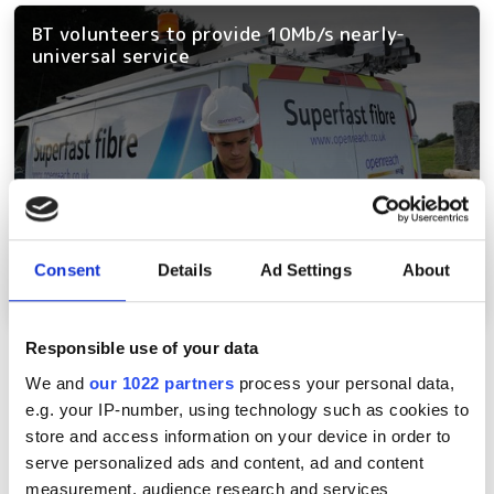
BT volunteers to provide 10Mb/s nearly-
universal service
Consent
Details
Ad Settings
About
Responsible use of your data
Pagination
Previous page
‹‹
Page 5
We and
our 1022 partners
process your personal data,
e.g. your IP-number, using technology such as cookies to
store and access information on your device in order to
Latest webcasts
serve personalized ads and content, ad and content
measurement, audience research and services