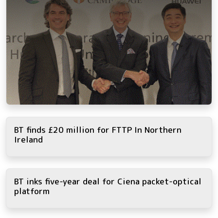
BT finds £20 million for FTTP In Northern
Ireland
BT inks five-year deal for Ciena packet-optical
platform