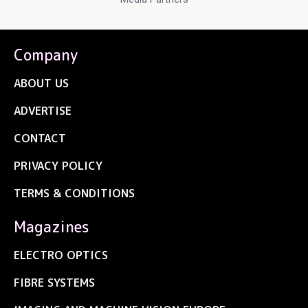
Company
ABOUT US
ADVERTISE
CONTACT
PRIVACY POLICY
TERMS & CONDITIONS
Magazines
ELECTRO OPTICS
FIBRE SYSTEMS