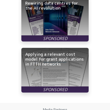
Rewiring data centres for
the AI revolution
Applying a relevant cost
model for grant applications
in FTTH networks
Media Partners