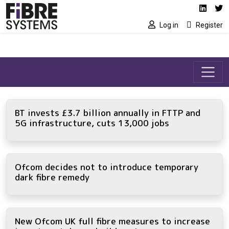
Social media link
Skip to main content
Linked
Tw
Log in
Register
BT invests £3.7 billion annually in FTTP and
5G infrastructure, cuts 13,000 jobs
Ofcom decides not to introduce temporary
dark fibre remedy
New Ofcom UK full fibre measures to increase