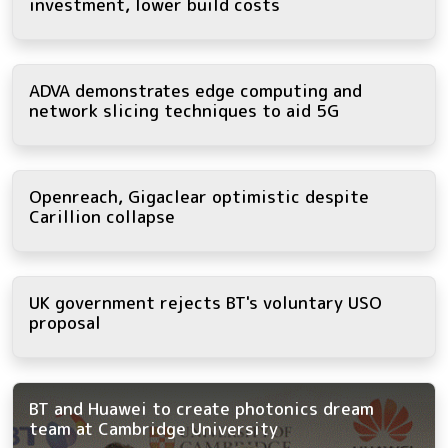
investment, lower build costs
ADVA demonstrates edge computing and
network slicing techniques to aid 5G
Openreach, Gigaclear optimistic despite
Carillion collapse
UK government rejects BT's voluntary USO
proposal
BT and Huawei to create photonics dream
team at Cambridge University