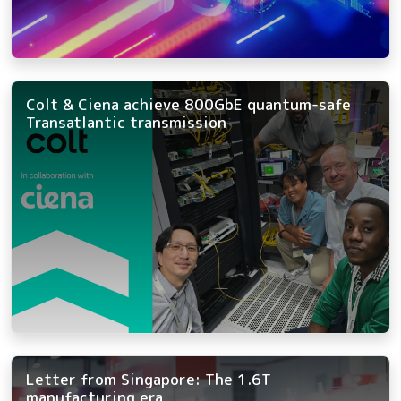
Colt & Ciena achieve 800GbE quantum-safe
Transatlantic transmission
Letter from Singapore: The 1.6T
manufacturing era