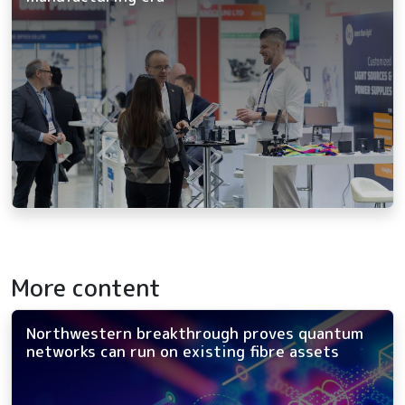
More content
Northwestern breakthrough proves quantum
networks can run on existing fibre assets