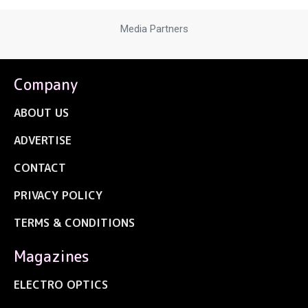
Media Partners
Company
ABOUT US
ADVERTISE
CONTACT
PRIVACY POLICY
TERMS & CONDITIONS
Magazines
ELECTRO OPTICS