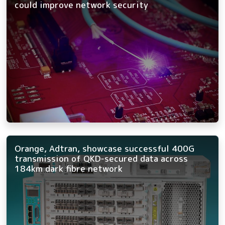
could improve network security
Orange, Adtran, showcase successful 400G
transmission of QKD-secured data across
184km dark fibre network