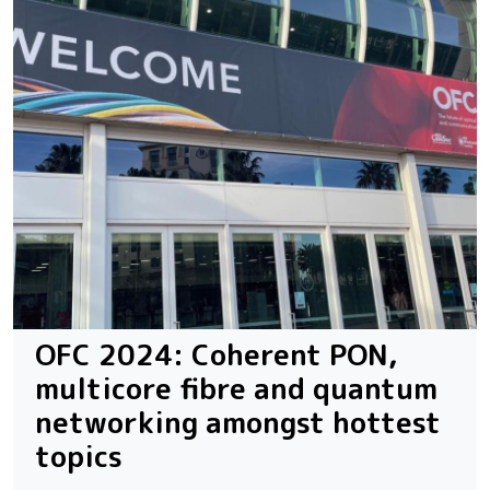
OFC 2024: Coherent PON,
multicore fibre and quantum
networking amongst hottest
topics