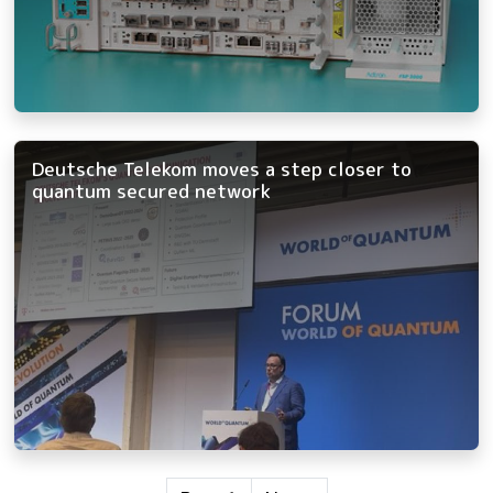
Deutsche Telekom moves a step closer to
quantum secured network
Pagination