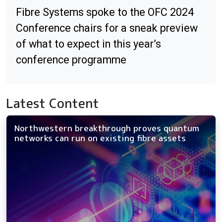
Fibre Systems spoke to the OFC 2024
Conference chairs for a sneak preview
of what to expect in this year’s
conference programme
Latest Content
Northwestern breakthrough proves quantum
networks can run on existing fibre assets