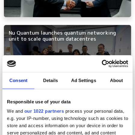
Nu Quantum launches quantum networking
unit to scale quantum datacentres
Consent
Details
Ad Settings
About
Responsible use of your data
We and
our 1022 partners
process your personal data,
e.g. your IP-number, using technology such as cookies to
OFC 2024: Coherent PON, multicore fibre and
store and access information on your device in order to
quantum networking amongst hottest topics
serve personalized ads and content, ad and content