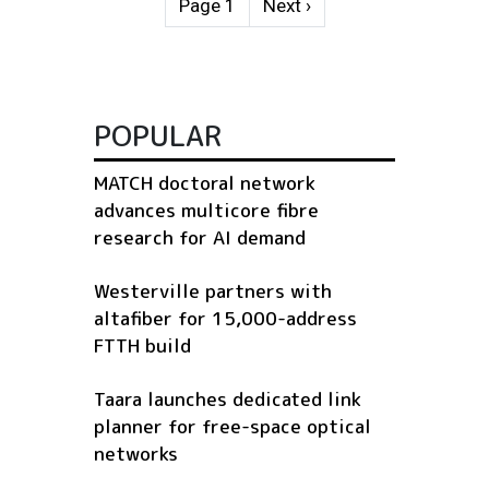
Next page
Page 1
Next ›
POPULAR
MATCH doctoral network
advances multicore fibre
research for AI demand
Westerville partners with
altafiber for 15,000-address
FTTH build
Taara launches dedicated link
planner for free-space optical
networks