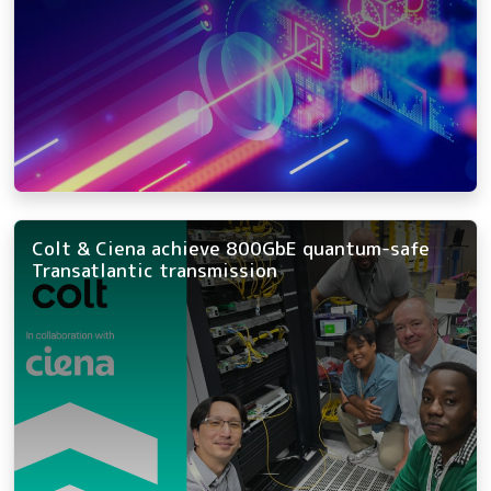
Colt & Ciena achieve 800GbE quantum-safe
Transatlantic transmission