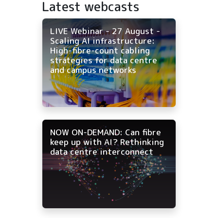
Latest webcasts
LIVE Webinar - 27 August -
Scaling AI infrastructure:
High-fibre-count cabling
strategies for data centre
and campus networks
NOW ON-DEMAND: Can fibre
keep up with AI? Rethinking
data centre interconnect