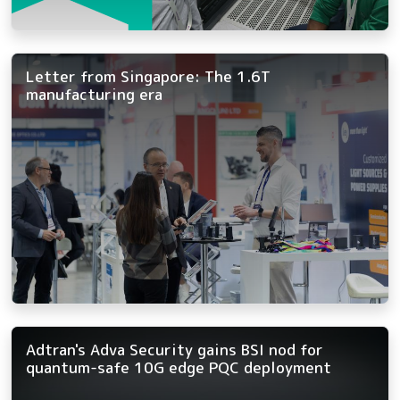
Letter from Singapore: The 1.6T
manufacturing era
Adtran's Adva Security gains BSI nod for
quantum-safe 10G edge PQC deployment