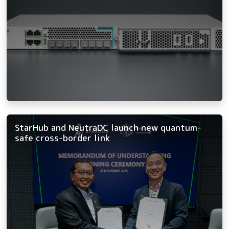
StarHub and NeutraDC launch new quantum-
safe cross-border link