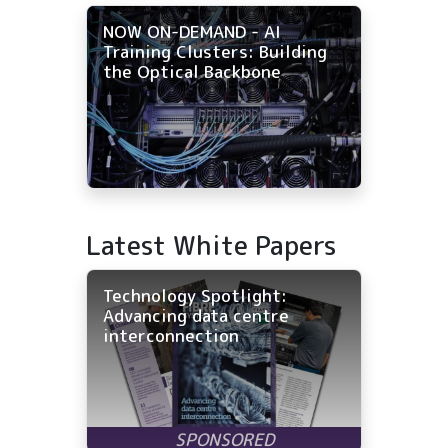
NOW ON-DEMAND - AI
Training Clusters: Building
the Optical Backbone
Latest White Papers
Technology Spotlight:
Advancing data centre
interconnection