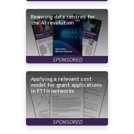
Rewiring data centres for
the AI revolution
Applying a relevant cost
model for grant applications
in FTTH networks