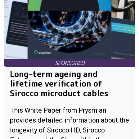
Long-term ageing and
lifetime verification of
Sirocco microduct cables
This White Paper from Prysmian
provides detailed information about the
longevity of Sirocco HD, Sirocco