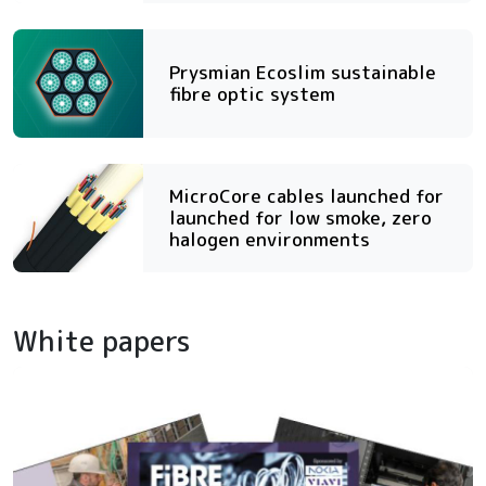
Prysmian Ecoslim sustainable
fibre optic system
MicroCore cables launched for
launched for low smoke, zero
halogen environments
White papers