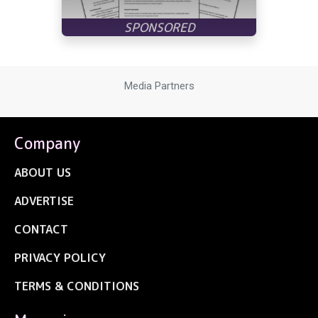
Media Partners
Company
ABOUT US
ADVERTISE
CONTACT
PRIVACY POLICY
TERMS & CONDITIONS