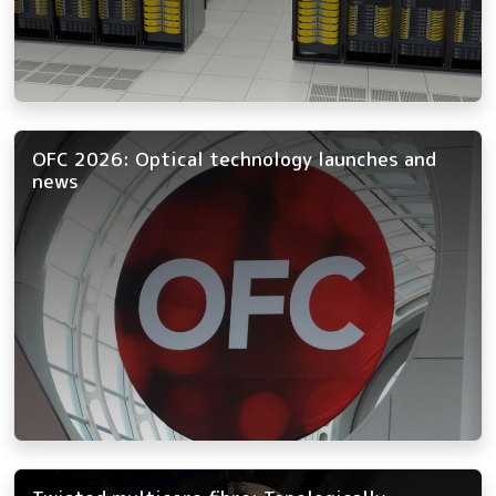
OFC 2026: Optical technology launches and
news