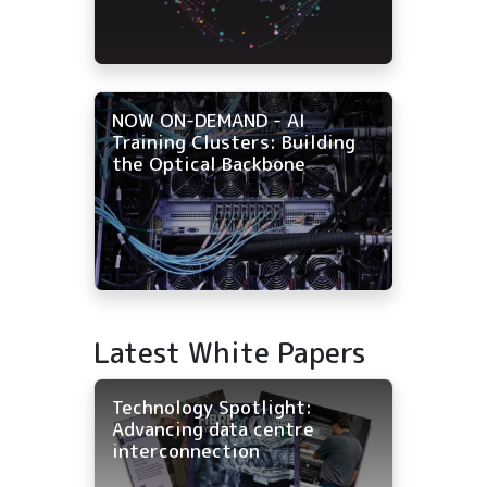
NOW ON-DEMAND - AI
Training Clusters: Building
the Optical Backbone
Latest White Papers
Technology Spotlight:
Advancing data centre
interconnection