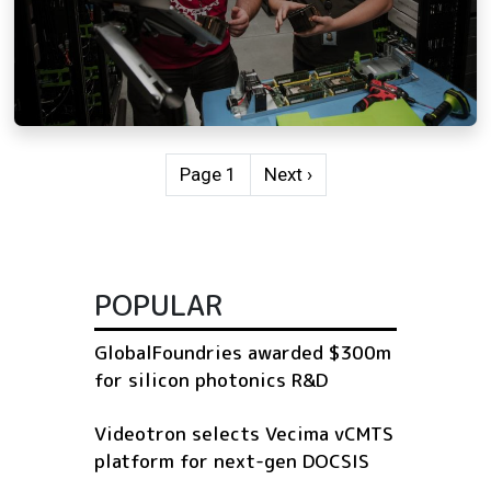
Pagination
Next page
Page 1
Next ›
POPULAR
GlobalFoundries awarded $300m
for silicon photonics R&D
Videotron selects Vecima vCMTS
platform for next-gen DOCSIS