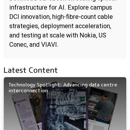
infrastructure for AI. Explore campus
DCI innovation, high-fibre-count cable
strategies, deployment acceleration,
and testing at scale with Nokia, US
Conec, and VIAVI.
Latest Content
Technology Spotlight: Advancing data centre
interconnection