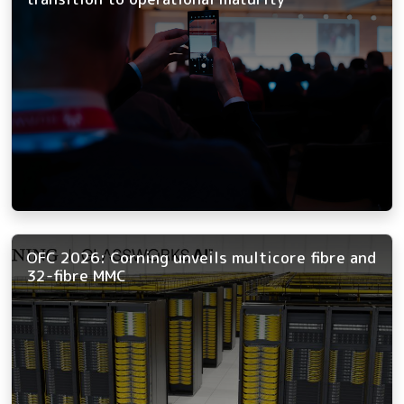
OFC 2026: Corning unveils multicore fibre and
32-fibre MMC