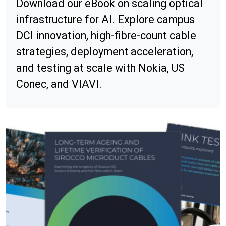
Download our eBook on scaling optical
infrastructure for AI. Explore campus
DCI innovation, high-fibre-count cable
strategies, deployment acceleration,
and testing at scale with Nokia, US
Conec, and VIAVI.