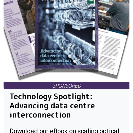
Technology Spotlight:
Advancing data centre
interconnection
Download our eBook on scaling optical