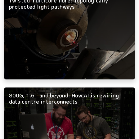
Twisted multicore fibre: Topologically
protected light pathways
800G, 1.6T and beyond: How AI is rewiring
data centre interconnects