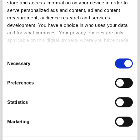
store and access information on your device in order to
serve personalized ads and content, ad and content
measurement, audience research and services
development. You have a choice in who uses your data
and for what purposes. Your privacy choices are only
applicable on this digital property where you have made
your choices. You can change or withdraw your consent
any time from the Cookie Declaration or by clicking on
Consent
the Privacy trigger icon.
Necessary
Selection
MATCH doctoral network advances multicore
If you allow, we would also like to:
fibre research for AI demand
Preferences
Collect information about your geographical
location which can be accurate to within several
meters
Statistics
Identify your device by actively scanning it for
specific characteristics (fingerprinting)
Marketing
Find out more about how your personal data is processed
and set your preferences in the
details section
.