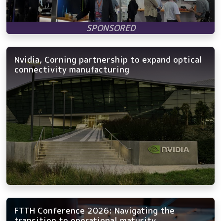
Nvidia, Corning partnership to expand optical
connectivity manufacturing
FTTH Conference 2026: Navigating the
transition to operational maturity