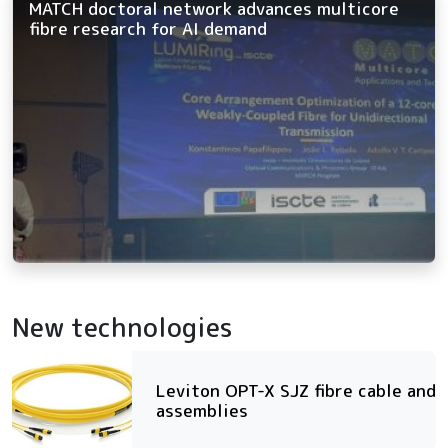
MATCH doctoral network advances multicore
fibre research for AI demand
New technologies
Leviton OPT-X SJZ fibre cable and
assemblies