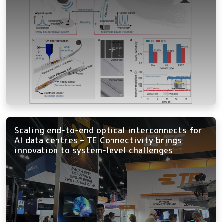
Scaling end-to-end optical interconnects for
AI data centres – TE Connectivity brings
innovation to system-level challenges