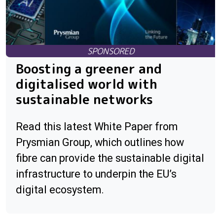
Boosting a greener and
digitalised world with
sustainable networks
Read this latest White Paper from
Prysmian Group, which outlines how
fibre can provide the sustainable digital
infrastructure to underpin the EU’s
digital ecosystem.