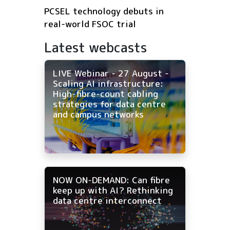
PCSEL technology debuts in
real-world FSOC trial
Latest webcasts
LIVE Webinar - 27 August -
Scaling AI infrastructure:
High-fibre-count cabling
strategies for data centre
and campus networks
NOW ON-DEMAND: Can fibre
keep up with AI? Rethinking
data centre interconnect