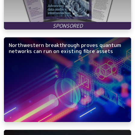
Northwestern breakthrough proves quantum
networks can run on existing fibre assets