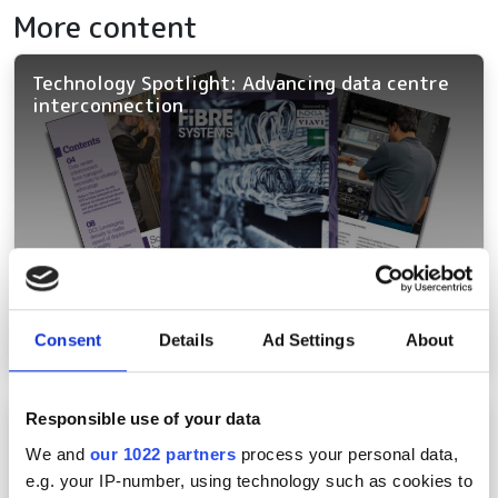
More content
Technology Spotlight: Advancing data centre
interconnection
Consent
Details
Ad Settings
About
Responsible use of your data
Northwestern breakthrough proves quantum
networks can run on existing fibre assets
We and
our 1022 partners
process your personal data,
e.g. your IP-number, using technology such as cookies to