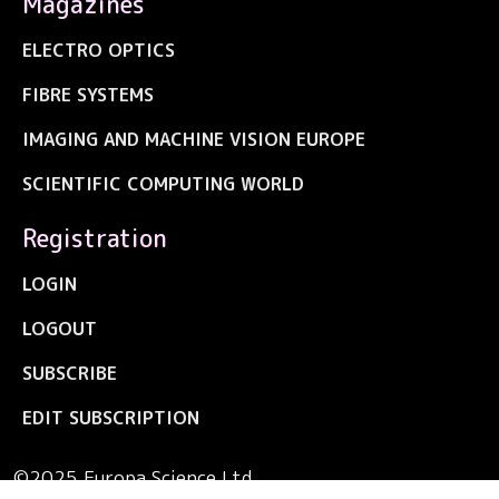
Magazines
ELECTRO OPTICS
FIBRE SYSTEMS
IMAGING AND MACHINE VISION EUROPE
SCIENTIFIC COMPUTING WORLD
Registration
LOGIN
LOGOUT
SUBSCRIBE
EDIT SUBSCRIPTION
©2025 Europa Science Ltd