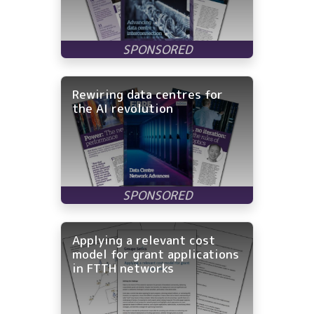
Rewiring data centres for
the AI revolution
Applying a relevant cost
model for grant applications
in FTTH networks