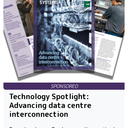
Technology Spotlight:
Advancing data centre
interconnection