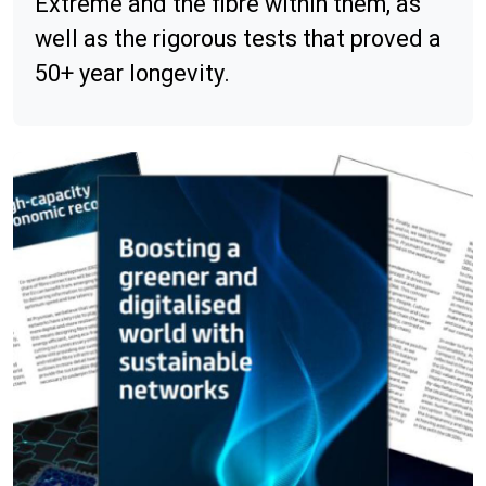
Extreme and the fibre within them, as
well as the rigorous tests that proved a
50+ year longevity.