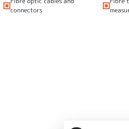
Fibre optic cables and
Fibre 
connectors
measu