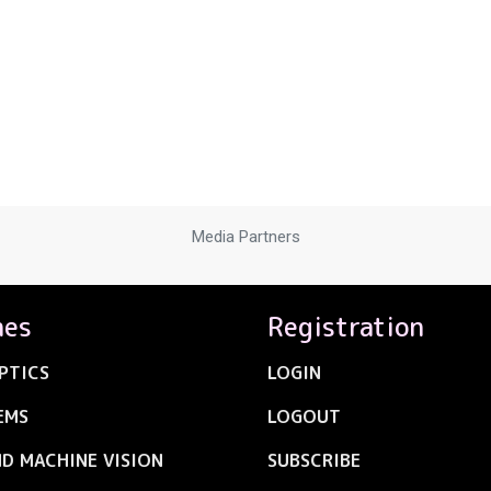
Media Partners
nes
Registration
PTICS
LOGIN
EMS
LOGOUT
ND MACHINE VISION
SUBSCRIBE