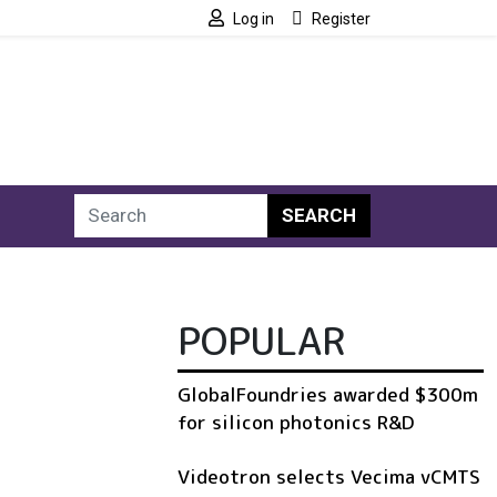
Log in
Register
SEARCH
POPULAR
GlobalFoundries awarded $300m
for silicon photonics R&D
Videotron selects Vecima vCMTS