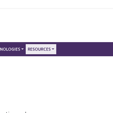
NOLOGIES
RESOURCES