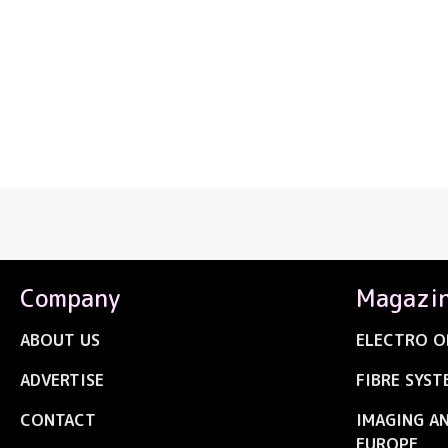
Company
Magazi
ABOUT US
ELECTRO O
ADVERTISE
FIBRE SYST
CONTACT
IMAGING A
EUROPE