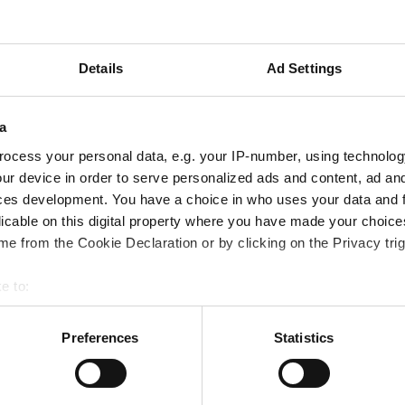
Details
Ad Settings
a
ocess your personal data, e.g. your IP-number, using technolog
ur device in order to serve personalized ads and content, ad a
ces development. You have a choice in who uses your data and 
licable on this digital property where you have made your choic
e from the Cookie Declaration or by clicking on the Privacy trig
e to:
bout your geographical location which can be accurate to within 
 actively scanning it for specific characteristics (fingerprinting)
Preferences
Statistics
 personal data is processed and set your preferences in the
det
e content and ads, to provide social media features and to analy