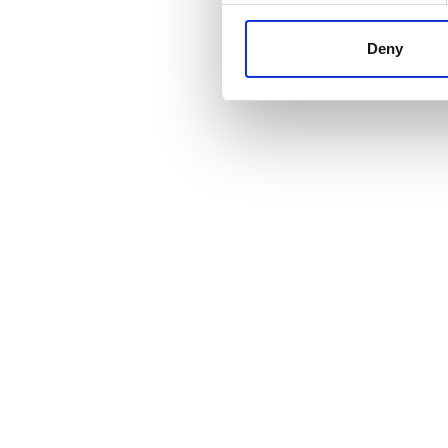
information about your use of
other information that you’ve
Deny