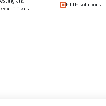
testing and
FTTH solutions
rement tools