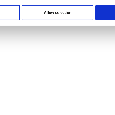
 our site with our social media, advertising and analytics partn
 provided to them or that they’ve collected from your use of their
Allow selection