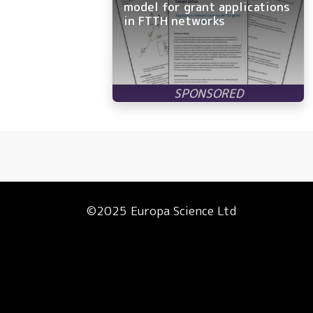
model for grant applications
in FTTH networks
©2025 Europa Science Ltd