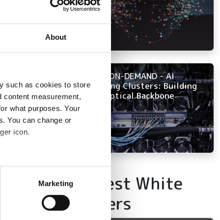
About
NOW ON-DEMAND - AI
Training Clusters: Building
y such as cookies to store
the Optical Backbone
nd content measurement,
for what purposes. Your
es. You can change or
ger icon.
several meters
Latest White
Marketing
ails section
.
Papers
se our traffic. We also share