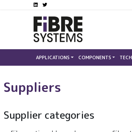
Social media links FS
Skip to main content
LinkedIn
Twitter
APPLICATIONS
COMPONENTS
TECH
Suppliers
Supplier categories