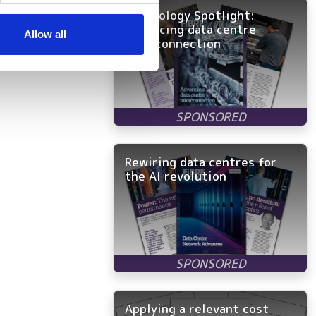
Technology Spotlight:
ers who may combine it with
Advancing data centre
 services.
Allow all
interconnection
Rewiring data centres for
the AI revolution
Applying a relevant cost