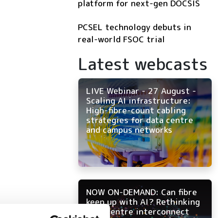
platform for next-gen DOCSIS
PCSEL technology debuts in
real-world FSOC trial
Latest webcasts
LIVE Webinar - 27 August -
Scaling AI infrastructure:
High-fibre-count cabling
strategies for data centre
and campus networks
NOW ON-DEMAND: Can fibre
keep up with AI? Rethinking
data centre interconnect