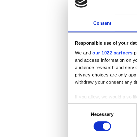
Consent
Responsible use of your dat
We and
our 1022 partners
pr
and access information on yo
audience research and servi
privacy choices are only app
withdraw your consent any tim
If you allow, we would also lik
Collect information a
Consent
Identify your device by
Necessary
Selection
Find out more about how your
We use cookies to personalis