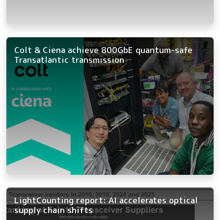
Colt & Ciena achieve 800GbE quantum-safe
Transatlantic transmission
LightCounting report: AI accelerates optical
supply chain shifts