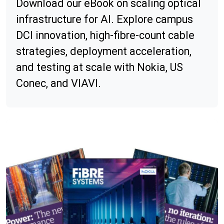
Download our eBook on scaling optical
infrastructure for AI. Explore campus
DCI innovation, high-fibre-count cable
strategies, deployment acceleration,
and testing at scale with Nokia, US
Conec, and VIAVI.