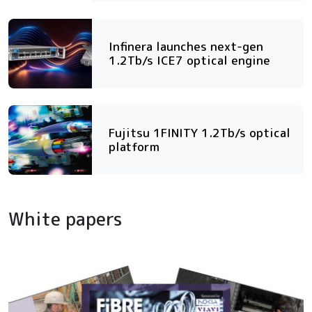
Infinera launches next-gen
1.2Tb/s ICE7 optical engine
Fujitsu 1FINITY 1.2Tb/s optical
platform
White papers