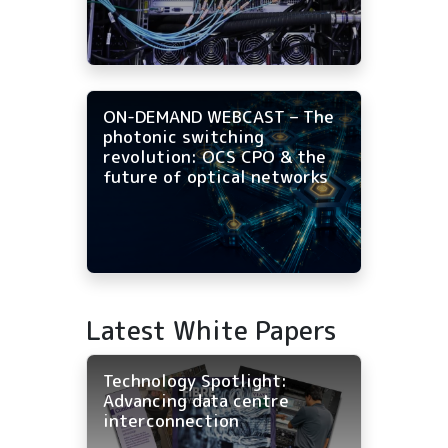
ON-DEMAND WEBCAST – The
photonic switching
revolution: OCS CPO & the
future of optical networks
Latest White Papers
Technology Spotlight:
Advancing data centre
interconnection