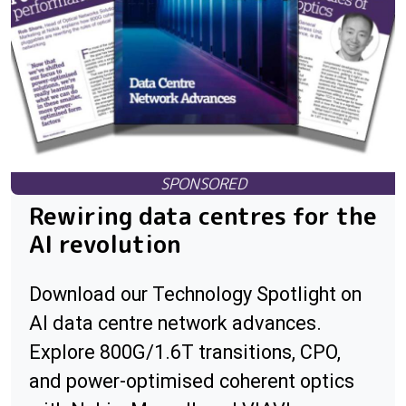
Rewiring data centres for the
AI revolution
Download our Technology Spotlight on
AI data centre network advances.
Explore 800G/1.6T transitions, CPO,
and power-optimised coherent optics