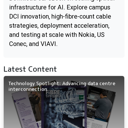
infrastructure for AI. Explore campus
DCI innovation, high-fibre-count cable
strategies, deployment acceleration,
and testing at scale with Nokia, US
Conec, and VIAVI.
Latest Content
Technology Spotlight: Advancing data centre
interconnection