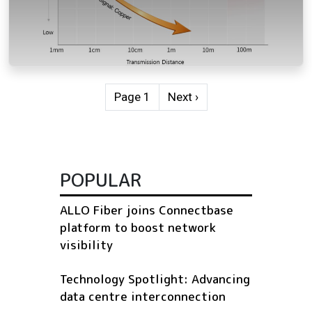
Pagination
Next page
Page 1
Next ›
POPULAR
ALLO Fiber joins Connectbase
platform to boost network
visibility
Technology Spotlight: Advancing
data centre interconnection