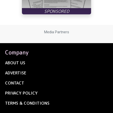
Media Partners
Company
ABOUT US
ADVERTISE
CONTACT
PRIVACY POLICY
TERMS & CONDITIONS