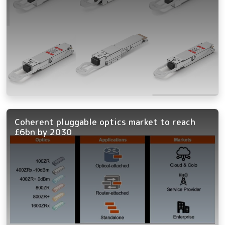
Coherent pluggable optics market to reach
£6bn by 2030