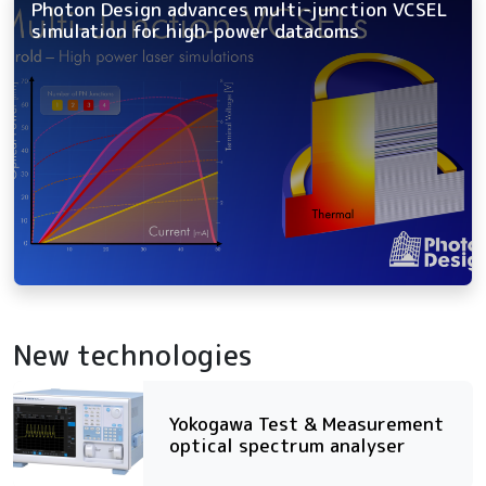
Photon Design advances multi-junction VCSEL
simulation for high-power datacoms
New technologies
Yokogawa Test & Measurement
optical spectrum analyser