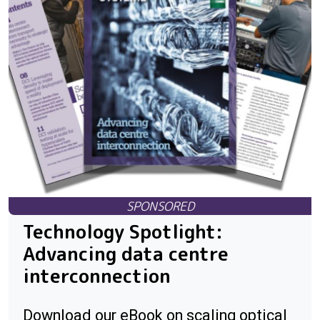
Technology Spotlight:
Advancing data centre
interconnection
Download our eBook on scaling optical