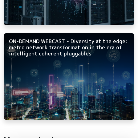
ON-DEMAND WEBCAST - Diversity at the edge:
metro network transformation in the era of
intelligent coherent pluggables