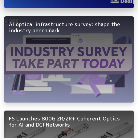
AI optical infrastructure survey: shape the
industry benchmark
FS Launches 800G ZR/ZR+ Coherent Optics
for AI and DCI Networks