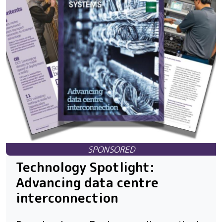
Technology Spotlight:
Advancing data centre
interconnection