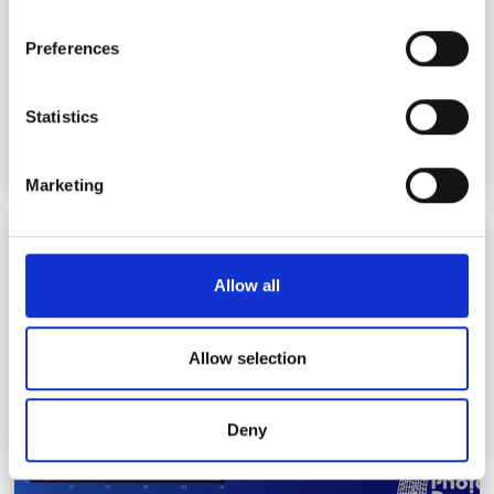
If you allow, we would also like to:
Preferences
Collect information about your geographical
location which can be accurate to within several
meters
Statistics
Identify your device by actively scanning it for
specific characteristics (fingerprinting)
Marketing
Find out more about how your personal data is processed
and set your preferences in the
details section
.
Photon Design advances multi-junction VCSEL
simulation for high-power datacoms
We use cookies to personalise content and ads, to
Allow all
provide social media features and to analyse our traffic.
We also share information about your use of our site with
our social media, advertising and analytics partners who
Allow selection
may combine it with other information that you’ve
provided to them or that they’ve collected from your use
Deny
of their services.