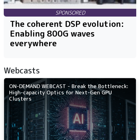
The coherent DSP evolution:
Enabling 800G waves
everywhere
Webcasts
ON-DEMAND WEBCAST - Break the Bottleneck:
High-capacity Optics for Next-Gen GPU
Clusters