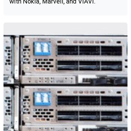
with Nokia, Marvell, and VIAVI.