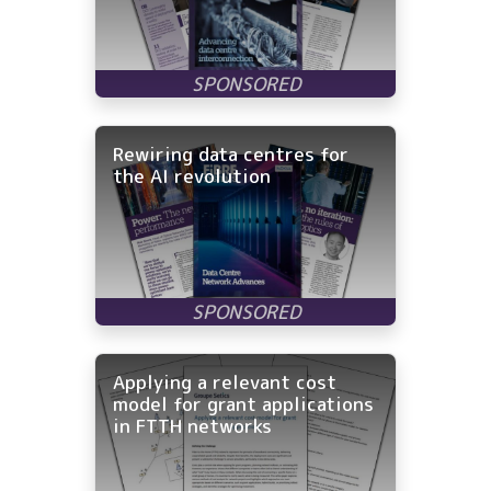
Rewiring data centres for
the AI revolution
Applying a relevant cost
model for grant applications
in FTTH networks