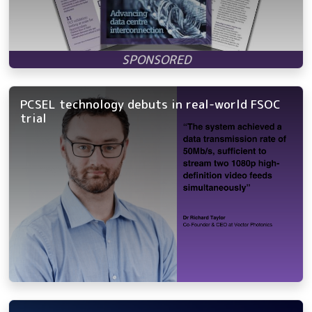
PCSEL technology debuts in real-world FSOC
trial