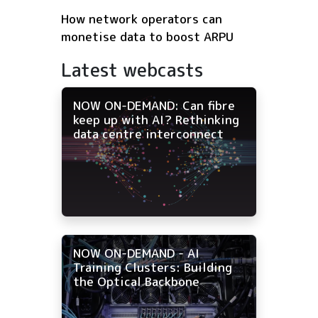
How network operators can
monetise data to boost ARPU
Latest webcasts
NOW ON-DEMAND: Can fibre
keep up with AI? Rethinking
data centre interconnect
NOW ON-DEMAND - AI
Training Clusters: Building
the Optical Backbone