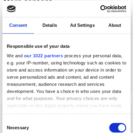
More content
Technology Spotlight: Advancing data centre
interconnection
Consent
Details
Ad Settings
About
Responsible use of your data
We and
our 1022 partners
process your personal data,
e.g. your IP-number, using technology such as cookies to
store and access information on your device in order to
serve personalized ads and content, ad and content
measurement, audience research and services
development. You have a choice in who uses your data
and for what purposes. Your privacy choices are only
applicable on this digital property where you have made
PCSEL technology debuts in real-world FSOC
trial
your choices. You can change or withdraw your consent
any time from the Cookie Declaration or by clicking on
Consent
the Privacy trigger icon.
Necessary
Selection