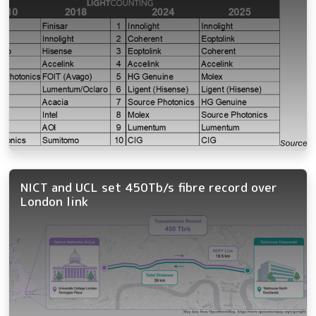
NICT and UCL set 450Tb/s fibre record over
London link