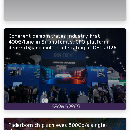
Coherent demonstrates industry first
400G/lane in Si-photonics, CPO platform
diversity, and multi-rail scaling at OFC 2026
Paderborn chip achieves 500Gb/s single-