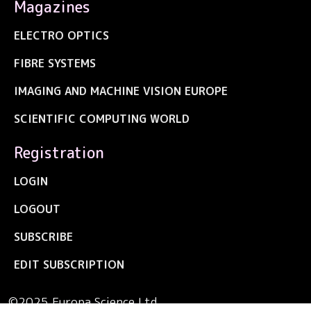
Magazines
ELECTRO OPTICS
FIBRE SYSTEMS
IMAGING AND MACHINE VISION EUROPE
SCIENTIFIC COMPUTING WORLD
Registration
LOGIN
LOGOUT
SUBSCRIBE
EDIT SUBSCRIPTION
©2025 Europa Science Ltd