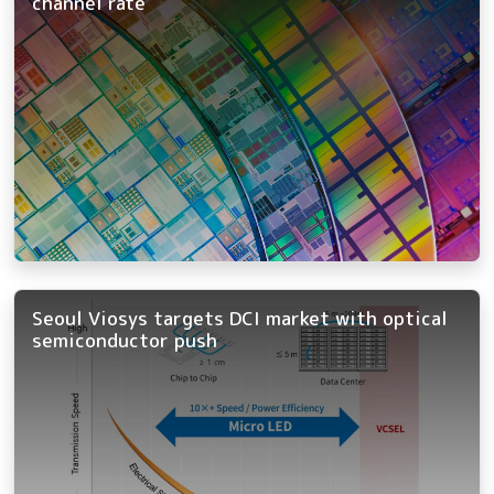
channel rate
Seoul Viosys targets DCI market with optical
semiconductor push