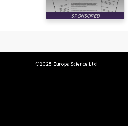
©2025 Europa Science Ltd