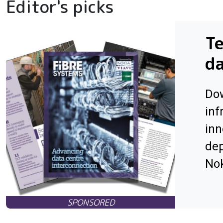
Editor's picks
Te
da
Dow
inf
inn
dep
Nok