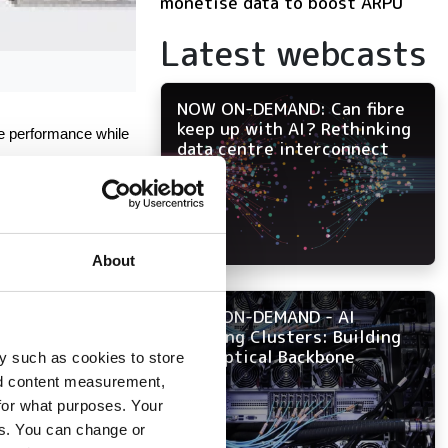
monetise data to boost ARPU
Latest webcasts
NOW ON-DEMAND: Can fibre
keep up with AI? Rethinking
e performance while 
data centre interconnect
About
NOW ON-DEMAND - AI
Training Clusters: Building
the Optical Backbone
y such as cookies to store
nd content measurement,
for what purposes. Your
es. You can change or