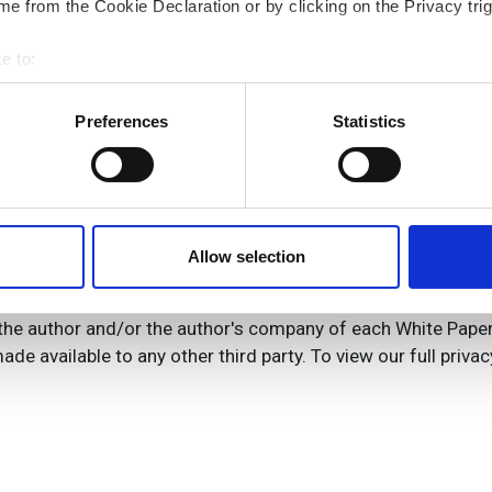
e from the Cookie Declaration or by clicking on the Privacy trig
e to:
bout your geographical location which can be accurate to within 
 actively scanning it for specific characteristics (fingerprinting)
Preferences
Statistics
 personal data is processed and set your preferences in the
det
e content and ads, to provide social media features and to analy
 our site with our social media, advertising and analytics partn
 provided to them or that they’ve collected from your use of their
Allow selection
the author and/or the author's company of each White Paper I
ade available to any other third party. To view our full privac