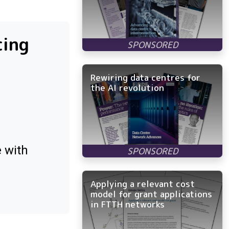
cing
Rewiring data centres for
the AI revolution
e with
Applying a relevant cost
model for grant applications
in FTTH networks