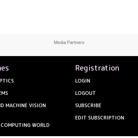
Media Partners
nes
Registration
PTICS
LOGIN
EMS
LOGOUT
ND MACHINE VISION
SUBSCRIBE
EDIT SUBSCRIPTION
C COMPUTING WORLD