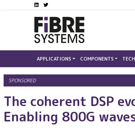
Social media links FS
Skip to main content
LinkedIn
Twitter
APPLICATIONS
COMPONENTS
TECH
SPONSORED
The coherent DSP ev
Enabling 800G wave