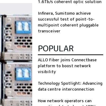
1.6Tb/s coherent optic solution
Infinera, Sumitomo achieve
successful test of point-to-
multipoint coherent pluggable
transceiver
POPULAR
ALLO Fiber joins Connectbase
platform to boost network
visibility
Technology Spotlight: Advancing
data centre interconnection
How network operators can