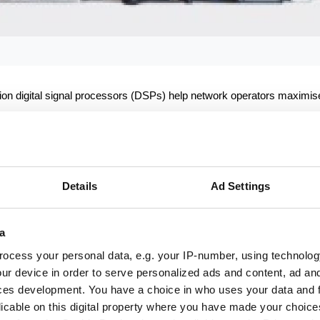
ation digital signal processors (DSPs) help network operators maximis
Details
Ad Settings
lds below.
a
ocess your personal data, e.g. your IP-number, using technolog
ur device in order to serve personalized ads and content, ad a
ces development. You have a choice in who uses your data and 
licable on this digital property where you have made your choic