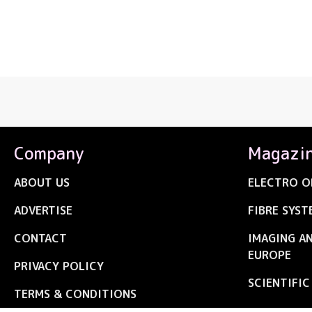
Company
Magazi
ABOUT US
ELECTRO O
ADVERTISE
FIBRE SYST
CONTACT
IMAGING A
EUROPE
PRIVACY POLICY
SCIENTIFI
TERMS & CONDITIONS