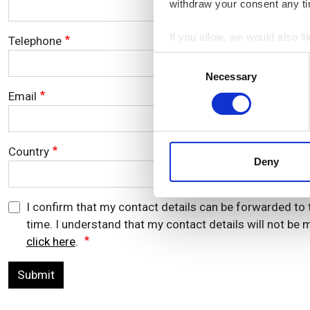
withdraw your consent any tim
If you allow, we would also lik
Telephone
Collect information a
Consent
Identify your device by
Necessary
Selection
Find out more about how your
Email
We use cookies to personalis
information about your use of
Country
other information that you’ve
Deny
I confirm that my contact details can be forwarded to 
time. I understand that my contact details will not be m
click here
.
Submit