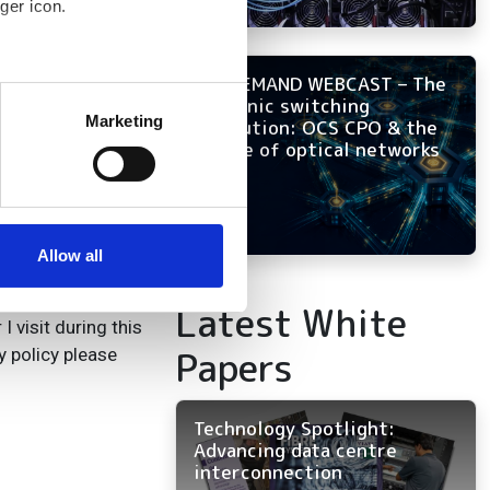
ger icon.
ON-DEMAND WEBCAST – The
several meters
photonic switching
Marketing
revolution: OCS CPO & the
ails section
.
future of optical networks
se our traffic. We also share
ers who may combine it with
 services.
Allow all
Latest White
 visit during this
Papers
y policy please
Technology Spotlight:
Advancing data centre
interconnection