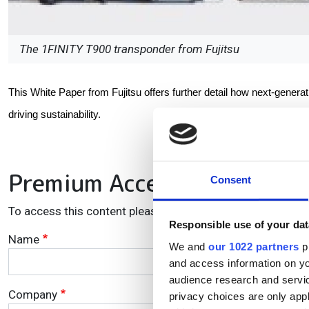
The 1FINITY T900 transponder from Fujitsu
This White Paper from Fujitsu offers further detail how next-gener
driving sustainability.
Premium Access
Consent
To access this content please enter your details in the fie
Responsible use of your dat
Name
We and
our 1022 partners
pr
and access information on yo
audience research and servi
Company
privacy choices are only app