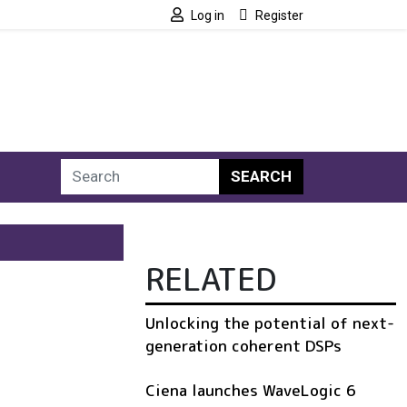
Log in
Register
SEARCH
RELATED
Unlocking the potential of next-
generation coherent DSPs
Ciena launches WaveLogic 6