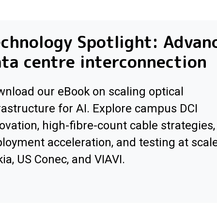
chnology Spotlight: Advan
ta centre interconnection
nload our eBook on scaling optical
rastructure for AI. Explore campus DCI
ovation, high-fibre-count cable strategies,
loyment acceleration, and testing at scal
ia, US Conec, and VIAVI.