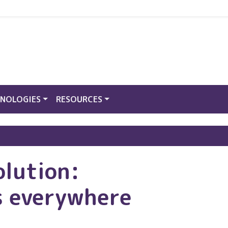
NOLOGIES
RESOURCES
olution:
s everywhere