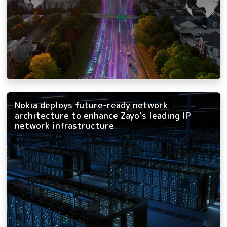
Nokia deploys future-ready network
architecture to enhance Zayo’s leading IP
network infrastructure