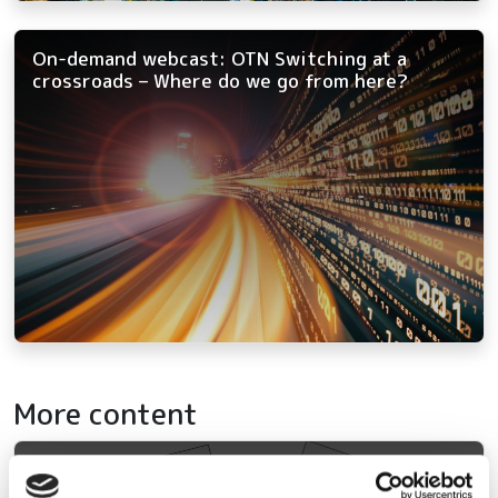
On-demand webcast: OTN Switching at a
crossroads – Where do we go from here?
More content
Out now: Fibre Systems Spring 2026 – we're
back, and we brought the bandwidth