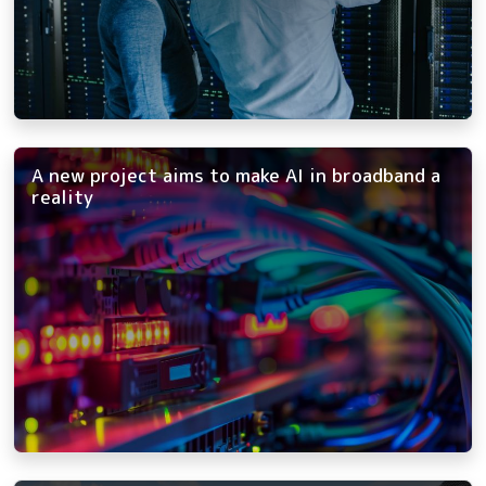
A new project aims to make AI in broadband a
reality