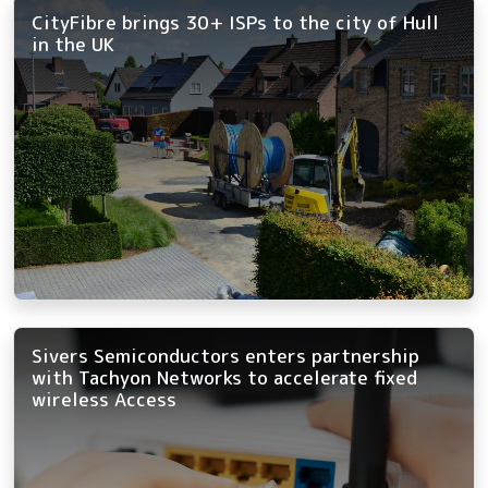
CityFibre brings 30+ ISPs to the city of Hull
in the UK
Sivers Semiconductors enters partnership
with Tachyon Networks to accelerate fixed
wireless Access