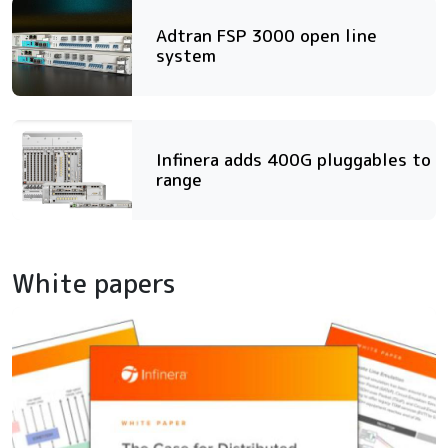
Adtran FSP 3000 open line
system
Infinera adds 400G pluggables to
range
White papers