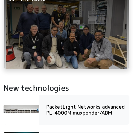
New technologies
PacketLight Networks advanced
PL-4000M muxponder/ADM