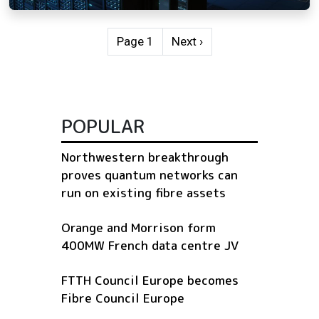
Pagination
Next page
Page 1
Next ›
POPULAR
Northwestern breakthrough
proves quantum networks can
run on existing fibre assets
Orange and Morrison form
400MW French data centre JV
FTTH Council Europe becomes
Fibre Council Europe