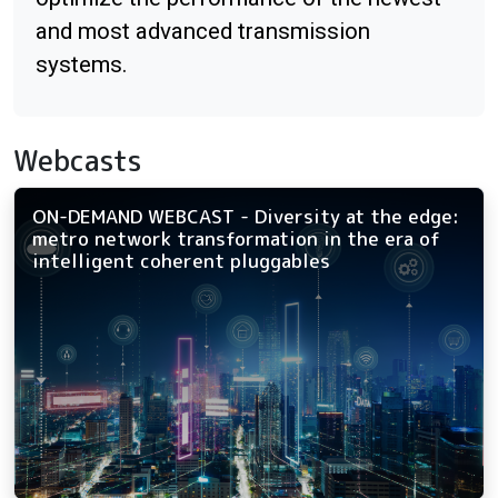
and most advanced transmission
systems.
Webcasts
ON-DEMAND WEBCAST - Diversity at the edge:
metro network transformation in the era of
intelligent coherent pluggables