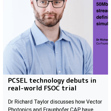
PCSEL technology debuts in
real-world FSOC trial
Dr Richard Taylor discusses how Vector
Photonics and Fraunhofer CAP have