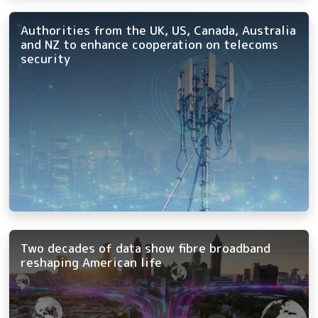
Authorities from the UK, US, Canada, Australia
and NZ to enhance cooperation on telecoms
security
Two decades of data show fibre broadband
reshaping American life