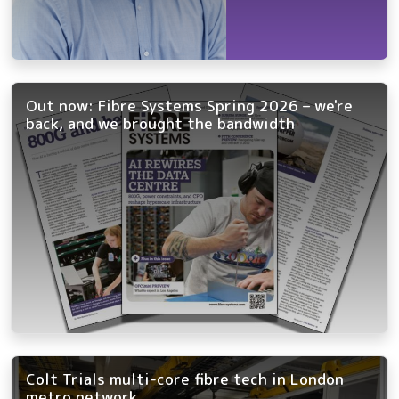
Out now: Fibre Systems Spring 2026 – we're
back, and we brought the bandwidth
Colt Trials multi-core fibre tech in London
metro network