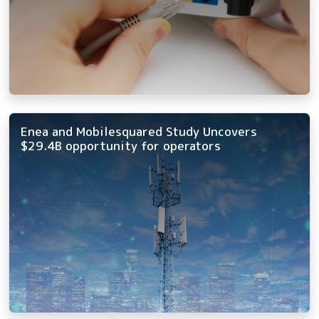
Enea and Mobilesquared Study Uncovers
$29.4B opportunity for operators