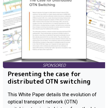
Presenting the case for
distributed OTN switching
This White Paper details the evolution of
optical transport network (OTN)