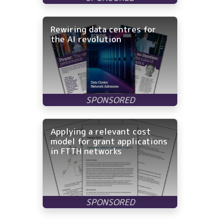
Rewiring data centres for
the AI revolution
Applying a relevant cost
model for grant applications
in FTTH networks