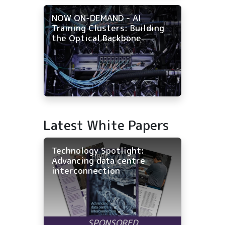
NOW ON-DEMAND - AI
Training Clusters: Building
the Optical Backbone
Latest White Papers
Technology Spotlight:
Advancing data centre
interconnection