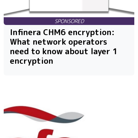
Infinera CHM6 encryption:
What network operators
need to know about layer 1
encryption