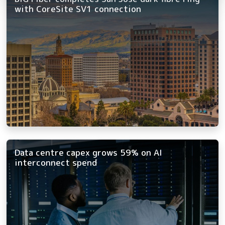
with CoreSite SV1 connection
Data centre capex grows 59% on AI
interconnect spend