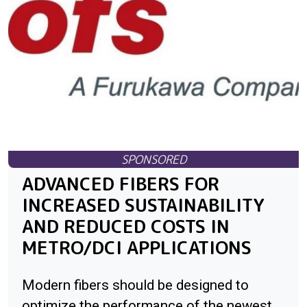
ADVANCED FIBERS FOR
INCREASED SUSTAINABILITY
AND REDUCED COSTS IN
METRO/DCI APPLICATIONS
Modern fibers should be designed to
optimize the performance of the newest