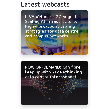
Latest webcasts
LIVE Webinar - 27 August -
Scaling AI infrastructure:
High-fibre-count cabling
strategies for data centre
and campus networks
NOW ON-DEMAND: Can fibre
keep up with AI? Rethinking
data centre interconnect