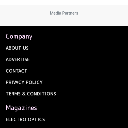
Media Partners
Company
ABOUT US
ADVERTISE
CONTACT
PRIVACY POLICY
TERMS & CONDITIONS
Magazines
ELECTRO OPTICS