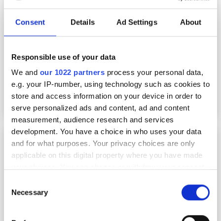
Consent
Details
Ad Settings
About
Responsible use of your data
We and
our 1022 partners
process your personal data,
e.g. your IP-number, using technology such as cookies to
store and access information on your device in order to
serve personalized ads and content, ad and content
measurement, audience research and services
development. You have a choice in who uses your data
PCSEL technology debuts in real-world FSOC
and for what purposes. Your privacy choices are only
trial
applicable on this digital property where you have made
your choices. You can change or withdraw your consent
any time from the Cookie Declaration or by clicking on
Consent
the Privacy trigger icon.
Necessary
Selection
If you allow, we would also like to: