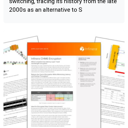
switching, tracing its history from the late
2000s as an alternative to S