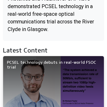
demonstrated PCSEL technology in a
real-world free-space optical
communications trial across the River
Clyde in Glasgow.
Latest Content
PCSEL technology debuts in real-world FSOC
trial