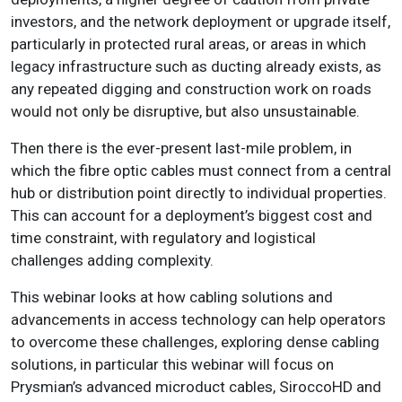
investors, and the network deployment or upgrade itself,
particularly in protected rural areas, or areas in which
legacy infrastructure such as ducting already exists, as
any repeated digging and construction work on roads
would not only be disruptive, but also unsustainable.
Then there is the ever-present last-mile problem, in
which the fibre optic cables must connect from a central
hub or distribution point directly to individual properties.
This can account for a deployment’s biggest cost and
time constraint, with regulatory and logistical
challenges adding complexity.
This webinar looks at how cabling solutions and
advancements in access technology can help operators
to overcome these challenges, exploring dense cabling
solutions, in particular this webinar will focus on
Prysmian’s advanced microduct cables, SiroccoHD and