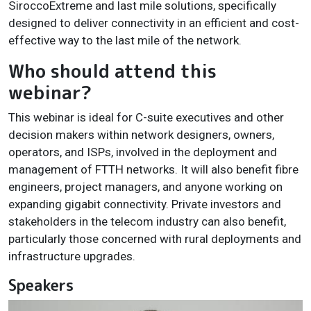
SiroccoExtreme and last mile solutions, specifically
designed to deliver connectivity in an efficient and cost-
effective way to the last mile of the network.
Who should attend this
webinar?
This webinar is ideal for C-suite executives and other
decision makers within network designers, owners,
operators, and ISPs, involved in the deployment and
management of FTTH networks. It will also benefit fibre
engineers, project managers, and anyone working on
expanding gigabit connectivity. Private investors and
stakeholders in the telecom industry can also benefit,
particularly those concerned with rural deployments and
infrastructure upgrades.
Speakers