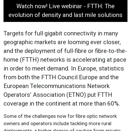
Watch now! Live webinar - FTTH: The
evolution of density and last mile solutions
Targets for full gigabit connectivity in many
geographic markets are looming ever closer,
and the deployment of full-fibre or fibre-to-the-
home (FTTH) networks is accelerating at pace
in order to meet demand. In Europe, statistics
from both the FTTH Council Europe and the
European Telecommunications Network
Operators’ Association (ETNO) put FTTH
coverage in the continent at more than 60%.
Some of the challenges now for fibre optic network
owners and operators include tackling more rural
deployments, a higher degree of caution from private