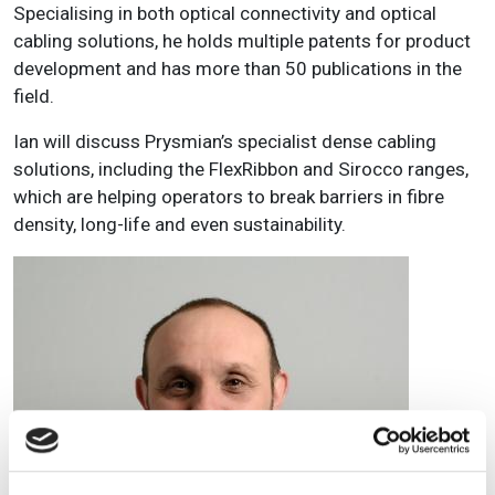
Specialising in both optical connectivity and optical
cabling solutions, he holds multiple patents for product
development and has more than 50 publications in the
field.
Ian will discuss Prysmian’s specialist dense cabling
solutions, including the FlexRibbon and Sirocco ranges,
which are helping operators to break barriers in fibre
density, long-life and even sustainability.