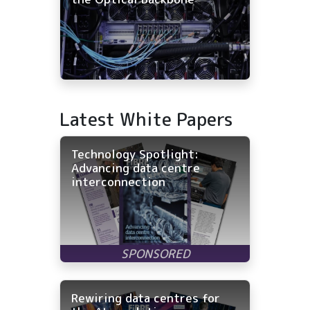
Latest White Papers
Technology Spotlight:
Advancing data centre
interconnection
Rewiring data centres for