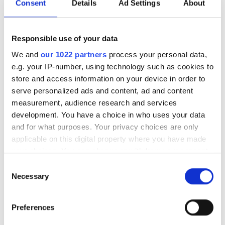
Consent
Details
Ad Settings
About
Responsible use of your data
We and
our 1022 partners
process your personal data,
e.g. your IP-number, using technology such as cookies to
Kris Roberts
store and access information on your device in order to
Global Product Development Manager – Connectivity,
serve personalized ads and content, ad and content
Prysmian Group
measurement, audience research and services
development. You have a choice in who uses your data
Kris Roberts is the Global Product Development
and for what purposes. Your privacy choices are only
Manager for Connectivity in the Prysmian
applicable on this digital property where you have made
Digital Solutions division. He has over 21 years’
your choices. You can change or withdraw your consent
experience in the Telecom industry, with most of his
any time from the Cookie Declaration or by clicking on
Consent
time spent in technical roles.
the Privacy trigger icon.
Necessary
Selection
He is a connectivity expert that also represents
If you allow, we would also like to:
Prysmian on the British Standards committee, and the
Preferences
Collect information about your geographical
UK on the European Committee for Electrotechnical