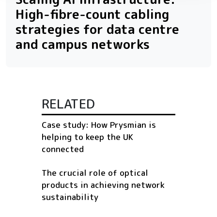
High-fibre-count cabling
strategies for data centre
and campus networks
RELATED
Case study: How Prysmian is
helping to keep the UK
connected
The crucial role of optical
products in achieving network
sustainability