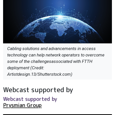
Cabling solutions and advancements in access
technology can help network operators to overcome
some of the challengesassociated with FTTH
deployment (Credit:
Artistdesign.13/Shutterstock.com)
Webcast supported by
Webcast supported by
Prysmian Group