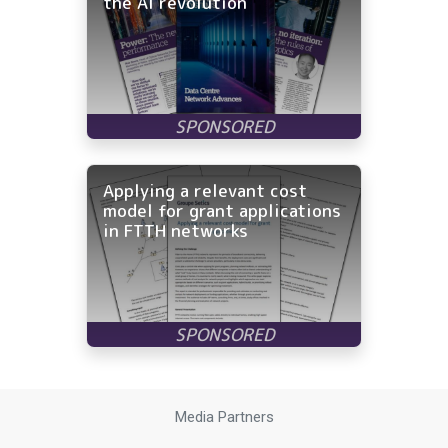
the AI revolution
Applying a relevant cost
model for grant applications
in FTTH networks
Media Partners