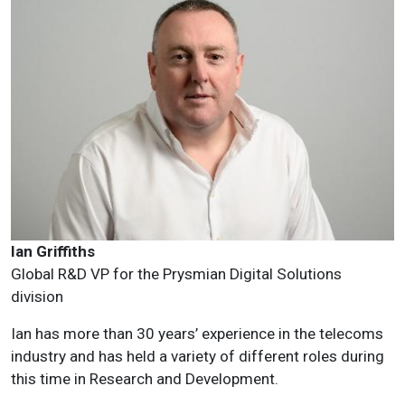
Ian Griffiths
Global R&D VP for the Prysmian Digital Solutions
division
Ian has more than 30 years’ experience in the telecoms
industry and has held a variety of different roles during
this time in Research and Development.