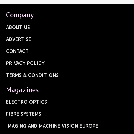
Company
ABOUT US
ADVERTISE
CONTACT
PRIVACY POLICY
TERMS & CONDITIONS
Magazines
ELECTRO OPTICS
FIBRE SYSTEMS
IMAGING AND MACHINE VISION EUROPE