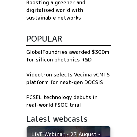
Boosting a greener and
digitalised world with
sustainable networks
POPULAR
GlobalFoundries awarded $300m
for silicon photonics R&D
Videotron selects Vecima vCMTS
platform for next-gen DOCSIS
PCSEL technology debuts in
real-world FSOC trial
Latest webcasts
LIVE Webinar - 27 August -