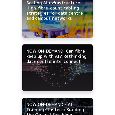
Scaling AI infrastructure:
High-fibre-count cabling
strategies for data centre
and campus networks
NOW ON-DEMAND: Can fibre
keep up with AI? Rethinking
data centre interconnect
NOW ON-DEMAND - AI
Training Clusters: Building
the Optical Backbone