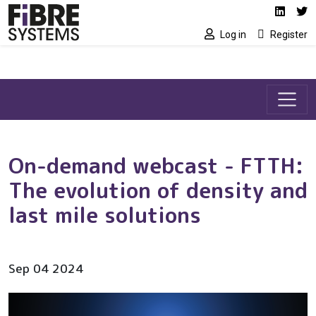
Social media link
Skip to main content
Linked
Tw
Log in
Register
On-demand webcast - FTTH:
The evolution of density and
last mile solutions
Sep 04 2024