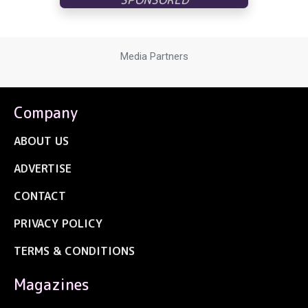
Media Partners
Company
ABOUT US
ADVERTISE
CONTACT
PRIVACY POLICY
TERMS & CONDITIONS
Magazines