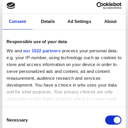
Download our eBook on scaling optical
infrastructure for AI. Explore campus
Consent
Details
Ad Settings
About
DCI innovation, high-fibre-count cable
strategies, deployment acceleration,
Responsible use of your data
and testing at scale with Nokia, US
We and
our 1022 partners
process your personal data,
Conec, and VIAVI.
e.g. your IP-number, using technology such as cookies to
store and access information on your device in order to
serve personalized ads and content, ad and content
measurement, audience research and services
development. You have a choice in who uses your data
RELATED
and for what purposes. Your privacy choices are only
applicable on this digital property where you have made
Nu Quantum, Cisco partner on
your choices. You can change or withdraw your consent
new quantum networking
any time from the Cookie Declaration or by clicking on
Consent
the Privacy trigger icon.
project for data centres
Necessary
Selection