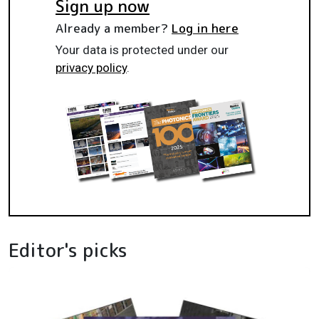
Sign up now
Already a member?
Log in here
Your data is protected under our
privacy policy
.
Editor's picks