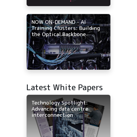
NOW ON-DEMAND - AI
Training Clusters: Building
the Optical Backbone
Latest White Papers
Technology Spotlight:
Advancing data centre
interconnection