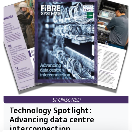
Technology Spotlight:
Advancing data centre
interconnection