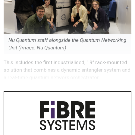
Nu Quantum staff alongside the Quantum Networking
Unit
(Image: Nu Quantum)
This includes the first industrialised, 19’’ rack-mounted
solution that combines a dynamic entangler system and
a real-time quantum network orchestrator