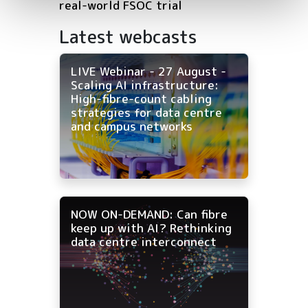
real-world FSOC trial
Latest webcasts
LIVE Webinar - 27 August -
Scaling AI infrastructure:
High-fibre-count cabling
strategies for data centre
and campus networks
NOW ON-DEMAND: Can fibre
keep up with AI? Rethinking
data centre interconnect