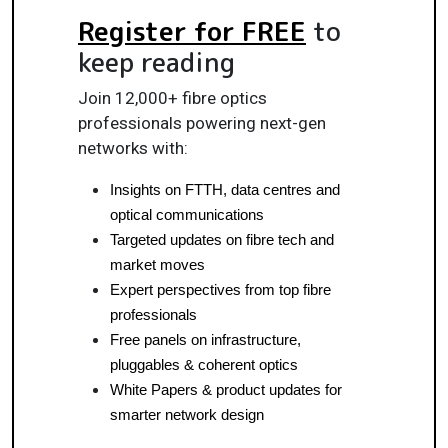
Register for FREE
to
keep reading
Join 12,000+ fibre optics
professionals powering next-gen
networks with:
Insights on FTTH, data centres and 
optical communications
Targeted updates on fibre tech and 
market moves
Expert perspectives from top fibre 
professionals
Free panels on infrastructure, 
pluggables & coherent optics
White Papers & product updates for 
smarter network design