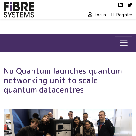
Social media link
Skip to main content
Linked
Tw
Log in
Register
Nu Quantum launches quantum
networking unit to scale
quantum datacentres