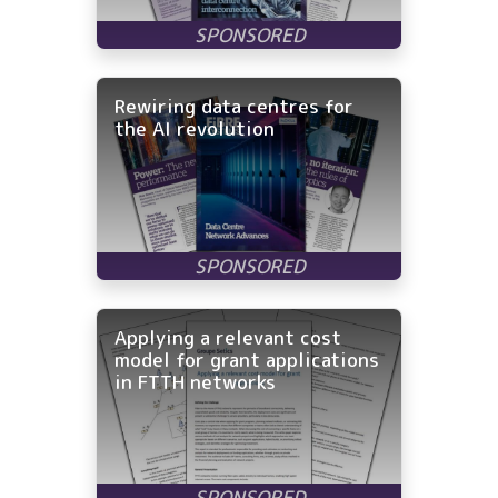
Rewiring data centres for
the AI revolution
Applying a relevant cost
model for grant applications
in FTTH networks