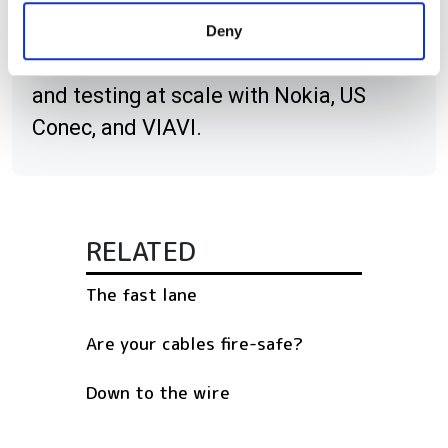
provided to them or that they’ve collected from your use
DCI innovation, high-fibre-count cable
Deny
of their services.
strategies, deployment acceleration,
and testing at scale with Nokia, US
Conec, and VIAVI.
RELATED
The fast lane
Are your cables fire-safe?
Down to the wire