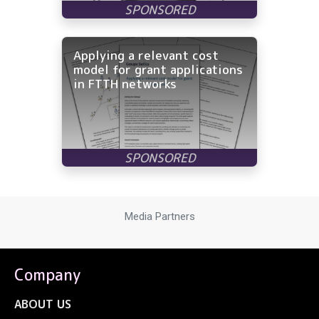
Applying a relevant cost
model for grant applications
in FTTH networks
Media Partners
Company
ABOUT US