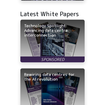
Latest White Papers
Technology Spotlight:
Advancing data centre
interconnection
Rewiring data centres for
the AI revolution