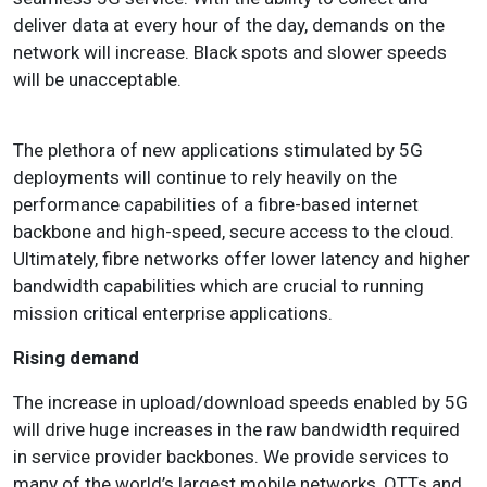
deliver data at every hour of the day, demands on the
network will increase. Black spots and slower speeds
will be unacceptable
.
The plethora of new applications stimulated by 5G
deployments will continue to rely heavily on the
performance capabilities of a fibre-based internet
backbone and high-speed, secure access to the cloud.
Ultimately, fibre networks offer lower latency and higher
bandwidth capabilities which are crucial to running
mission critical enterprise applications.
Rising demand
The increase in upload/download speeds enabled by 5G
will drive huge increases in the raw bandwidth required
in service provider backbones. We provide services to
many of the world’s largest mobile networks, OTTs and