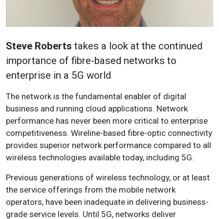
Steve Roberts
takes a look at the continued
importance of fibre-based networks to
enterprise in a 5G world
The network is the fundamental enabler of digital
business and running cloud applications. Network
performance has never been more critical to enterprise
competitiveness. Wireline-based fibre-optic connectivity
provides superior network performance compared to all
wireless technologies available today, including 5G.
Previous generations of wireless technology, or at least
the service offerings from the mobile network
operators, have been inadequate in delivering business-
grade service levels. Until 5G, networks deliver