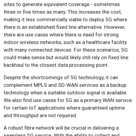
sites to generate equivalent coverage - sometimes
three or five times as many. This increases the cost,
making it less commercially viable to deploy 5G where
there is an established fixed line alternative. However,
there are use cases where there is need for strong
indoor wireless networks, such as a healthcare facility
with many connected devices. For these scenarios, 5G
could make sense but would likely still rely on fixed line
backhaul to the closest data processing point.
Despite the shortcomings of 5G technology, it can
complement MPLS and SD-WAN services as a backup
technology when a suitable outdoor signal is available.
We also find use cases for 5G as a primary WAN service
for certain IoT applications where guaranteed uptime
and throughput are not required.
A robust fibre network will be crucial in delivering a
seamless 5G service.
With the ability to collect and