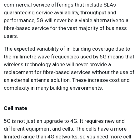
commercial service offerings that include SLAs
guaranteeing service availability, throughput and
performance, 5G will never be a viable alternative to a
fibre-based service for the vast majority of business
users.
The expected variability of in-building coverage due to
the millimetre wave frequencies used by 5G means that
wireless technology alone will never provide a
replacement for fibre-based services without the use of
an external antenna solution. These increase cost and
complexity in many building environments.
Cell mate
5G is not just an upgrade to 4G. It requires new and
different equipment and cells. The cells have a more
limited range than 4G networks, so you need more cell