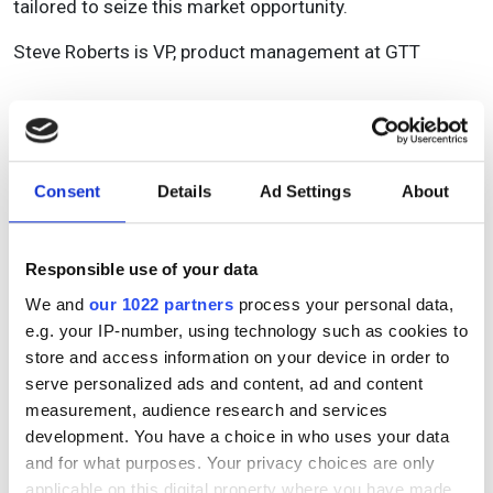
tailored to seize this market opportunity.
Steve Roberts is VP, product management at GTT
Topics
Read more about:
Consent
Details
Ad Settings
About
Business
,
Optical fibres
Responsible use of your data
Editor's picks
We and
our 1022 partners
process your personal data,
e.g. your IP-number, using technology such as cookies to
store and access information on your device in order to
serve personalized ads and content, ad and content
measurement, audience research and services
development. You have a choice in who uses your data
and for what purposes. Your privacy choices are only
applicable on this digital property where you have made