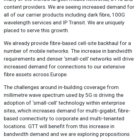
content providers. We are seeing increased demand for
all of our carrier products including dark fibre, 100G
wavelength services and IP Transit. We are uniquely
placed to serve this growth.
We already provide fibre-based cell-site backhaul for a
number of mobile networks. The increase in bandwidth
requirements and denser ‘small-cell’ networks will drive
increased demand for connections to our extensive
fibre assets across Europe.
The challenges around in-building coverage from
millimetre wave spectrum used by 5G is driving the
adoption of ‘small-cell’ technology within enterprise
sites, which increases demand for multi-gigabit, fibre-
based connectivity to corporate and multi-tenanted
locations. GTT will benefit from this increase in
bandwidth demand and we are exploring propositions