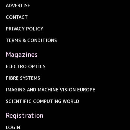
ADVERTISE
CONTACT
PRIVACY POLICY
TERMS & CONDITIONS
Magazines
ELECTRO OPTICS
FIBRE SYSTEMS
IMAGING AND MACHINE VISION EUROPE
SCIENTIFIC COMPUTING WORLD
Registration
LOGIN