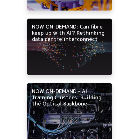
NOW ON-DEMAND: Can fibre
keep up with AI? Rethinking
data centre interconnect
NOW ON-DEMAND - AI
Training Clusters: Building
the Optical Backbone