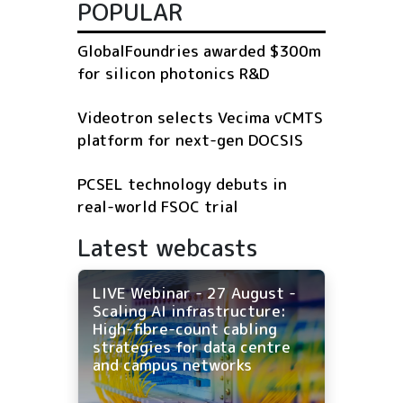
POPULAR
GlobalFoundries awarded $300m
for silicon photonics R&D
Videotron selects Vecima vCMTS
platform for next-gen DOCSIS
PCSEL technology debuts in
real-world FSOC trial
Latest webcasts
LIVE Webinar - 27 August -
Scaling AI infrastructure:
High-fibre-count cabling
strategies for data centre
and campus networks