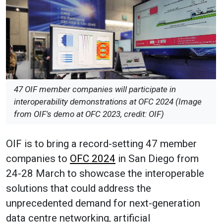
47 OIF member companies will participate in
interoperability demonstrations at OFC 2024 (Image
from OIF's demo at OFC 2023, credit: OIF)
OIF is to bring a record-setting 47 member
companies to
OFC 2024
in San Diego from
24-28 March to showcase the interoperable
solutions that could address the
unprecedented demand for next-generation
data centre networking, artificial