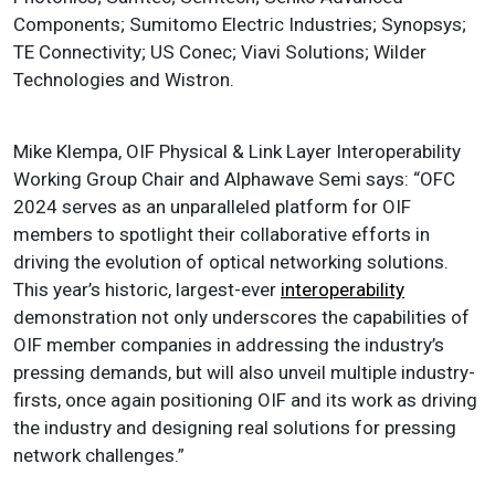
Components; Sumitomo Electric Industries; Synopsys;
TE Connectivity; US Conec; Viavi Solutions; Wilder
Technologies and Wistron.
Mike Klempa, OIF Physical & Link Layer Interoperability
Working Group Chair and Alphawave Semi says: “OFC
2024 serves as an unparalleled platform for OIF
members to spotlight their collaborative efforts in
driving the evolution of optical networking solutions.
This year’s historic, largest-ever
interoperability
demonstration not only underscores the capabilities of
OIF member companies in addressing the industry’s
pressing demands, but will also unveil multiple industry-
firsts, once again positioning OIF and its work as driving
the industry and designing real solutions for pressing
network challenges.”