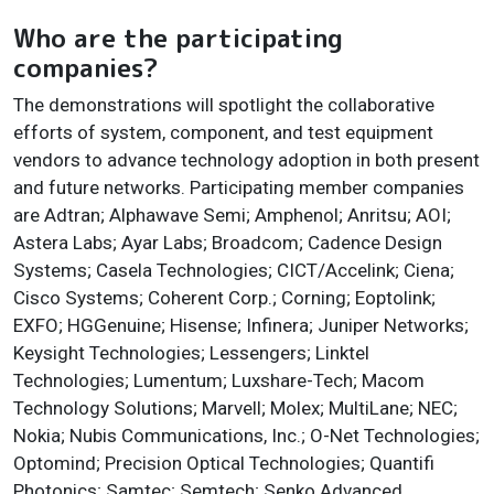
Who are the participating
companies?
The demonstrations will spotlight the collaborative
efforts of system, component, and test equipment
vendors to advance technology adoption in both present
and future networks. Participating member companies
are Adtran; Alphawave Semi; Amphenol; Anritsu; AOI;
Astera Labs; Ayar Labs; Broadcom; Cadence Design
Systems; Casela Technologies; CICT/Accelink; Ciena;
Cisco Systems; Coherent Corp.; Corning; Eoptolink;
EXFO; HGGenuine; Hisense; Infinera; Juniper Networks;
Keysight Technologies; Lessengers; Linktel
Technologies; Lumentum; Luxshare-Tech; Macom
Technology Solutions; Marvell; Molex; MultiLane; NEC;
Nokia; Nubis Communications, Inc.; O-Net Technologies;
Optomind; Precision Optical Technologies; Quantifi
Photonics; Samtec; Semtech; Senko Advanced