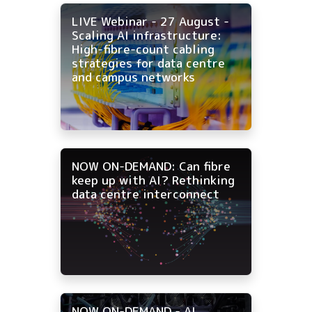
LIVE Webinar - 27 August -
Scaling AI infrastructure:
High-fibre-count cabling
strategies for data centre
and campus networks
NOW ON-DEMAND: Can fibre
keep up with AI? Rethinking
data centre interconnect
NOW ON-DEMAND - AI