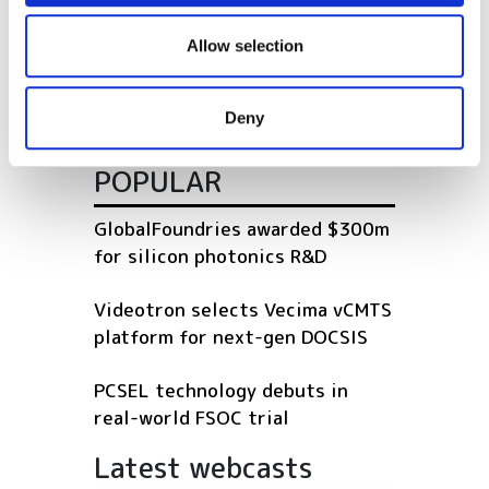
We also share information about your use of our site with
our social media, advertising and analytics partners who
Allow selection
OFC 2024: Energy efficient
may combine it with other information that you’ve
interface (EEI) requirements for
provided to them or that they’ve collected from your use
AI/ML applications
Deny
of their services.
POPULAR
GlobalFoundries awarded $300m
for silicon photonics R&D
Videotron selects Vecima vCMTS
platform for next-gen DOCSIS
PCSEL technology debuts in
real-world FSOC trial
Latest webcasts