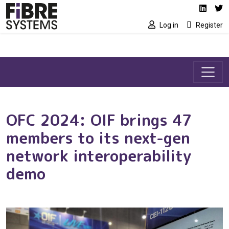
Social media link
Skip to main content
Linked
Tw
Log in
Register
OFC 2024: OIF brings 47
members to its next-gen
network interoperability
demo