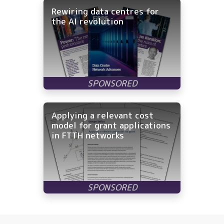
Rewiring data centres for
the AI revolution
Applying a relevant cost
model for grant applications
in FTTH networks