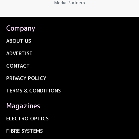
Media Partners
Company
ABOUT US
ADVERTISE
CONTACT
PRIVACY POLICY
TERMS & CONDITIONS
Magazines
ELECTRO OPTICS
FIBRE SYSTEMS