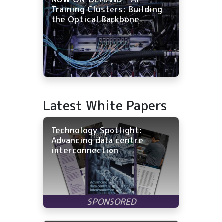
Training Clusters: Building
the Optical Backbone
Latest White Papers
Technology Spotlight:
Advancing data centre
interconnection