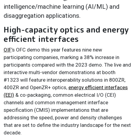
intelligence/machine learning (AI/ML) and
disaggregation applications.
High-capacity optics and energy
efficient interfaces
OIF
’s OFC demo this year features nine new
participating companies, marking a 38% increase in
participants compared with the 2023 demo. The live and
interactive multi-vendor demonstrations at booth
#1323 will feature interoperability solutions in 800ZR,
400ZR and OpenZR+ optics,
energy efficient interfaces
(EEI)
& co-packaging, common electrical I/O (CEI)
channels and common management interface
specification (CMIS) implementations that are
addressing the speed, power and density challenges
that are set to define the industry landscape for the next
decade.