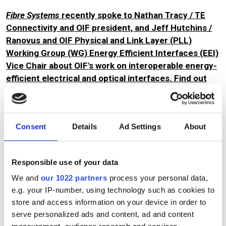
Fibre Systems
recently spoke to Nathan Tracy / TE
Connectivity and OIF president, and Jeff Hutchins /
Ranovus and OIF Physical and Link Layer (PLL)
Working Group (WG) Energy Efficient Interfaces (EEI)
Vice Chair about OIF's work on interoperable energy-
efficient electrical and optical interfaces. Find out
what they had to say.
Consent
Details
Ad Settings
About
Topics
Read more about:
Responsible use of your data
OFC
,
Interoperability
,
Optical components
,
Coherent
We and
our 1022 partners
process your personal data,
optics
,
Data centre
,
Artificial intelligence (AI)
e.g. your IP-number, using technology such as cookies to
store and access information on your device in order to
Editor's picks
serve personalized ads and content, ad and content