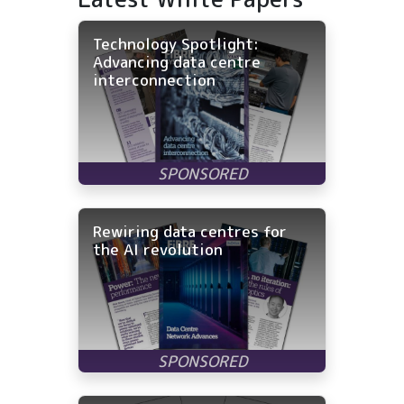
Technology Spotlight:
Advancing data centre
interconnection
Rewiring data centres for
the AI revolution