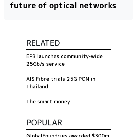
future of optical networks
RELATED
EPB launches community-wide
25Gb/s service
AIS Fibre trials 25G PON in
Thailand
The smart money
POPULAR
GlobalFoundries awarded $300m