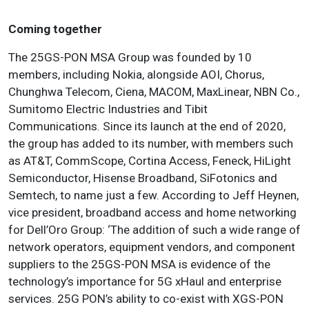
Coming together
The 25GS-PON MSA Group was founded by 10
members, including Nokia, alongside AOI, Chorus,
Chunghwa Telecom, Ciena, MACOM, MaxLinear, NBN Co.,
Sumitomo Electric Industries and Tibit
Communications. Since its launch at the end of 2020,
the group has added to its number, with members such
as AT&T, CommScope, Cortina Access, Feneck, HiLight
Semiconductor, Hisense Broadband, SiFotonics and
Semtech, to name just a few. According to Jeff Heynen,
vice president, broadband access and home networking
for Dell’Oro Group: ‘The addition of such a wide range of
network operators, equipment vendors, and component
suppliers to the 25GS-PON MSA is evidence of the
technology’s importance for 5G xHaul and enterprise
services. 25G PON’s ability to co-exist with XGS-PON