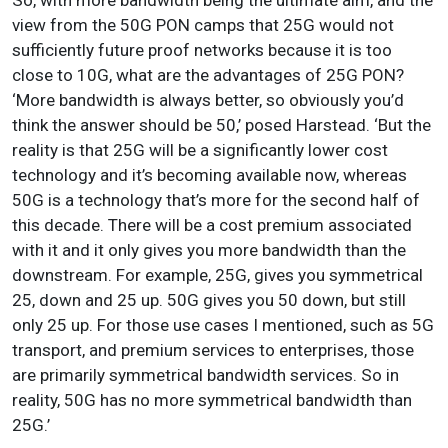
view from the 50G PON camps that 25G would not
sufficiently future proof networks because it is too
close to 10G, what are the advantages of 25G PON?
‘More bandwidth is always better, so obviously you’d
think the answer should be 50,’ posed Harstead. ‘But the
reality is that 25G will be a significantly lower cost
technology and it’s becoming available now, whereas
50G is a technology that’s more for the second half of
this decade. There will be a cost premium associated
with it and it only gives you more bandwidth than the
downstream. For example, 25G, gives you symmetrical
25, down and 25 up. 50G gives you 50 down, but still
only 25 up. For those use cases I mentioned, such as 5G
transport, and premium services to enterprises, those
are primarily symmetrical bandwidth services. So in
reality, 50G has no more symmetrical bandwidth than
25G.’