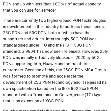
PON end up with less than 10Gb/s of actual capacity
that you can use for service.’
There are currently two higher-speed PON technologies
in development in the industry to address these needs,
25G PON and 50G PON, both of which have their
supporters and critics. Interestingly, 50G PON was
standardised under ITU and the ITU-T 50G PON
standard, G.9804, has now been released. However, 25G
PON was initially effectively blocked in 2020 by 50G
PON supporting firm, Huawei and some of its
customers. Because of this, the 25GS-PON MSA Group
was formed to promote and accelerate the
development of 25G PON technology and it released its
own specification based on the IEEE 802.3ca EPON
standard with a Transmission Convergence (TC) layer
that is an extension of XGS-PON.
So, with more bandwidth being the ultimate aim, and the