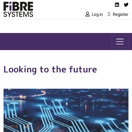
Social media link
Skip to main content
Linked
Tw
Log in
Register
Looking to the future