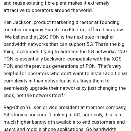
and reuse existing fibre plant makes it extremely
attractive to operators around the world.’
Ken Jackson, product marketing director at founding
member company Sumitomo Electric, offered his view:
‘We believe that 25G PON is the next step in higher
bandwidth networks that can support 5G. That’s the big
thing, everyone’s trying to address the 5G networks. 25G
PON is essentially backward-compatible with the XGS
PON and the previous generations of PON. That’s very
helpful for operators who don’t want to install additional
complexity in their networks as it allows them to
seamlessly upgrade their networks by just changing the
ends, not the network itself.’
Rag-Chen Yu, senior vice president at member company,
SiFotonics concurs. ‘Looking at 5G, suddenly, this is a
much higher bandwidth available to end customers and
users and mobile phone applications. So bandwidth