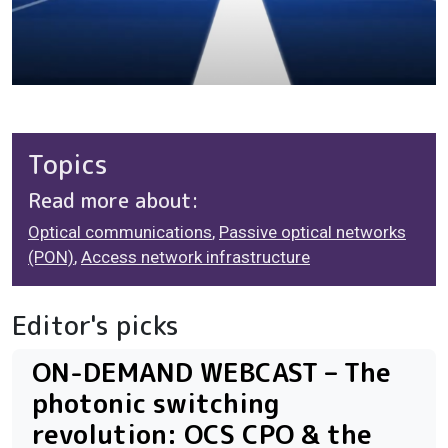
Topics
Read more about:
Optical communications
,
Passive optical networks
(PON)
,
Access network infrastructure
Editor's picks
ON-DEMAND WEBCAST – The
photonic switching
revolution: OCS CPO & the