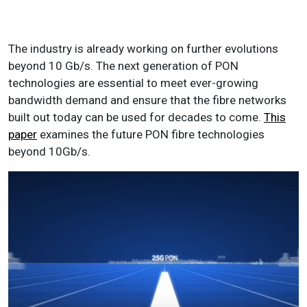
The industry is already working on further evolutions
beyond 10 Gb/s. The next generation of PON
technologies are essential to meet ever-growing
bandwidth demand and ensure that the fibre networks
built out today can be used for decades to come.
This
paper
examines the future PON fibre technologies
beyond 10Gb/s.