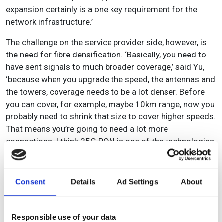
expansion certainly is a one key requirement for the
network infrastructure.’
The challenge on the service provider side, however, is
the need for fibre densification. ‘Basically, you need to
have sent signals to much broader coverage,’ said Yu,
‘because when you upgrade the speed, the antennas and
the towers, coverage needs to be a lot denser. Before
you can cover, for example, maybe 10km range, now you
probably need to shrink that size to cover higher speeds.
That means you’re going to need a lot more
connections. I think 25G PON is one of the technologies
that will allow you to deploy those bandwidths to
towers, particularly to the so called micro sites –
basically, you need to reach a lot more to the antennas
Consent
Details
Ad Settings
About
at a much more competitive cost compared to
alternatives.’
Responsible use of your data