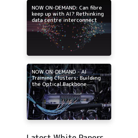
NOW ON-DEMAND: Can fibre
keep up with AI? Rethinking
data centre interconnect
NOW ON-DEMAND - AI
Training Clusters: Building
the Optical Backbone
Latest White Papers