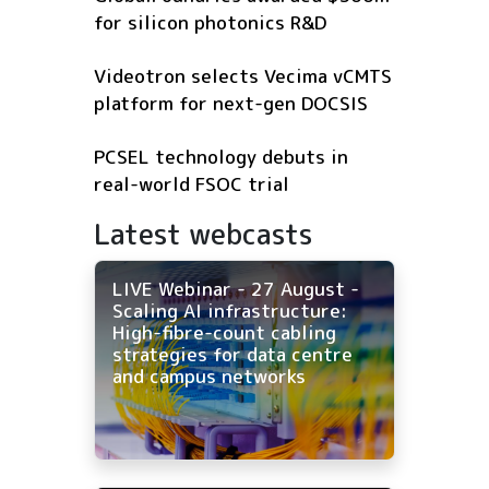
for silicon photonics R&D
Videotron selects Vecima vCMTS
platform for next-gen DOCSIS
PCSEL technology debuts in
real-world FSOC trial
Latest webcasts
LIVE Webinar - 27 August -
Scaling AI infrastructure:
High-fibre-count cabling
strategies for data centre
and campus networks