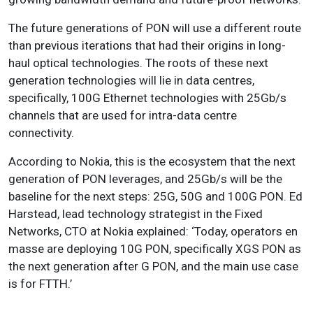
The future generations of PON will use a different route
than previous iterations that had their origins in long-
haul optical technologies. The roots of these next
generation technologies will lie in data centres,
specifically, 100G Ethernet technologies with 25Gb/s
channels that are used for intra-data centre
connectivity.
According to Nokia, this is the ecosystem that the next
generation of PON leverages, and 25Gb/s will be the
baseline for the next steps: 25G, 50G and 100G PON. Ed
Harstead, lead technology strategist in the Fixed
Networks, CTO at Nokia explained: ‘Today, operators en
masse are deploying 10G PON, specifically XGS PON as
the next generation after G PON, and the main use case
is for FTTH.’