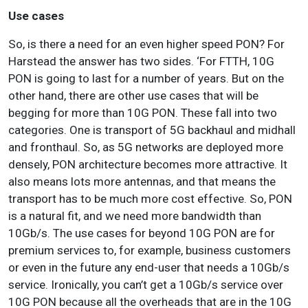
Use cases
So, is there a need for an even higher speed PON? For
Harstead the answer has two sides. ‘For FTTH, 10G
PON is going to last for a number of years. But on the
other hand, there are other use cases that will be
begging for more than 10G PON. These fall into two
categories. One is transport of 5G backhaul and midhall
and fronthaul. So, as 5G networks are deployed more
densely, PON architecture becomes more attractive. It
also means lots more antennas, and that means the
transport has to be much more cost effective. So, PON
is a natural fit, and we need more bandwidth than
10Gb/s. The use cases for beyond 10G PON are for
premium services to, for example, business customers
or even in the future any end-user that needs a 10Gb/s
service. Ironically, you can’t get a 10Gb/s service over
10G PON because all the overheads that are in the 10G