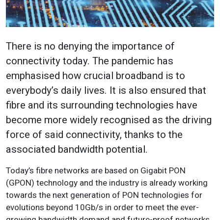
There is no denying the importance of
connectivity today. The pandemic has
emphasised how crucial broadband is to
everybody’s daily lives. It is also ensured that
fibre and its surrounding technologies have
become more widely recognised as the driving
force of said connectivity, thanks to the
associated bandwidth potential.
Today’s fibre networks are based on Gigabit PON
(GPON) technology and the industry is already working
towards the next generation of PON technologies for
evolutions beyond 10Gb/s in order to meet the ever-
growing bandwidth demand and future-proof networks.