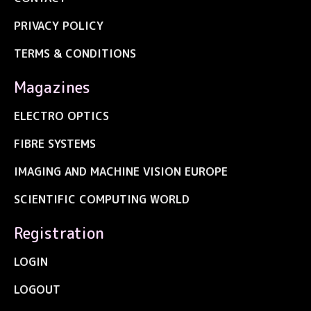
PRIVACY POLICY
TERMS & CONDITIONS
Magazines
ELECTRO OPTICS
FIBRE SYSTEMS
IMAGING AND MACHINE VISION EUROPE
SCIENTIFIC COMPUTING WORLD
Registration
LOGIN
LOGOUT