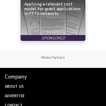
Applying a relevant cost
model for grant applications
in FTTH networks
Media Partners
Company
ABOUT US
ADVERTISE
CONTACT