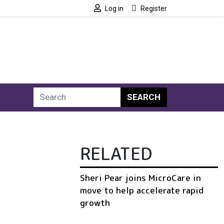
Log in
Register
SEARCH
RELATED
Sheri Pear joins MicroCare in
move to help accelerate rapid
growth