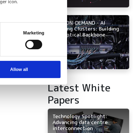
ger icon.
NOW ON-DEMAND - AI
several meters
Training Clusters: Building
Marketing
the Optical Backbone
ails section
.
se our traffic. We also share
ers who may combine it with
 services.
Allow all
Latest White
Papers
Technology Spotlight:
Advancing data centre
interconnection