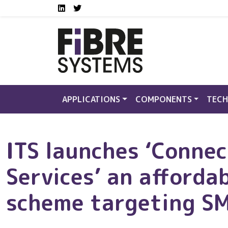
Social media links FS
Skip to main content
LinkedIn
Twitter
APPLICATIONS
COMPONENTS
TECH
ITS launches ‘Conne
Services’ an afforda
scheme targeting S