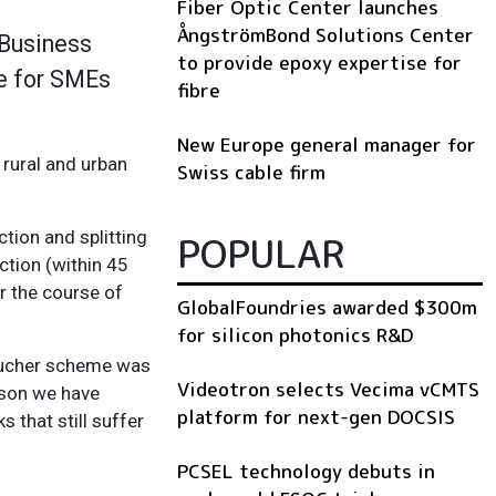
Fiber Optic Center launches
ÅngströmBond Solutions Center
 Business
to provide epoxy expertise for
e for SMEs
fibre
New Europe general manager for
 rural and urban
Swiss cable firm
tion and splitting
POPULAR
ction (within 45
r the course of
GlobalFoundries awarded $300m
for silicon photonics R&D
voucher scheme was
Videotron selects Vecima vCMTS
eason we have
platform for next-gen DOCSIS
 that still suffer
PCSEL technology debuts in