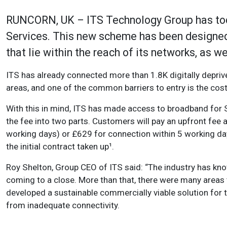
RUNCORN, UK – ITS Technology Group has tod
Services. This new scheme has been designe
that lie within the reach of its networks, as 
ITS has already connected more than 1.8K digitally deprive
areas, and one of the common barriers to entry is the cost
With this in mind, ITS has made access to broadband for S
the fee into two parts. Customers will pay an upfront fee
working days) or £629 for connection within 5 working da
the initial contract taken up¹.
Roy Shelton, Group CEO of ITS said: “The industry has 
coming to a close. More than that, there were many areas t
developed a sustainable commercially viable solution for 
from inadequate connectivity.