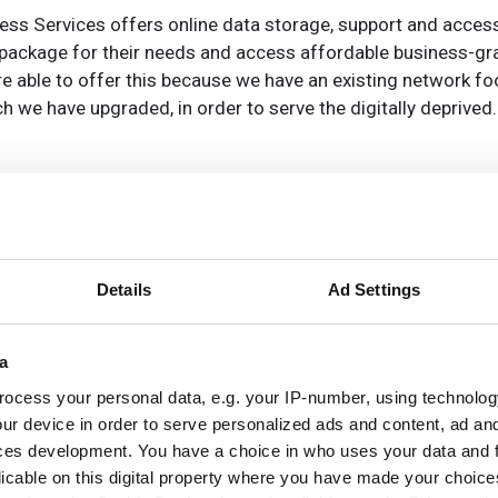
ness Services offers online data storage, support and acces
 package for their needs and access affordable business-gr
e able to offer this because we have an existing network fo
h we have upgraded, in order to serve the digitally deprived.
dge, Pride Park in Derby, Knowsley, Manchester and the FibreS
 2016. 20, 30 and 50Mbps (up to 100Mbps on some networks)
months, with or without IT services. Availability will be subj
their interest by emailing
info@itstechnologygroup.com
or
Details
Ad Settings
ble business-grade internet to SMEs, and has a track record 
a
 located, it will either receive services over fibre, wireless 
ocess your personal data, e.g. your IP-number, using technolog
ur device in order to serve personalized ads and content, ad a
ces development. You have a choice in who uses your data and 
licable on this digital property where you have made your choic