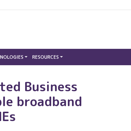
NOLOGIES
RESOURCES
cted Business
ble broadband
MEs