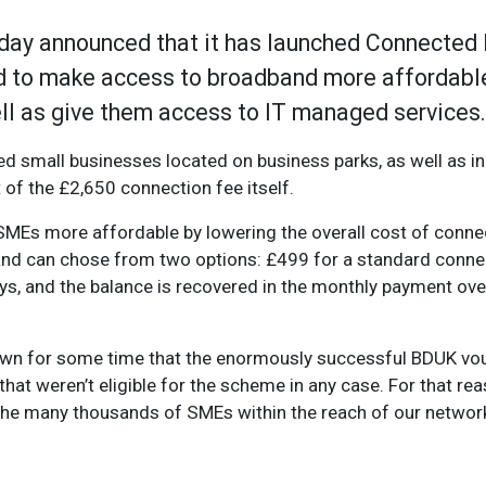
ay announced that it has launched Connected
d to make access to broadband more affordabl
well as give them access to IT managed services.
d small businesses located on business parks, as well as in
 of the £2,650 connection fee itself.
MEs more affordable by lowering the overall cost of connec
 and can chose from two options: £499 for a standard conne
ys, and the balance is recovered in the monthly payment ove
known for some time that the enormously successful BDUK 
hat weren’t eligible for the scheme in any case. For that r
the many thousands of SMEs within the reach of our networks