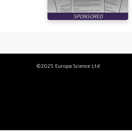
©2025 Europa Science Ltd