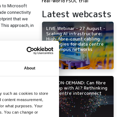
real-world FSOC trial
s to Microsoft
Latest webcasts
ade connectivity
otprint that we
 This approach, in
LIVE Webinar - 27 August -
Scaling AI infrastructure:
High-fibre-count cabling
peed network in
strategies for data centre
and campus networks
 services with
ect to survey and
 call 01928 291
About
of delivering to
NOW ON-DEMAND: Can fibre
infrastructure, or
keep up with AI? Rethinking
data centre interconnect
y such as cookies to store
nd content measurement,
for what purposes. Your
es. You can change or