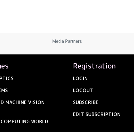
Media Partners
nes
Registration
PTICS
LOGIN
EMS
LOGOUT
ND MACHINE VISION
SUBSCRIBE
EDIT SUBSCRIPTION
C COMPUTING WORLD