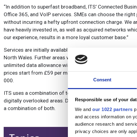
“In addition to superfast broadband, ITS’ Connected Busi
Office 365, and VoIP services. SMEs can choose the right
without incurring a hefty upfront connection charge. We ar
have heavily invested in, as well as acquired networks whic
our experience, results in a more loyal customer base.”
Services are initially available to businesses in Sheepbri
North Wales. Further areas will be announced in January
unlimited data allowance will be offered over 12, 24 or 36 
prices start from £59 per month¹. Businesses can register 
Consent
000.
ITS uses a combination of technologies to deliver afforda
Responsible use of your dat
digitally overlooked areas. Depending on where a business is
a combination of both.
We and
our 1022 partners
pr
and access information on yo
audience research and servi
privacy choices are only app