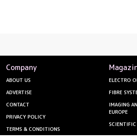
Company
Magazi
ABOUT US
ELECTRO O
ADVERTISE
FIBRE SYST
CONTACT
IMAGING A
EUROPE
PRIVACY POLICY
SCIENTIFI
TERMS & CONDITIONS