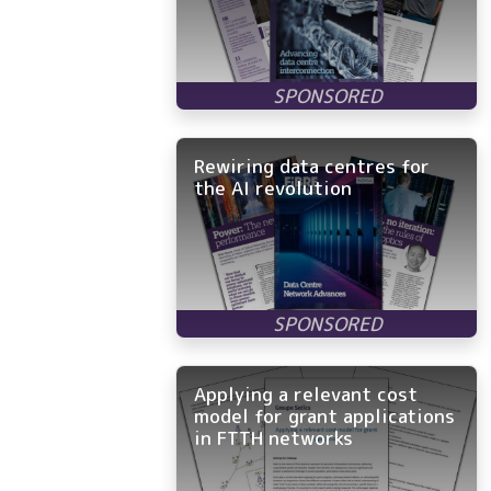
Rewiring data centres for
the AI revolution
Applying a relevant cost
model for grant applications
in FTTH networks