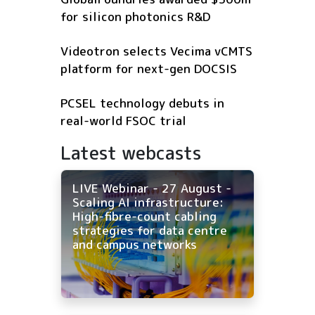
for silicon photonics R&D
Videotron selects Vecima vCMTS
platform for next-gen DOCSIS
PCSEL technology debuts in
real-world FSOC trial
Latest webcasts
LIVE Webinar - 27 August -
Scaling AI infrastructure:
High-fibre-count cabling
strategies for data centre
and campus networks