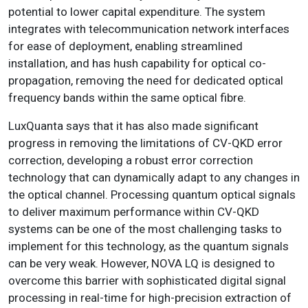
potential to lower capital expenditure. The system
integrates with telecommunication network interfaces
for ease of deployment, enabling streamlined
installation, and has hush capability for optical co-
propagation, removing the need for dedicated optical
frequency bands within the same optical fibre.
LuxQuanta says that it has also made significant
progress in removing the limitations of CV-QKD error
correction, developing a robust error correction
technology that can dynamically adapt to any changes in
the optical channel. Processing quantum optical signals
to deliver maximum performance within CV-QKD
systems can be one of the most challenging tasks to
implement for this technology, as the quantum signals
can be very weak. However, NOVA LQ is designed to
overcome this barrier with sophisticated digital signal
processing in real-time for high-precision extraction of