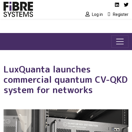
Social media link
Skip to main content
Linked
Tw
Log in
Register
LuxQuanta launches
commercial quantum CV-QKD
system for networks