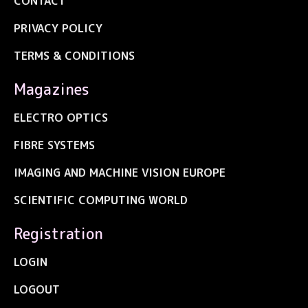
CONTACT
PRIVACY POLICY
TERMS & CONDITIONS
Magazines
ELECTRO OPTICS
FIBRE SYSTEMS
IMAGING AND MACHINE VISION EUROPE
SCIENTIFIC COMPUTING WORLD
Registration
LOGIN
LOGOUT