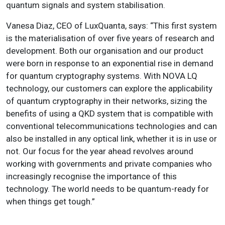
quantum signals and system stabilisation.
Vanesa Diaz, CEO of LuxQuanta, says: “This first system
is the materialisation of over five years of research and
development. Both our organisation and our product
were born in response to an exponential rise in demand
for quantum cryptography systems. With NOVA LQ
technology, our customers can explore the applicability
of quantum cryptography in their networks, sizing the
benefits of using a QKD system that is compatible with
conventional telecommunications technologies and can
also be installed in any optical link, whether it is in use or
not. Our focus for the year ahead revolves around
working with governments and private companies who
increasingly recognise the importance of this
technology. The world needs to be quantum-ready for
when things get tough.”