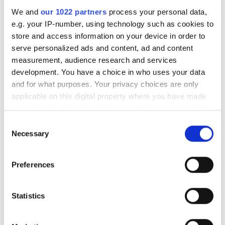
We and
our 1022 partners
process your personal data,
e.g. your IP-number, using technology such as cookies to
store and access information on your device in order to
serve personalized ads and content, ad and content
measurement, audience research and services
development. You have a choice in who uses your data
and for what purposes. Your privacy choices are only
applicable on this digital property where you have made
OFC 2026: Optical startups
your choices. You can change or withdraw your consent
emerge to tackle AI
any time from the Cookie Declaration or by clicking on
Consent
infrastructure bottlenecks
the Privacy trigger icon.
Necessary
Selection
If you allow, we would also like to:
OFC panel discusses nanosecond
Preferences
Collect information about your geographical
switching, coherent DSPs, and co-
location which can be accurate to within several
packaged optics as incumbents
meters
Statistics
Identify your device by actively scanning it for
struggle with radical innovation.
specific characteristics (fingerprinting)