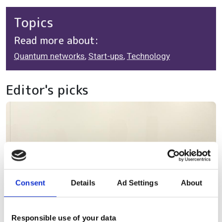
Topics
Read more about:
Quantum networks
,
Start-ups
,
Technology
Editor's picks
Consent
Details
Ad Settings
About
Responsible use of your data