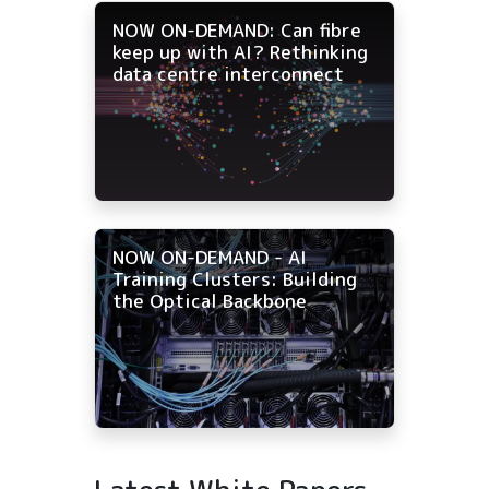
NOW ON-DEMAND: Can fibre
keep up with AI? Rethinking
data centre interconnect
NOW ON-DEMAND - AI
Training Clusters: Building
the Optical Backbone