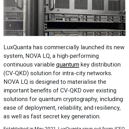
LuxQuanta has commercially launched its new
system, NOVA LQ, a high-performing
continuous variable
quantum
key distribution
(CV-QKD) solution for intra-city networks.
NOVA LQ is designed to materialise the
important benefits of CV-QKD over existing
solutions for quantum cryptography, including
ease of deployment, reliability, and resiliency,
as well as fast secret key generation.
Established in May 2021, LuxQuanta spun out from ICFO