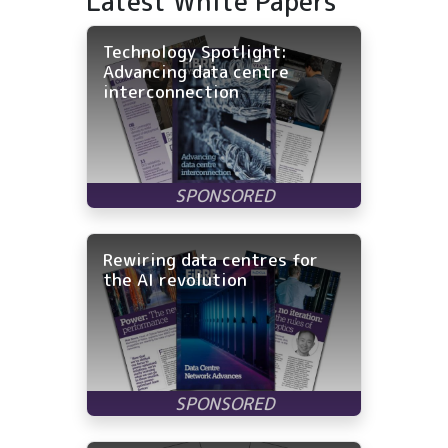
Latest White Papers
Technology Spotlight:
Advancing data centre
interconnection
Rewiring data centres for
the AI revolution