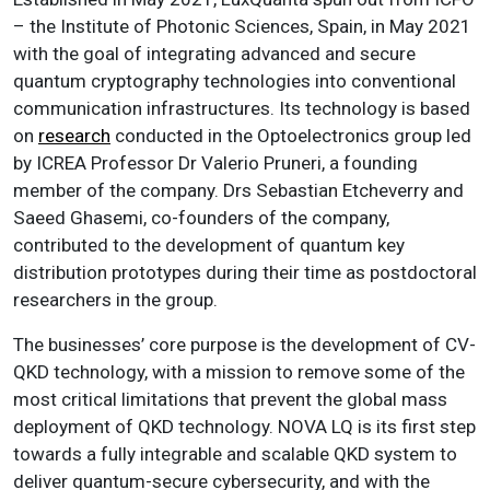
– the Institute of Photonic Sciences, Spain, in May 2021
with the goal of integrating advanced and secure
quantum cryptography technologies into conventional
communication infrastructures. Its technology is based
on
research
conducted in the Optoelectronics group led
by ICREA Professor Dr Valerio Pruneri, a founding
member of the company. Drs Sebastian Etcheverry and
Saeed Ghasemi, co-founders of the company,
contributed to the development of quantum key
distribution prototypes during their time as postdoctoral
researchers in the group.
The businesses’ core purpose is the development of CV-
QKD technology, with a mission to remove some of the
most critical limitations that prevent the global mass
deployment of QKD technology. NOVA LQ is its first step
towards a fully integrable and scalable QKD system to
deliver quantum-secure cybersecurity, and with the