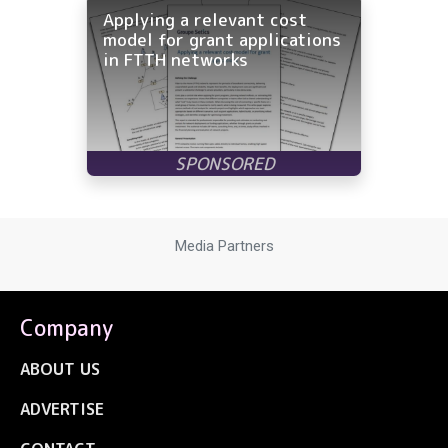
Applying a relevant cost
model for grant applications
in FTTH networks
Media Partners
Company
ABOUT US
ADVERTISE