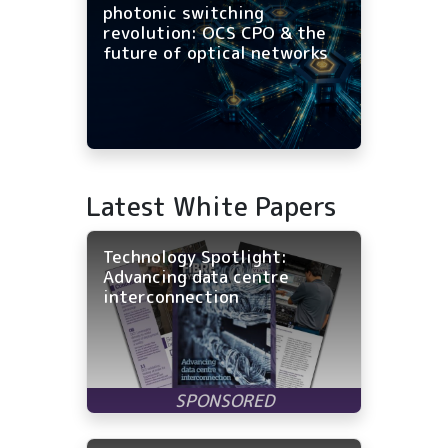
photonic switching
revolution: OCS CPO & the
future of optical networks
Latest White Papers
Technology Spotlight:
Advancing data centre
interconnection