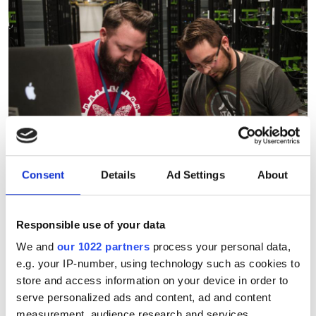
Consent
Details
Ad Settings
About
Responsible use of your data
We and
our 1022 partners
process your personal data,
e.g. your IP-number, using technology such as cookies to
Corning, Meta secure $6bn
store and access information on your device in order to
alliance to supercharge AI
serve personalized ads and content, ad and content
fibre supply
measurement, audience research and services