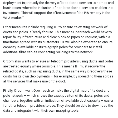
deployment is primarily the delivery of broadband services to homes and
businesses, where the inclusion of non-broadband services enables the
investment. This will support the effectiveness of the PIA remedy in the
WLA market.”
Other measures include requiring BT to ensure its existing network of
ducts and poles is ‘ready for use’. This means Openreach would have to
repair faulty infrastructure and clear blocked pipes on request, within a
timeframe agreed with its customers. BT will also be expected to ensure
capacity is available on its telegraph poles for providers to install
additional fibre cables connecting buildings to the network.
Ofcom also wants to ensure all telecom providers using ducts and poles
are treated equally where possible. This means BT must recover the
related costs, such as repairing ducts, in the same way it recovers these
costs for its own deployments – for example, by spreading them across
all the services that make use of the duct.
Finally, Ofcom want Openreach to make the digital map of its duct and
pole network – which shows the exact positon of its ducts, poles and
chambers, together with an indication of available duct capacity – easier
for other telecom providers to use. They should be able to download the
data and integrate it with their own mapping tools.