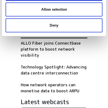
We also share information about your use of our site with
Emtelle licenses blowable
our social media, advertising and analytics partners who
ferrule technology from
Allow selection
may combine it with other information that you’ve
Ridgemount Technologies
provided to them or that they’ve collected from your use
Deny
of their services.
POPULAR
ALLO Fiber joins Connectbase
platform to boost network
visibility
Technology Spotlight: Advancing
data centre interconnection
How network operators can
monetise data to boost ARPU
Latest webcasts