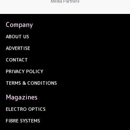
Media Partners
Company
ABOUT US
ADVERTISE
CONTACT
PRIVACY POLICY
TERMS & CONDITIONS
Magazines
ELECTRO OPTICS
FIBRE SYSTEMS