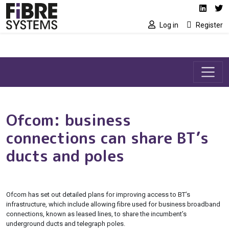
Social media link
Skip to main content
Linked
Tw
Log in
Register
Ofcom: business
connections can share BT’s
ducts and poles
Ofcom has set out detailed plans for improving access to BT’s
infrastructure, which include allowing fibre used for business broadband
connections, known as leased lines, to share the incumbent’s
underground ducts and telegraph poles.