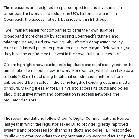
The measures are designed to spur competition and investment in
broadband networks, and reduce the UK’s historical reliance on
Openreach, the access network business within BT Group.
“We’ll make it easier for companies to offer their own full-fibre
broadband more cheaply by accessing Openreach’s tunnels and
telegraph poles,” said Yih-Choung Teh, Ofcom’s competition policy
director. “This will put other providers on a level playing field with BT, so
they have the confidence to invest in their own full-fibre networks.”
Ofcom highlights how reusing existing ducts can significantly reduce the
time it takes to roll out a new network. For example, while it can take days
to build 200m of duct using traditional construction methods, fibre
cables could be installed in the same length of existing duct in a matter
of hours. Making it easier for BT’s rivals to access its ducts and poles
should spur investment and competition in access networks, the
regulator declares.
The recommendations follow Ofcom’s Digital Communications Review
last year, in which the regulator asked BT to provide “greatly improved
systems and processes for sharing its ducts and poles”. BT responded
by allowing other providers to carry out their own work on duct and poles,