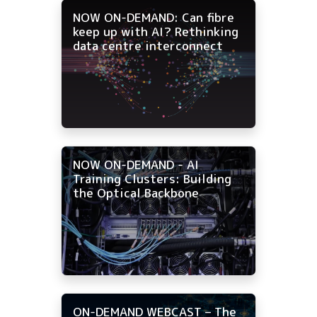
NOW ON-DEMAND: Can fibre
keep up with AI? Rethinking
data centre interconnect
NOW ON-DEMAND - AI
Training Clusters: Building
the Optical Backbone
ON-DEMAND WEBCAST – The