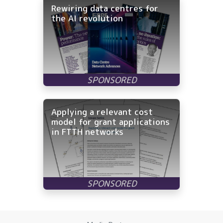
Rewiring data centres for
the AI revolution
Applying a relevant cost
model for grant applications
in FTTH networks