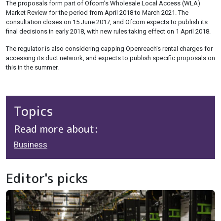
The proposals form part of Ofcom’s Wholesale Local Access (WLA)
Market Review for the period from April 2018 to March 2021. The
consultation closes on 15 June 2017, and Ofcom expects to publish its
final decisions in early 2018, with new rules taking effect on 1 April 2018.
The regulator is also considering capping Openreach’s rental charges for
accessing its duct network, and expects to publish specific proposals on
this in the summer.
Topics
Read more about:
Business
Editor's picks