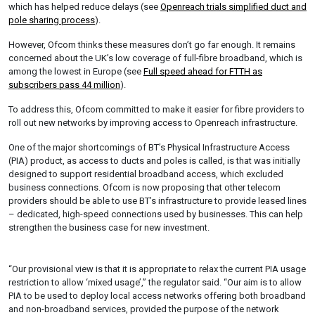
which has helped reduce delays (see
Openreach trials simplified duct and
pole sharing process
).
However, Ofcom thinks these measures don’t go far enough. It remains
concerned about the UK’s low coverage of full-fibre broadband, which is
among the lowest in Europe (see
Full speed ahead for FTTH as
subscribers pass 44 million
).
To address this, Ofcom committed to make it easier for fibre providers to
roll out new networks by improving access to Openreach infrastructure.
One of the major shortcomings of BT’s Physical Infrastructure Access
(PIA) product, as access to ducts and poles is called, is that was initially
designed to support residential broadband access, which excluded
business connections. Ofcom is now proposing that other telecom
providers should be able to use BT’s infrastructure to provide leased lines
– dedicated, high-speed connections used by businesses. This can help
strengthen the business case for new investment.
“Our provisional view is that it is appropriate to relax the current PIA usage
restriction to allow ‘mixed usage’,” the regulator said. “Our aim is to allow
PIA to be used to deploy local access networks offering both broadband
and non-broadband services, provided the purpose of the network