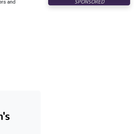
ers and
's
l