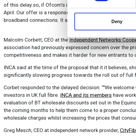
of this delay so, if Ofcom's initial assessment is confirm
We use cookies to personalis
April. Our offer is a response to customers, who want lowe
information about your use of
broadband connections. It also supports our continued mul
other information that you’ve
Deny
Malcolm Corbett, CEO at the
Independent Networks Cooper
association had previously expressed concern over the prop
competitiveness and makes it harder for new entrants to c
INCA said at the time of the proposal that it it believes, s
significantly slowing progress towards the roll out of full 
Corbet responded to the delayed decision: “"We welcome Ofc
investors in UK full fibre.
INCA and its members
have worke
evaluation of BT wholesale discounts set out in the Equino
the coming months to help them come to a proper conclus
wholesale charges whilst increasing the prices that cons
Greg Mesch, CEO at independent network provider,
CityFib