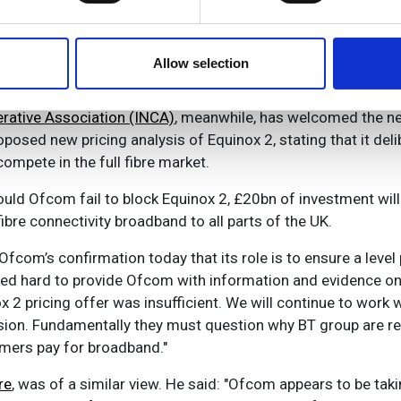
ed in May, we'll ensure our customers benefit from Equinox 2
e content and ads, to provide social media features and to analy
r prices and long-term certainty to help them switch to fast
 our site with our social media, advertising and analytics partn
ti-billion pound investment to upgrade the UK’s broadband i
 provided to them or that they’ve collected from your use of their
Allow selection
ative Association (INCA)
, meanwhile, has welcomed the n
osed new pricing analysis of Equinox 2, stating that it deli
ompete in the full fibre market.
hould Ofcom fail to block Equinox 2, £20bn of investment will 
fibre connectivity broadband to all parts of the UK.
om’s confirmation today that its role is to ensure a level pl
d hard to provide Ofcom with information and evidence on w
x 2 pricing offer was insufficient. We will continue to work
ion. Fundamentally they must question why BT group are re
umers pay for broadband."
re
, was of a similar view. He said: "Ofcom appears to be taki