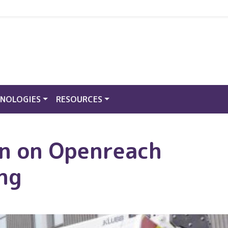
NOLOGIES
RESOURCES
on on Openreach
ing