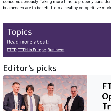
concerns seriously. Taking more time to properly consider
businesses are to benefit from a healthy competitive marke
Topics
Read more about:
FTTP
,
FTTH in Europe
,
Business
Editor's picks
F
Op
Tr