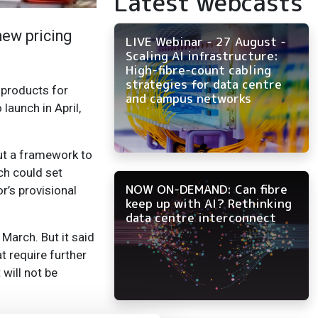
Latest webcasts
new pricing
LIVE Webinar - 27 August -
Scaling AI infrastructure:
High-fibre-count cabling
strategies for data centre
 products for
and campus networks
launch in April,
out a framework to
ch could set
NOW ON-DEMAND: Can fibre
r’s provisional
keep up with AI? Rethinking
data centre interconnect
March. But it said
t require further
will not be