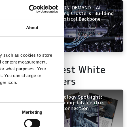
NOW ON-DEMAND - AI
interview with
Training Clusters: Building
ary. In the
the Optical Backbone
 for rival fibre
About
m extremely
lcomes competition
y such as cookies to store
nd content measurement,
Latest White
ion and ensuring a
for what purposes. Your
es. You can change or
Papers
ger icon.
reach
Technology Spotlight:
Advancing data centre
several meters
interconnection
 that our offer
Marketing
 so our discounted
ails section
.
er prices because