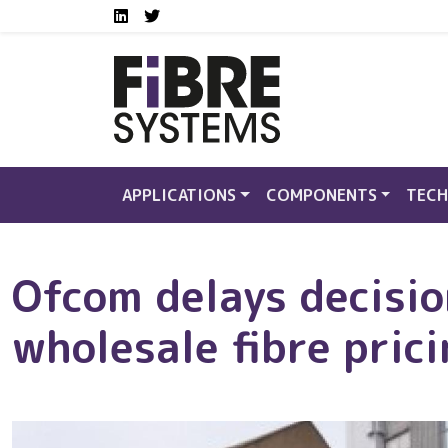
Social media links FS
Skip to main content
LinkedIn
Twitter
APPLICATIONS
COMPONENTS
TECH
Ofcom delays decisi
wholesale fibre pric