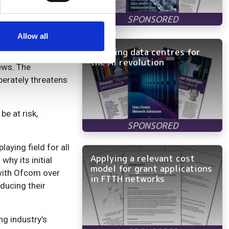
 pricing from 1
se our traffic. We also share
er, more reliable
ers who may combine it with
nfrastructure.”
 services.
Allow all
Rewiring data centres for
the AI revolution
ews. The
berately threatens
be at risk,
aying field for all
Applying a relevant cost
hy its initial
model for grant applications
 with Ofcom over
in FTTH networks
ducing their
ng industry’s