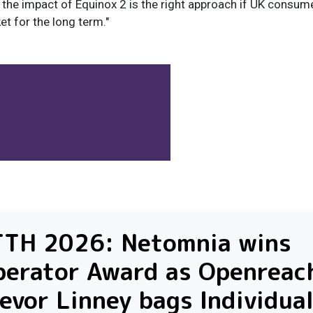
 the impact of Equinox 2 is the right approach if UK consum
t for the long term."
TTH 2026: Netomnia wins
erator Award as Openreach
evor Linney bags Individua