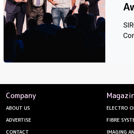
A
SIR
Con
Company
Magazi
ABOUT US
ELECTRO O
ADVERTISE
FIBRE SYST
CONTACT
IMAGING A