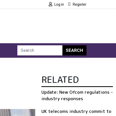
Log in
Register
SEARCH
RELATED
Update: New Ofcom regulations -
industry responses
UK telecoms industry commit to