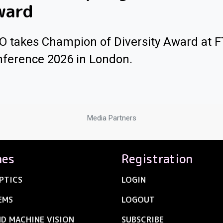
ward
O takes Champion of Diversity Award at 
ference 2026 in London.
Media Partners
nes
Registration
PTICS
LOGIN
EMS
LOGOUT
ND MACHINE VISION
SUBSCRIBE