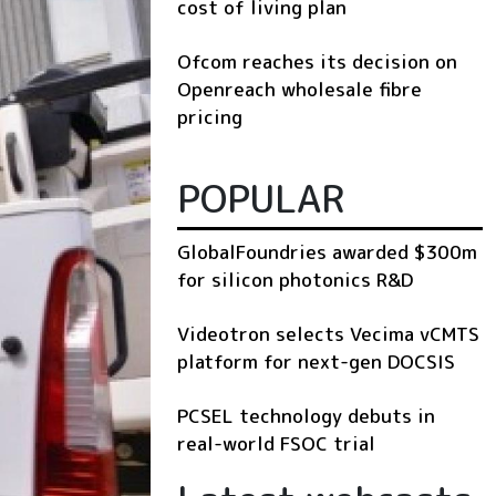
cost of living plan
Ofcom reaches its decision on
Openreach wholesale fibre
pricing
POPULAR
GlobalFoundries awarded $300m
for silicon photonics R&D
Videotron selects Vecima vCMTS
platform for next-gen DOCSIS
PCSEL technology debuts in
real-world FSOC trial