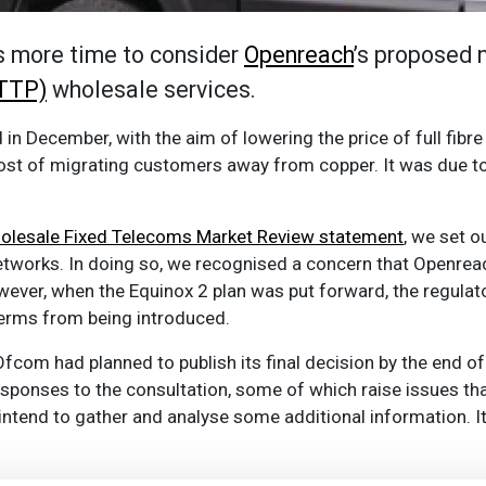
s more time to consider
Openreach
’s proposed 
FTTP)
wholesale services.
in December, with the aim of lowering the price of full fibre
cost of migrating customers away from copper. It was due to 
lesale Fixed Telecoms Market Review statement
, we set 
tworks. In doing so, we recognised a concern that Openrea
ver, when the Equinox 2 plan was put forward, the regulato
terms from being introduced.
com had planned to publish its final decision by the end of 
esponses to the consultation, some of which raise issues tha
ntend to gather and analyse some additional information. It 