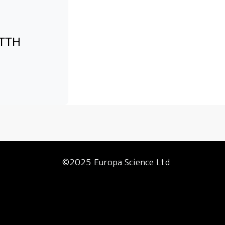
FTTH
©2025 Europa Science Ltd