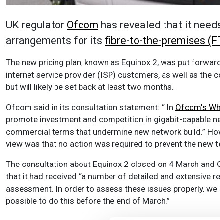
UK regulator
Ofcom
has revealed that it need
arrangements for its
fibre-to-the-premises (
The new pricing plan, known as Equinox 2, was put forward 
internet service provider (ISP) customers, as well as the 
but will likely be set back at least two months.
Ofcom said in its consultation statement: “ In
Ofcom's Who
promote investment and competition in gigabit-capable ne
commercial terms that undermine new network build.” Howe
view was that no action was required to prevent the new 
The consultation about Equinox 2 closed on 4 March and Of
that it had received “a number of detailed and extensive r
assessment. In order to assess these issues properly, we i
possible to do this before the end of March.”