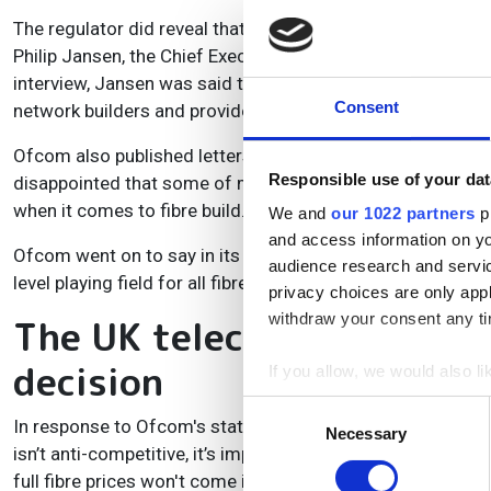
The regulator did reveal that a number of consultation re
Philip Jansen, the Chief Executive of Openreach parent c
interview, Jansen was said to have described the company’s
Consent
network builders and providers.
Ofcom also published letters between its Chief Executive,
Responsible use of your dat
disappointed that some of my comments have been taken ou
when it comes to fibre build.
We and
our 1022 partners
pr
and access information on yo
Ofcom went on to say in its consultation statement: “We 
audience research and servi
level playing field for all fibre investors as that competitio
privacy choices are only app
withdraw your consent any tim
The UK telecoms industry
decision
If you allow, we would also lik
Collect information a
Consent
In response to Ofcom's statement, an Openreach spokespers
Identify your device by
Necessary
Selection
isn’t anti-competitive, it’s important the regulator has time
Find out more about how your
full fibre prices won't come into effect on 1st April. That