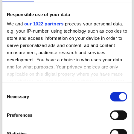
from its fixed-line business.
Responsible use of your data
We and
our 1022 partners
process your personal data,
Topics
e.g. your IP-number, using technology such as cookies to
store and access information on your device in order to
Read more about:
serve personalized ads and content, ad and content
FTTH
,
Business
measurement, audience research and services
development. You have a choice in who uses your data
and for what purposes. Your privacy choices are only
Editor's picks
applicable on this digital property where you have made
your choices. You can change or withdraw your consent
any time from the Cookie Declaration or by clicking on
Consent
the Privacy trigger icon.
Necessary
Selection
If you allow, we would also like to:
Preferences
Collect information about your geographical
location which can be accurate to within several
meters
Statistics