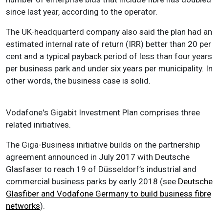
since last year, according to the operator.
The UK-headquarterd company also said the plan had an
estimated internal rate of return (IRR) better than 20 per
cent and a typical payback period of less than four years
per business park and under six years per municipality. In
other words, the business case is solid.
Vodafone's Gigabit Investment Plan comprises three
related initiatives.
The Giga-Business initiative builds on the partnership
agreement announced in July 2017 with Deutsche
Glasfaser to reach 19 of Düsseldorf’s industrial and
commercial business parks by early 2018 (see
Deutsche
Glasfiber and Vodafone Germany to build business fibre
networks
).