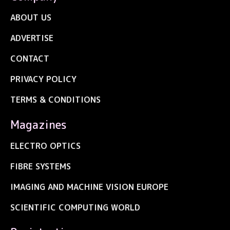
ABOUT US
ADVERTISE
CONTACT
PRIVACY POLICY
TERMS & CONDITIONS
Magazines
ELECTRO OPTICS
FIBRE SYSTEMS
IMAGING AND MACHINE VISION EUROPE
SCIENTIFIC COMPUTING WORLD