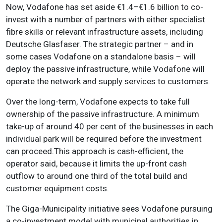
Now, Vodafone has set aside €1.4–€1.6 billion to co-
invest with a number of partners with either specialist
fibre skills or relevant infrastructure assets, including
Deutsche Glasfaser. The strategic partner – and in
some cases Vodafone on a standalone basis – will
deploy the passive infrastructure, while Vodafone will
operate the network and supply services to customers.
Over the long-term, Vodafone expects to take full
ownership of the passive infrastructure. A minimum
take-up of around 40 per cent of the businesses in each
individual park will be required before the investment
can proceed.This approach is cash-efficient, the
operator said, because it limits the up-front cash
outflow to around one third of the total build and
customer equipment costs.
The Giga-Municipality initiative sees Vodafone pursuing
a co-investment model with municipal authorities in