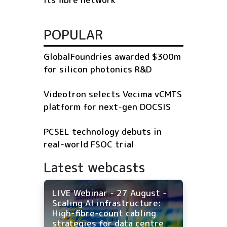
POPULAR
GlobalFoundries awarded $300m
for silicon photonics R&D
Videotron selects Vecima vCMTS
platform for next-gen DOCSIS
PCSEL technology debuts in
real-world FSOC trial
Latest webcasts
LIVE Webinar - 27 August -
Scaling AI infrastructure:
High-fibre-count cabling
strategies for data centre