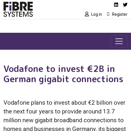
Social media link
Skip to main content
Linked
Tw
Log in
Register
Vodafone to invest €2B in
German gigabit connections
Vodafone plans to invest about €2 billion over
the next four years to provide around 13.7
million new gigabit broadband connections to
homes and businesses in Germany, its biggest