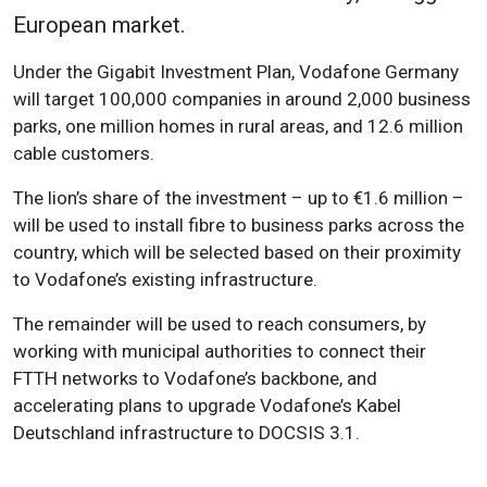
European market.
Under the Gigabit Investment Plan, Vodafone Germany
will target 100,000 companies in around 2,000 business
parks, one million homes in rural areas, and 12.6 million
cable customers.
The lion’s share of the investment – up to €1.6 million –
will be used to install fibre to business parks across the
country, which will be selected based on their proximity
to Vodafone’s existing infrastructure.
The remainder will be used to reach consumers, by
working with municipal authorities to connect their
FTTH networks to Vodafone’s backbone, and
accelerating plans to upgrade Vodafone’s Kabel
Deutschland infrastructure to DOCSIS 3.1.