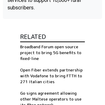
services to support 10,000+ rural
subscribers.
RELATED
Broadband Forum open source
project to bring 5G benefits to
fixed-line
Open Fiber extends partnership
with Vodafone to bring FTTH to
271 Italian cities
Go signs agreement allowing
other Maltese operators to use
its fibre network