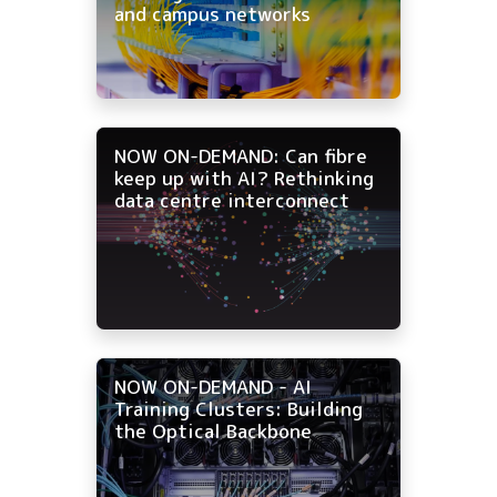
and campus networks
NOW ON-DEMAND: Can fibre
keep up with AI? Rethinking
data centre interconnect
NOW ON-DEMAND - AI
Training Clusters: Building
the Optical Backbone