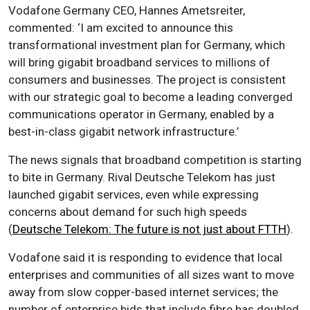
Vodafone Germany CEO, Hannes Ametsreiter,
commented: ‘I am excited to announce this
transformational investment plan for Germany, which
will bring gigabit broadband services to millions of
consumers and businesses. The project is consistent
with our strategic goal to become a leading converged
communications operator in Germany, enabled by a
best-in-class gigabit network infrastructure.’
The news signals that broadband competition is starting
to bite in Germany. Rival Deutsche Telekom has just
launched gigabit services, even while expressing
concerns about demand for such high speeds
(
Deutsche Telekom: The future is not just about FTTH
).
Vodafone said it is responding to evidence that local
enterprises and communities of all sizes want to move
away from slow copper-based internet services; the
number of enterprise bids that include fibre has doubled