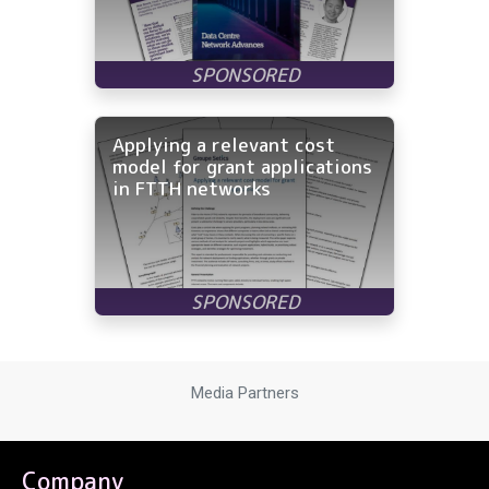
Applying a relevant cost
model for grant applications
in FTTH networks
Media Partners
Company