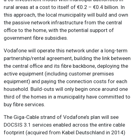
rural areas at a cost to itself of €0.2 – €0.4 billion. In
this approach, the local municipality will build and own
the passive network infrastructure from the central
office to the home, with the potential support of
government fibre subsidies.
Vodafone will operate this network under a long-term
partnership/rental agreement, building the link between
the central office and its fibre backbone, deploying the
active equipment (including customer premises
equipment) and paying the connection costs for each
household. Build-outs will only begin once around one
third of the homes in a municipality have committed to
buy fibre services.
The Giga-Cable strand of Vodafone’s plan will see
DOCSIS 3.1 services enabled across the entire cable
footprint (acquired from Kabel Deutschland in 2014)