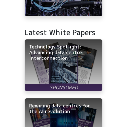
Latest White Papers
Technology Spotlight:
Advancing data centre
interconnection
Rewiring data centres for
the AI revolution