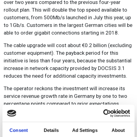
over two years compared to the previous four-year
rollout plan. This will double the top speed available to
customers, from 500Mb/s launched in July this year, up
to 1Gb/s. Customers in the largest German cities will be
able to order gigabit connections starting in 2018.
The cable upgrade will cost about €0.2 billion (excluding
customer equipment). The payback period for this
initiative is less than four years, because the substantial
increase in network capacity provided by DOCSIS 3.1
reduces the need for additional capacity investments.
The operator reckons the investment will increase its
service revenue growth rate in Germany by one to two
percentage points compared to prior expectations,
starting from the second full year of the plan (that is,
the fiscal year ending on 31 March 2020). In the most
recent fiscal year, Vodafone Germany generated
Consent
Details
Ad Settings
About
€10 billion in service revenues, with 39 per cent coming