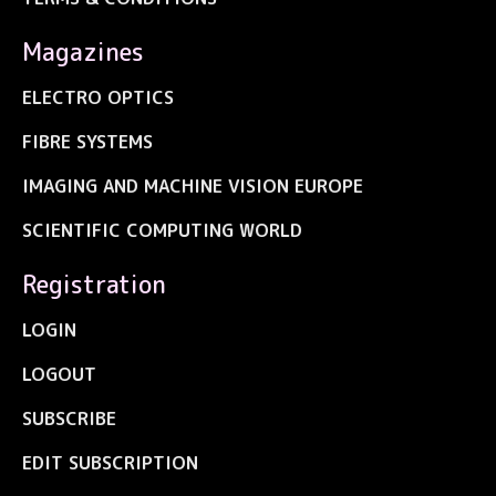
Magazines
ELECTRO OPTICS
FIBRE SYSTEMS
IMAGING AND MACHINE VISION EUROPE
SCIENTIFIC COMPUTING WORLD
Registration
LOGIN
LOGOUT
SUBSCRIBE
EDIT SUBSCRIPTION