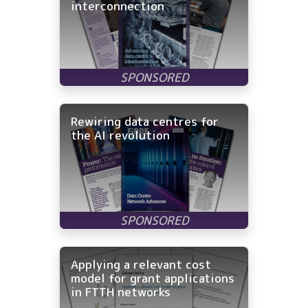
interconnection
Rewiring data centres for
the AI revolution
Applying a relevant cost
model for grant applications
in FTTH networks