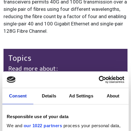
transceivers permits 40G and 100G transmission over a
single pair of fibres using four different wavelengths,
reducing the fibre count by a factor of four and enabling
single-pair 40 and 100 Gigabit Ethernet and single-pair
128G Fibre Channel.
Topics
Read more about:
Product
Editor's picks
Consent
Details
Ad Settings
About
Responsible use of your data
RELATED
We and
our 1022 partners
process your personal data,