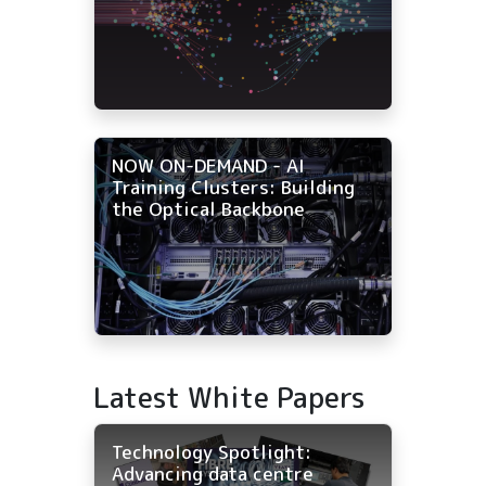
NOW ON-DEMAND - AI
Training Clusters: Building
the Optical Backbone
Latest White Papers
Technology Spotlight:
Advancing data centre