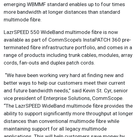
emerging WBMMF standard enables up to four times
more bandwidth at longer distances than standard
multimode fibre.
LazrSPEED 550 WideBand multimode fibre is now
available as part of CommScope’s InstaPATCH 360 pre-
terminated fibre infrastructure portfolio, and comes in a
range of products including trunk cables, modules, array
cords, fan-outs and duplex patch cords.
“We have been working very hard at finding new and
better ways to help our customers meet their current
and future bandwidth needs,” said Kevin St. Cyr, senior
vice president of Enterprise Solutions, CommScope.
“The LazrSPEED WideBand multimode fibre provides the
ability to support significantly more throughput at longer
distances than conventional multimode fibre while
maintaining support for all legacy multimode
applications. This will help customers save money by