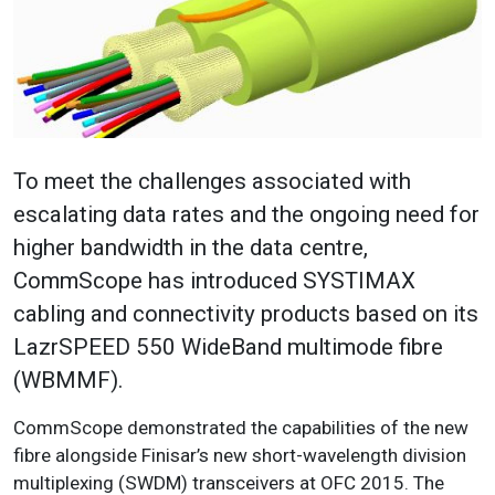
To meet the challenges associated with
escalating data rates and the ongoing need for
higher bandwidth in the data centre,
CommScope has introduced SYSTIMAX
cabling and connectivity products based on its
LazrSPEED 550 WideBand multimode fibre
(WBMMF).
CommScope demonstrated the capabilities of the new
fibre alongside Finisar’s new short-wavelength division
multiplexing (SWDM) transceivers at OFC 2015. The