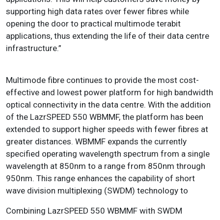
supporting high data rates over fewer fibres while
opening the door to practical multimode terabit
applications, thus extending the life of their data centre
infrastructure.”
Multimode fibre continues to provide the most cost-
effective and lowest power platform for high bandwidth
optical connectivity in the data centre. With the addition
of the LazrSPEED 550 WBMMF, the platform has been
extended to support higher speeds with fewer fibres at
greater distances. WBMMF expands the currently
specified operating wavelength spectrum from a single
wavelength at 850nm to a range from 850nm through
950nm. This range enhances the capability of short
wave division multiplexing (SWDM) technology to
Combining LazrSPEED 550 WBMMF with SWDM