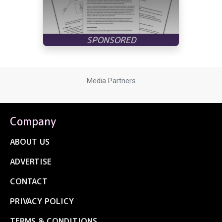
Media Partners
Company
ABOUT US
ADVERTISE
CONTACT
PRIVACY POLICY
TERMS & CONDITIONS