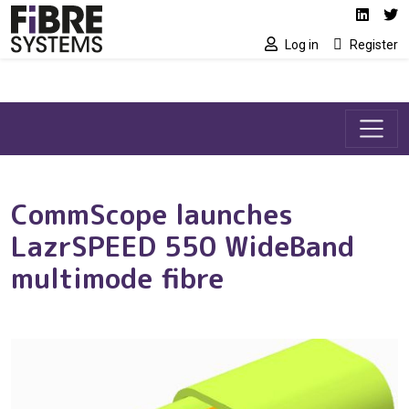
Social media link
Skip to main content
Linked
Tw
Log in
Register
CommScope launches
LazrSPEED 550 WideBand
multimode fibre