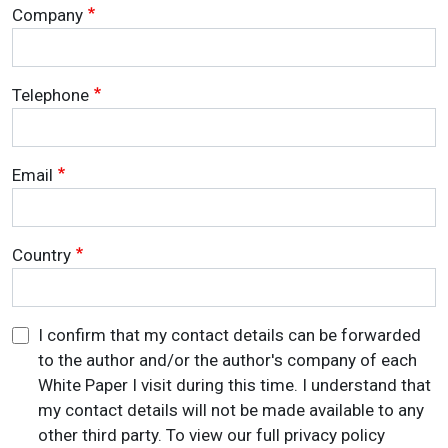
Company
Telephone
Email
Country
I confirm that my contact details can be forwarded
to the author and/or the author's company of each
White Paper I visit during this time. I understand that
my contact details will not be made available to any
other third party. To view our full privacy policy