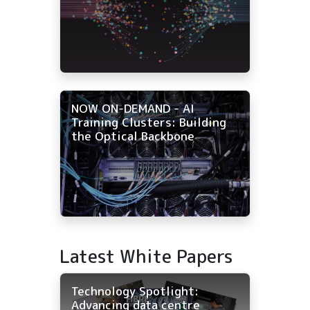
NOW ON-DEMAND - AI
Training Clusters: Building
the Optical Backbone
Latest White Papers
Technology Spotlight:
Advancing data centre