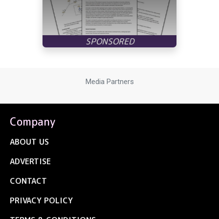
Media Partners
Company
ABOUT US
ADVERTISE
CONTACT
PRIVACY POLICY