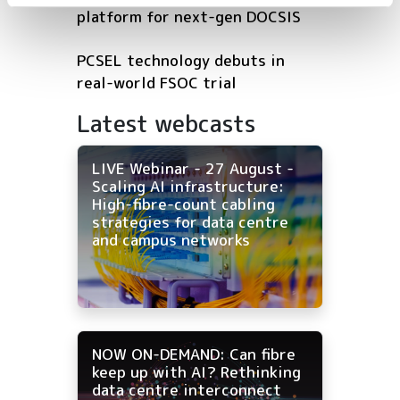
platform for next-gen DOCSIS
PCSEL technology debuts in
real-world FSOC trial
Latest webcasts
LIVE Webinar - 27 August -
Scaling AI infrastructure:
High-fibre-count cabling
strategies for data centre
and campus networks
NOW ON-DEMAND: Can fibre
keep up with AI? Rethinking
data centre interconnect