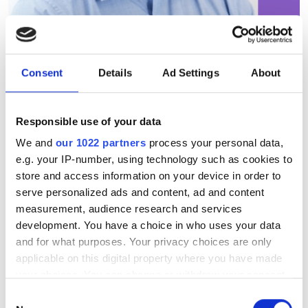
Consent
Details
Ad Settings
About
PCSEL technology debuts in
real-world FSOC trial
Responsible use of your data
We and
our 1022 partners
process your personal data,
Dr Richard Taylor discusses how Vector
e.g. your IP-number, using technology such as cookies to
store and access information on your device in order to
Photonics and Fraunhofer CAP have
serve personalized ads and content, ad and content
demonstrated PCSEL technology in a
measurement, audience research and services
real-world free-space optical
development. You have a choice in who uses your data
and for what purposes. Your privacy choices are only
communications trial across the River
applicable on this digital property where you have made
Clyde in Glasgow.
your choices. You can change or withdraw your consent
any time from the Cookie Declaration or by clicking on
Consent
the Privacy trigger icon.