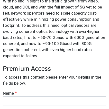
With no end in sight to the traffic growth from video,
cloud, and DCI, and with the full impact of 5G yet to be
felt, network operators need to scale capacity cost-
effectively while minimizing power consumption and
footprint. To address this need, optical vendors are
evolving coherent optics technology with ever-higher
baud rates, first to ~60-70 Gbaud with 600G generation
coherent, and now to ~90-100 Gbaud with 800G
generation coherent, with even higher baud rates
expected to follow.
Premium Access
To access this content please enter your details in the
fields below.
Name