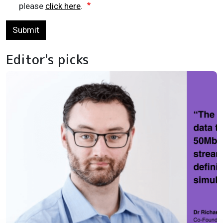
please
click here
.
Submit
Editor's picks