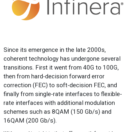
Since its emergence in the late 2000s,
coherent technology has undergone several
transitions. First it went from 40G to 100G,
then from hard-decision forward error
correction (FEC) to soft-decision FEC, and
finally from single-rate interfaces to flexible-
rate interfaces with additional modulation
schemes such as 8QAM (150 Gb/s) and
16QAM (200 Gb/s).