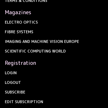
TERMS & CONDITIONS
Magazines
ELECTRO OPTICS
FIBRE SYSTEMS
IMAGING AND MACHINE VISION EUROPE
SCIENTIFIC COMPUTING WORLD
Registration
LOGIN
LOGOUT
SUBSCRIBE
EDIT SUBSCRIPTION