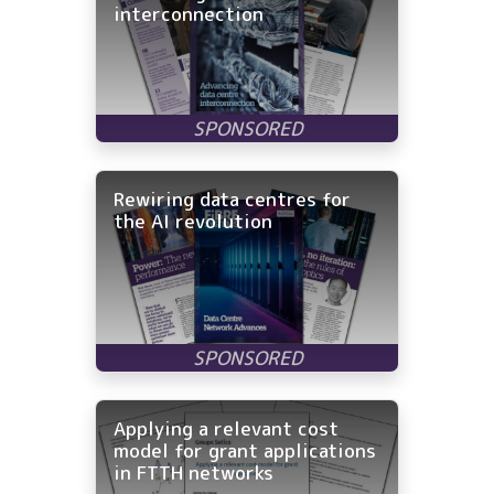
interconnection
Rewiring data centres for
the AI revolution
Applying a relevant cost
model for grant applications
in FTTH networks