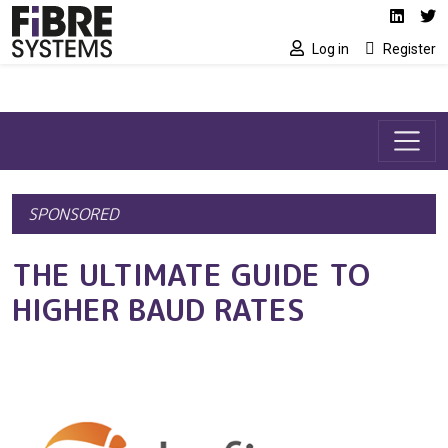
Social media link
Skip to main content
Linked
Tw
Log in
Register
SPONSORED
THE ULTIMATE GUIDE TO
HIGHER BAUD RATES