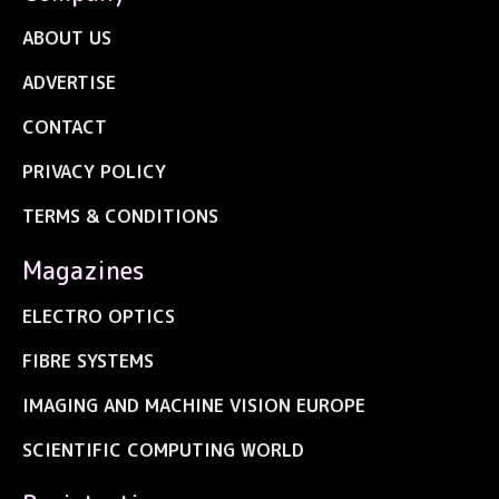
ABOUT US
ADVERTISE
CONTACT
PRIVACY POLICY
TERMS & CONDITIONS
Magazines
ELECTRO OPTICS
FIBRE SYSTEMS
IMAGING AND MACHINE VISION EUROPE
SCIENTIFIC COMPUTING WORLD