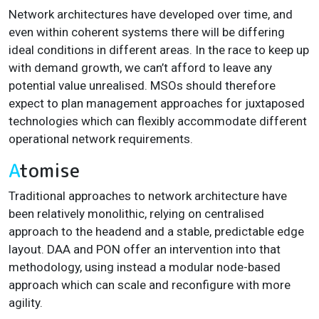
Network architectures have developed over time, and
even within coherent systems there will be differing
ideal conditions in different areas
. In the race to keep up
with demand growth, we can’t afford to leave any
potential value unrealised. MSOs should therefore
expect to plan management approaches for juxtaposed
technologies which can flexibly accommodate different
operational network requirements.
A
tomise
Traditional approaches to network architecture have
been relatively monolithic, relying on centralised
approach to the headend and a stable, predictable edge
layout. DAA and PON offer an intervention into that
methodology, using instead a modular node-based
approach which can scale and reconfigure with more
agility.