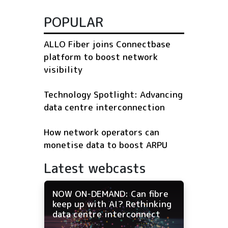
POPULAR
ALLO Fiber joins Connectbase
platform to boost network
visibility
Technology Spotlight: Advancing
data centre interconnection
How network operators can
monetise data to boost ARPU
Latest webcasts
NOW ON-DEMAND: Can fibre
keep up with AI? Rethinking
data centre interconnect