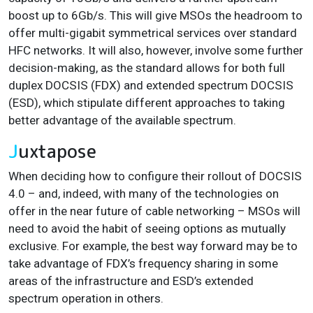
boost up to 6Gb/s. This will give MSOs the headroom to
offer multi-gigabit symmetrical services over standard
HFC networks. It will also, however, involve some further
decision-making, as the standard allows for both full
duplex DOCSIS (FDX) and extended spectrum DOCSIS
(ESD), which stipulate different approaches to taking
better advantage of the available spectrum.
J
uxtapose
When deciding how to configure their rollout of DOCSIS
4.0 – and, indeed, with many of the technologies on
offer in the near future of cable networking – MSOs will
need to avoid the habit of seeing options as mutually
exclusive. For example, the best way forward may be to
take advantage of FDX’s frequency sharing in some
areas of the infrastructure and ESD’s extended
spectrum operation in others.