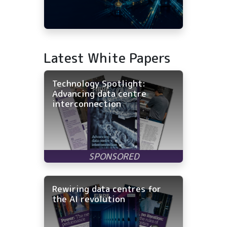
Latest White Papers
Technology Spotlight:
Advancing data centre
interconnection
Rewiring data centres for
the AI revolution