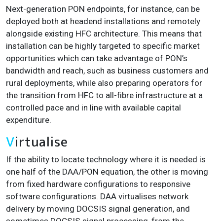
Next-generation PON endpoints, for instance, can be
deployed both at headend installations and remotely
alongside existing HFC architecture. This means that
installation can be highly targeted to specific market
opportunities which can take advantage of PON’s
bandwidth and reach, such as business customers and
rural deployments, while also preparing operators for
the transition from HFC to all-fibre infrastructure at a
controlled pace and in line with available capital
expenditure.
V
irtualise
If the ability to locate technology where it is needed is
one half of the DAA/PON equation, the other is moving
from fixed hardware configurations to responsive
software configurations. DAA virtualises network
delivery by moving DOCSIS signal generation, and
sometimes DOCSIS signal processing, from the