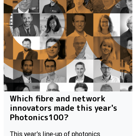
Which fibre and network
innovators made this year's
Photonics100?
This year’s line-up of photonics