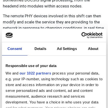
headend into modules within access nodes.
The remote PHY devices involved in this shift can then
modify and scale the service they are providing to the
network in response to changing conditions, in real time.
This is typically handled via cloud-based oversight,
giving operators both better insight into the network and
a much more agile approach to remediating problems,
Consent
Details
Ad Settings
About
while also ensuring that ongoing upgrades to the
architecture can be smoothly integrated as and when
they take place.
Responsible use of your data
U
pload
We and
our 1022 partners
process your personal data,
e.g. your IP-number, using technology such as cookies to
Once MSOs achieve an optimised network which can
store and access information on your device in order to
dynamically integrate diverse, modular, software-based
serve personalized ads and content, ad and content
solutions, they will also be ready to implement more
measurement, audience research and services
advanced network monitoring solutions which can
development. You have a choice in who uses your data
foresee risk and intelligently allocate resources for
and for what purposes. Your privacy choices are only