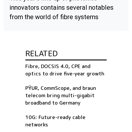
innovators contains several notables
from the world of fibre systems
RELATED
Fibre, DOCSIS 4.0, CPE and
optics to drive five-year growth
PŸUR, CommScope, and braun
telecom bring multi-gigabit
broadband to Germany
10G: Future-ready cable
networks