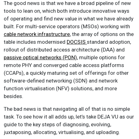
The good news is that we have a broad pipeline of new
tools to lean on, which both introduce innovative ways
of operating and find new value in what we have already
built. For multi-service operators (MSOs) working with
cable network infrastructure
, the array of options on the
table includes modernised
DOCSIS
standard adoption,
rollout of distributed access architecture (DAA) and
passive optical networks (PON)
, multiple options for
remote PHY and converged cable access platforms
(CCAPs), a quickly maturing set of offerings for other
software-defined networking (SDN) and network
function virtualisation (NFV) solutions, and more
besides.
The bad news is that navigating all of that is no simple
task. To see how it all adds up, let’s take DEJA VU as our
guide to the key steps of diagnosing, evolving,
juxtaposing, allocating, virtualising, and uploading.