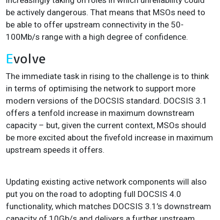
be actively dangerous
. That means that MSOs need to
be able to offer upstream connectivity in the 50-
100Mb/s range with a high degree of confidence.
E
volve
The immediate task in rising to the challenge is to think
in terms of optimising the network to support more
modern versions of the DOCSIS standard. DOCSIS 3.1
offers a tenfold increase in maximum downstream
capacity – but, given the current context, MSOs should
be more excited about the fivefold increase in maximum
upstream speeds it offers.
Updating existing active network components will also
put you on the road to adopting full DOCSIS 4.0
functionality, which matches DOCSIS 3.1’s downstream
capacity of 10Gb/s and delivers a further upstream