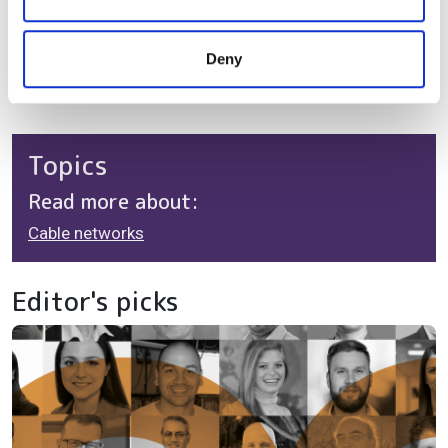
one step ahead of growing network usage.
may combine it with other information that you’ve
provided to them or that they’ve collected from your use
Scott Weinstein is Vice President, ANS Product
Deny
of their services.
Management at CommScope
Topics
Read more about:
Cable networks
Editor's picks