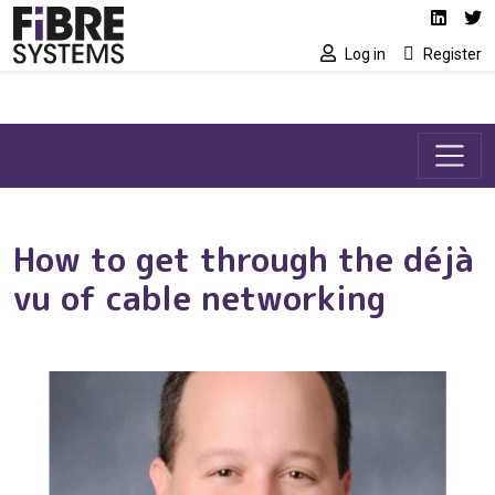
Social media link
Skip to main content
Linked
Tw
Log in
Register
How to get through the déjà
vu of cable networking