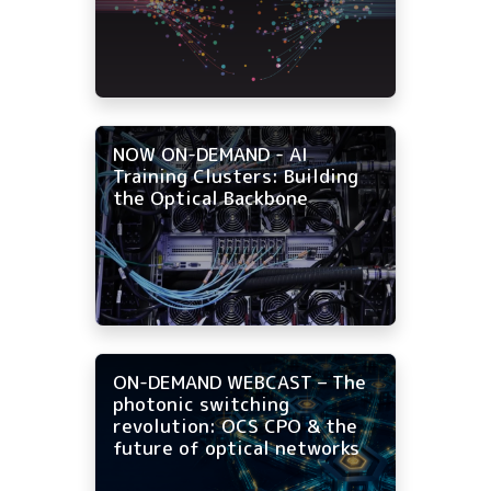
NOW ON-DEMAND - AI
Training Clusters: Building
the Optical Backbone
ON-DEMAND WEBCAST – The
photonic switching
revolution: OCS CPO & the
future of optical networks