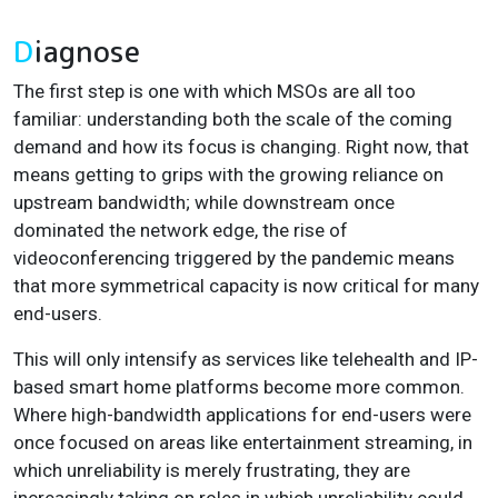
D
iagnose
The first step is one with which MSOs are all too
familiar: understanding both the scale of the coming
demand and how its focus is changing. Right now, that
means getting to grips with the growing reliance on
upstream bandwidth; while downstream once
dominated the network edge, the rise of
videoconferencing triggered by the pandemic means
that more symmetrical capacity is now critical for many
end-users.
This will only intensify as services like telehealth and IP-
based smart home platforms become more common.
Where high-bandwidth applications for end-users were
once focused on areas like entertainment streaming, in
which unreliability is merely frustrating, they are
increasingly taking on roles in which unreliability could