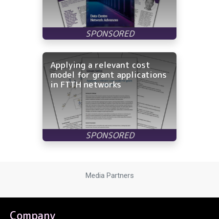
Applying a relevant cost
model for grant applications
in FTTH networks
Media Partners
Company