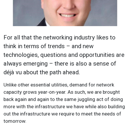
For all that the networking industry likes to
think in terms of trends – and new
technologies, questions and opportunities are
always emerging – there is also a sense of
déjà vu about the path ahead.
Unlike other essential utilities, demand for network
capacity grows year-on-year. As such, we are brought
back again and again to the same juggling act of doing
more with the infrastructure we have while also building
out the infrastructure we require to meet the needs of
tomorrow.