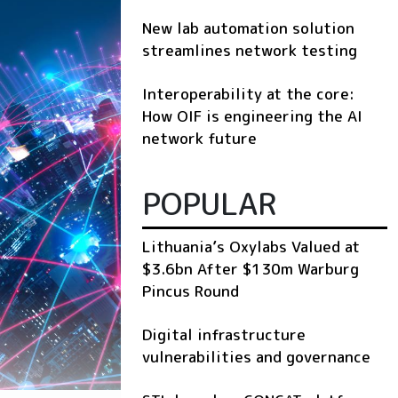
New lab automation solution
streamlines network testing
Interoperability at the core:
How OIF is engineering the AI
network future
POPULAR
Lithuania’s Oxylabs Valued at
$3.6bn After $130m Warburg
Pincus Round
Digital infrastructure
vulnerabilities and governance