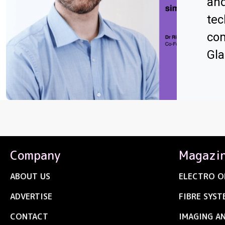
an
tec
com
Gl
Company
Magazi
ABOUT US
ELECTRO O
ADVERTISE
FIBRE SYST
CONTACT
IMAGING A