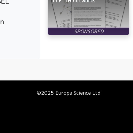
SEL
in FTTH networks
in
©2025 Europa Science Ltd