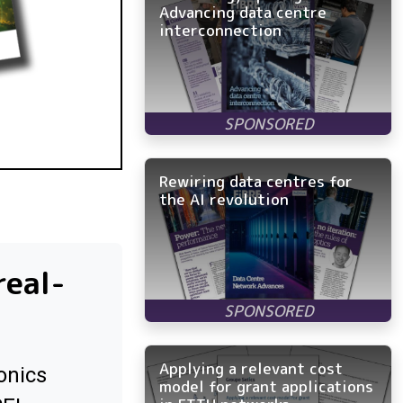
Advancing data centre
interconnection
Rewiring data centres for
the AI revolution
real-
Applying a relevant cost
onics
model for grant applications