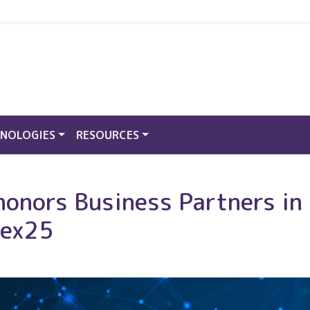
NOLOGIES
RESOURCES
honors Business Partners in
nex25