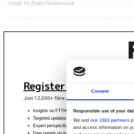
Credit: Fit Ztudio/Shutterstock
CTO's Charles Delfieux discusses the importance of satel
Register for FREE
to k
Consent
Join 12,000+ fibre optics professionals powering
Insights on FTTH, data centres and optical commun
Responsible use of your dat
Targeted updates on fibre tech and market moves
We and
our 1022 partners
pr
Expert perspectives from top fibre professionals
and access information on yo
Free panels on infrastructure, pluggables & coherent