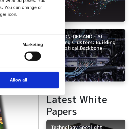
for what purposes. Your
es. You can change or
ger icon.
NOW ON-DEMAND - AI
several meters
Training Clusters: Building
Marketing
the Optical Backbone
ails section
.
se our traffic. We also share
ers who may combine it with
 services.
Allow all
Latest White
Papers
Technology Spotlight: