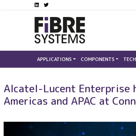
Social media links FS
Skip to main content
LinkedIn
Twitter
APPLICATIONS
COMPONENTS
TECH
Alcatel-Lucent Enterprise 
Americas and APAC at Con