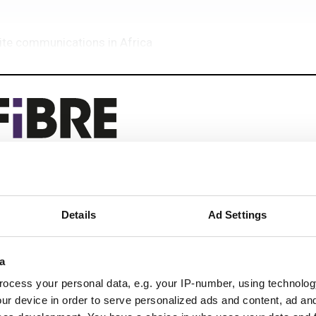
lite communications in Africa
eep reading
Details
Ad Settings
 next-gen networks with:
ications
a
ocess your personal data, e.g. your IP-number, using technolog
ur device in order to serve personalized ads and content, ad a
 optics