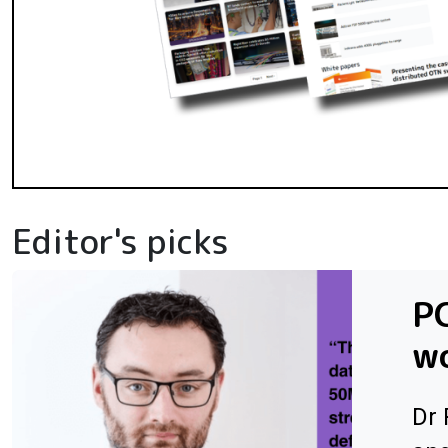
Editor's picks
PC
wo
Dr 