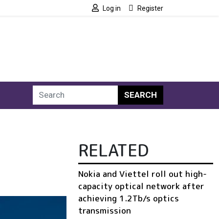
Log in
Register
SEARCH
RELATED
Nokia and Viettel roll out high-
capacity optical network after
achieving 1.2Tb/s optics
transmission