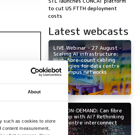
STL launches CONCAT platform
to cut US FTTH deployment
costs
Latest webcasts
LIVE Webinar - 27 August -
Scaling AI infrastructure:
High-fibre-count cabling
strategies for data centre
and campus networks
About
NOW ON-DEMAND: Can fibre
keep up with AI? Rethinking
y such as cookies to store
data centre interconnect
nd content measurement,