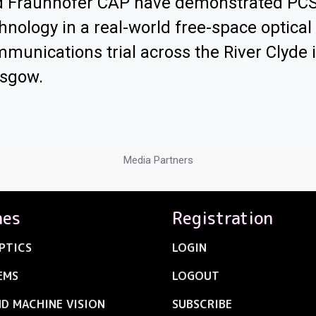
d Fraunhofer CAP have demonstrated PC
hnology in a real-world free-space optical
munications trial across the River Clyde 
asgow.
Media Partners
nes
Registration
PTICS
LOGIN
EMS
LOGOUT
ND MACHINE VISION
SUBSCRIBE