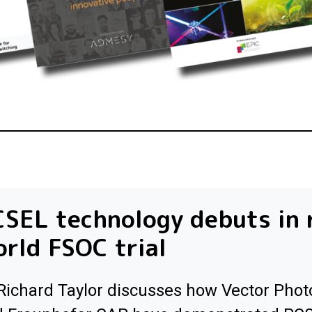
SEL technology debuts in 
rld FSOC trial
Richard Taylor discusses how Vector Phot