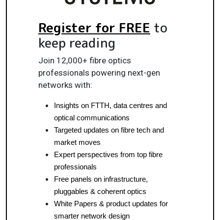
Register for FREE
to
keep reading
Join 12,000+ fibre optics
professionals powering next-gen
networks with:
Insights on FTTH, data centres and 
optical communications
Targeted updates on fibre tech and 
market moves
Expert perspectives from top fibre 
professionals
Free panels on infrastructure, 
pluggables & coherent optics
White Papers & product updates for 
smarter network design