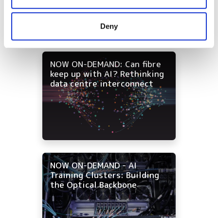
and campus networks
may combine it with other information that you’ve
provided to them or that they’ve collected from your use
Deny
of their services.
NOW ON-DEMAND: Can fibre
keep up with AI? Rethinking
data centre interconnect
NOW ON-DEMAND - AI
Training Clusters: Building
the Optical Backbone