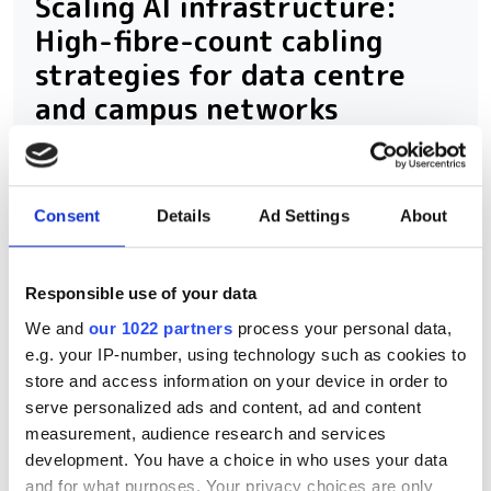
Scaling AI infrastructure:
High-fibre-count cabling
strategies for data centre
and campus networks
Consent
Details
Ad Settings
About
RELATED
Ayar Labs Joins NVIDIA NVLink
Responsible use of your data
Fusion Ecosystem for CPO
We and
our 1022 partners
process your personal data,
e.g. your IP-number, using technology such as cookies to
Scaling AI: The path to
store and access information on your device in order to
mainstream adoption of CPO
serve personalized ads and content, ad and content
measurement, audience research and services
Ciena unveils 6.4T Vesta engine
development. You have a choice in who uses your data
to shatter AI power barriers
and for what purposes. Your privacy choices are only