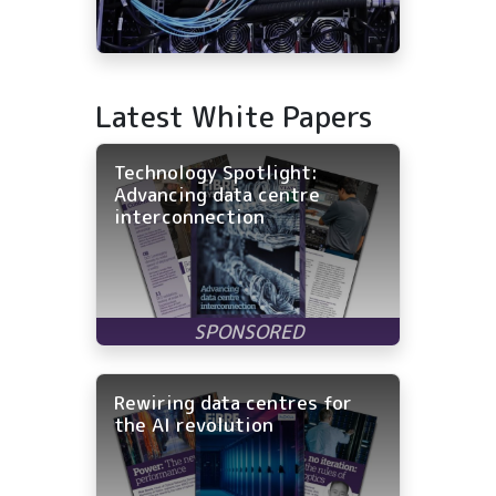
Latest White Papers
Technology Spotlight:
Advancing data centre
interconnection
Rewiring data centres for
the AI revolution