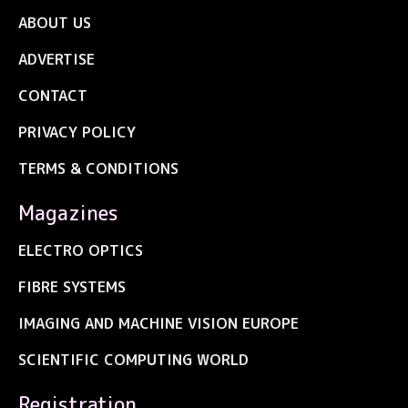
ABOUT US
ADVERTISE
CONTACT
PRIVACY POLICY
TERMS & CONDITIONS
Magazines
ELECTRO OPTICS
FIBRE SYSTEMS
IMAGING AND MACHINE VISION EUROPE
SCIENTIFIC COMPUTING WORLD
Registration