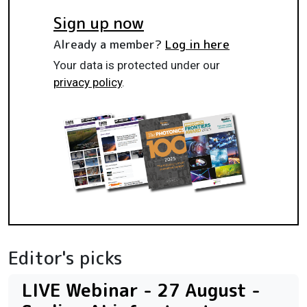
Sign up now
Already a member?
Log in here
Your data is protected under our
privacy policy
.
Editor's picks
LIVE Webinar - 27 August -