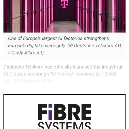
One of Europe's largest AI factories strengthens
Europe's digital sovereignty. (© Deutsche Telekom AG
/ Cindy Albrecht)
Deutsche Telekom has officially launched the Industrial
AI Cloud, a sovereign "AI factory" powered by 10,000
NVIDIA Blackwell GPUs.