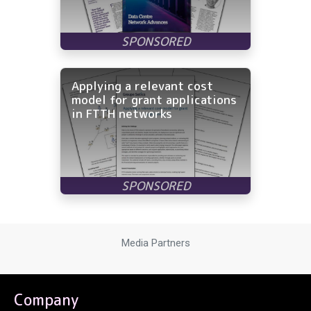
Applying a relevant cost
model for grant applications
in FTTH networks
Media Partners
Company