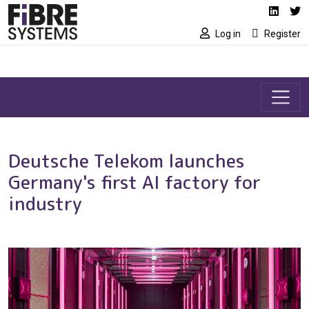
Social media link
Skip to main content
Linked
Tw
Log in
Register
Deutsche Telekom launches
Germany's first AI factory for
industry