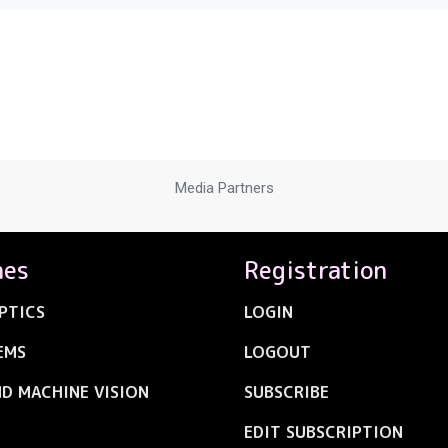
Media Partners
nes
Registration
PTICS
LOGIN
EMS
LOGOUT
ND MACHINE VISION
SUBSCRIBE
EDIT SUBSCRIPTION