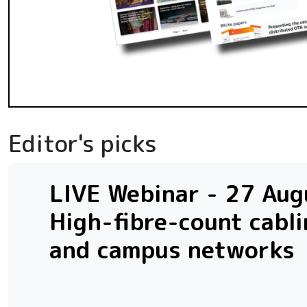
Editor's picks
LIVE Webinar - 27 Augu
High-fibre-count cabli
and campus networks