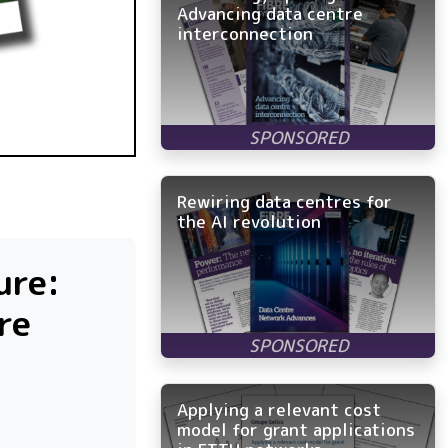
Advancing data centre
interconnection
Rewiring data centres for
the AI revolution
ure:
re
Applying a relevant cost
model for grant applications