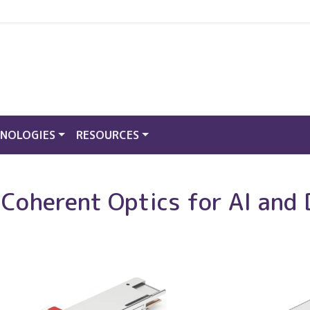
NOLOGIES
RESOURCES
oherent Optics for AI and 