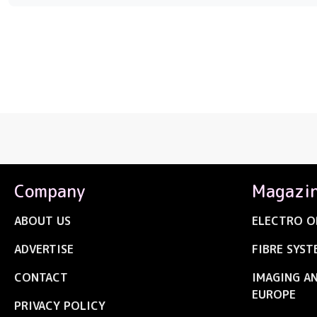
Company
Magazi
ABOUT US
ELECTRO O
ADVERTISE
FIBRE SYST
CONTACT
IMAGING A
EUROPE
PRIVACY POLICY