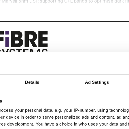
arvell 5nm DSP, supporting C+L bands to optimise dark fib
eep reading
Details
Ad Settings
 next-gen networks with:
ications
a
ocess your personal data, e.g. your IP-number, using technolog
ur device in order to serve personalized ads and content, ad a
 optics
ces development. You have a choice in who uses your data and 
k design