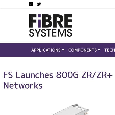
Social media links FS
Skip to main content
LinkedIn
Twitter
APPLICATIONS
COMPONENTS
TECH
FS Launches 800G ZR/ZR+ C
Networks