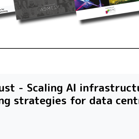
st - Scaling AI infrastruct
ng strategies for data cent