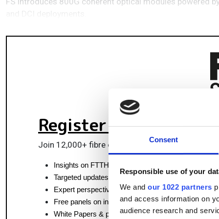
FS introduces 800G coherent optical modules powered by M
and DCI deployments.
Register for FREE
to k
Consent
Join 12,000+ fibre optics professionals powering
Insights on FTTH, data centres and optical commun
Responsible use of your dat
Targeted updates on fibre tech and market moves
We and
our 1022 partners
pr
Expert perspectives from top fibre professionals
and access information on yo
Free panels on infrastructure, pluggables & coherent
audience research and servi
White Papers & product updates for smarter networ