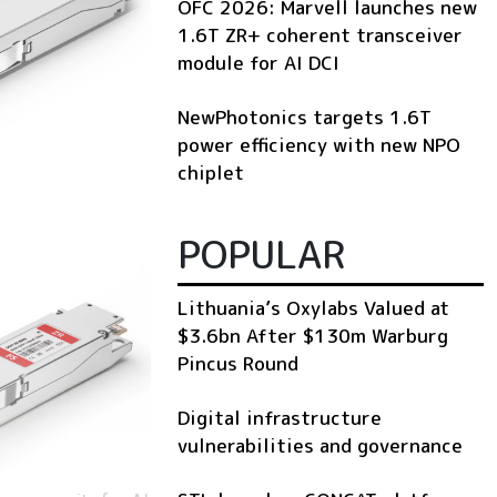
OFC 2026: Marvell launches new
1.6T ZR+ coherent transceiver
module for AI DCI
NewPhotonics targets 1.6T
power efficiency with new NPO
chiplet
POPULAR
Lithuania’s Oxylabs Valued at
$3.6bn After $130m Warburg
Pincus Round
Digital infrastructure
vulnerabilities and governance