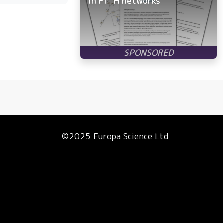
in FTTH networks
©2025 Europa Science Ltd