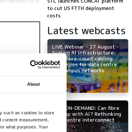
STL launches CONCAT platform
re capacity for AI
to cut US FTTH deployment
costs
Latest webcasts
LIVE Webinar - 27 August -
Scaling AI infrastructure:
High-fibre-count cabling
strategies for data centre
and campus networks
About
NOW ON-DEMAND: Can fibre
y such as cookies to store
keep up with AI? Rethinking
data centre interconnect
nd content measurement,
for what purposes. Your