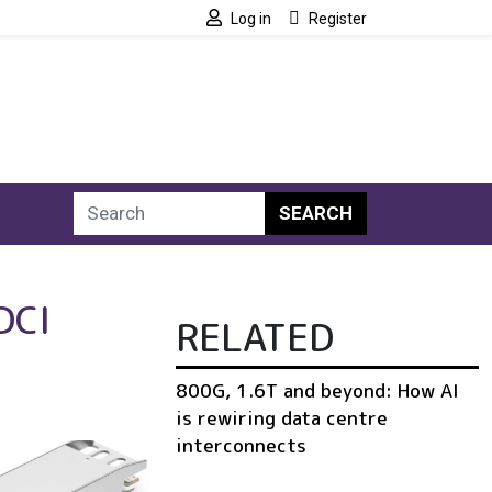
Log in
Register
SEARCH
DCI
RELATED
800G, 1.6T and beyond: How AI
is rewiring data centre
interconnects