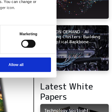
es. You can change or
ger icon.
several meters
NOW ON-DEMAND - AI
Marketing
Training Clusters: Building
ails section
.
the Optical Backbone
se our traffic. We also share
ers who may combine it with
 services.
Allow all
Latest White
Papers
Technology Spotlight: