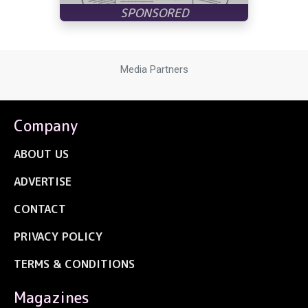
Media Partners
Company
ABOUT US
ADVERTISE
CONTACT
PRIVACY POLICY
TERMS & CONDITIONS
Magazines