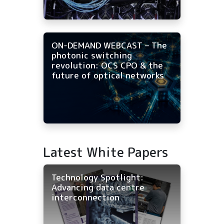
ON-DEMAND WEBCAST – The
photonic switching
revolution: OCS CPO & the
future of optical networks
Latest White Papers
Technology Spotlight:
Advancing data centre
interconnection