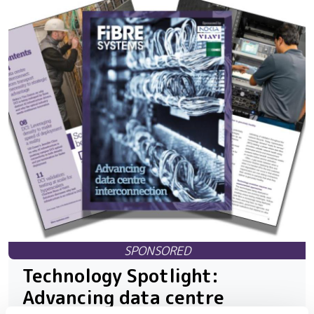
Technology Spotlight:
Advancing data centre