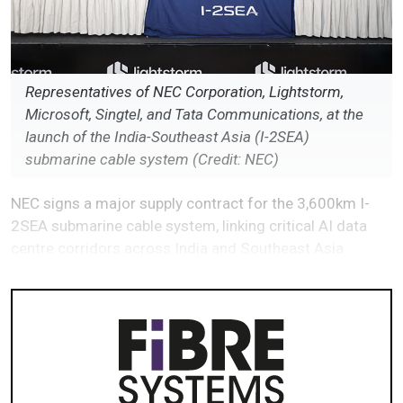
Representatives of NEC Corporation, Lightstorm,
Microsoft, Singtel, and Tata Communications, at the
launch of the India-Southeast Asia (I-2SEA)
submarine cable system (Credit: NEC)
NEC signs a major supply contract for the 3,600km I-
2SEA submarine cable system, linking critical AI data
centre corridors across India and Southeast Asia.