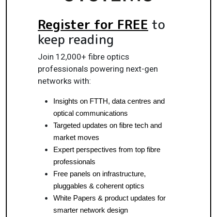
Register for FREE
to
keep reading
Join 12,000+ fibre optics
professionals powering next-gen
networks with:
Insights on FTTH, data centres and 
optical communications
Targeted updates on fibre tech and 
market moves
Expert perspectives from top fibre 
professionals
Free panels on infrastructure, 
pluggables & coherent optics
White Papers & product updates for 
smarter network design