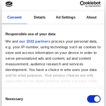
interconnection
Download our eBook on scaling optical
Consent
Details
Ad Settings
About
infrastructure for AI. Explore campus
DCI innovation, high-fibre-count cable
Responsible use of your data
strategies, deployment acceleration,
We and
our 1022 partners
process your personal data,
and testing at scale with Nokia, US
e.g. your IP-number, using technology such as cookies to
Conec, and VIAVI.
store and access information on your device in order to
serve personalized ads and content, ad and content
measurement, audience research and services
development. You have a choice in who uses your data
and for what purposes. Your privacy choices are only
RELATED
applicable on this digital property where you have made
your choices. You can change or withdraw your consent
Discover Colt's new frontier:
any time from the Cookie Declaration or by clicking on
Consent
partnering with AWS and
the Privacy trigger icon.
Necessary
Selection
expansion