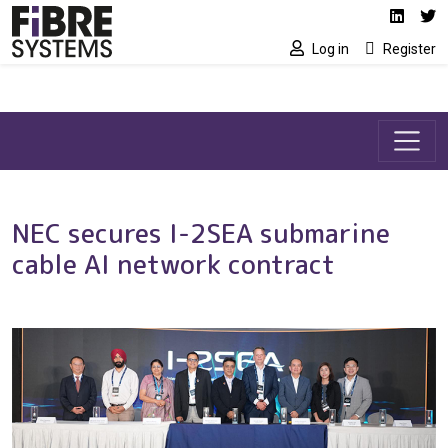
Social media link
Skip to main content
Linked
Tw
Log in
Register
NEC secures I-2SEA submarine
cable AI network contract