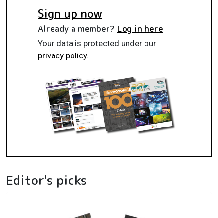
Sign up now
Already a member?
Log in here
Your data is protected under our
privacy policy
.
Editor's picks