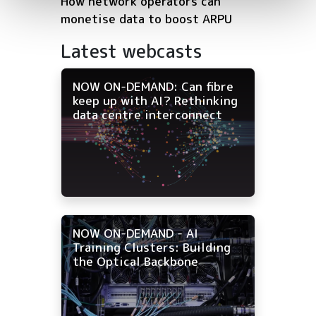
How network operators can
monetise data to boost ARPU
Latest webcasts
NOW ON-DEMAND: Can fibre
keep up with AI? Rethinking
data centre interconnect
NOW ON-DEMAND - AI
Training Clusters: Building
the Optical Backbone