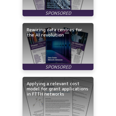
Rewiring data centres for
the AI revolution
Applying a relevant cost
model for grant applications
in FTTH networks