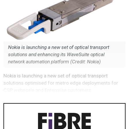
Nokia is launching a new set of optical transport
solutions and enhancing its WaveSuite optical
network automation platform (Credit: Nokia)
Nokia is launching a new set of optical transport
solutions optimised for metro edge deployments for
CSP, webscale and Enterprise customers.