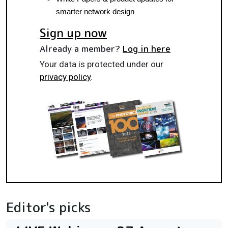
smarter network design
Sign up now
Already a member?
Log in here
Your data is protected under our
privacy policy
.
Editor's picks