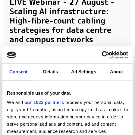
LIVE Webinar - 27 August -
Scaling AI infrastructure:
High-fibre-count cabling
strategies for data centre
and campus networks
Consent
Details
Ad Settings
About
RELATED
Subsea 2026: The Great
Responsible use of your data
Rewiring
We and
our 1022 partners
process your personal data,
e.g. your IP-number, using technology such as cookies to
800G, 1.6T and beyond: How AI
store and access information on your device in order to
is rewiring data centre
serve personalized ads and content, ad and content
interconnects
measurement, audience research and services