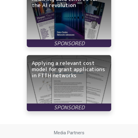
the AI revolution
Applying a relevant cost
model for grant applications
in FTTH networks
Media Partners