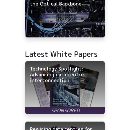
the Optical Backbone
Latest White Papers
Technology Spotlight:
Advancing data centre
interconnection
Rewiring data centres for