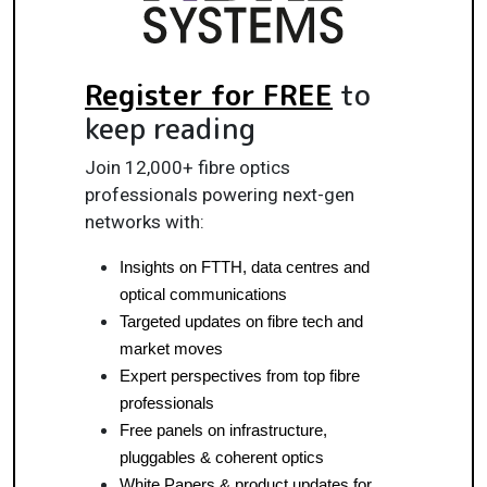
Register for FREE
to
keep reading
Join 12,000+ fibre optics
professionals powering next-gen
networks with:
Insights on FTTH, data centres and 
optical communications
Targeted updates on fibre tech and 
market moves
Expert perspectives from top fibre 
professionals
Free panels on infrastructure, 
pluggables & coherent optics
White Papers & product updates for 