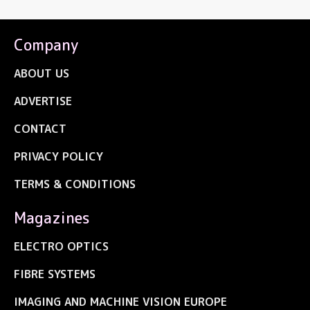
Company
ABOUT US
ADVERTISE
CONTACT
PRIVACY POLICY
TERMS & CONDITIONS
Magazines
ELECTRO OPTICS
FIBRE SYSTEMS
IMAGING AND MACHINE VISION EUROPE