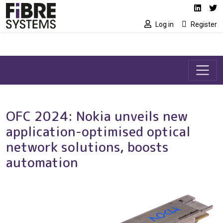
Social media link
Skip to main content
Linked
Tw
Log in
Register
OFC 2024: Nokia unveils new
application-optimised optical
network solutions, boosts
automation