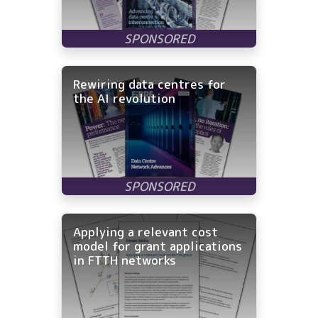
Rewiring data centres for
the AI revolution
Applying a relevant cost
model for grant applications
in FTTH networks