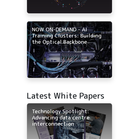
NOW ON-DEMAND - AI
Training Clusters: Building
the Optical Backbone
Latest White Papers
Technology Spotlight:
Advancing data centre
interconnection