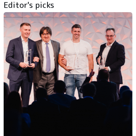
Editor's picks