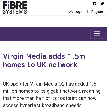
Social media link
Skip to main content
Linked
Tw
Log in
Register
Virgin Media adds 1.5m
homes to UK network
UK operator Virgin Media O2 has added 1.5
million homes to its gigabit network, meaning
that more than half of its footprint can now
access hyperfast broadband speeds.