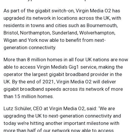
As part of the gigabit switch-on, Virgin Media O2 has
upgraded its network in locations across the UK, with
residents in towns and cities such as Bournemouth,
Bristol, Northampton, Sunderland, Wolverhampton,
Wigan and York now able to benefit from next-
generation connectivity.
More than 8 million homes in all four UK nations are now
able to access Virgin Media’s Gig1 service, making the
operator the largest gigabit broadband provider in the
UK. By the end of 2021, Virgin Media O2 will deliver
gigabit broadband speeds across its network of more
than 15 million homes.
Lutz Schüler, CEO at Virgin Media O2, said: ‘We are
upgrading the UK to next-generation connectivity and
today we’re hitting another important milestone with
more than half of our network now able to access