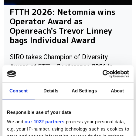
FTTH 2026: Netomnia wins
Operator Award as
Openreach's Trevor Linney
bags Individual Award
SIRO takes Champion of Diversity
Award at FTTH Conference 2026 in
London.
Consent
Details
Ad Settings
About
RELATED
Responsible use of your data
We and
our 1022 partners
process your personal data,
UK ISP commits to Net Zero by
e.g. your IP-number, using technology such as cookies to
2028