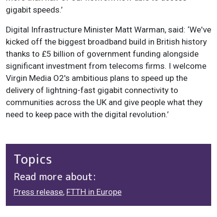
gigabit speeds.’
Digital Infrastructure Minister Matt Warman, said: ‘We've
kicked off the biggest broadband build in British history
thanks to £5 billion of government funding alongside
significant investment from telecoms firms. I welcome
Virgin Media O2's ambitious plans to speed up the
delivery of lightning-fast gigabit connectivity to
communities across the UK and give people what they
need to keep pace with the digital revolution.’
Topics
Read more about:
Press release
,
FTTH in Europe