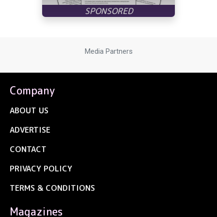
Media Partners
Company
ABOUT US
ADVERTISE
CONTACT
PRIVACY POLICY
TERMS & CONDITIONS
Magazines