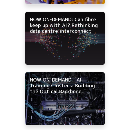
NOW ON-DEMAND: Can fibre
keep up with AI? Rethinking
data centre interconnect
NOW ON-DEMAND - AI
Training Clusters: Building
the Optical Backbone