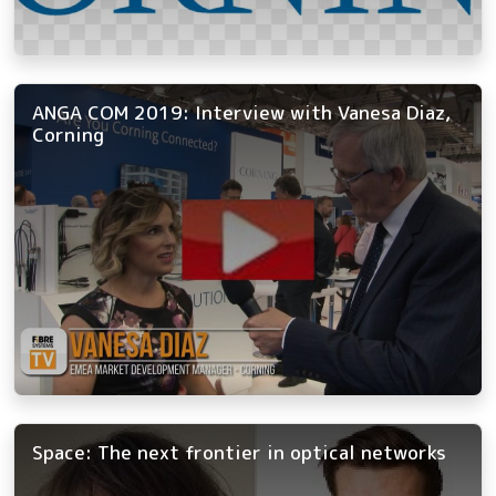
ANGA COM 2019: Interview with Vanesa Diaz,
Corning
Space: The next frontier in optical networks