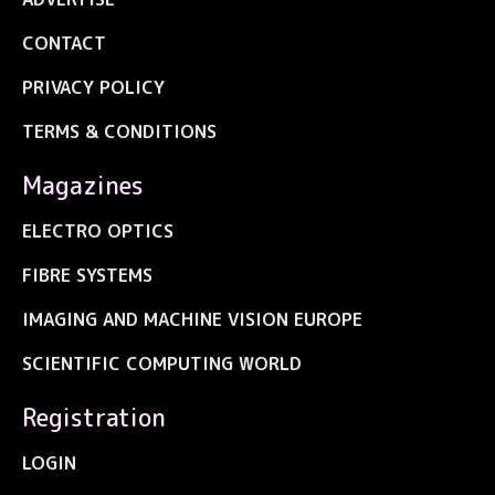
CONTACT
PRIVACY POLICY
TERMS & CONDITIONS
Magazines
ELECTRO OPTICS
FIBRE SYSTEMS
IMAGING AND MACHINE VISION EUROPE
SCIENTIFIC COMPUTING WORLD
Registration
LOGIN