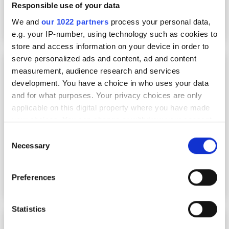
Responsible use of your data
We and
our 1022 partners
process your personal data,
e.g. your IP-number, using technology such as cookies to
store and access information on your device in order to
serve personalized ads and content, ad and content
In advance
measurement, audience research and services
development. You have a choice in who uses your data
and for what purposes. Your privacy choices are only
applicable on this digital property where you have made
your choices. You can change or withdraw your consent
any time from the Cookie Declaration or by clicking on
Consent
the Privacy trigger icon.
Necessary
Selection
If you allow, we would also like to:
Preferences
Collect information about your geographical
location which can be accurate to within several
meters
Statistics
Corning’s Mike Knott amongst new FTTH
Identify your device by actively scanning it for