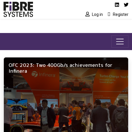
Social media link
Skip to main content
Linked
Tw
Log in
Register
OFC 2023: Two 400Gb/s achievements for
Infinera