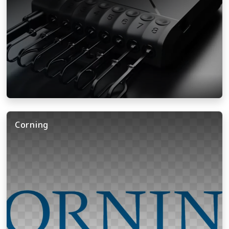
Corning