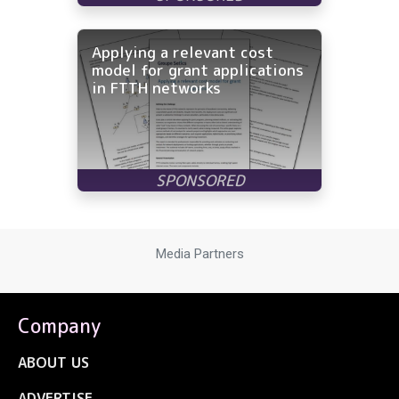
Applying a relevant cost
model for grant applications
in FTTH networks
Media Partners
Company
ABOUT US
ADVERTISE