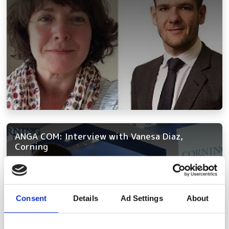
ANGA COM: Interview with Vanesa Diaz,
Corning
Consent
Details
Ad Settings
About