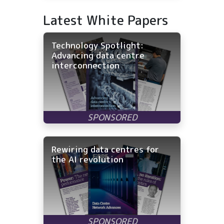
Latest White Papers
Technology Spotlight:
Advancing data centre
interconnection
Rewiring data centres for
the AI revolution