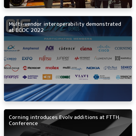
Multi-vendor interoperability demonstrated
at ECOC 2022
Corning introduces Evolv additions at FTTH
Conference