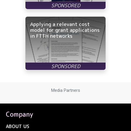
Applying a relevant cost
model for grant applications
in FTTH networks
Media Partners
Company
ABOUT US