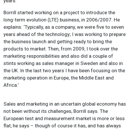
years.’
Borrill started working on a project to introduce the
long-term evolution (LTE) business, in 2006/2007. He
explains: ‘Typically, as a company, we were five to seven
years ahead of the technology; I was working to prepare
the business launch and getting ready to bring the
products to market. Then, from 2009, I took over the
marketing responsibilities and also did a couple of
stints working as sales manager in Sweden and also in
the UK. In the last two years I have been focusing on the
marketing operation in Europe, the Middle East and
Africa.’
Sales and marketing in an uncertain global economy has
not been without its challenges, Borrill says. The
European test and measurement market is more or less
flat, he says – though of course it has, and has always