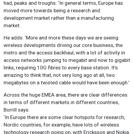
had, peaks and troughs: ‘In general terms, Europe has
moved more towards being a research and
development market rather than a manufacturing
market.
He adds: ‘More and more these days we are seeing
wireless developments driving our core business, the
metro and the access backhaul, with a lot of activity in
access networks jumping to megabit and now to gigabit
links, requiring 10G fibres to every base station. It’s
amazing to think that, not very long ago at all, two
megabytes on a twisted cable would have been enough.’
Across the huge EMEA area, there are clear differences
in terms of different markets in different countries,
Borrill says.
‘In Europe there are some clear hotspots for research;
Nordic countries, for example, have lots of wireless
technology research going on, with Ericksson and Nokia