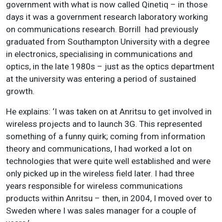
government with what is now called Qinetiq – in those
days it was a government research laboratory working
on communications research. Borrill had previously
graduated from Southampton University with a degree
in electronics, specialising in communications and
optics, in the late 1980s – just as the optics department
at the university was entering a period of sustained
growth.
He explains: ‘I was taken on at Anritsu to get involved in
wireless projects and to launch 3G. This represented
something of a funny quirk; coming from information
theory and communications, I had worked a lot on
technologies that were quite well established and were
only picked up in the wireless field later. I had three
years responsible for wireless communications
products within Anritsu – then, in 2004, I moved over to
Sweden where I was sales manager for a couple of