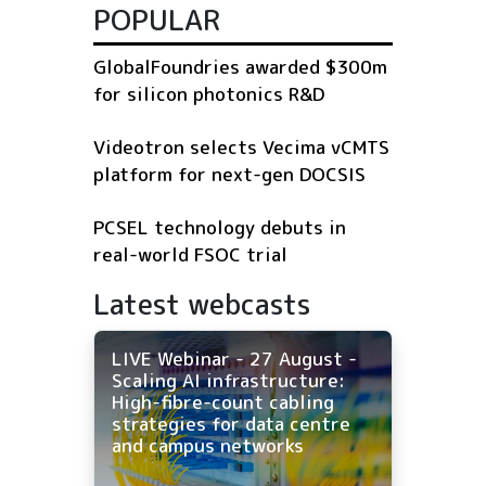
POPULAR
GlobalFoundries awarded $300m
for silicon photonics R&D
Videotron selects Vecima vCMTS
platform for next-gen DOCSIS
PCSEL technology debuts in
real-world FSOC trial
Latest webcasts
LIVE Webinar - 27 August -
Scaling AI infrastructure:
High-fibre-count cabling
strategies for data centre
and campus networks