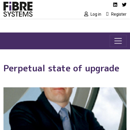
Social media link
Skip to main content
Linked
Tw
Log in
Register
Perpetual state of upgrade