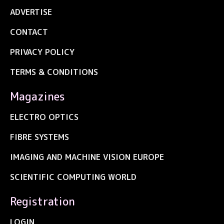
ADVERTISE
CONTACT
PRIVACY POLICY
TERMS & CONDITIONS
Magazines
ELECTRO OPTICS
FIBRE SYSTEMS
IMAGING AND MACHINE VISION EUROPE
SCIENTIFIC COMPUTING WORLD
Registration
LOGIN