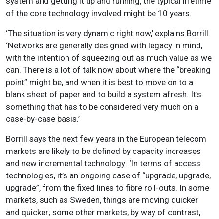
system and getting it up and running, the typical lifetime
of the core technology involved might be 10 years.
‘The situation is very dynamic right now,’ explains Borrill.
‘Networks are generally designed with legacy in mind,
with the intention of squeezing out as much value as we
can. There is a lot of talk now about where the “breaking
point” might be, and when it is best to move on to a
blank sheet of paper and to build a system afresh. It’s
something that has to be considered very much on a
case-by-case basis.’
Borrill says the next few years in the European telecom
markets are likely to be defined by capacity increases
and new incremental technology: ‘In terms of access
technologies, it’s an ongoing case of “upgrade, upgrade,
upgrade”, from the fixed lines to fibre roll-outs. In some
markets, such as Sweden, things are moving quicker
and quicker; some other markets, by way of contrast,