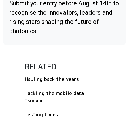
Submit your entry before August 14th to
recognise the innovators, leaders and
rising stars shaping the future of
photonics.
RELATED
Hauling back the years
Tackling the mobile data
tsunami
Testing times