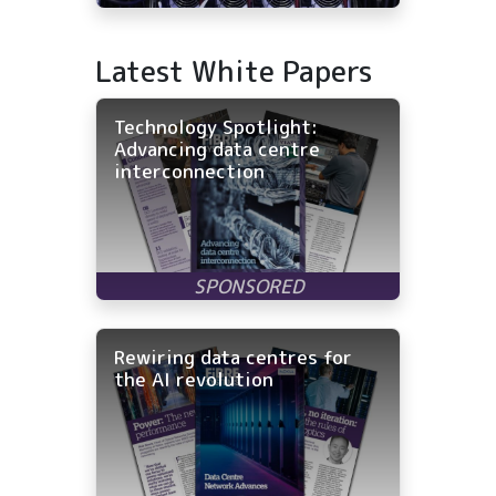
Latest White Papers
Technology Spotlight:
Advancing data centre
interconnection
Rewiring data centres for
the AI revolution