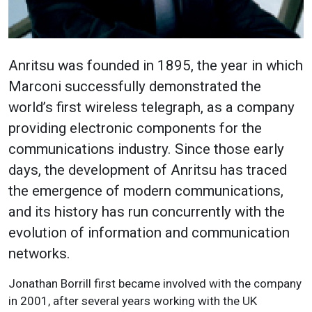
Anritsu was founded in 1895, the year in which
Marconi successfully demonstrated the
world’s first wireless telegraph, as a company
providing electronic components for the
communications industry. Since those early
days, the development of Anritsu has traced
the emergence of modern communications,
and its history has run concurrently with the
evolution of information and communication
networks.
Jonathan Borrill first became involved with the company
in 2001, after several years working with the UK