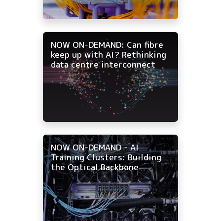
NOW ON-DEMAND: Can fibre
keep up with AI? Rethinking
data centre interconnect
NOW ON-DEMAND - AI
Training Clusters: Building
the Optical Backbone