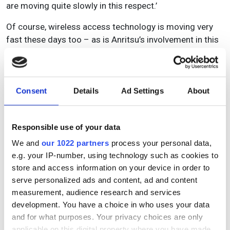
are moving quite slowly in this respect.’
Of course, wireless access technology is moving very
fast these days too – as is Anritsu’s involvement in this
market. The core networks are generally moving to
100G or 400G, with plenty of opportunities for Anritsu in
terms of research and development in the
accompanying technologies. Looking across to the
Consent
Details
Ad Settings
About
Middle East and Africa, where the green-field situation
still exists, there will become a clear increase in
Responsible use of your data
spending in the coming years as countries look to roll
out fresh networks where there have been none in the
We and
our 1022 partners
process your personal data,
past.
e.g. your IP-number, using technology such as cookies to
store and access information on your device in order to
Borrill concludes: ‘From Anritsu’s point of view, we have
serve personalized ads and content, ad and content
a long history in the fibre business and in optical
measurement, audience research and services
research. These remain very important markets for us,
development. You have a choice in who uses your data
and in Europe we see this as a very good long-term
and for what purposes. Your privacy choices are only
prospect. We are lucky to be right at the leading edge of
applicable on this digital property where you have made