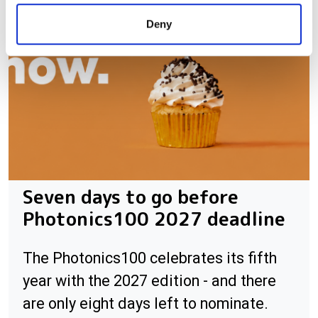
provided to them or that they’ve collected from your use
Deny
of their services.
Seven days to go before
Photonics100 2027 deadline
The Photonics100 celebrates its fifth
year with the 2027 edition - and there
are only eight days left to nominate.