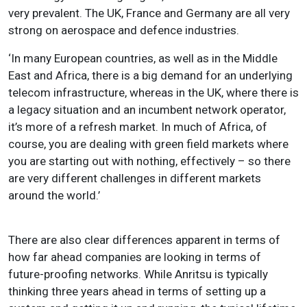
very prevalent. The UK, France and Germany are all very
strong on aerospace and defence industries.
‘In many European countries, as well as in the Middle
East and Africa, there is a big demand for an underlying
telecom infrastructure, whereas in the UK, where there is
a legacy situation and an incumbent network operator,
it’s more of a refresh market. In much of Africa, of
course, you are dealing with green field markets where
you are starting out with nothing, effectively – so there
are very different challenges in different markets
around the world.’
There are also clear differences apparent in terms of
how far ahead companies are looking in terms of
future-proofing networks. While Anritsu is typically
thinking three years ahead in terms of setting up a