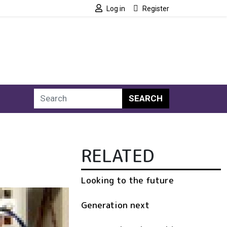
Log in
Register
SEARCH
RELATED
Looking to the future
Generation next