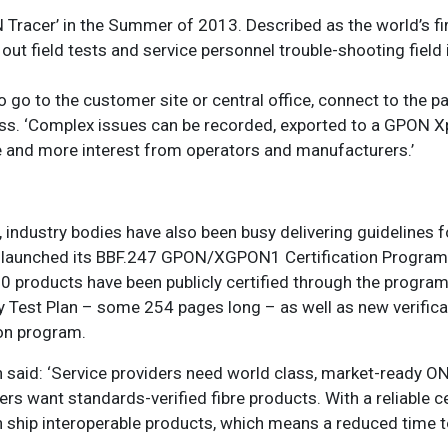
Tracer’ in the Summer of 2013. Described as the world’s fi
 out field tests and service personnel trouble-shooting field
o go to the customer site or central office, connect to the p
ass. ‘Complex issues can be recorded, exported to a GPON X
 and more interest from operators and manufacturers.’
, industry bodies have also been busy delivering guidelines 
 launched its BBF.247 GPON/XGPON1 Certification Program,
0 products have been publicly certified through the program
ty Test Plan – some 254 pages long – as well as new verifica
ion program.
 said: ‘Service providers need world class, market-ready 
ders want standards-verified fibre products. With a reliable ce
ship interoperable products, which means a reduced time t