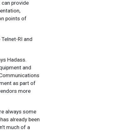
 can provide
entation,
n points of
 Telnet-RI and
says Hadass.
equipment and
n Communications
ment as part of
 vendors more
 are always some
 has already been
sn’t much of a