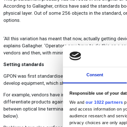
According to Gallagher, critics have said the standards 
physical layer. Out of some 256 objects in the standard, 
options.
‘All this variation has meant that now, actually getting dev
explains Gallagher. ‘Operators now have to do this on a ca
vendors and then, with minimal testing, set it up to work.’
Setting standards
Consent
GPON was first standardised in 2004 but has since been re
develop equipment, which should be interoperable with othe
Responsible use of your dat
For example, vendors have interpreted and implemented stan
differentiate products against a rival company to gain com
We and
our 1022 partners
pr
between optical line terminals (OLTs) and optical network
and access information on yo
below).
audience research and servi
privacy choices are only app