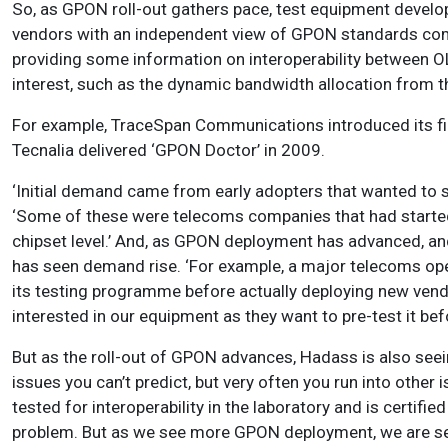
So, as GPON roll-out gathers pace, test equipment devel
vendors with an independent view of GPON standards com
providing some information on interoperability between O
interest, such as the dynamic bandwidth allocation from 
For example, TraceSpan Communications introduced its fir
Tecnalia delivered ‘GPON Doctor’ in 2009.
‘Initial demand came from early adopters that wanted to s
‘Some of these were telecoms companies that had starte
chipset level.’ And, as GPON deployment has advanced, 
has seen demand rise. ‘For example, a major telecoms op
its testing programme before actually deploying new ven
interested in our equipment as they want to pre-test it befo
But as the roll-out of GPON advances, Hadass is also seei
issues you can’t predict, but very often you run into oth
tested for interoperability in the laboratory and is certifi
problem. But as we see more GPON deployment, we are see