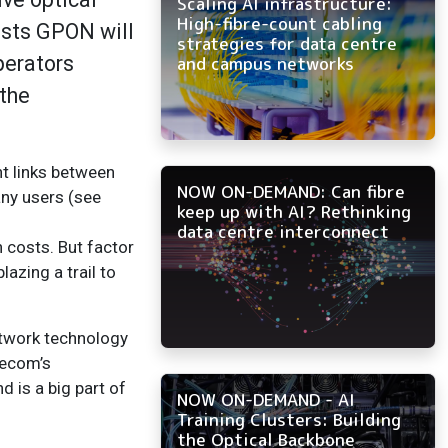
Scaling AI infrastructure:
High-fibre-count cabling
asts GPON will
strategies for data centre
perators
and campus networks
 the
nt links between
NOW ON-DEMAND: Can fibre
any users (see
keep up with AI? Rethinking
data centre interconnect
n costs. But factor
azing a trail to
network technology
lecom’s
d is a big part of
NOW ON-DEMAND - AI
Training Clusters: Building
the Optical Backbone