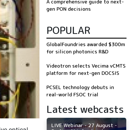
A comprehensive guide to next-
gen PON decisions
POPULAR
GlobalFoundries awarded $300m
for silicon photonics R&D
Videotron selects Vecima vCMTS
platform for next-gen DOCSIS
PCSEL technology debuts in
real-world FSOC trial
Latest webcasts
LIVE Webinar - 27 August -
ive optical