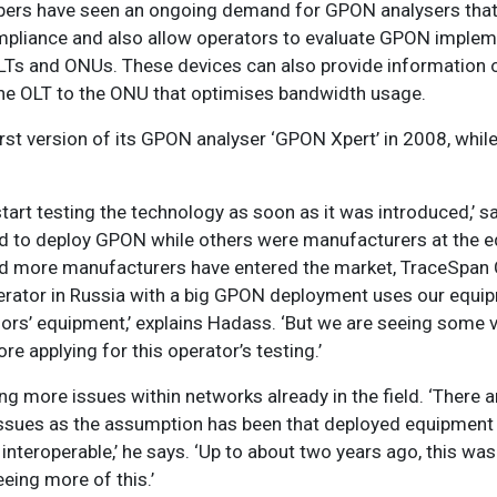
opers have seen an ongoing demand for GPON analysers that
pliance and also allow operators to evaluate GPON implem
LTs and ONUs. These devices can also provide information o
the OLT to the ONU that optimises bandwidth usage.
st version of its GPON analyser ‘GPON Xpert’ in 2008, while
tart testing the technology as soon as it was introduced,’ 
d to deploy GPON while others were manufacturers at the 
and more manufacturers have entered the market, TraceSpa
erator in Russia with a big GPON deployment uses our equip
dors’ equipment,’ explains Hadass. ‘But we are seeing some
re applying for this operator’s testing.’
ng more issues within networks already in the field. ‘There
er issues as the assumption has been that deployed equipment
ed interoperable,’ he says. ‘Up to about two years ago, this wa
ing more of this.’