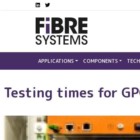
Social media links FS
Skip to main content
LinkedIn
Twitter
APPLICATIONS
COMPONENTS
TECH
Testing times for G