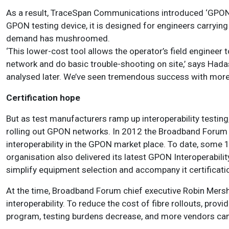
As a result, TraceSpan Communications introduced ‘GPON 
GPON testing device, it is designed for engineers carrying
demand has mushroomed.
‘This lower-cost tool allows the operator’s field engineer t
network and do basic trouble-shooting on site,’ says Had
analysed later. We’ve seen tremendous success with more
Certification hope
But as test manufacturers ramp up interoperability testing
rolling out GPON networks. In 2012 the Broadband Forum
interoperability in the GPON market place. To date, some 1
organisation also delivered its latest GPON Interoperabili
simplify equipment selection and accompany it certificat
At the time, Broadband Forum chief executive Robin Mersh
interoperability. To reduce the cost of fibre rollouts, provi
program, testing burdens decrease, and more vendors can 