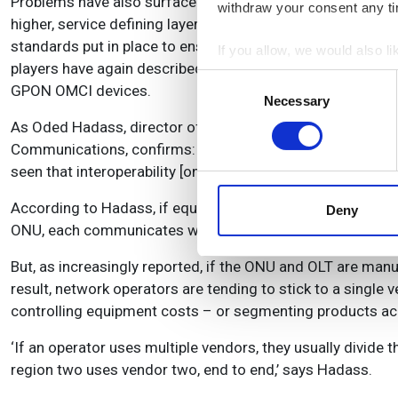
Problems have also surfaced over the ONU Management an
withdraw your consent any tim
higher, service defining layers of the network. The OMCI is
standards put in place to ensure interoperability betwee
If you allow, we would also lik
players have again described these standards as ‘very br
Collect information a
Consent
GPON OMCI devices.
Identify your device by
Necessary
Selection
Find out more about how your
As Oded Hadass, director of products and professional s
Communications, confirms: ‘Based on different interpreta
We use cookies to personalis
seen that interoperability [on GPON networks] has been a c
information about your use of
other information that you’ve
According to Hadass, if equipment is interoperable then n
Deny
ONU, each communicates with the other, they handshake and 
But, as increasingly reported, if the ONU and OLT are man
result, network operators are tending to stick to a singl
controlling equipment costs – or segmenting products ac
‘If an operator uses multiple vendors, they usually divide t
region two uses vendor two, end to end,’ says Hadass.