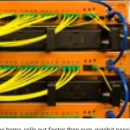
the home, rolls out faster than ever, gigabit pass