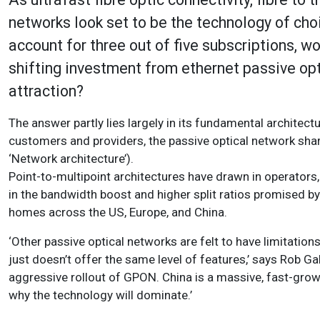
networks look set to be the technology of ch
account for three out of five subscriptions, 
shifting investment from ethernet passive opt
attraction?
The answer partly lies largely in its fundamental architect
customers and providers, the passive optical network sha
‘Network architecture’).
Point-to-multipoint architectures have drawn in operators, 
in the bandwidth boost and higher split ratios promised by
homes across the US, Europe, and China.
‘Other passive optical networks are felt to have limitation
just doesn’t offer the same level of features,’ says Rob Ga
aggressive rollout of GPON. China is a massive, fast-growin
why the technology will dominate.’