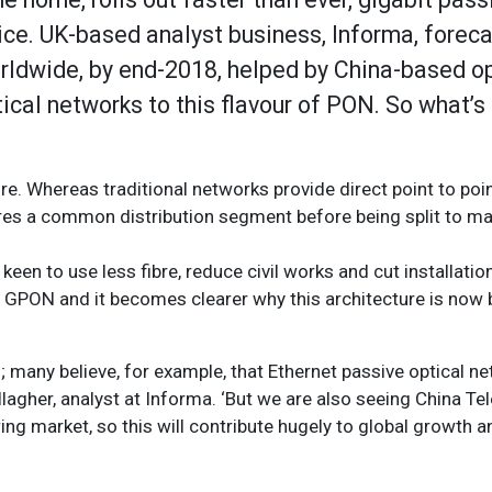
oice. UK-based analyst business, Informa, forec
worldwide, by end-2018, helped by China-based o
ical networks to this flavour of PON. So what’s
ure. Whereas traditional networks provide direct point to poi
res a common distribution segment before being split to m
keen to use less fibre, reduce civil works and cut installatio
 GPON and it becomes clearer why this architecture is now bl
s; many believe, for example, that Ethernet passive optical 
llagher, analyst at Informa. ‘But we are also seeing China Te
g market, so this will contribute hugely to global growth an