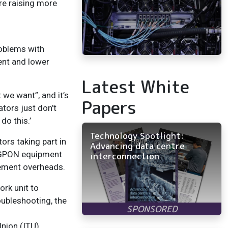
are raising more
roblems with
ent and lower
Latest White
 we want”, and it’s
Papers
ators just don’t
do this.’
Technology Spotlight:
ors taking part in
Advancing data centre
r GPON equipment
interconnection
gement overheads.
ork unit to
oubleshooting, the
nion (ITU).