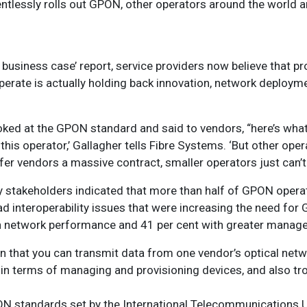
lentlessly rolls out GPON, other operators around the world 
e business case’ report, service providers now believe that p
erate is actually holding back innovation, network deploym
oked at the GPON standard and said to vendors, “here’s what
his operator,’ Gallagher tells Fibre Systems. ‘But other oper
r vendors a massive contract, smaller operators just can’t 
 stakeholders indicated that more than half of GPON operat
d interoperability issues that were increasing the need fo
th network performance and 41 per cent with greater mana
, in that you can transmit data from one vendor’s optical netw
ut in terms of managing and provisioning devices, and also tr
PON standards set by the International Telecommunications U