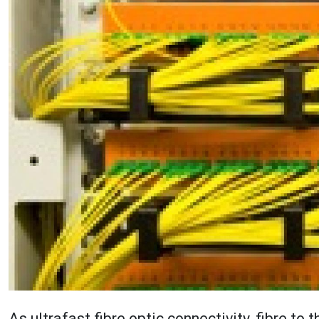
As ultrafast fibre optic connectivity, fibre to 