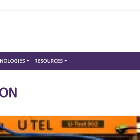
NOLOGIES
RESOURCES
PON