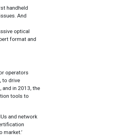
rst handheld
 issues. And
assive optical
pert format and
for operators
 to drive
, and in 2013, the
tion tools to
ONUs and network
rtification
o market.’