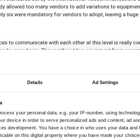
body allowed too many vendors to add variations to equipme
only six were mandatory for vendors to adopt, leaving a huge
ices to communicate with each other at this level is really co
se-by-case basis. They can’t just buy equipment from severa
Details
Ad Settings
vised and amended. In theory, once a standard is in place, 
r equipment adhering to the standard, but the reality has be
a
dards differently, adding proprietary features or certain c
petitive edge. And, of course, the end result can be interop
ocess your personal data, e.g. your IP-number, using technolog
 units (ONUs) designed by different manufacturers (see Net
ur device in order to serve personalized ads and content, ad a
ces development. You have a choice in who uses your data and 
licable on this digital property where you have made your choic