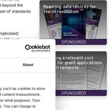
nt beyond the
Rewiring data centres for
the AI revolution
 set of standards
mplicated,’
l different
Applying a relevant cost
model for grant applications
About
any vendor can
in FTTH networks
en very different.
apabilities to
erability problems
y such as cookies to store
work Architecture,
nd content measurement,
for what purposes. Your
es. You can change or