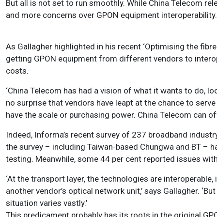
But all is not set to run smoothly. While China Telecom re
and more concerns over GPON equipment interoperability.
As Gallagher highlighted in his recent ‘Optimising the fibr
getting GPON equipment from different vendors to interop
costs.
‘China Telecom has had a vision of what it wants to do, lo
no surprise that vendors have leapt at the chance to serve t
have the scale or purchasing power. China Telecom can offe
Indeed, Informa’s recent survey of 237 broadband industry
the survey – including Taiwan-based Chungwa and BT – ha
testing. Meanwhile, some 44 per cent reported issues wi
‘At the transport layer, the technologies are interoperable
another vendor’s optical network unit,’ says Gallagher. ‘B
situation varies vastly.’
This predicament probably has its roots in the original G