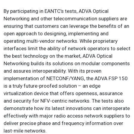
By participating in EANTC’s tests, ADVA Optical
Networking and other telecommunication suppliers are
ensuring that customers can leverage the benefits of an
open approach to designing, implementing and
operating multi-vendor networks. While proprietary
interfaces limit the ability of network operators to select
the best technology on the market, ADVA Optical
Networking builds its solutions on modular components
and assures interoperability. With its proven
implementation of NETCONF/YANG, the ADVA FSP 150
is a truly future-proofed solution – an edge
virtualization device that offers openness, assurance
and security for NFV-centric networks. The tests also
demonstrate how its latest innovations can interoperate
effectively with major radio access network suppliers to
deliver precise phase and frequency information over
last-mile networks.