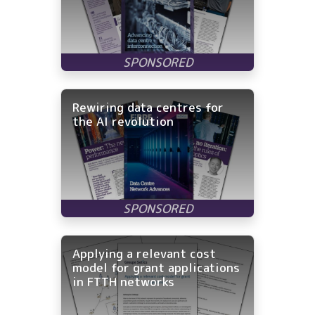
Rewiring data centres for
the AI revolution
Applying a relevant cost
model for grant applications
in FTTH networks