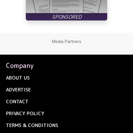
Media Partners
Company
ABOUT US
ADVERTISE
CONTACT
PRIVACY POLICY
TERMS & CONDITIONS