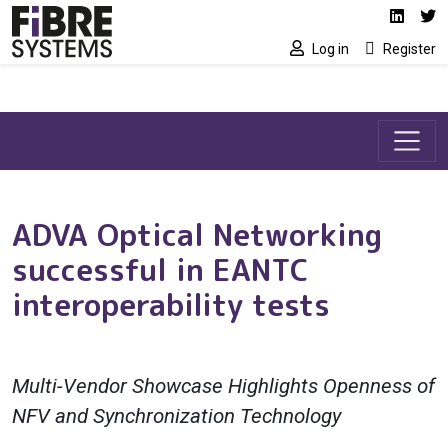
Social media link
Skip to main content
Linked
Tw
Log in
Register
ADVA Optical Networking
successful in EANTC
interoperability tests
Multi-Vendor Showcase Highlights Openness of
NFV and Synchronization Technology