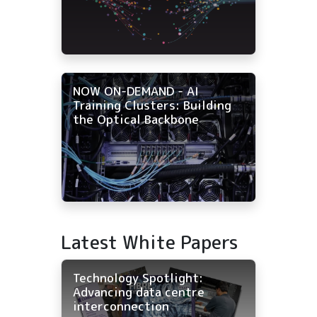
NOW ON-DEMAND - AI
Training Clusters: Building
the Optical Backbone
Latest White Papers
Technology Spotlight:
Advancing data centre
interconnection