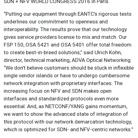
SDN + NFV WORLD CONGRESS 2016 in Paris.
“Putting our equipment through EANTC’s rigorous tests
underlines our commitment to openness and
interoperability. The results prove that our technology
gives service providers license to mix and match. Our
FSP 150, OSA 5421 and OSA 5401 offer total freedom
to create best-in-breed solutions,” said Ulrich Kohn,
director, technical marketing, ADVA Optical Networking.
“We don’t believe customers should be stuck in inflexible
single vendor islands or have to undergo cumbersome
network integration with proprietary interfaces. The
increasing focus on NFV and SDN makes open
interfaces and standardized protocols even more
essential. And, as NETCONF/YANG gains momentum,
we want to show the advanced state of integration of
this protocol with our network demarcation technology,
which is optimized for SDN- and NFV-centric networks.”