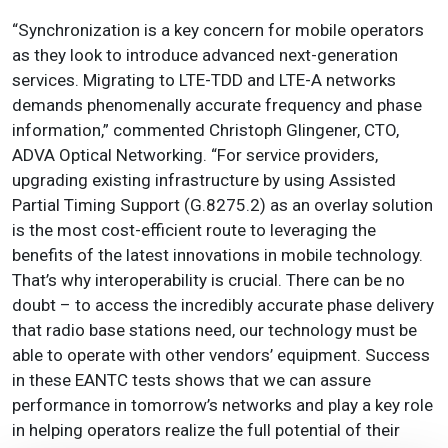
“Synchronization is a key concern for mobile operators
as they look to introduce advanced next-generation
services. Migrating to LTE-TDD and LTE-A networks
demands phenomenally accurate frequency and phase
information,” commented Christoph Glingener, CTO,
ADVA Optical Networking. “For service providers,
upgrading existing infrastructure by using Assisted
Partial Timing Support (G.8275.2) as an overlay solution
is the most cost-efficient route to leveraging the
benefits of the latest innovations in mobile technology.
That’s why interoperability is crucial. There can be no
doubt – to access the incredibly accurate phase delivery
that radio base stations need, our technology must be
able to operate with other vendors’ equipment. Success
in these EANTC tests shows that we can assure
performance in tomorrow’s networks and play a key role
in helping operators realize the full potential of their