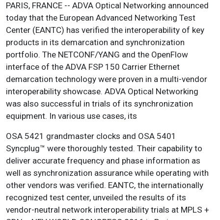
PARIS, FRANCE -- ADVA Optical Networking announced
today that the European Advanced Networking Test
Center (EANTC) has verified the interoperability of key
products in its demarcation and synchronization
portfolio. The NETCONF/YANG and the OpenFlow
interface of the ADVA FSP 150 Carrier Ethernet
demarcation technology were proven in a multi-vendor
interoperability showcase. ADVA Optical Networking
was also successful in trials of its synchronization
equipment. In various use cases, its
OSA 5421 grandmaster clocks and OSA 5401
Syncplug™ were thoroughly tested. Their capability to
deliver accurate frequency and phase information as
well as synchronization assurance while operating with
other vendors was verified. EANTC, the internationally
recognized test center, unveiled the results of its
vendor-neutral network interoperability trials at MPLS +