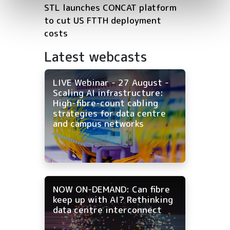
STL launches CONCAT platform
to cut US FTTH deployment
costs
Latest webcasts
LIVE Webinar - 27 August -
Scaling AI infrastructure:
High-fibre-count cabling
strategies for data centre
and campus networks
NOW ON-DEMAND: Can fibre
keep up with AI? Rethinking
data centre interconnect