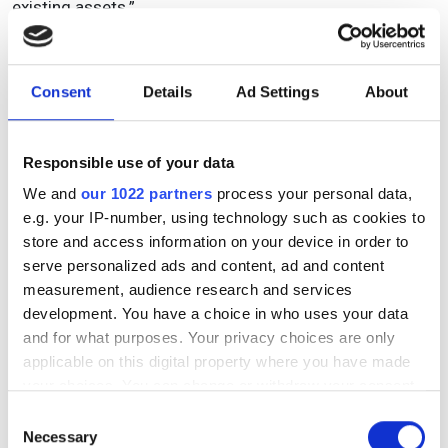
existing assets.”
Topics
Consent
Details
Ad Settings
About
Read more about:
Responsible use of your data
Press Releases
We and
our 1022 partners
process your personal data,
e.g. your IP-number, using technology such as cookies to
Editor's picks
store and access information on your device in order to
serve personalized ads and content, ad and content
measurement, audience research and services
development. You have a choice in who uses your data
RELATED
and for what purposes. Your privacy choices are only
applicable on this digital property where you have made
Ruud Hendriks will be keynote
your choices. You can change or withdraw your consent
speaker of the FTTH Conference
any time from the Cookie Declaration or by clicking on
Consent
2016
the Privacy trigger icon.
Necessary
Selection