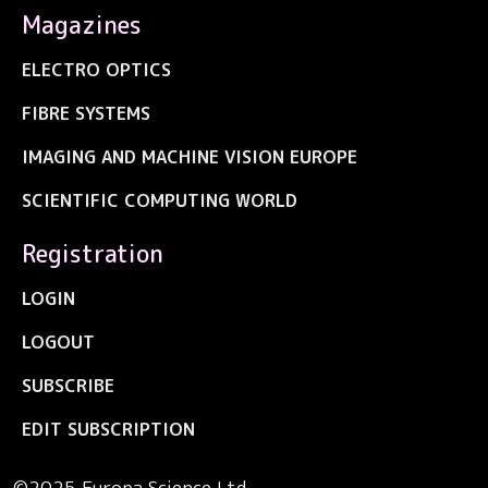
Magazines
ELECTRO OPTICS
FIBRE SYSTEMS
IMAGING AND MACHINE VISION EUROPE
SCIENTIFIC COMPUTING WORLD
Registration
LOGIN
LOGOUT
SUBSCRIBE
EDIT SUBSCRIPTION
©2025 Europa Science Ltd