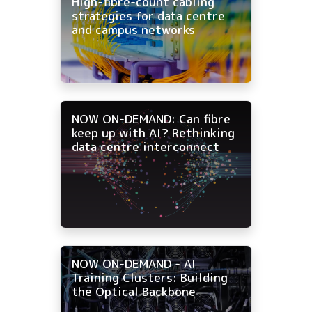
High-fibre-count cabling
strategies for data centre
and campus networks
NOW ON-DEMAND: Can fibre
keep up with AI? Rethinking
data centre interconnect
NOW ON-DEMAND - AI
Training Clusters: Building
the Optical Backbone