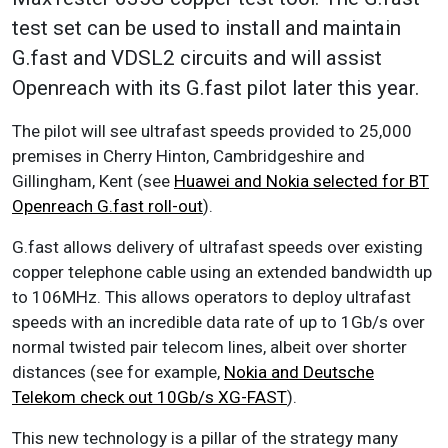
test set can be used to install and maintain
G.fast and VDSL2 circuits and will assist
Openreach with its G.fast pilot later this year.
The pilot will see ultrafast speeds provided to 25,000
premises in Cherry Hinton, Cambridgeshire and
Gillingham, Kent (see
Huawei and Nokia selected for BT
Openreach G.fast roll-out
).
G.fast allows delivery of ultrafast speeds over existing
copper telephone cable using an extended bandwidth up
to 106MHz. This allows operators to deploy ultrafast
speeds with an incredible data rate of up to 1Gb/s over
normal twisted pair telecom lines, albeit over shorter
distances (see for example,
Nokia and Deutsche
Telekom check out 10Gb/s XG-FAST
).
This new technology is a pillar of the strategy many