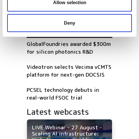
Nokia to swallow Alcatel-Lucent
our social media, advertising and analytics partners who
Allow selection
in €15.6B deal
may combine it with other information that you’ve
provided to them or that they’ve collected from your use
Deny
of their services.
POPULAR
GlobalFoundries awarded $300m
for silicon photonics R&D
Videotron selects Vecima vCMTS
platform for next-gen DOCSIS
PCSEL technology debuts in
real-world FSOC trial
Latest webcasts
LIVE Webinar - 27 August -
Scaling AI infrastructure: