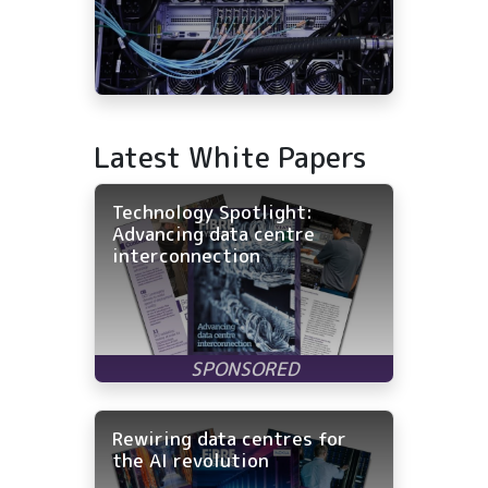
Latest White Papers
Technology Spotlight:
Advancing data centre
interconnection
Rewiring data centres for
the AI revolution