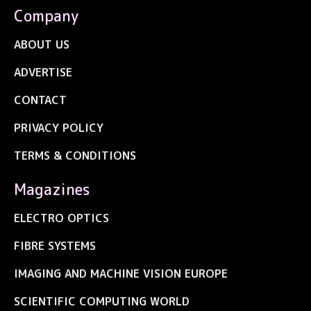
Company
ABOUT US
ADVERTISE
CONTACT
PRIVACY POLICY
TERMS & CONDITIONS
Magazines
ELECTRO OPTICS
FIBRE SYSTEMS
IMAGING AND MACHINE VISION EUROPE
SCIENTIFIC COMPUTING WORLD