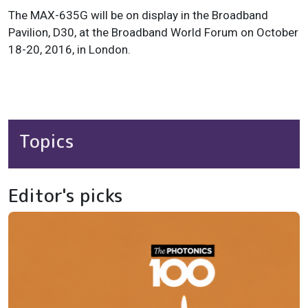
The MAX-635G will be on display in the Broadband
Pavilion, D30, at the Broadband World Forum on October
18-20, 2016, in London.
Topics
Editor's picks