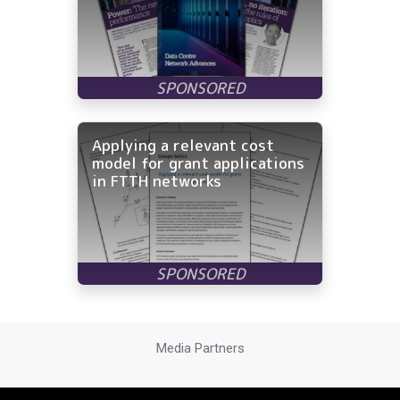
Applying a relevant cost
model for grant applications
in FTTH networks
Media Partners