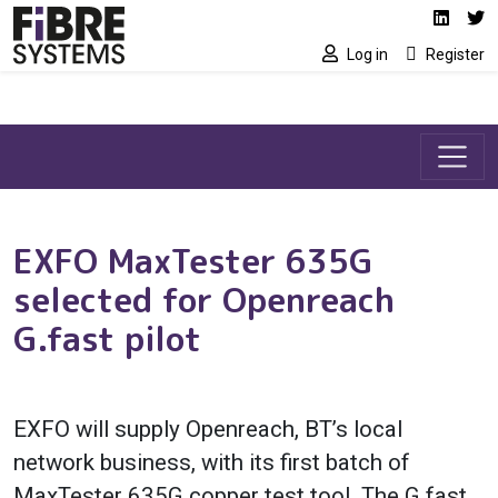
Social media link
Skip to main content
Linked
Tw
Log in
Register
EXFO MaxTester 635G
selected for Openreach
G.fast pilot
EXFO will supply Openreach, BT’s local
network business, with its first batch of
MaxTester 635G copper test tool. The G.fast