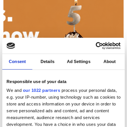
Consent
Details
Ad Settings
About
Responsible use of your data
Seven days to go before
We and
our 1022 partners
process your personal data,
Photonics100 2027 deadline
e.g. your IP-number, using technology such as cookies to
store and access information on your device in order to
The Photonics100 celebrates its fifth
serve personalized ads and content, ad and content
measurement, audience research and services
year with the 2027 edition - and there
development. You have a choice in who uses your data