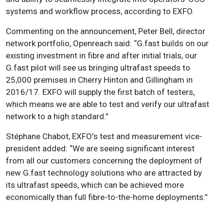
systems and workflow process, according to EXFO.
Commenting on the announcement, Peter Bell, director
network portfolio, Openreach said: “G.fast builds on our
existing investment in fibre and after initial trials, our
G.fast pilot will see us bringing ultrafast speeds to
25,000 premises in Cherry Hinton and Gillingham in
2016/17. EXFO will supply the first batch of testers,
which means we are able to test and verify our ultrafast
network to a high standard.”
Stéphane Chabot, EXFO's test and measurement vice-
president added: “We are seeing significant interest
from all our customers concerning the deployment of
new G.fast technology solutions who are attracted by
its ultrafast speeds, which can be achieved more
economically than full fibre-to-the-home deployments.”