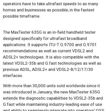
operators have to take ultrafast speeds to as many
homes and businesses as possible, in the fastest
possible timeframe.
The MaxTester 635G is an in-field handheld tester
designed specifically for ultrafast broadband
applications. It supports ITU-T G.9700 and G.9701
recommendations as well as current VDSL2 and
ADSL2+ technologies. It is also compatible with the
latest VDSL2-35b and G.fast technologies as well as
previous ADSL, ADSL2+ and VDSL2-8/12/17/30
interfaces.
With more than 30,000 units sold worldwide since it
was introduced in January, the new MaxTester 635G
extends the diagnostic capabilities to VDSL2-35b and
G.fast while maintaining industry-leading ease of use
and ability to seamlessly integrate into operators’ OSS