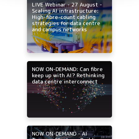
LIVE Webinar - 27 August -
Scaling AI infrastructure:
High-fibre-count cabling
strategies for data centre
and campus networks
NOW ON-DEMAND: Can fibre
keep up with AI? Rethinking
data centre interconnect
NOW ON-DEMAND - AI