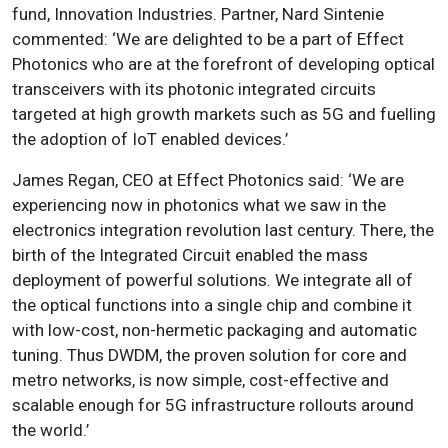
fund, Innovation Industries. Partner, Nard Sintenie
commented: ‘We are delighted to be a part of Effect
Photonics who are at the forefront of developing optical
transceivers with its photonic integrated circuits
targeted at high growth markets such as 5G and fuelling
the adoption of IoT enabled devices.’
James Regan, CEO at Effect Photonics said: ‘We are
experiencing now in photonics what we saw in the
electronics integration revolution last century. There, the
birth of the Integrated Circuit enabled the mass
deployment of powerful solutions. We integrate all of
the optical functions into a single chip and combine it
with low-cost, non-hermetic packaging and automatic
tuning. Thus DWDM, the proven solution for core and
metro networks, is now simple, cost-effective and
scalable enough for 5G infrastructure rollouts around
the world.’