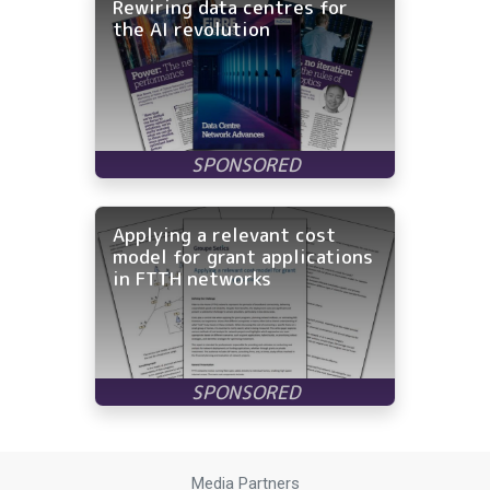
Rewiring data centres for
the AI revolution
Applying a relevant cost
model for grant applications
in FTTH networks
Media Partners