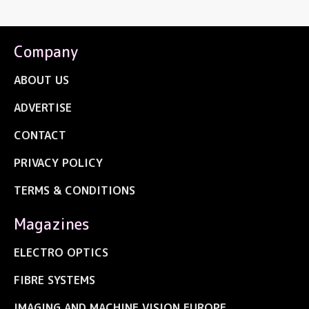
Company
ABOUT US
ADVERTISE
CONTACT
PRIVACY POLICY
TERMS & CONDITIONS
Magazines
ELECTRO OPTICS
FIBRE SYSTEMS
IMAGING AND MACHINE VISION EUROPE