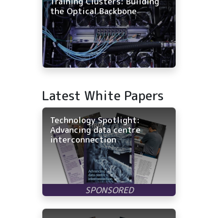
Training Clusters: Building
the Optical Backbone
Latest White Papers
Technology Spotlight:
Advancing data centre
interconnection