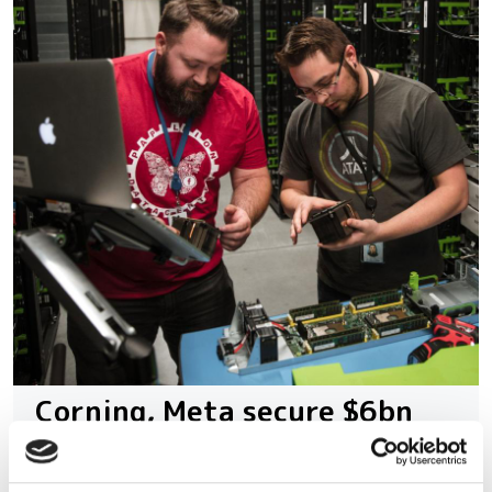
Corning, Meta secure $6bn
alliance to supercharge AI
fibre supply