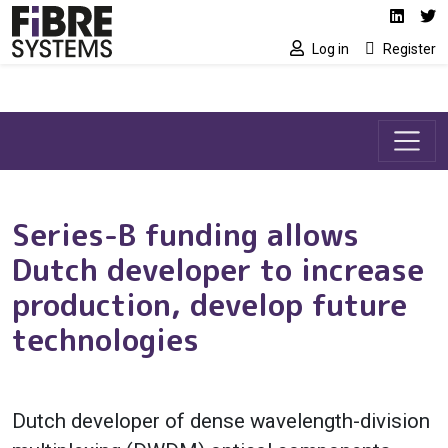
Social media link
Skip to main content
Linked
Tw
Log in
Register
Series-B funding allows
Dutch developer to increase
production, develop future
technologies
Dutch developer of dense wavelength-division