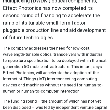
multiplexing (DWDM) optical components,
Effect Photonics has now completed its
second round of financing to accelerate the
ramp of its tunable small form-factor
pluggable production line and aid development
of future technologies.
The company addresses the need for low-cost,
wavelength-tunable optical transceivers with industrial
temperature specification to be deployed within the next
generation 5G mobile infrastructure. This in turn, says
Effect Photonics, will accelerate the adoption of the
Internet of Things (IoT) interconnecting computing
devices and machines without the need for human-to-
human or human-to-computer interaction.
The funding round – the amount of which has not yet
been disclosed – was led by independent venture capital