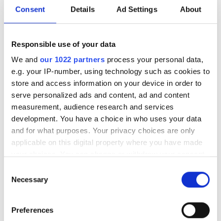
Consent
Details
Ad Settings
About
A multi-year agreement will expand
North Carolina manufacturing capacity
Responsible use of your data
to support Meta’s artificial intelligence
We and
our 1022 partners
process your personal data,
(AI) infrastructure buildout
e.g. your IP-number, using technology such as cookies to
store and access information on your device in order to
serve personalized ads and content, ad and content
measurement, audience research and services
development. You have a choice in who uses your data
RELATED
and for what purposes. Your privacy choices are only
applicable on this digital property where you have made
RETN offers enhanced
your choices. You can change or withdraw your consent
connectivity between London
any time from the Cookie Declaration or by clicking on
Consent
and Paris
the Privacy trigger icon.
Necessary
Selection
Dell’Oro: Coherent DWDM to
If you allow, we would also like to:
Preferences
drive optical transport
Collect information about your geographical