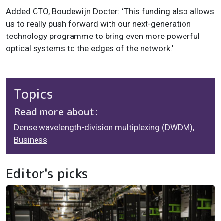
Added CTO, Boudewijn Docter: ‘This funding also allows
us to really push forward with our next-generation
technology programme to bring even more powerful
optical systems to the edges of the network.’
Topics
Read more about:
Dense wavelength-division multiplexing (DWDM)
,
Business
Editor's picks