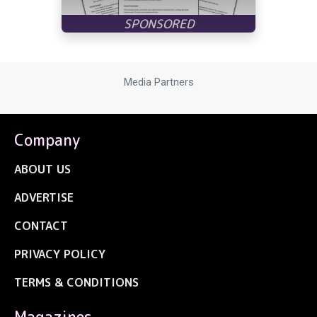
Media Partners
Company
ABOUT US
ADVERTISE
CONTACT
PRIVACY POLICY
TERMS & CONDITIONS
Magazines