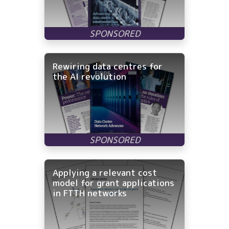
Rewiring data centres for
the AI revolution
Applying a relevant cost
model for grant applications
in FTTH networks