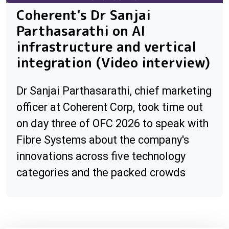
Coherent's Dr Sanjai
Parthasarathi on AI
infrastructure and vertical
integration (Video interview)
Dr Sanjai Parthasarathi, chief marketing
officer at Coherent Corp, took time out
on day three of OFC 2026 to speak with
Fibre Systems about the company's
innovations across five technology
categories and the packed crowds