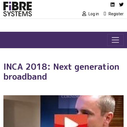
Social media link
Skip to main content
Linked
Tw
Log in
Register
INCA 2018: Next generation
broadband