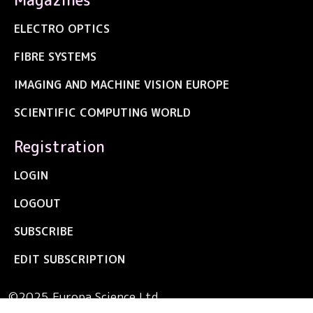
ELECTRO OPTICS
FIBRE SYSTEMS
IMAGING AND MACHINE VISION EUROPE
SCIENTIFIC COMPUTING WORLD
Registration
LOGIN
LOGOUT
SUBSCRIBE
EDIT SUBSCRIPTION
©2025 Europa Science Ltd