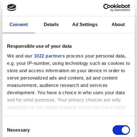
RELATED
INCA Conference 2022 insights
Consent
Details
Ad Settings
About
Britain takes on the full fibre
broadband challenge
Responsible use of your data
ANGA COM: Interview with
We and
our 1022 partners
process your personal data,
Cyrille Morelle, VeEX
e.g. your IP-number, using technology such as cookies to
store and access information on your device in order to
serve personalized ads and content, ad and content
POPULAR
measurement, audience research and services
development. You have a choice in who uses your data
GlobalFoundries awarded $300m
and for what purposes. Your privacy choices are only
for silicon photonics R&D
applicable on this digital property where you have made
your choices. You can change or withdraw your consent
Videotron selects Vecima vCMTS
any time from the Cookie Declaration or by clicking on
Consent
platform for next-gen DOCSIS
the Privacy trigger icon.
Necessary
Selection