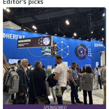
Editor's picks