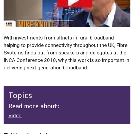
With investments from altnets in rural broadband
helping to provide connectivity throughout the UK, Fibre
Systems finds out from speakers and delegates at the
INCA Conference 2018, why this work is so important in
delivering next generation broadband.
Topics
Read more about:
Video