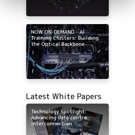
NOW ON-DEMAND - AI
Training Clusters: Building
the Optical Backbone
Latest White Papers
Technology Spotlight:
Advancing data centre
interconnection