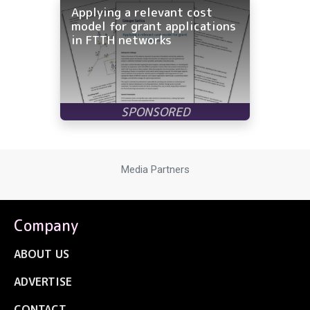
Applying a relevant cost
model for grant applications
in FTTH networks
Media Partners
Company
ABOUT US
ADVERTISE
CONTACT