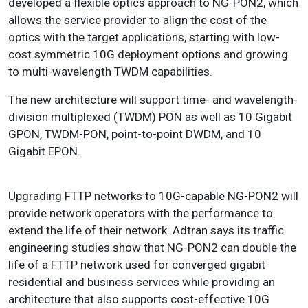
developed a flexible optics approach to NG-PON2, which
allows the service provider to align the cost of the
optics with the target applications, starting with low-
cost symmetric 10G deployment options and growing
to multi-wavelength TWDM capabilities.
The new architecture will support time- and wavelength-
division multiplexed (TWDM) PON as well as 10 Gigabit
GPON, TWDM-PON, point-to-point DWDM, and 10
Gigabit EPON.
Upgrading FTTP networks to 10G-capable NG-PON2 will
provide network operators with the performance to
extend the life of their network. Adtran says its traffic
engineering studies show that NG-PON2 can double the
life of a FTTP network used for converged gigabit
residential and business services while providing an
architecture that also supports cost-effective 10G