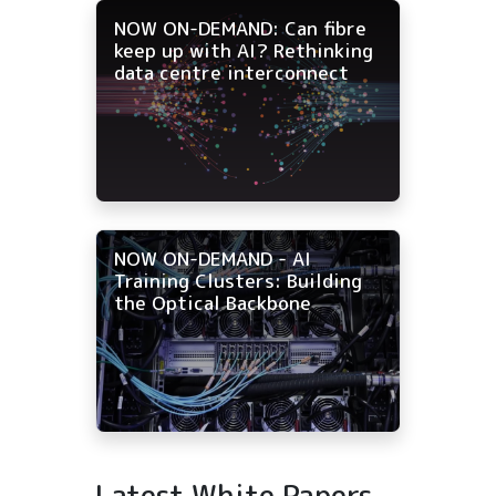
NOW ON-DEMAND: Can fibre
keep up with AI? Rethinking
data centre interconnect
NOW ON-DEMAND - AI
Training Clusters: Building
the Optical Backbone
Latest White Papers