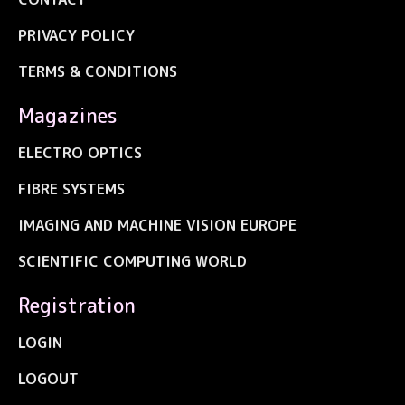
PRIVACY POLICY
TERMS & CONDITIONS
Magazines
ELECTRO OPTICS
FIBRE SYSTEMS
IMAGING AND MACHINE VISION EUROPE
SCIENTIFIC COMPUTING WORLD
Registration
LOGIN
LOGOUT