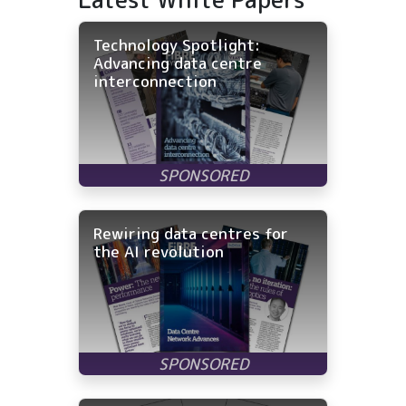
Technology Spotlight:
Advancing data centre
interconnection
Rewiring data centres for
the AI revolution