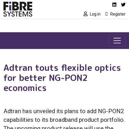
Social media link
Skip to main content
Linked
Tw
Log in
Register
Adtran touts flexible optics
for better NG-PON2
economics
Adtran has unveiled its plans to add NG-PON2
capabilities to its broadband product portfolio.
The upcoming product release will use the