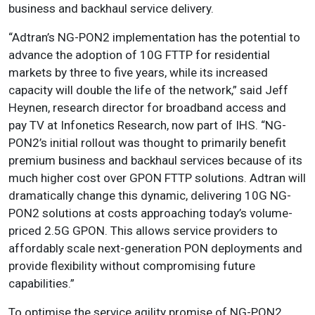
business and backhaul service delivery.
“Adtran’s NG-PON2 implementation has the potential to
advance the adoption of 10G FTTP for residential
markets by three to five years, while its increased
capacity will double the life of the network,” said Jeff
Heynen, research director for broadband access and
pay TV at Infonetics Research, now part of IHS. “NG-
PON2’s initial rollout was thought to primarily benefit
premium business and backhaul services because of its
much higher cost over GPON FTTP solutions. Adtran will
dramatically change this dynamic, delivering 10G NG-
PON2 solutions at costs approaching today’s volume-
priced 2.5G GPON. This allows service providers to
affordably scale next-generation PON deployments and
provide flexibility without compromising future
capabilities.”
To optimise the service agility promise of NG-PON2,