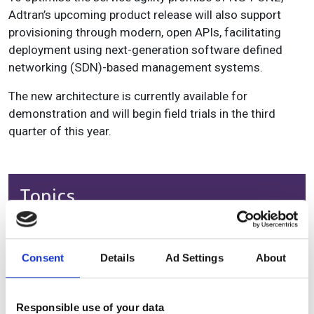
Adtran’s upcoming product release will also support
provisioning through modern, open APIs, facilitating
deployment using next-generation software defined
networking (SDN)-based management systems.
The new architecture is currently available for
demonstration and will begin field trials in the third
quarter of this year.
Topics
Read more about:
Product
Consent
Details
Ad Settings
About
Editor's picks
Responsible use of your data