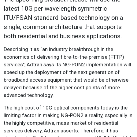
latest 10G per wavelength symmetric
ITU/FSAN standard-based technology on a
single, common architecture that supports
both residential and business applications.
Describing it as “an industry breakthrough in the
economics of delivering fibre-to-the-premise (FTTP)
services", Adtran says its NG-PON2 implementation will
speed up the deployment of the next generation of
broadband access equipment that would be otherwise
delayed because of the higher cost points of more
advanced technology.
The high cost of 10G optical components today is the
limiting factor in making NG-PON2 a reality, especially in
the highly competitive, mass market of residential
services delivery, Adtran asserts. Therefore, it has