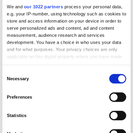
We and
our 1022 partners
process your personal data,
e.g. your IP-number, using technology such as cookies to
RELATED
store and access information on your device in order to
serve personalized ads and content, ad and content
Adtran next-generation optical
measurement, audience research and services
network terminals
development. You have a choice in who uses your data
and for what purposes. Your privacy choices are only
ADVA launches market’s first
applicable on this digital property where you have made
25G demarcation solution
your choices. You can change or withdraw your consent
any time from the Cookie Declaration or by clicking on
Consent
Adtran launches 10G-EPON
the Privacy trigger icon.
Necessary
Selection
virtual remote OLTs
If you allow, we would also like to:
Preferences
Collect information about your geographical
POPULAR
location which can be accurate to within several
meters
Statistics
Lithuania’s Oxylabs Valued at
Identify your device by actively scanning it for
$3.6bn After $130m Warburg
specific characteristics (fingerprinting)
Pincus Round