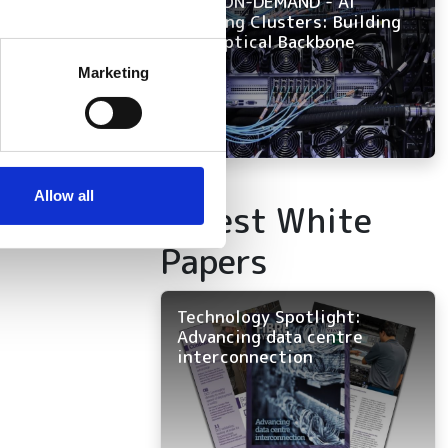
NOW ON-DEMAND - AI
Training Clusters: Building
the Optical Backbone
several meters
Marketing
ails section
.
se our traffic. We also share
ers who may combine it with
 services.
Allow all
Latest White
Papers
Technology Spotlight:
Advancing data centre
interconnection