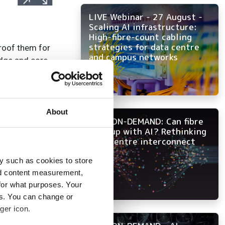
LIVE Webinar - 27 August -
Scaling AI infrastructure:
High-fibre-count cabling
strategies for data centre
proof them for
and campus networks
edge and core
 network capacity
 efficient packet
About
NOW ON-DEMAND: Can fibre
keep up with AI? Rethinking
ication-optimised
data centre interconnect
e solution.
y such as cookies to store
th the company’s
nd content measurement,
for what purposes. Your
 including routers,
es. You can change or
ger icon.
uting, we’re
ion to 800GbE.’