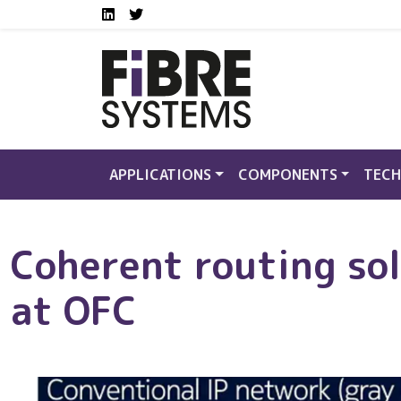
Social media links FS
Skip to main content
LinkedIn
Twitter
APPLICATIONS
COMPONENTS
TECH
Coherent routing sol
at OFC