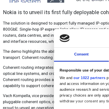
Nokia is to unveil its first fully deployable c
The solution is designed to support fully managed IP-opti
800GbE. Single-hop IP express links allow IP access and a
routers, data centres, and internet peering points over d
and interface resources, while maximising network flexibil
The demo highlights the ability of IP routers to connect d
Consent
transport. Coherent routing solutions are available across 
Coherent routing integrates a range of pluggable waveleng
Responsible use of your dat
optical line systems, and cross-domain IP and optical man
We and
our 1022 partners
pr
Coherent routing provides an important upgrade to Nokia’
and access information on yo
capability to support coherent optics at scale and full den
audience research and servi
Vach Kompella, vice president, IP Networks Division at Nokia
privacy choices are only app
withdraw your consent any tim
pluggable coherent optics, optical line systems and end-t
proud to unveil an operational solution which supports 40