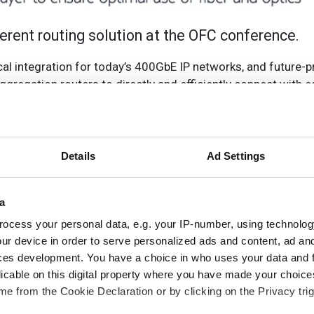
oherent routing solution at the OFC conference.
cal integration for today’s 400GbE IP networks, and future-
ggregation routers to directly and efficiently connect with 
edicated wavelengths. This approach makes optimal use of IP
ity and resiliency.
irectly over coherent wavelengths and enable end-to-end and
Details
Ad Settings
Nokia’s router portfolio to support all network applications.
th division multiplexing (WDM) coherent router optics, appl
a
agement coordination and automation in a complete, flexibl
ocess your personal data, e.g. your IP-number, using technolog
s service routers based on FP4 and FP5 silicon, designed wi
ur device in order to serve personalized ads and content, ad a
sity.
ces development. You have a choice in who uses your data and 
, said: ‘Nokia’s coherent routing is a best-in-class solution
licable on this digital property where you have made your choic
e from the Cookie Declaration or by clicking on the Privacy trig
o-end management. Building on our proven leadership in IP ro
0GbE IP networks today, while providing future-proof extens