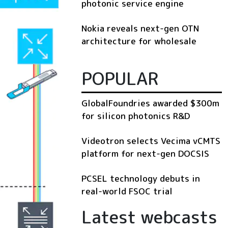
photonic service engine
Nokia reveals next-gen OTN
architecture for wholesale
POPULAR
GlobalFoundries awarded $300m
for silicon photonics R&D
Videotron selects Vecima vCMTS
platform for next-gen DOCSIS
PCSEL technology debuts in
real-world FSOC trial
Latest webcasts