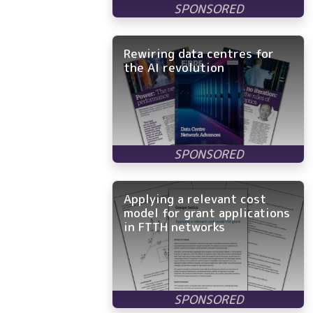
Rewiring data centres for
the AI revolution
Applying a relevant cost
model for grant applications
in FTTH networks