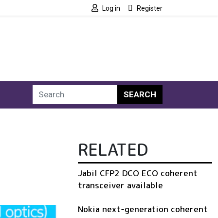
Log in
Register
SEARCH
RELATED
Jabil CFP2 DCO ECO coherent
transceiver available
Nokia next-generation coherent