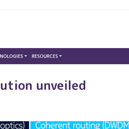
NOLOGIES
RESOURCES
ution unveiled