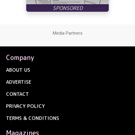
Media Partners
Company
ABOUT US
ADVERTISE
CONTACT
PRIVACY POLICY
TERMS & CONDITIONS
Magazines