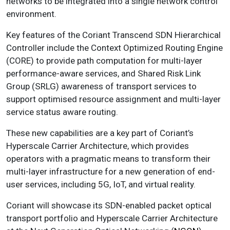
networks to be integrated into a single network control
environment.
Key features of the Coriant Transcend SDN Hierarchical
Controller include the Context Optimized Routing Engine
(CORE) to provide path computation for multi-layer
performance-aware services, and Shared Risk Link
Group (SRLG) awareness of transport services to
support optimised resource assignment and multi-layer
service status aware routing.
These new capabilities are a key part of Coriant’s
Hyperscale Carrier Architecture, which provides
operators with a pragmatic means to transform their
multi-layer infrastructure for a new generation of end-
user services, including 5G, IoT, and virtual reality.
Coriant will showcase its SDN-enabled packet optical
transport portfolio and Hyperscale Carrier Architecture