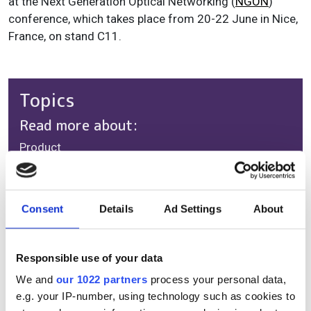
at the Next Generation Optical Networking (
NGON
)
conference, which takes place from 20-22 June in Nice,
France, on stand C11.
Topics
Read more about:
Product
Editor's picks
Consent
Details
Ad Settings
About
RELATED
Responsible use of your data
We and
our 1022 partners
process your personal data,
Coriant enhances network
e.g. your IP-number, using technology such as cookies to
flexibility with CloudWave