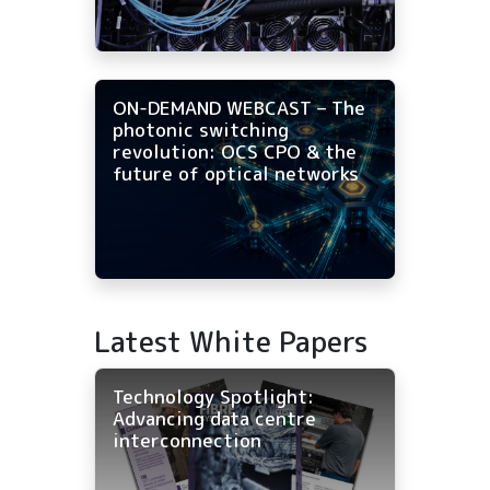
ON-DEMAND WEBCAST – The
photonic switching
revolution: OCS CPO & the
future of optical networks
Latest White Papers
Technology Spotlight:
Advancing data centre
interconnection