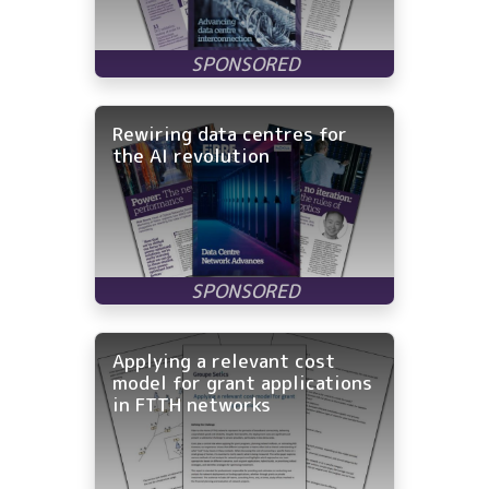
Rewiring data centres for
the AI revolution
Applying a relevant cost
model for grant applications
in FTTH networks