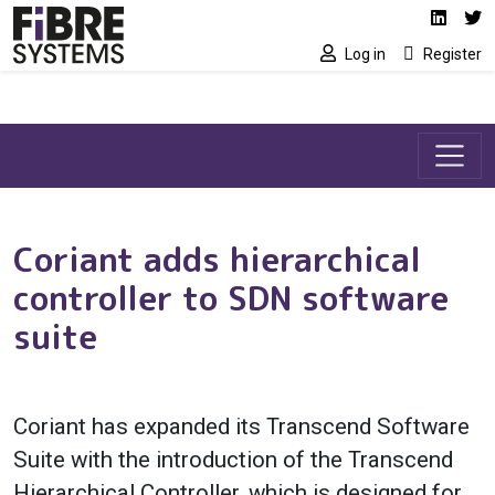
Social media link
Skip to main content
Linked
Tw
Log in
Register
Coriant adds hierarchical
controller to SDN software
suite
Coriant has expanded its Transcend Software
Suite with the introduction of the Transcend
Hierarchical Controller, which is designed for