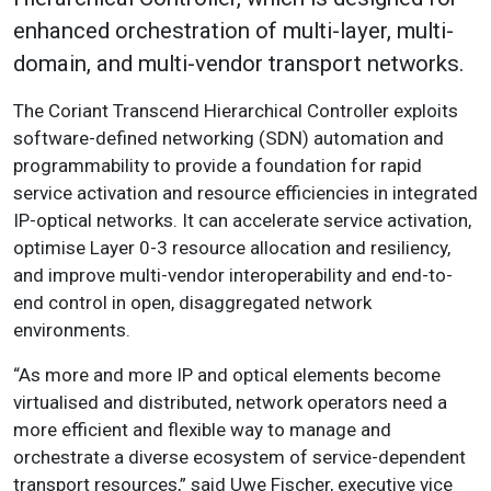
enhanced orchestration of multi-layer, multi-
domain, and multi-vendor transport networks.
The Coriant Transcend Hierarchical Controller exploits
software-defined networking (SDN) automation and
programmability to provide a foundation for rapid
service activation and resource efficiencies in integrated
IP-optical networks. It can accelerate service activation,
optimise Layer 0-3 resource allocation and resiliency,
and improve multi-vendor interoperability and end-to-
end control in open, disaggregated network
environments.
“As more and more IP and optical elements become
virtualised and distributed, network operators need a
more efficient and flexible way to manage and
orchestrate a diverse ecosystem of service-dependent
transport resources,” said Uwe Fischer, executive vice