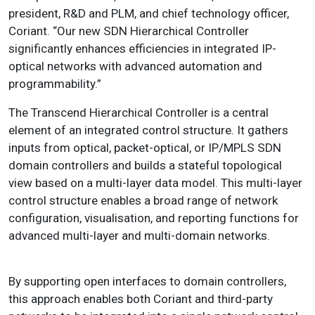
president, R&D and PLM, and chief technology officer,
Coriant. “Our new SDN Hierarchical Controller
significantly enhances efficiencies in integrated IP-
optical networks with advanced automation and
programmability.”
The Transcend Hierarchical Controller is a central
element of an integrated control structure. It gathers
inputs from optical, packet-optical, or IP/MPLS SDN
domain controllers and builds a stateful topological
view based on a multi-layer data model. This multi-layer
control structure enables a broad range of network
configuration, visualisation, and reporting functions for
advanced multi-layer and multi-domain networks.
By supporting open interfaces to domain controllers,
this approach enables both Coriant and third-party