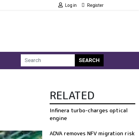
Log in
Register
SEARCH
RELATED
Infinera turbo-charges optical
engine
ADVA removes NFV migration risk