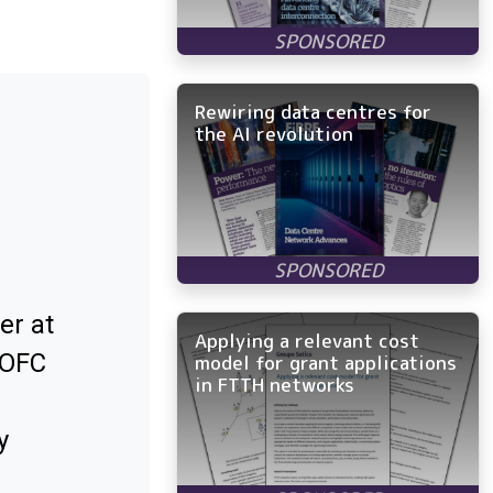
Rewiring data centres for
the AI revolution
er at
Applying a relevant cost
 OFC
model for grant applications
in FTTH networks
y