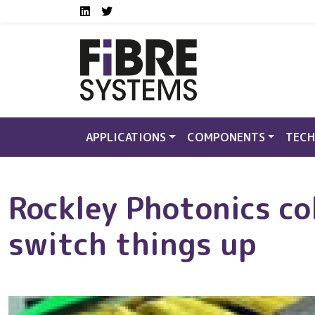
Social media links FS
Skip to main content
LinkedIn
Twitter
APPLICATIONS
COMPONENTS
TECH
Rockley Photonics co
switch things up