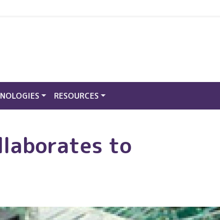
NOLOGIES
RESOURCES
llaborates to