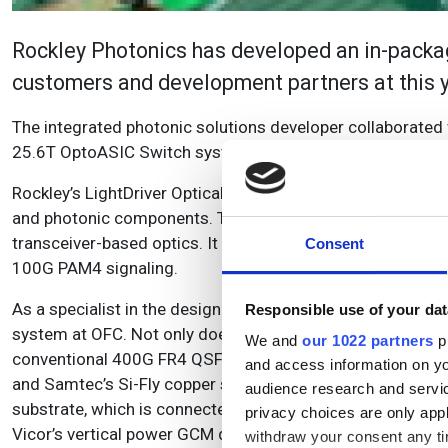
Rockley Photonics has developed an in-packag
customers and development partners at this 
The integrated photonic solutions developer collaborated 
25.6T OptoASIC Switch system co-packaged with Rockley’
Rockley’s LightDriver Optical Engine was developed using d
and photonic components. The company says that it delive
transceiver-based optics. It is also scalable from 0.8 to 
Consent
100G PAM4 signaling.
As a specialist in the design of open hardware platforms 
Responsible use of your dat
system at OFC. Not only does it integrate an 800G optical e
We and
our 1022 partners
pr
conventional 400G FR4 QSFP-DD modules through electric
and access information on yo
and Samtec’s Si-Fly copper solutions. Accton integrated 
audience research and servi
substrate, which is connected by an XLA socket from TE Co
privacy choices are only app
Vicor’s vertical power GCM device.
withdraw your consent any tim