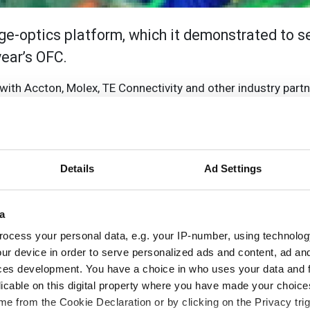
e-optics platform, which it demonstrated to s
year’s OFC.
with Accton, Molex, TE Connectivity and other industry partn
s LightDriver Optical Engine and Copper Cable attached 4
ifferentiated silicon photonics platform-enabling 3D integr
rs 40 per cent savings in power and 60 per cent savings in 
3.2T, allowing Rockley to address system solutions from 25.6
Details
Ad Settings
for data centres, Accton cooperated with key partners to d
a
ngine via TE’s fine pitch CP socket technology, but it is als
ocess your personal data, e.g. your IP-number, using technolog
al pluggable interfaces. The switch system incorporates M
ur device in order to serve personalized ads and content, ad a
the MAC ASIC, optical engine, and copper connectors within 
ces development. You have a choice in who uses your data and 
nnectivity. Additionally, the demonstration switch platfor
licable on this digital property where you have made your choic
e from the Cookie Declaration or by clicking on the Privacy trig