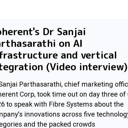
herent's Dr Sanjai
rthasarathi on AI
frastructure and vertical
tegration (Video interview)
Sanjai Parthasarathi, chief marketing offic
erent Corp, took time out on day three of
6 to speak with Fibre Systems about the
pany's innovations across five technolog
egories and the packed crowds