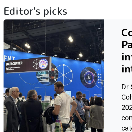
Editor's picks
Co
Pa
in
in
Dr 
Coh
202
com
cat