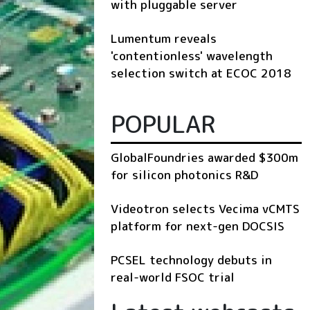
with pluggable server
Lumentum reveals
'contentionless' wavelength
selection switch at ECOC 2018
POPULAR
GlobalFoundries awarded $300m
for silicon photonics R&D
Videotron selects Vecima vCMTS
platform for next-gen DOCSIS
PCSEL technology debuts in
real-world FSOC trial