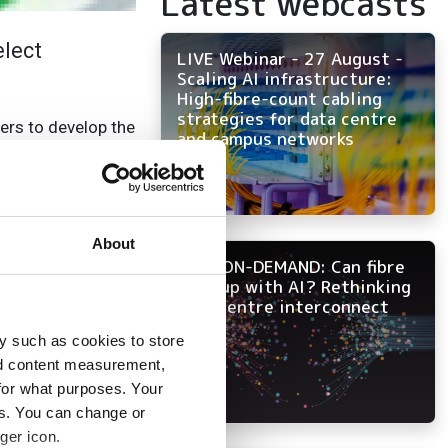
Latest webcasts
elect
LIVE Webinar - 27 August -
Scaling AI infrastructure:
High-fibre-count cabling
strategies for data centre
ers to develop the
and campus networks
00G Modules.
ation of electronic
cost over
 to 51.2T using
About
NOW ON-DEMAND: Can fibre
keep up with AI? Rethinking
data centre interconnect
emonstrate the
o compliant with
y such as cookies to store
olex’s BiPass/TGA
nd content measurement,
a Kyocera
for what purposes. Your
m introduced
es. You can change or
ger icon.