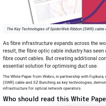
The Key Technologies of SpiderWeb Ribbon (SWR) cable a
As fibre infrastructure expands across the worl
result, the fibre optic cable industry has see
fibre count cables. But creating additional c
essential solution for optimising duct use.
The White Paper from Webro, in partnership with Fujikura
(SWR) cable and SZ Bunching as key technologies, demonst
infrastructure for optical network operators.
Who should read this White Pap