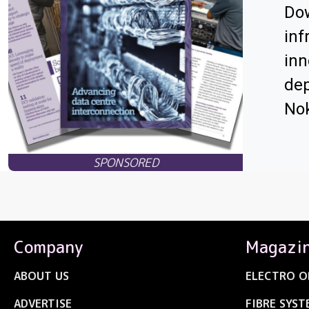
Dow
inf
inn
dep
Nok
Company
Magazi
ABOUT US
ELECTRO O
ADVERTISE
FIBRE SYST