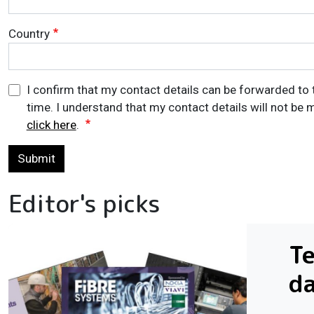
Country
I confirm that my contact details can be forwarded to 
time. I understand that my contact details will not be m
click here
.
Submit
Editor's picks
Te
da