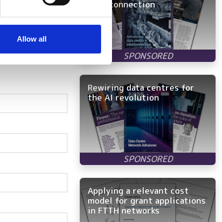
interconnection
se our traffic. We also share
ers who may combine it with
 services.
Allow all
Rewiring data centres for
the AI revolution
Applying a relevant cost
model for grant applications
in FTTH networks