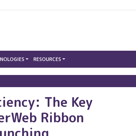
NOLOGIES
RESOURCES
ciency: The Key
derWeb Ribbon
Bunching