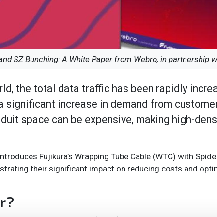
nd SZ Bunching: A White Paper from Webro, in partnership wi
d, the total data traffic has been rapidly incre
n a significant increase in demand from customer
onduit space can be expensive, making high-dens
, introduces Fujikura’s Wrapping Tube Cable (WTC) with Spid
rating their significant impact on reducing costs and optim
er?