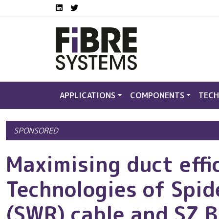
Social media links FS
Skip to main content
LinkedIn
Twitter
APPLICATIONS
COMPONENTS
TECH
SPONSORED
Maximising duct effi
Technologies of Spi
(SWR) cable and SZ 