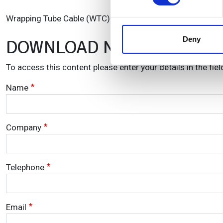
We use cookies to personalis
Wrapping Tube Cable (WTC) and SpiderWeb Ribbon (SWR) Fi
information about your use of
other information that you’ve
Deny
DOWNLOAD NOW!
To access this content please enter your details in the fie
Name
Company
Telephone
Email