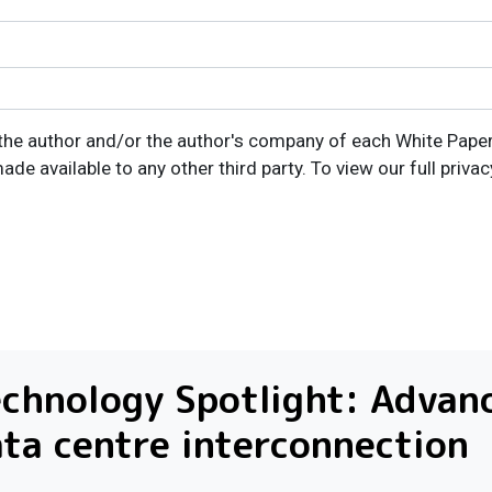
the author and/or the author's company of each White Paper I
ade available to any other third party. To view our full privac
chnology Spotlight: Advan
ta centre interconnection