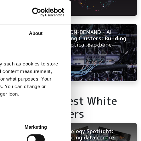
gners, planners,
k technology
NOW ON-DEMAND - AI
About
Training Clusters: Building
the Optical Backbone
ounts
y such as cookies to store
nd content measurement,
for what purposes. Your
 infrastructure
es. You can change or
s fusion splicing,
ger icon.
Latest White
Papers
ion splicing, and
several meters
h reduces
Marketing
Technology Spotlight:
ails section
.
Advancing data centre