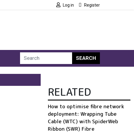
Log in
Register
SEARCH
RELATED
How to optimise fibre network
deployment: Wrapping Tube
Cable (WTC) with SpiderWeb
Ribbon (SWR) Fibre