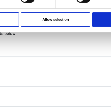
e content and ads, to provide social media features and to analy
bre are registered trademarks of Fujikura.
 our site with our social media, advertising and analytics partn
 provided to them or that they’ve collected from your use of their
Allow selection
lds below.