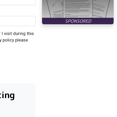
 visit during this
y policy please
cing