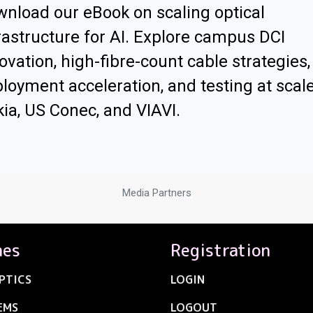
nload our eBook on scaling optical
rastructure for AI. Explore campus DCI
ovation, high-fibre-count cable strategies,
loyment acceleration, and testing at scal
ia, US Conec, and VIAVI.
Media Partners
nes
Registration
PTICS
LOGIN
EMS
LOGOUT