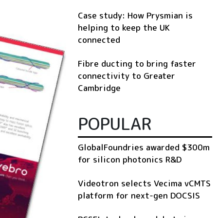
Case study: How Prysmian is
helping to keep the UK
connected
Fibre ducting to bring faster
connectivity to Greater
Cambridge
POPULAR
GlobalFoundries awarded $300m
for silicon photonics R&D
Videotron selects Vecima vCMTS
platform for next-gen DOCSIS