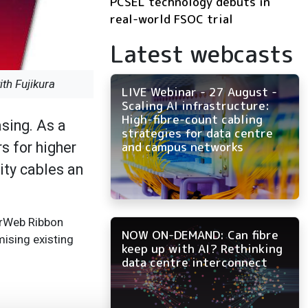
PCSEL technology debuts in
real-world FSOC trial
Latest webcasts
th Fujikura
LIVE Webinar - 27 August -
Scaling AI infrastructure:
High-fibre-count cabling
asing. As a
strategies for data centre
s for higher
and campus networks
ity cables an
erWeb Ribbon
NOW ON-DEMAND: Can fibre
ising existing
keep up with AI? Rethinking
data centre interconnect