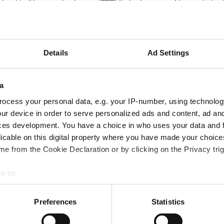
volved in fibre-to-the-home (FTTH) deployment. Network desi
ny other decision makers when it comes to selecting networ
optimise their network infrastructure.
?
Details
Ad Settings
a
ands globally
TH as the demand grows for cables with the highest fibre c
ocess your personal data, e.g. your IP-number, using technolog
hnologies
ur device in order to serve personalized ads and content, ad a
ces development. You have a choice in who uses your data and 
ptic network operators reduce costs and optimise existing
licable on this digital property where you have made your choic
g methods aid useability, particularly when it comes to mas
e from the Cookie Declaration or by clicking on the Privacy trig
g bonding resin.
timise network infrastructure?
e to:
fully dry central core cable, which enables 12-fibre mass fus
bout your geographical location which can be accurate to within 
ibre facilitates the simultaneous splicing of 12 fibres, whic
 actively scanning it for specific characteristics (fingerprinting)
Preferences
Statistics
tional practice of splicing individual fibres.
 personal data is processed and set your preferences in the
det