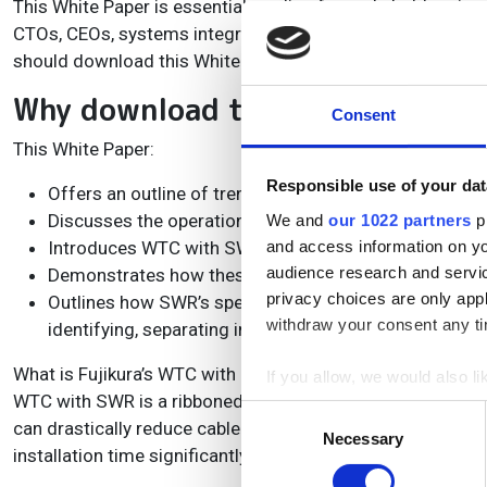
This White Paper is essential reading for stakeholders in
CTOs, CEOs, systems integrators, senior engineers and a
should download this White Paper to find out how to best 
Why download this White Paper
Consent
This White Paper:
Responsible use of your dat
Offers an outline of trends in data traffic as FTTx exp
Discusses the operational challenges of deploying FT
We and
our 1022 partners
pr
Introduces WTC with SWR cable and SZ Bunching tec
and access information on yo
audience research and servi
Demonstrates how these technologies can help fibre o
privacy choices are only app
Outlines how SWR’s special structure and manufacturin
withdraw your consent any tim
identifying, separating into single fibres, and removin
What is Fujikura’s WTC with SWR and how can it help to op
If you allow, we would also lik
WTC with SWR is a ribboned optical fibre product. It has a 
Collect information a
Consent
can drastically reduce cable diameter and weight. Ribbon f
Identify your device by
Necessary
Selection
installation time significantly by up to 72% versus the tradi
Find out more about how your