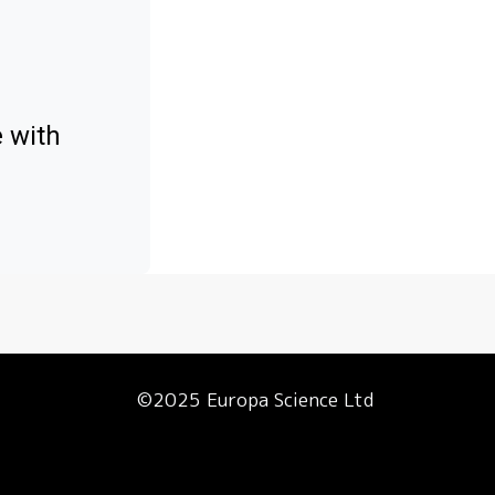
e with
©2025 Europa Science Ltd