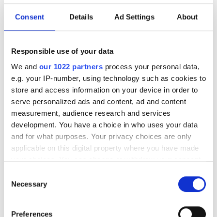
Download our eBook on scaling optical
Consent
Details
Ad Settings
About
infrastructure for AI. Explore campus
DCI innovation, high-fibre-count cable
strategies, deployment acceleration,
Responsible use of your data
and testing at scale with Nokia, US
We and
our 1022 partners
process your personal data,
e.g. your IP-number, using technology such as cookies to
Conec, and VIAVI.
store and access information on your device in order to
serve personalized ads and content, ad and content
measurement, audience research and services
development. You have a choice in who uses your data
and for what purposes. Your privacy choices are only
RELATED
applicable on this digital property where you have made
your choices. You can change or withdraw your consent
FTTH Innovation Awards
any time from the Cookie Declaration or by clicking on
Consent
shortlist announced
the Privacy trigger icon.
Necessary
Selection
The FTTH special issue is out
If you allow, we would also like to:
now!
Preferences