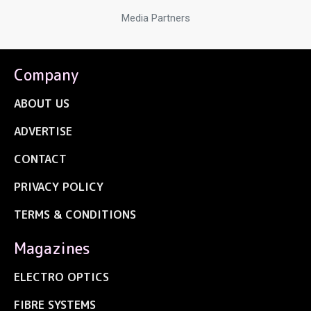
Media Partners
Company
ABOUT US
ADVERTISE
CONTACT
PRIVACY POLICY
TERMS & CONDITIONS
Magazines
ELECTRO OPTICS
FIBRE SYSTEMS