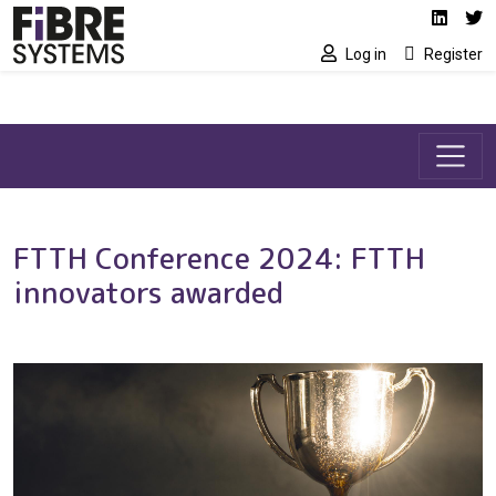
Social media link
Skip to main content
Linked
Tw
Log in
Register
FTTH Conference 2024: FTTH
innovators awarded