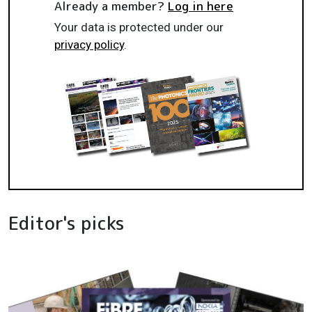
Already a member?
Log in here
Your data is protected under our
privacy policy
.
Editor's picks