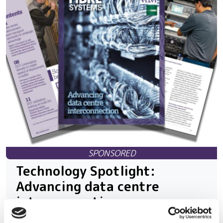
Technology Spotlight:
Advancing data centre
interconnection