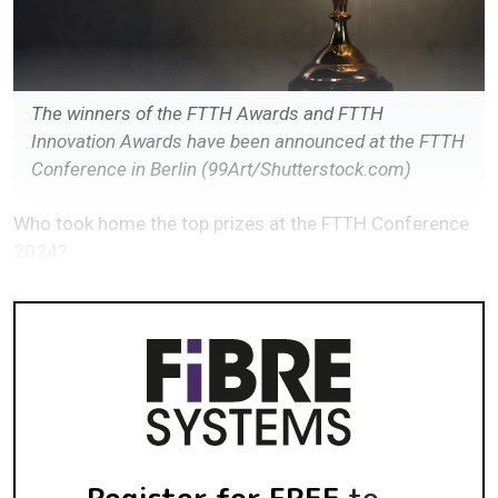
The winners of the FTTH Awards and FTTH
Innovation Awards have been announced at the FTTH
Conference in Berlin (99Art/Shutterstock.com)
Who took home the top prizes at the FTTH Conference
2024?
Register for FREE
to