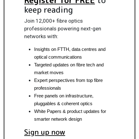
keep reading
Join 12,000+ fibre optics
professionals powering next-gen
networks with:
Insights on FTTH, data centres and 
optical communications
Targeted updates on fibre tech and 
market moves
Expert perspectives from top fibre 
professionals
Free panels on infrastructure, 
pluggables & coherent optics
White Papers & product updates for 
smarter network design
Sign up now