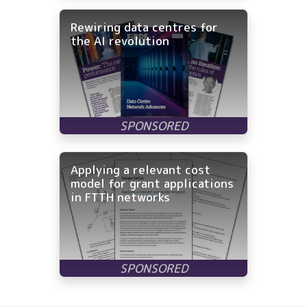
Rewiring data centres for
the AI revolution
Applying a relevant cost
model for grant applications
in FTTH networks