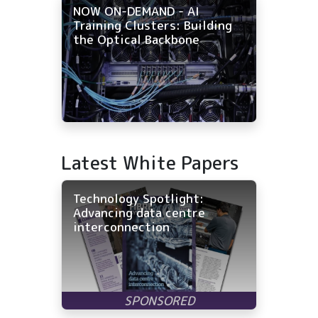
NOW ON-DEMAND - AI
Training Clusters: Building
the Optical Backbone
Latest White Papers
Technology Spotlight:
Advancing data centre
interconnection