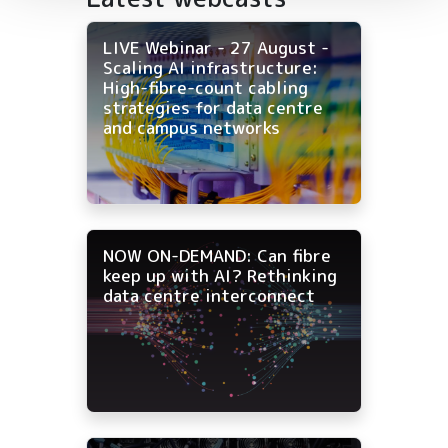
LIVE Webinar - 27 August -
Scaling AI infrastructure:
High-fibre-count cabling
strategies for data centre
and campus networks
NOW ON-DEMAND: Can fibre
keep up with AI? Rethinking
data centre interconnect