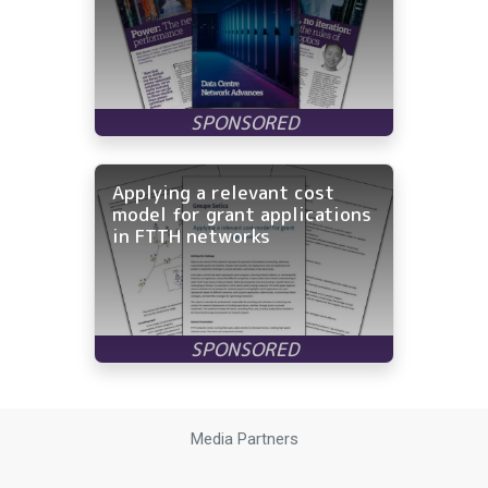
Applying a relevant cost
model for grant applications
in FTTH networks
Media Partners