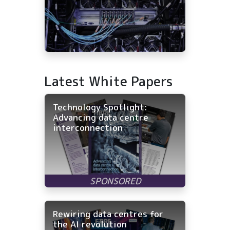
Latest White Papers
Technology Spotlight:
Advancing data centre
interconnection
Rewiring data centres for
the AI revolution