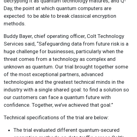
decrypting it as quantum technology matures; and Q-
Day, the point at which quantum computers are
expected to be able to break classical encryption
methods.
Buddy Bayer, chief operating officer, Colt Technology
Services said, “Safeguarding data from future risk is a
huge challenge for businesses, particularly when the
threat comes from a technology as complex and
unknown as quantum. Our trial brought together some
of the most exceptional partners, advanced
technologies and the greatest technical minds in the
industry with a single shared goal: to find a solution so
our customers can face a quantum future with
confidence. Together, we’ve achieved that goal.”
Technical specifications of the trial are below:
The trial evaluated different quantum-secured