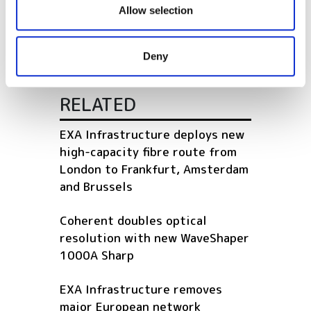
our social media, advertising and analytics partners who
Allow selection
the Optical Backbone
may combine it with other information that you’ve
provided to them or that they’ve collected from your use
Deny
of their services.
RELATED
EXA Infrastructure deploys new
high-capacity fibre route from
London to Frankfurt, Amsterdam
and Brussels
Coherent doubles optical
resolution with new WaveShaper
1000A Sharp
EXA Infrastructure removes
major European network