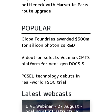
bottleneck with Marseille–Paris
route upgrade
POPULAR
GlobalFoundries awarded $300m
for silicon photonics R&D
Videotron selects Vecima vCMTS
platform for next-gen DOCSIS
PCSEL technology debuts in
real-world FSOC trial
Latest webcasts
LIVE Webinar - 27 August -
Scaling AI infrastructure: