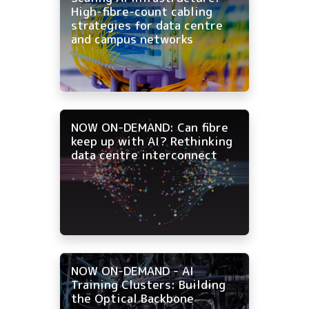
High-fibre-count cabling
strategies for data centre
and campus networks
NOW ON-DEMAND: Can fibre
keep up with AI? Rethinking
data centre interconnect
NOW ON-DEMAND - AI
Training Clusters: Building
the Optical Backbone