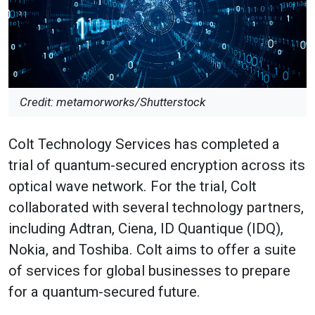
Credit: metamorworks/Shutterstock
Colt Technology Services has completed a
trial of quantum-secured encryption across its
optical wave network. For the trial, Colt
collaborated with several technology partners,
including Adtran, Ciena, ID Quantique (IDQ),
Nokia, and Toshiba. Colt aims to offer a suite
of services for global businesses to prepare
for a quantum-secured future.