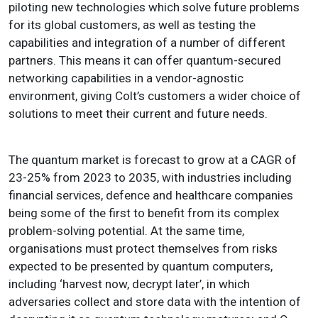
piloting new technologies which solve future problems
for its global customers, as well as testing the
capabilities and integration of a number of different
partners. This means it can offer quantum-secured
networking capabilities in a vendor-agnostic
environment, giving Colt’s customers a wider choice of
solutions to meet their current and future needs.
The quantum market is forecast to grow at a CAGR of
23-25% from 2023 to 2035, with industries including
financial services, defence and healthcare companies
being some of the first to benefit from its complex
problem-solving potential. At the same time,
organisations must protect themselves from risks
expected to be presented by quantum computers,
including ‘harvest now, decrypt later’, in which
adversaries collect and store data with the intention of