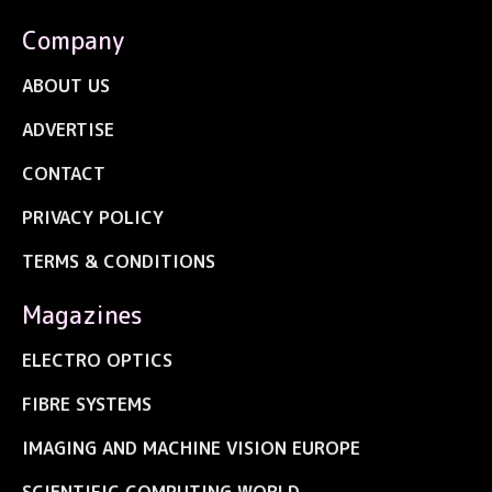
Company
ABOUT US
ADVERTISE
CONTACT
PRIVACY POLICY
TERMS & CONDITIONS
Magazines
ELECTRO OPTICS
FIBRE SYSTEMS
IMAGING AND MACHINE VISION EUROPE
SCIENTIFIC COMPUTING WORLD