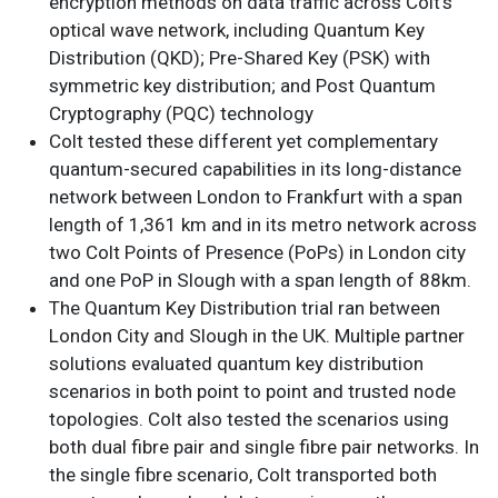
encryption methods on data traffic across Colt’s
optical wave network, including Quantum Key
Distribution (QKD); Pre-Shared Key (PSK) with
symmetric key distribution; and Post Quantum
Cryptography (PQC) technology
Colt tested these different yet complementary
quantum-secured capabilities in its long-distance
network between London to Frankfurt with a span
length of 1,361 km and in its metro network across
two Colt Points of Presence (PoPs) in London city
and one PoP in Slough with a span length of 88km.
The Quantum Key Distribution trial ran between
London City and Slough in the UK. Multiple partner
solutions evaluated quantum key distribution
scenarios in both point to point and trusted node
topologies. Colt also tested the scenarios using
both dual fibre pair and single fibre pair networks. In
the single fibre scenario, Colt transported both