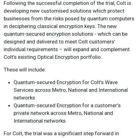
Following the successful completion of the trial, Colt is
developing new customised solutions which protect
businesses from the risks posed by quantum computers
in deciphering classical encryption keys. The new
quantum-secured encryption solutions - which can be
designed and delivered to meet Colt customers’
individual requirements – will expand and complement
Colt’s existing Optical Encryption portfolio.
These will include:
Quantum-secured Encryption for Colt's Wave
Services across Metro, National and International
networks
Quantum-secured Encryption for a customer's
private network across Metro, National and
International networks
For Colt, the trial was a significant step forward in