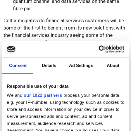
quantum channel and data services on the same
fibre pair.
Colt anticipates its financial services customers will be
some of the first to benefit from its new solutions, with
the financial services industry seeing some of the
earliest adoption of quantum. Deloitte Insights
anticipates the financial services industry’s investment
in quantum computing capabilities to grow at a 10-year
CAGR of 72% from 2022 through to 2032, from US$80
Consent
Details
Ad Settings
About
million in 2022 to US$19 billion in 2032. Use cases
across the industry include quantum in risk
management; fraud detection and mitigation; portfolio
Responsible use of your data
optimisation and market analysis; complex derivative
We and
our 1022 partners
process your personal data,
pricing; high frequency trading and securing financial
e.g. your IP-number, using technology such as cookies to
operations.
store and access information on your device in order to
serve personalized ads and content, ad and content
Buddy added, “With this successful trial, we’re not just
measurement, audience research and services
keeping pace with the future of cybersecurity, we are
development. You have a choice in who uses your data