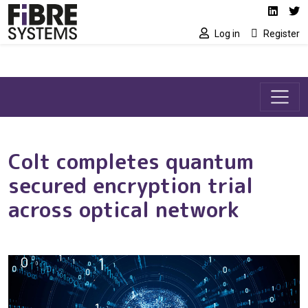
Social media link
Skip to main content
Linked
Tw
Log in
Register
Colt completes quantum
secured encryption trial
across optical network