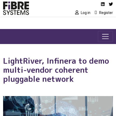
Social media link
Skip to main content
Linked
Tw
Log in
Register
LightRiver, Infinera to demo
multi-vendor coherent
pluggable network