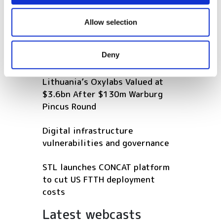
connectivity with Infinera's GX
We also share information about your use of our site with
Series on new AMITIE subsea
our social media, advertising and analytics partners who
Allow selection
cable
may combine it with other information that you’ve
provided to them or that they’ve collected from your use
Deny
POPULAR
of their services.
Lithuania’s Oxylabs Valued at
$3.6bn After $130m Warburg
Pincus Round
Digital infrastructure
vulnerabilities and governance
STL launches CONCAT platform
to cut US FTTH deployment
costs
Latest webcasts