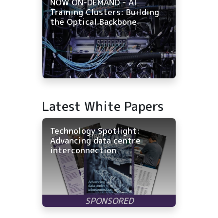
NOW ON-DEMAND - AI
Training Clusters: Building
the Optical Backbone
Latest White Papers
Technology Spotlight:
Advancing data centre
interconnection