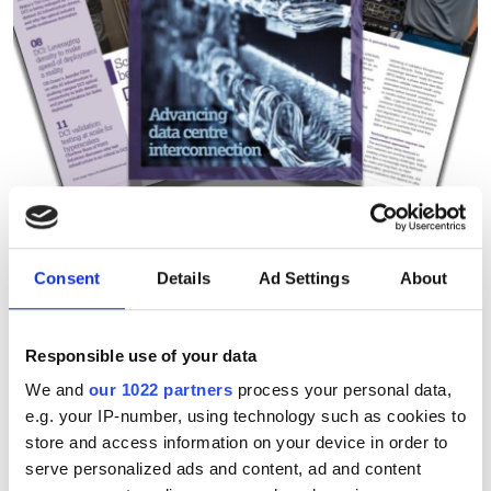
Technology Spotlight:
Consent
Details
Ad Settings
About
Advancing data centre
interconnection
Responsible use of your data
We and
our 1022 partners
process your personal data,
Download our eBook on scaling optical
e.g. your IP-number, using technology such as cookies to
infrastructure for AI. Explore campus
store and access information on your device in order to
serve personalized ads and content, ad and content
DCI innovation, high-fibre-count cable