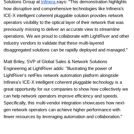
Solutions Group at 
Infinera 
says: “This demonstration highlights 
how disruptive and comprehensive technologies like Infinera’s 
ICE-X intelligent coherent pluggable solution provides network 
operators visibility to the optical layer of their network that was 
previously missing to deliver an accurate view to streamline 
operations. We are proud to collaborate with LightRiver and other 
industry vendors to validate that these multi-layered 
disaggregated solutions can be rapidly deployed and managed.”
Matt Briley, SVP of Global Sales & Network Solutions 
Engineering at LightRiver adds: "Illustrating the power of 
LightRiver's netFlex network automation platform alongside 
Infinera's ICE-X intelligent coherent pluggable technology is a 
great opportunity for our companies to show how collectively we 
can help network operators improve efficiency and speeds. 
Specifically, this multi-vendor integration showcases how next-
gen network operators can achieve higher performance with 
fewer resources by leveraging automation and collaboration.”