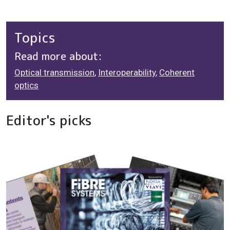
Topics
Read more about:
Optical transmission
,
Interoperability
,
Coherent
optics
Editor's picks