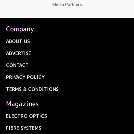
Media Partners
Company
ABOUT US
ADVERTISE
CONTACT
PRIVACY POLICY
TERMS & CONDITIONS
Magazines
ELECTRO OPTICS
FIBRE SYSTEMS