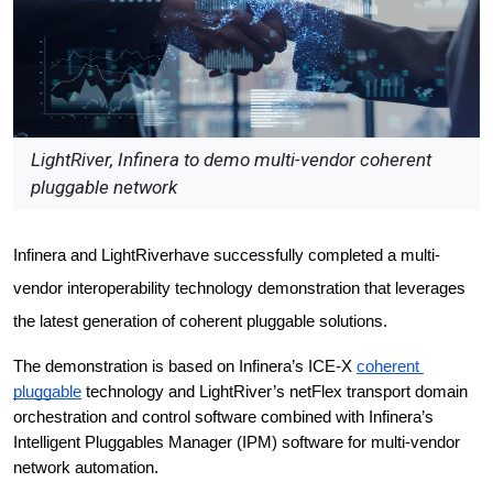
LightRiver, Infinera to demo multi-vendor coherent
pluggable network
Infinera and LightRiverhave successfully completed a multi-
vendor interoperability technology demonstration that leverages 
the latest generation of coherent pluggable solutions.
The demonstration is based on Infinera’s ICE-X 
coherent 
pluggable
 technology and LightRiver’s netFlex transport domain 
orchestration and control software combined with Infinera’s 
Intelligent Pluggables Manager (IPM) software for multi-vendor 
network automation.