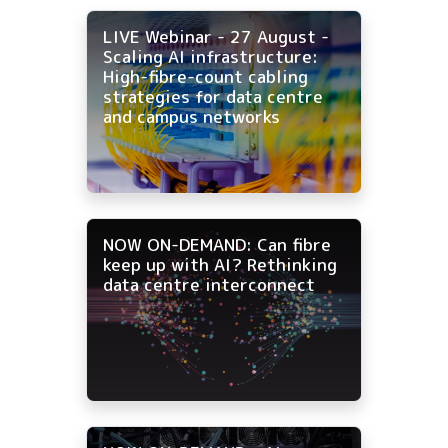
LIVE Webinar - 27 August -
Scaling AI infrastructure:
High-fibre-count cabling
strategies for data centre
and campus networks
NOW ON-DEMAND: Can fibre
keep up with AI? Rethinking
data centre interconnect