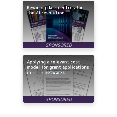
Rewiring data centres for
the AI revolution
Applying a relevant cost
model for grant applications
in FTTH networks