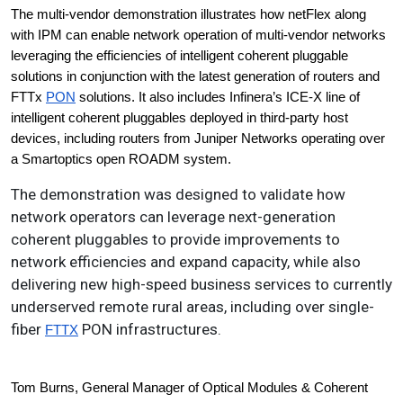
The multi-vendor demonstration illustrates how netFlex along 
with IPM can enable network operation of multi-vendor networks 
leveraging the efficiencies of intelligent coherent pluggable 
solutions in conjunction with the latest generation of routers and 
FTTx 
PON
 solutions. It also includes Infinera’s ICE-X line of 
intelligent coherent pluggables deployed in third-party host 
devices, including routers from Juniper Networks operating over 
a Smartoptics open ROADM system.
The demonstration was designed to validate how
network operators can leverage next-generation
coherent pluggables to provide improvements to
network efficiencies and expand capacity, while also
delivering new high-speed business services to currently
underserved remote rural areas, including over single-
fiber
PON infrastructures.
FTTX
Tom Burns, General Manager of Optical Modules & Coherent 