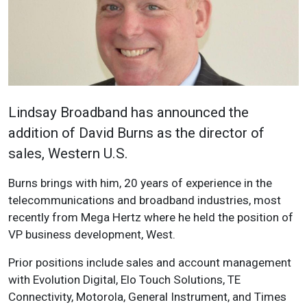
Lindsay Broadband has announced the
addition of David Burns as the director of
sales, Western U.S.
Burns brings with him, 20 years of experience in the
telecommunications and broadband industries, most
recently from Mega Hertz where he held the position of
VP business development, West.
Prior positions include sales and account management
with Evolution Digital, Elo Touch Solutions, TE
Connectivity, Motorola, General Instrument, and Times