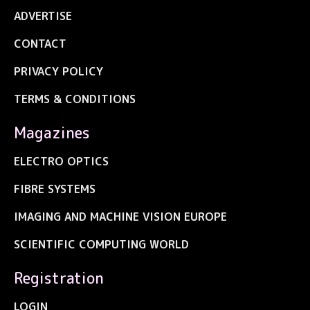
ADVERTISE
CONTACT
PRIVACY POLICY
TERMS & CONDITIONS
Magazines
ELECTRO OPTICS
FIBRE SYSTEMS
IMAGING AND MACHINE VISION EUROPE
SCIENTIFIC COMPUTING WORLD
Registration
LOGIN