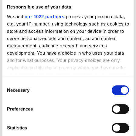
POPULAR
Responsible use of your data
We and
our 1022 partners
process your personal data,
GlobalFoundries awarded $300m
e.g. your IP-number, using technology such as cookies to
for silicon photonics R&D
store and access information on your device in order to
serve personalized ads and content, ad and content
Videotron selects Vecima vCMTS
measurement, audience research and services
platform for next-gen DOCSIS
development. You have a choice in who uses your data
and for what purposes. Your privacy choices are only
PCSEL technology debuts in
applicable on this digital property where you have made
real-world FSOC trial
your choices. You can change or withdraw your consent
Latest webcasts
any time from the Cookie Declaration or by clicking on
Consent
the Privacy trigger icon.
Necessary
Selection
LIVE Webinar - 27 August -
If you allow, we would also like to:
Scaling AI infrastructure:
Preferences
High-fibre-count cabling
Collect information about your geographical
strategies for data centre
location which can be accurate to within several
and campus networks
meters
Statistics
Identify your device by actively scanning it for