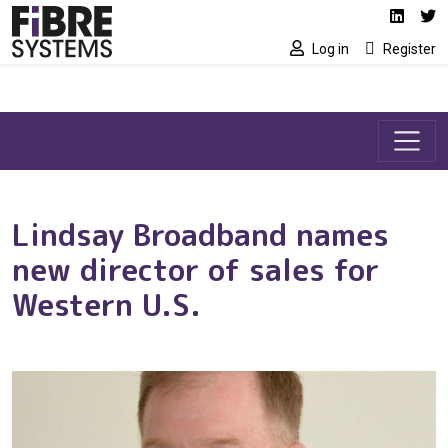
Social media link
Skip to main content
Linked
Tw
Log in
Register
Lindsay Broadband names
new director of sales for
Western U.S.