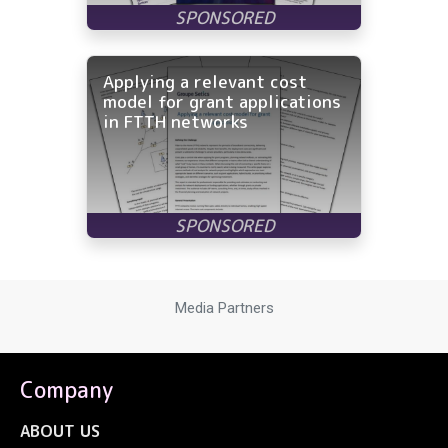
Applying a relevant cost
model for grant applications
in FTTH networks
Media Partners
Company
ABOUT US