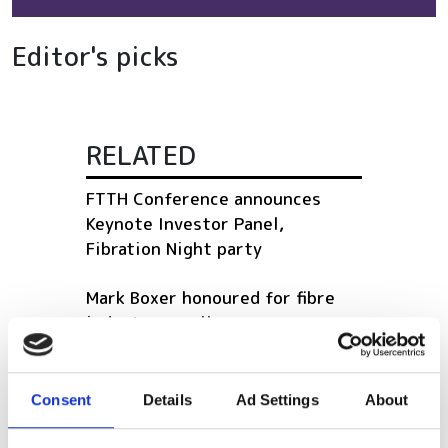
Editor's picks
RELATED
FTTH Conference announces
Keynote Investor Panel,
Fibration Night party
Mark Boxer honoured for fibre
industry excellence
Survey launched to aid cable
installer productivity
Consent
Details
Ad Settings
About