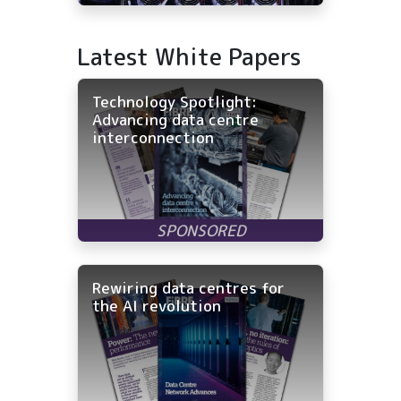
Latest White Papers
Technology Spotlight:
Advancing data centre
interconnection
Rewiring data centres for
the AI revolution