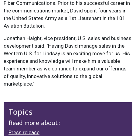
Fiber Communications. Prior to his successful career in
the communications market, David spent four years in
the United States Army as a 1st Lieutenant in the 101
Aviation Battalion.
Jonathan Haight, vice president, U.S. sales and business
development said: ‘Having David manage sales in the
Western U.S. for Lindsay is an exciting move for us. His
experience and knowledge will make him a valuable
team member as we continue to expand our offerings
of quality, innovative solutions to the global
marketplace.’
Topics
Read more about:
Press release