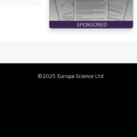
©2025 Europa Science Ltd