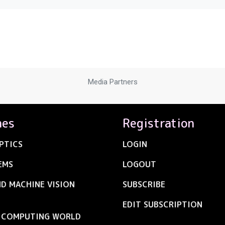
Media Partners
nes
Registration
PTICS
LOGIN
EMS
LOGOUT
ND MACHINE VISION
SUBSCRIBE
EDIT SUBSCRIPTION
C COMPUTING WORLD