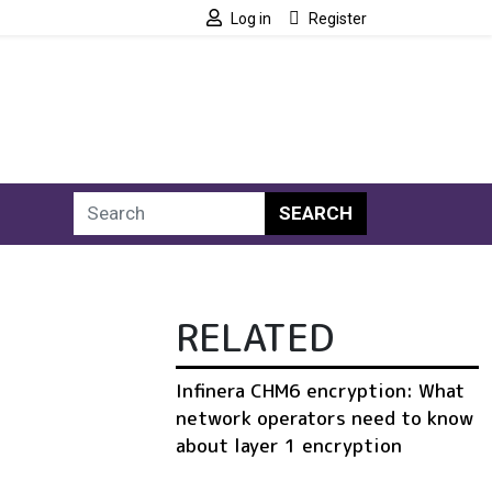
Log in
Register
SEARCH
RELATED
Infinera CHM6 encryption: What
network operators need to know
about layer 1 encryption