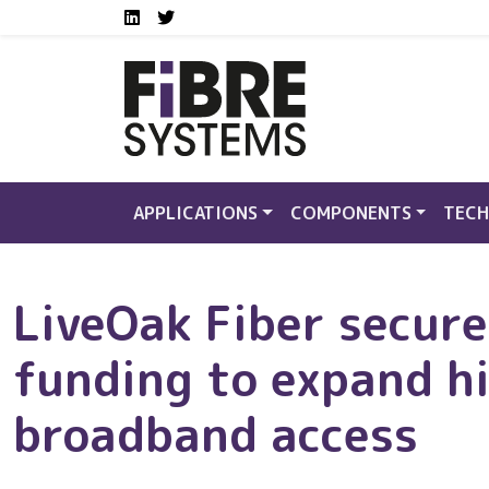
Social media links FS
Skip to main content
LinkedIn
Twitter
APPLICATIONS
COMPONENTS
TECH
LiveOak Fiber secure
funding to expand h
broadband access