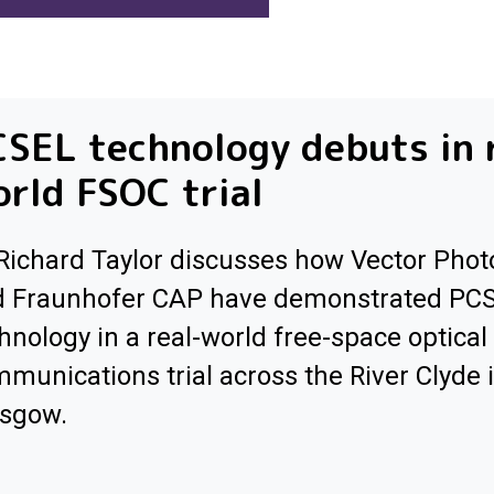
SEL technology debuts in 
rld FSOC trial
Richard Taylor discusses how Vector Phot
d Fraunhofer CAP have demonstrated PC
hnology in a real-world free-space optical
munications trial across the River Clyde 
asgow.