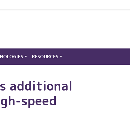
NOLOGIES
RESOURCES
s additional
igh-speed