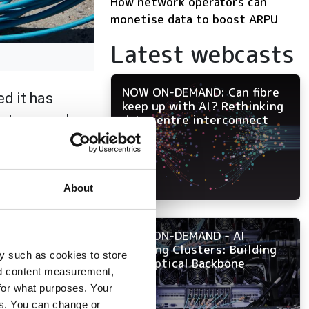
How network operators can
monetise data to boost ARPU
Latest webcasts
NOW ON-DEMAND: Can fibre
ed it has
keep up with AI? Rethinking
artners and
data centre interconnect
ed direct and
high-speed
About
da and Georgia. The
mmitment to
NOW ON-DEMAND - AI
Training Clusters: Building
 fiber.
y such as cookies to store
the Optical Backbone
nd content measurement,
r. "We're not just
for what purposes. Your
wth and enhance
es. You can change or