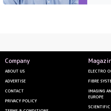
Company
Magazi
ABOUT US
ELECTRO O
ADVERTISE
FIBRE SYST
CONTACT
IMAGING A
EUROPE
PRIVACY POLICY
SCIENTIFI
TERMS & CONDITIONS