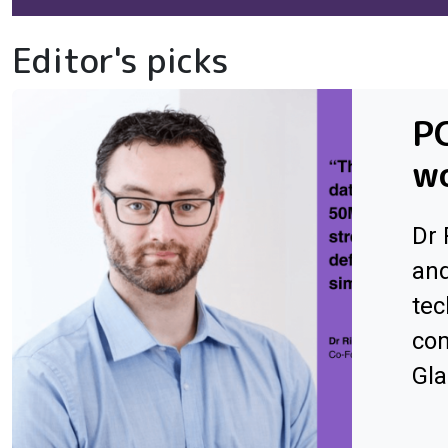
Editor's picks
PC
wo
Dr 
an
tec
com
Gl