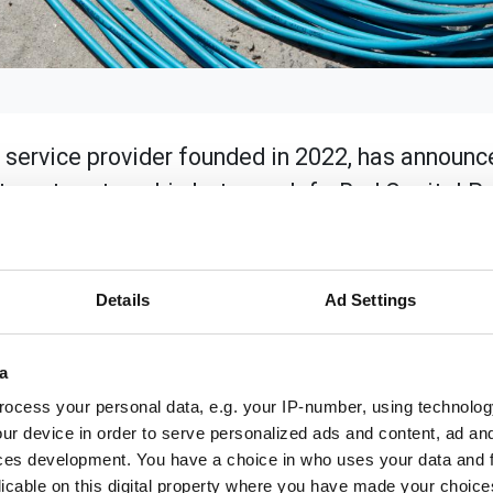
 service provider founded in 2022, has announc
stment partnership between InfraRed Capital P
nce Company (“Munich Re”) and its wholly-own
l further support LiveOak's mission to deliver 
heast United States.
Details
Ad Settings
nificant strides in bridging the digital divide across Flori
ed network builds in Northwest Florida, signalling its co
a
00 million in investment and constructed over 1,000 miles of
ocess your personal data, e.g. your IP-number, using technolog
ur device in order to serve personalized ads and content, ad a
communities we serve," said Jody Craft, CEO of LiveOak Fibe
ces development. You have a choice in who uses your data and 
 these communities across the region to enable economic gro
licable on this digital property where you have made your choic