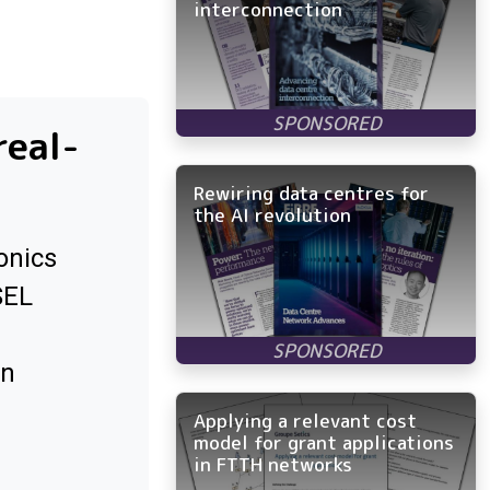
interconnection
real-
Rewiring data centres for
the AI revolution
onics
SEL
in
Applying a relevant cost
model for grant applications
in FTTH networks