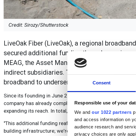
Credit: Sirozy/Shutterstock
LiveOak Fiber (LiveOak), a regional broadband
secured additional funding through a co-inve
MEAG, the Asset Manager of Munich Reinsura
indirect subsidiaries. This new investment wil
broadband to underserved markets in the sout
Consent
Since its founding in June 2022, LiveOak Fiber has made sig
company has already completed more than 50% of its plann
Responsible use of your dat
expanding its reach. In total, it has deployed more than $2
We and
our 1022 partners
pr
and access information on yo
"This additional funding reaffirms our commitment to the 
audience research and servi
building infrastructure; we're investing in the future of
privacy choices are only app