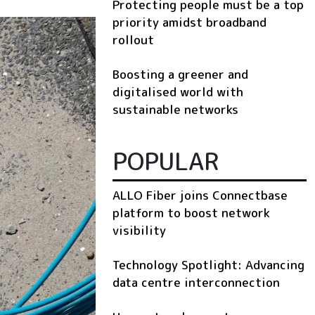
Protecting people must be a top
priority amidst broadband
rollout
Boosting a greener and
digitalised world with
sustainable networks
POPULAR
ALLO Fiber joins Connectbase
platform to boost network
visibility
Technology Spotlight: Advancing
data centre interconnection