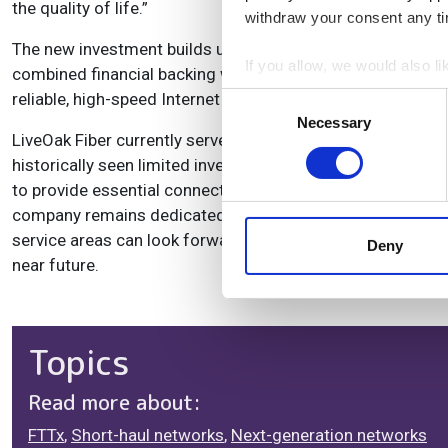
the quality of life.”
withdraw your consent any tim
The new investment builds upon LiveOak's recent success i
If you allow, we would also lik
combined financial backing will allow LiveOak to acceler
Collect information a
reliable, high-speed Internet access.
Consent
Identify your device by
Necessary
Selection
LiveOak Fiber currently serves residential and business cu
Find out more about how your
historically seen limited investment in fiber infrastructu
to provide essential connectivity to communities that nee
We use cookies to personalis
company remains dedicated to its core values of communi
information about your use of
service areas can look forward to increased access to ul
other information that you’ve
Deny
near future.
Topics
Read more about:
FTTx
,
Short-haul networks
,
Next-generation networks