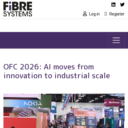
Social media link
Skip to main content
Linked
Tw
Log in
Register
OFC 2026: AI moves from
innovation to industrial scale