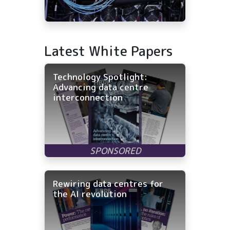
Latest White Papers
Technology Spotlight:
Advancing data centre
interconnection
Rewiring data centres for
the AI revolution