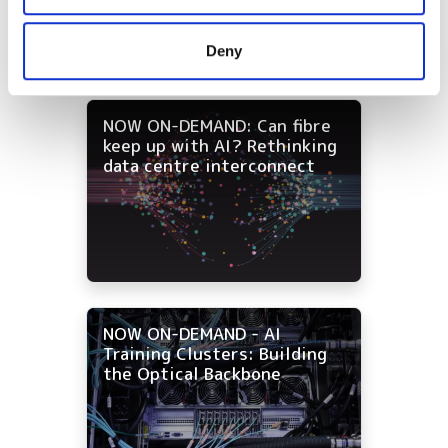
may combine it with other information that you’ve
provided to them or that they’ve collected from your use
Deny
of their services.
NOW ON-DEMAND: Can fibre
keep up with AI? Rethinking
data centre interconnect
NOW ON-DEMAND - AI
Training Clusters: Building
the Optical Backbone