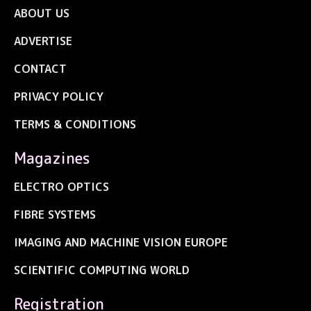
ABOUT US
ADVERTISE
CONTACT
PRIVACY POLICY
TERMS & CONDITIONS
Magazines
ELECTRO OPTICS
FIBRE SYSTEMS
IMAGING AND MACHINE VISION EUROPE
SCIENTIFIC COMPUTING WORLD
Registration