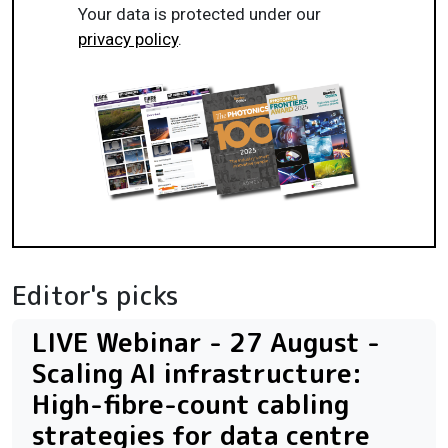
Your data is protected under our
privacy policy
.
Editor's picks
LIVE Webinar - 27 August -
Scaling AI infrastructure:
High-fibre-count cabling
strategies for data centre