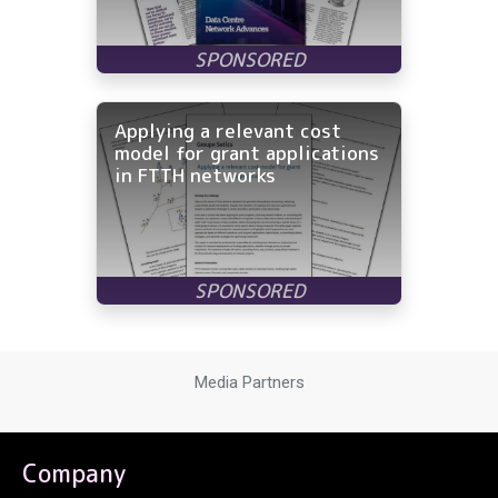
Applying a relevant cost
model for grant applications
in FTTH networks
Media Partners
Company