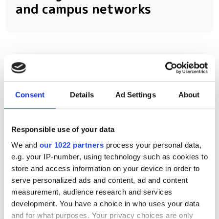
and campus networks
RELATED
OFC 2026: Conference Preview
Consent
Details
Ad Settings
About
for AI-Driven Networks
OFC 2026: Optical technology
Responsible use of your data
launches and news
We and
our 1022 partners
process your personal data,
e.g. your IP-number, using technology such as cookies to
Photon Bridge demonstrates 30
store and access information on your device in order to
mW per channel laser output at
serve personalized ads and content, ad and content
wafer scale
measurement, audience research and services
development. You have a choice in who uses your data
and for what purposes. Your privacy choices are only