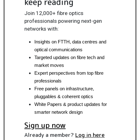
keep reading
Join 12,000+ fibre optics
professionals powering next-gen
networks with:
Insights on FTTH, data centres and 
optical communications
Targeted updates on fibre tech and 
market moves
Expert perspectives from top fibre 
professionals
Free panels on infrastructure, 
pluggables & coherent optics
White Papers & product updates for 
smarter network design
Sign up now
Already a member?
Log in here