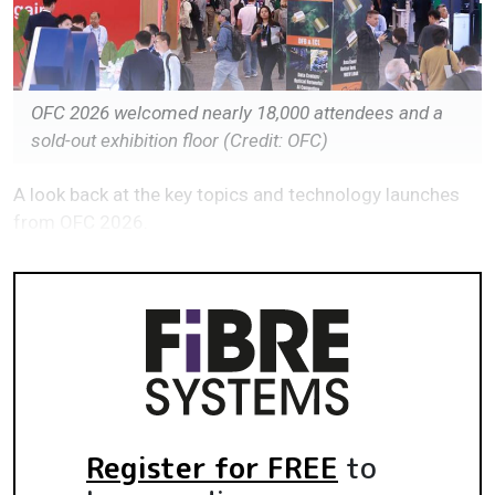
OFC 2026 welcomed nearly 18,000 attendees and a
sold-out exhibition floor (Credit: OFC)
A look back at the key topics and technology launches
from OFC 2026.
Register for FREE
to