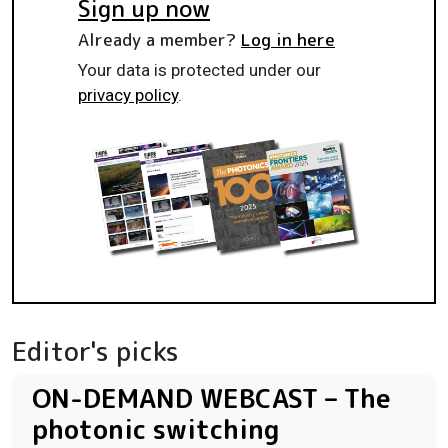
Sign up now
Already a member?
Log in here
Your data is protected under our
privacy policy
.
Editor's picks
ON-DEMAND WEBCAST – The
photonic switching