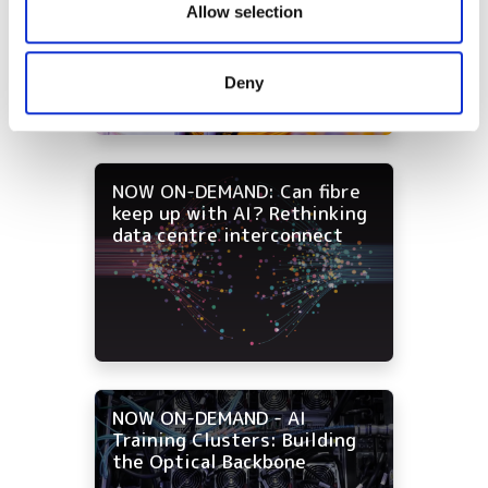
High-fibre-count cabling
our social media, advertising and analytics partners who
Allow selection
strategies for data centre
may combine it with other information that you’ve
and campus networks
provided to them or that they’ve collected from your use
Deny
of their services.
NOW ON-DEMAND: Can fibre
keep up with AI? Rethinking
data centre interconnect
NOW ON-DEMAND - AI
Training Clusters: Building
the Optical Backbone