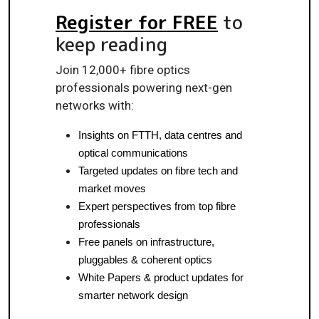
Register for FREE
to
keep reading
Join 12,000+ fibre optics
professionals powering next-gen
networks with:
Insights on FTTH, data centres and 
optical communications
Targeted updates on fibre tech and 
market moves
Expert perspectives from top fibre 
professionals
Free panels on infrastructure, 
pluggables & coherent optics
White Papers & product updates for 
smarter network design