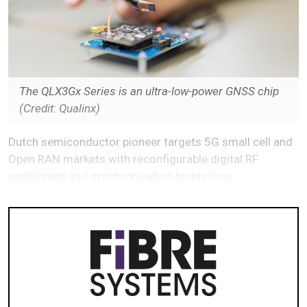
The QLX3Gx Series is an ultra-low-power GNSS chip
(Credit: Qualinx)
Dutch semiconductor pioneer targets 5G small cell and
Open RAN markets with reconfigurable digital RF
positioning and synchronisation technology.