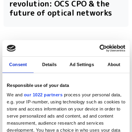
revolution: OCS CPO & the
future of optical networks
RELATED
How Sivers Semiconductors is
Consent
Details
Ad Settings
About
scaling laser innovation with a
focus on optical communications
Responsible use of your data
Aqua Comms inks Trans-Atlantic
We and
our 1022 partners
process your personal data,
subsea spectrum agreement for
e.g. your IP-number, using technology such as cookies to
25% of a fibre pair
store and access information on your device in order to
serve personalized ads and content, ad and content
AAE-1's epic subsea cable
measurement, audience research and services
upgrade, explained
development. You have a choice in who uses your data