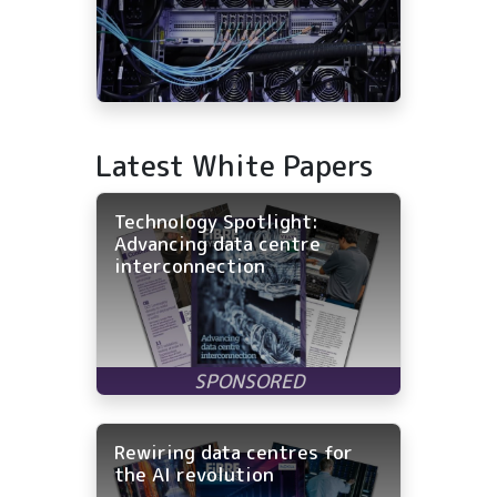
Latest White Papers
Technology Spotlight:
Advancing data centre
interconnection
Rewiring data centres for
the AI revolution