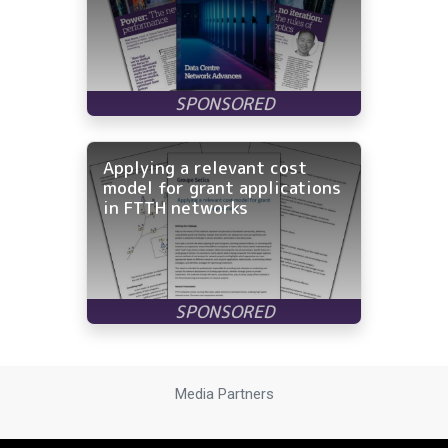
Applying a relevant cost
model for grant applications
in FTTH networks
Media Partners