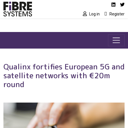
Social media link
Skip to main content
Linked
Tw
Log in
Register
Qualinx fortifies European 5G and
satellite networks with €20m
round