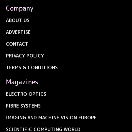
Company
ABOUT US
ADVERTISE
CONTACT
PRIVACY POLICY
TERMS & CONDITIONS
Magazines
ELECTRO OPTICS
FIBRE SYSTEMS
IMAGING AND MACHINE VISION EUROPE
SCIENTIFIC COMPUTING WORLD