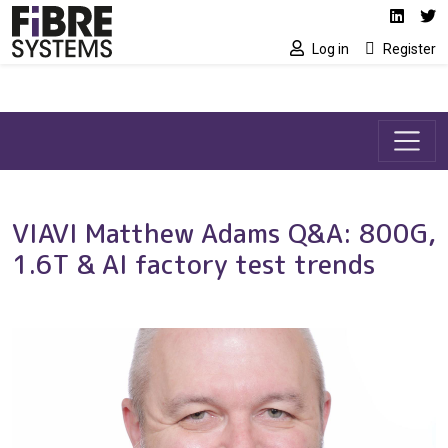
Social media link
Skip to main content
Linked
Tw
Log in
Register
VIAVI Matthew Adams Q&A: 800G,
1.6T & AI factory test trends