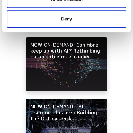
strategies for data centre
and campus networks
may combine it with other information that you’ve
provided to them or that they’ve collected from your use
Deny
of their services.
NOW ON-DEMAND: Can fibre
keep up with AI? Rethinking
data centre interconnect
NOW ON-DEMAND - AI
Training Clusters: Building
the Optical Backbone