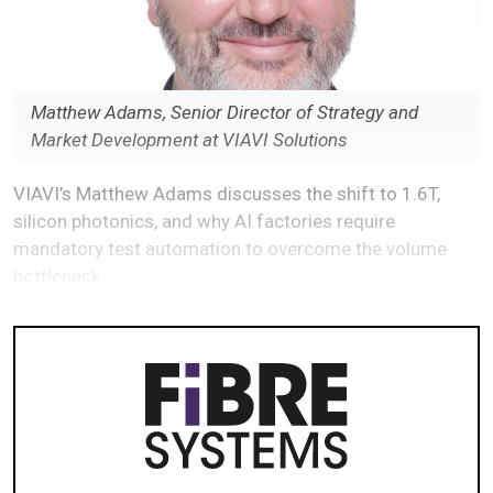
Matthew Adams, Senior Director of Strategy and
Market Development at VIAVI Solutions
VIAVI’s Matthew Adams discusses the shift to 1.6T,
silicon photonics, and why AI factories require
mandatory test automation to overcome the volume
bottleneck.