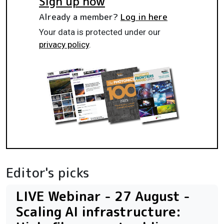
Sign up now
Already a member?
Log in here
Your data is protected under our
privacy policy
.
Editor's picks
LIVE Webinar - 27 August -
Scaling AI infrastructure: