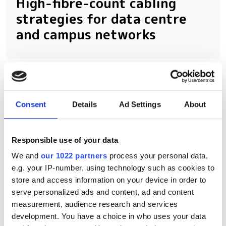
High-fibre-count cabling
strategies for data centre
and campus networks
RELATED
Consent
Details
Ad Settings
About
Why Photonics West matters in
the age of AI factories
Responsible use of your data
800G, 1.6T and beyond: How AI
We and
our 1022 partners
process your personal data,
is rewiring data centre
e.g. your IP-number, using technology such as cookies to
interconnects
store and access information on your device in order to
serve personalized ads and content, ad and content
Out now: Fibre Systems Spring
measurement, audience research and services
development. You have a choice in who uses your data
2026 – we're back, and we