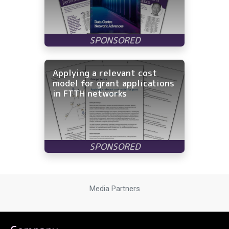
Applying a relevant cost
model for grant applications
in FTTH networks
Media Partners