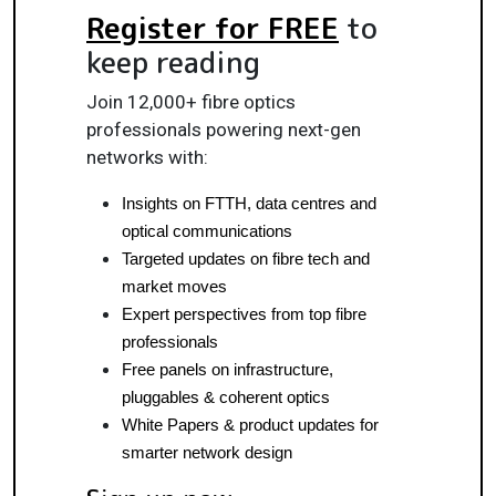
Register for FREE
to
keep reading
Join 12,000+ fibre optics
professionals powering next-gen
networks with:
Insights on FTTH, data centres and 
optical communications
Targeted updates on fibre tech and 
market moves
Expert perspectives from top fibre 
professionals
Free panels on infrastructure, 
pluggables & coherent optics
White Papers & product updates for 
smarter network design