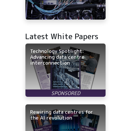
Latest White Papers
Technology Spotlight:
Advancing data centre
interconnection
Rewiring data centres for
the AI revolution