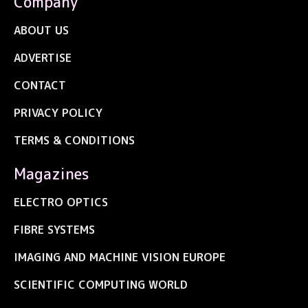
Company
ABOUT US
ADVERTISE
CONTACT
PRIVACY POLICY
TERMS & CONDITIONS
Magazines
ELECTRO OPTICS
FIBRE SYSTEMS
IMAGING AND MACHINE VISION EUROPE
SCIENTIFIC COMPUTING WORLD