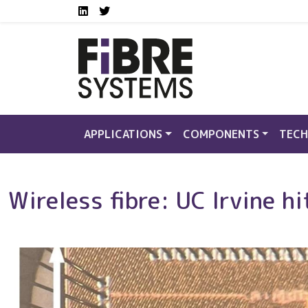
Social media links FS
Skip to main content
LinkedIn
Twitter
APPLICATIONS
COMPONENTS
TECH
Wireless fibre: UC Irvine 