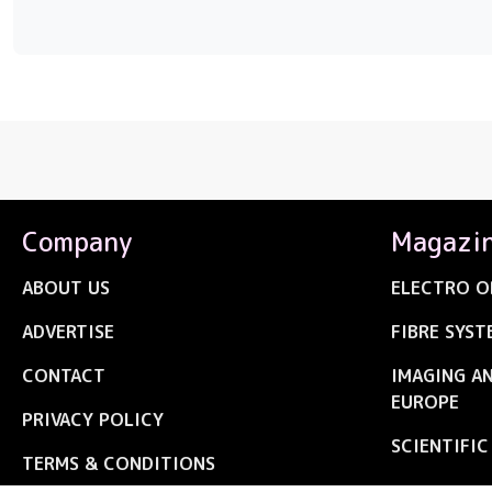
Company
Magazi
ABOUT US
ELECTRO O
ADVERTISE
FIBRE SYST
CONTACT
IMAGING A
EUROPE
PRIVACY POLICY
SCIENTIFI
TERMS & CONDITIONS