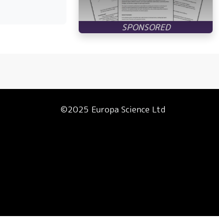
©2025 Europa Science Ltd