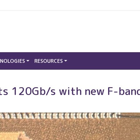
NOLOGIES
RESOURCES
hits 120Gb/s with new F-ban