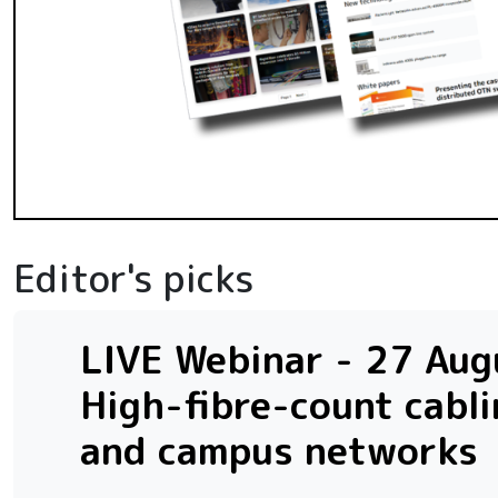
Editor's picks
LIVE Webinar - 27 Augu
High-fibre-count cabli
and campus networks