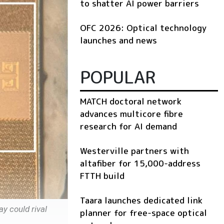
to shatter AI power barriers
OFC 2026: Optical technology
launches and news
POPULAR
MATCH doctoral network
advances multicore fibre
research for AI demand
Westerville partners with
altafiber for 15,000-address
FTTH build
Taara launches dedicated link
y could rival
planner for free-space optical