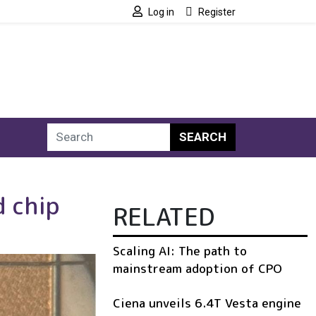
Log in
Register
SEARCH
d chip
RELATED
Scaling AI: The path to
mainstream adoption of CPO
Ciena unveils 6.4T Vesta engine