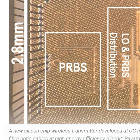
A new silicon chip wireless transmitter developed at UC I
fibre optic cables at high energy efficiency (Credit: Paya