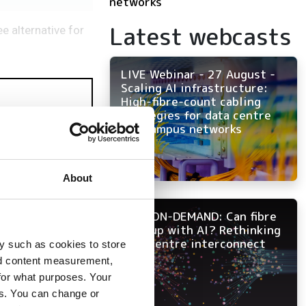
networks
Latest webcasts
e alternative for
LIVE Webinar - 27 August -
Scaling AI infrastructure:
High-fibre-count cabling
strategies for data centre
and campus networks
About
NOW ON-DEMAND: Can fibre
keep up with AI? Rethinking
data centre interconnect
y such as cookies to store
nd content measurement,
for what purposes. Your
es. You can change or