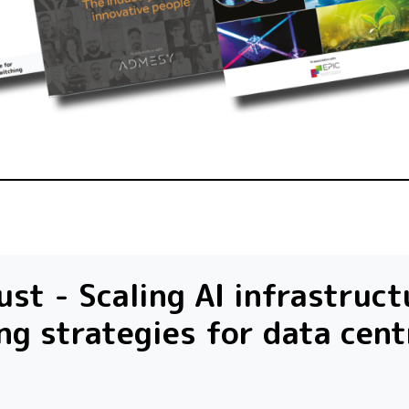
st - Scaling AI infrastruct
ng strategies for data cent