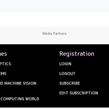
Media Partners
nes
Registration
PTICS
LOGIN
EMS
LOGOUT
ND MACHINE VISION
SUBSCRIBE
EDIT SUBSCRIPTION
C COMPUTING WORLD