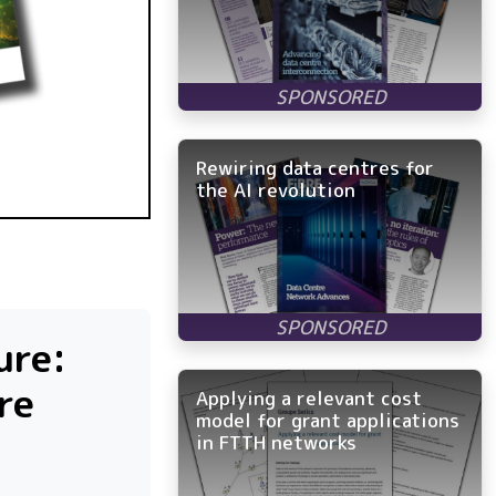
Rewiring data centres for
the AI revolution
ure:
re
Applying a relevant cost
model for grant applications
in FTTH networks