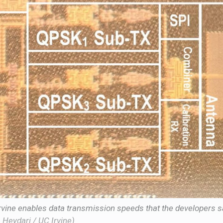
rvine enables data transmission speeds that the developers sa
m Heydari / UC Irvine)