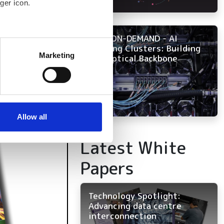
ger icon.
NOW ON-DEMAND - AI
several meters
Training Clusters: Building
Marketing
the Optical Backbone
ails section
.
se our traffic. We also share
ers who may combine it with
 services.
Allow all
Latest White
Papers
Technology Spotlight:
Advancing data centre
interconnection