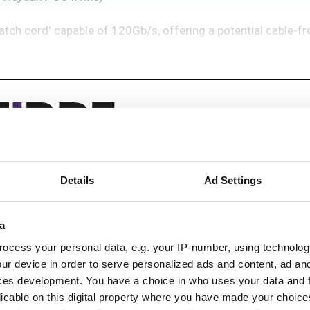
patch cord' capable of 120Gb/s, offering a potential cable-fre
Details
Ad Settings
eep reading
a
 next-gen networks with:
ocess your personal data, e.g. your IP-number, using technolog
ications
ur device in order to serve personalized ads and content, ad a
ces development. You have a choice in who uses your data and 
licable on this digital property where you have made your choic