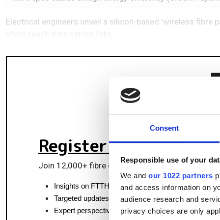
Electrical engineers unveil a silicon-based 'wireless fibre 
short-reach data centre links.
Consent
Register for FREE
to k
Responsible use of your dat
Join 12,000+ fibre optics professionals powering
We and
our 1022 partners
pr
Insights on FTTH, data centres and optical commun
and access information on yo
Targeted updates on fibre tech and market moves
audience research and servi
Expert perspectives from top fibre professionals
privacy choices are only app