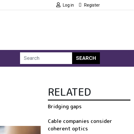
Log in
Register
SEARCH
RELATED
Bridging gaps
Cable companies consider
coherent optics