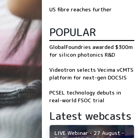
US fibre reaches further
POPULAR
GlobalFoundries awarded $300m
for silicon photonics R&D
Videotron selects Vecima vCMTS
platform for next-gen DOCSIS
PCSEL technology debuts in
real-world FSOC trial
Latest webcasts
LIVE Webinar - 27 August -