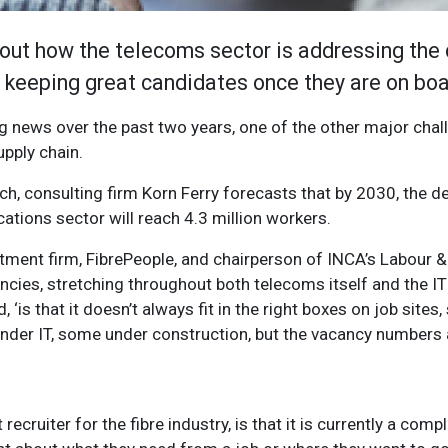
out how the telecoms sector is addressing the 
to keeping great candidates once they are on bo
g news over the past two years, one of the other major chal
upply chain.
ch, consulting firm Korn Ferry forecasts that by 2030, the def
tions sector will reach 4.3 million workers.
tment firm, FibrePeople, and chairperson of INCA’s Labour & 
ancies, stretching throughout both telecoms itself and the I
, ‘is that it doesn’t always fit in the right boxes on job sites, 
 under IT, some under construction, but the vacancy numbers
ecruiter for the fibre industry, is that it is currently a comp