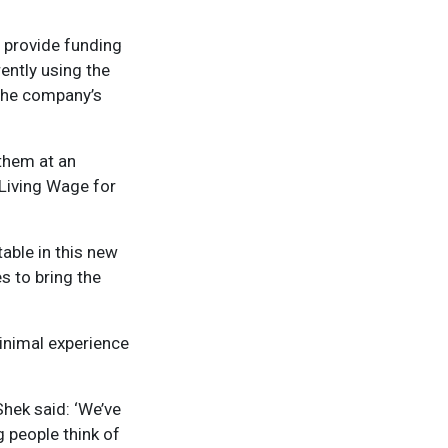
 provide funding
rently using the
 the company’s
 them at an
 Living Wage for
able in this new
es to bring the
minimal experience
hek said: ‘We’ve
g people think of