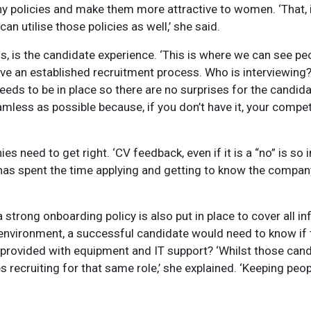
ny policies and make them more attractive to women. ‘That, i
 utilise those policies as well,’ she said.
s, is the candidate experience. ‘This is where we can see peo
 have an established recruitment process. Who is interviewi
ds to be in place so there are no surprises for the candida
mless as possible because, if you don’t have it, your competi
need to get right. ‘CV feedback, even if it is a “no” is so i
 has spent the time applying and getting to know the compan
strong onboarding policy is also put in place to cover all i
 environment, a successful candidate would need to know if t
 provided with equipment and IT support? ‘Whilst those candi
s recruiting for that same role,’ she explained. ‘Keeping pe