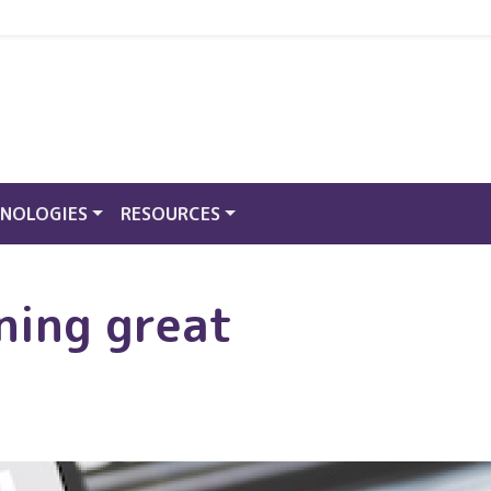
NOLOGIES
RESOURCES
ning great