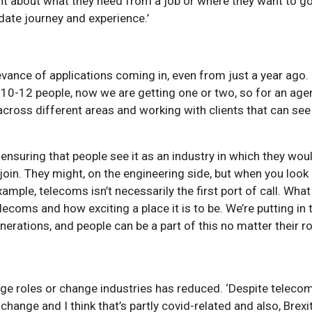
 about what they need from a job or where they want to go, 
date journey and experience
.’
elevance of applications coming in, even from just a year ago
 10-12 people, now we are getting one or two, so for an agen
cross different areas and working with clients that can see
d ensuring that people see it as an industry in which they wou
 join. They might, on the engineering side, but when you look 
ample, telecoms isn’t necessarily the first port of call. Wha
ecoms and how exciting a place it is to be. We’re putting in 
erations, and people can be a part of this no matter their r
ge roles or change industries has reduced. ‘Despite telecoms
ange and I think that’s partly covid-related and also, Brexit 