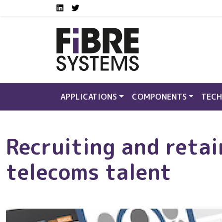
Social media links FS
Skip to main content
LinkedIn
Twitter
APPLICATIONS
COMPONENTS
TECH
Recruiting and retai
telecoms talent