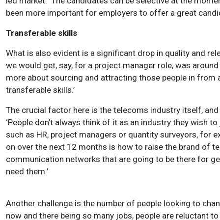
led market. ‘
The candidates can be selective at the moment
been more important for employers to offer a great candi
Transferable skills
What is also evident is a significant drop in quality and r
we would get, say, for a project manager role, was around
more about sourcing and attracting those people in from a
transferable skills.’
The crucial factor here is the telecoms industry itself, an
‘People don’t always think of it as an industry they wish to
such as HR, project managers or quantity surveyors, for ex
on over the next 12 months is how to raise the brand of tel
communication networks that are going to be there for gen
need them.’
Another challenge is the number of people looking to chan
now and there being so many jobs, people are reluctant to ch