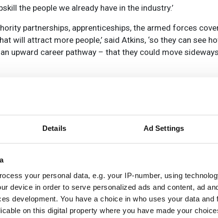
skill the people we already have in the industry.’
thority partnerships, apprenticeships, the armed forces cov
hat will attract more people,’ said Atkins, ‘so they can see ho
as an upward career pathway – that they could move sideways
d people into telecoms roles, and Atkins was one of the found
 the gender gap in the industry. ‘The average is around 14 p
Atkins, ‘and it goes up to about 25 per cent in the more senio
 are seeing that now.’
Details
Ad Settings
ursday 19 May at 3pm BST - Bridging the skills gap: enhancin
a
ocess your personal data, e.g. your IP-number, using technolog
ur device in order to serve personalized ads and content, ad a
ces development. You have a choice in who uses your data and 
licable on this digital property where you have made your choic