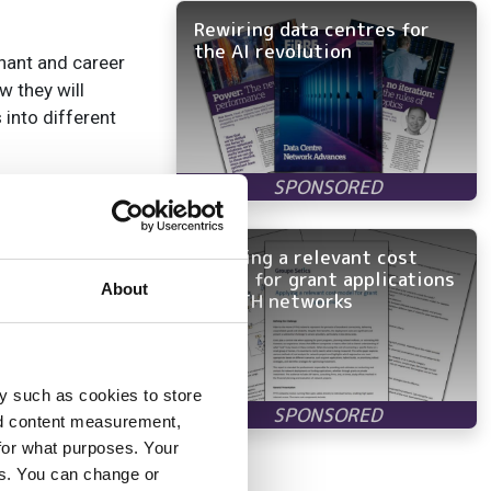
Rewiring data centres for
the AI revolution
enant and career
w they will
 into different
ers of the UK
er cent women in
r roles. To me,
Applying a relevant cost
model for grant applications
About
in FTTH networks
g telecoms talent
y such as cookies to store
nd content measurement,
for what purposes. Your
es. You can change or