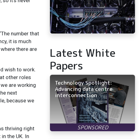
so it’s never
. ‘The number that
cy, it is much
Latest White
 where there are
Papers
ld wish to work.
at other roles
Technology Spotlight:
t we are working
Advancing data centre
the next
interconnection
ole, because we
 thriving right
in the UK. In