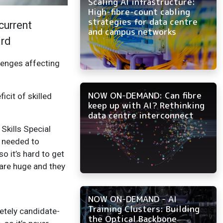
Scaling AI infrastructure:
High-fibre-count cabling
strategies for data centre
current
and campus networks
ard
lenges affecting
NOW ON-DEMAND: Can fibre
icit of skilled
keep up with AI? Rethinking
data centre interconnect
Skills Special
T needed to
so it’s hard to get
 are huge and they
NOW ON-DEMAND - AI
Training Clusters: Building
letely candidate-
the Optical Backbone