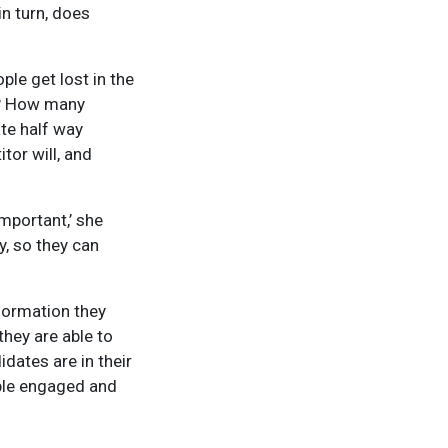
n turn, does
ple get lost in the
ng? How many
te half way
tor will, and
mportant,’ she
y, so they can
nformation they
hey are able to
dates are in their
ople engaged and