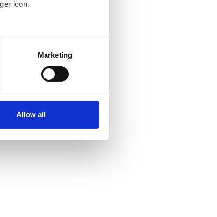
ger icon.
several meters
Marketing
ails section
.
se our traffic. We also share
ers who may combine it with
 services.
Allow all