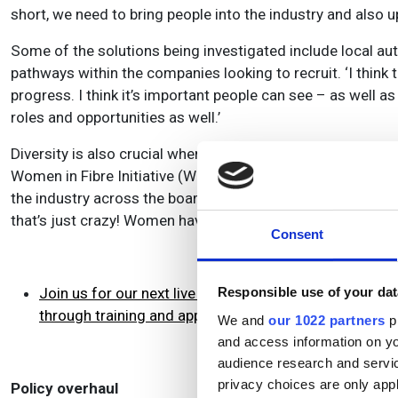
short, we need to bring people into the industry and also up
Some of the solutions being investigated include local au
pathways within the companies looking to recruit. ‘I think t
progress. I think it’s important people can see – as well 
roles and opportunities as well.’
Diversity is also crucial when it comes to bringing skille
Women in Fibre Initiative (WIFI), which aims to help close
the industry across the board in the lower-paid jobs,’ said 
that’s just crazy! Women have a lot to bring and companies
Consent
Join us for our next live webinar in this series on Th
Responsible use of your dat
through training and apprenticeships
We and
our 1022 partners
pr
and access information on yo
audience research and servi
privacy choices are only app
Policy overhaul