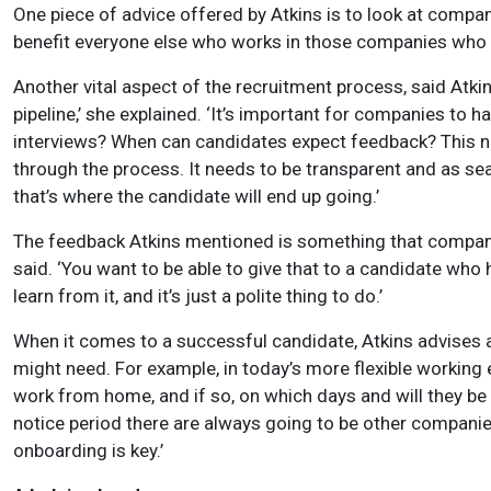
One piece of advice offered by Atkins is to look at compa
benefit everyone else who works in those companies who can
Another vital aspect of the recruitment process, said Atkin
pipeline,’ she explained. ‘It’s important for companies to
interviews? When can candidates expect feedback? This nee
through the process. It needs to be transparent and as sea
that’s where the candidate will end up going.’
The feedback Atkins mentioned is something that companies 
said. ‘You want to be able to give that to a candidate who
learn from it, and it’s just a polite thing to do.’
When it comes to a successful candidate, Atkins advises a 
might need. For example, in today’s more flexible working
work from home, and if so, on which days and will they be
notice period there are always going to be other companie
onboarding is key.’