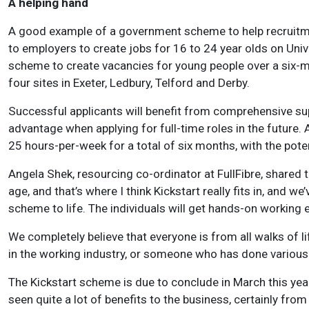
A helping hand
A good example of a government scheme to help recruitme
to employers to create jobs for 16 to 24 year olds on Unive
scheme to create vacancies for young people over a six-m
four sites in Exeter, Ledbury, Telford and Derby.
Successful applicants will benefit from comprehensive supp
advantage when applying for full-time roles in the future. 
25 hours-per-week for a total of six months, with the poten
Angela Shek, resourcing co-ordinator at FullFibre, shared
age, and that’s where I think Kickstart really fits in, and w
scheme to life. The individuals will get hands-on working e
We completely believe that everyone is from all walks of l
in the working industry, or someone who has done various jo
The Kickstart scheme is due to conclude in March this ye
seen quite a lot of benefits to the business, certainly from