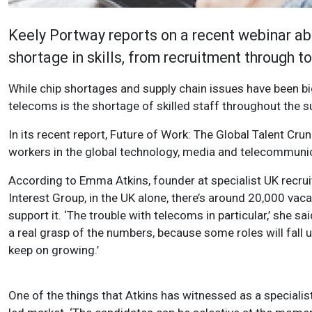
Keely Portway reports on a recent webinar ab
shortage in skills, from recruitment through 
While chip shortages and supply chain issues have been bi
telecoms is the shortage of skilled staff throughout the s
In its recent report, Future of Work: The Global Talent Crun
workers in the global technology, media and telecommunica
According to Emma Atkins, founder at specialist UK recrui
Interest Group, in the UK alone, there’s around 20,000 vac
support it. ‘The trouble with telecoms in particular,’ she said
a real grasp of the numbers, because some roles will fall
keep on growing.’
One of the things that Atkins has witnessed as a specialist r