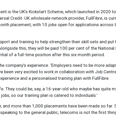
nt is the UK’s Kickstart Scheme, which launched in 2020 to
rsal Credit. UK wholesale network provider, FullFibre, is cur
onth placement, with 10 jobs open for applications across
ort and training to help strengthen their skill sets and put
Alongside this, they will be paid 100 per cent of the National
tial of a full-time position after this six-month period.
 the company’s experience. ‘Employers need to be more adapt
e’ve been very excited to work in collaboration with Job Centr
xperience and a personalised training plan with FullFibre.
ife. They could be, say, a 16-year-old who maybe has quite 
bs, so our training plan is catered to individuals.’
ar, and more than 1,000 placements have been made so far. S
 speaking to the general public, telecoms is not the first thin