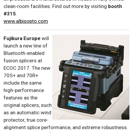
clean-room facilities. Find out more by visiting
booth
#315
.
www.albisopto.com
Fujikura Europe
will
launch a new line of
Bluetooth-enabled
fusion splicers at
ECOC 2017. The new
70S+ and 70R+
include the same
high-performance
features as the
original splicers, such
as an automatic wind
protector, true core-
alignment splice performance, and extreme robustness.