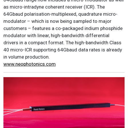
as micro-intradyne coherent receiver (ICR). The
64Gbaud polarisation-multiplexed, quadrature micro-
modulator – which is now being sampled to major
customers – features a co-packaged indium phosphide
modulator with linear, high-bandwidth differential
drivers in a compact format. The high-bandwidth Class
40 micro-ICR supporting 64Gbaud data rates is already
in volume production.
www.neophotonics.com