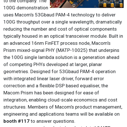
to the company. The
100G demonstration
uses Macom’s 53Gbaud PAM-4 technology to deliver
100G throughput over a single wavelength, dramatically
reducing the number and cost of optical components
typically housed in an optical transceiver module. Built in
an advanced 16nm FinFET process node, Macom’s
Prism mixed-signal PHY (MATP-10025) that underpins
the 100G single lambda solution is a generation ahead
of competing PHYs developed at larger, planar
geometries. Designed for 53Gbaud PAM-4 operation
with integrated linear laser driver, forward error
correction and a flexible DSP based equaliser, the
Macom Prism has been designed for ease of
integration, enabling cloud-scale economics and cost
structures. Members of Macom’s product management,
engineering and applications teams will be available on
booth #117
to answer questions.