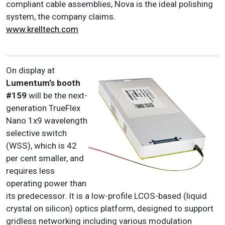
compliant cable assemblies, Nova is the ideal polishing
system, the company claims.
www.krelltech.com
On display at
Lumentum
’s booth
#159
will be the next-
generation TrueFlex
Nano 1x9 wavelength
selective switch
(WSS), which is 42
per cent smaller, and
requires less
operating power than
its predecessor. It is a low-profile LCOS-based (liquid
crystal on silicon) optics platform, designed to support
gridless networking including various modulation