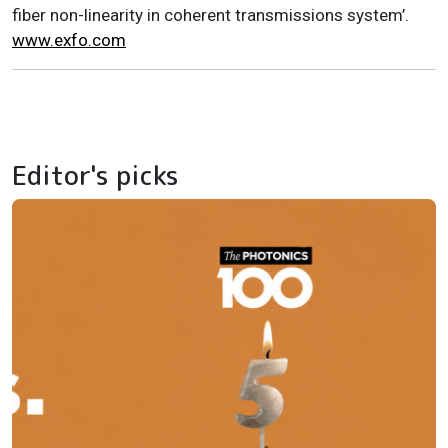
fiber non-linearity in coherent transmissions system’.
www.exfo.com
Editor's picks