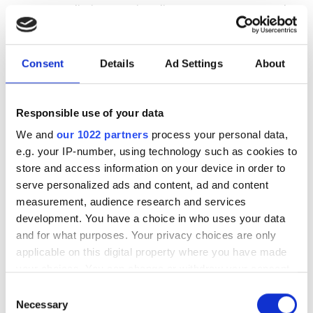
customers eliminate active alignment processes and
alleviate packaging constraints, in order to reduce
assembly time and enable automated high-volume
assembly processes.
Consent
Details
Ad Settings
About
www.optoscribe.com
Responsible use of your data
Discovery Semiconductors
, which has
We and
our 1022 partners
process your personal data,
been manufacturing balanced detectors
e.g. your IP-number, using technology such as cookies to
since 2001, will introduce high-power
store and access information on your device in order to
balanced photodiodes with 5GHz
serve personalized ads and content, ad and content
bandwidth aimed at quantum key
measurement, audience research and services
distribution (QKD) applications. The
development. You have a choice in who uses your data
DSC705 is a balanced InGaAs
and for what purposes. Your privacy choices are only
photodiode in ‘push-pull’ configuration
applicable on this digital property where you have made
with each photodiode capable of
your choices. You can change or withdraw your consent
handling high optical power up to
any time from the Cookie Declaration or by clicking on
Consent
+17dBm (50mW). As a pair, they will handle +20dBm
the Privacy trigger icon.
Necessary
Selection
(100mW). These balanced photodiodes are ideal for