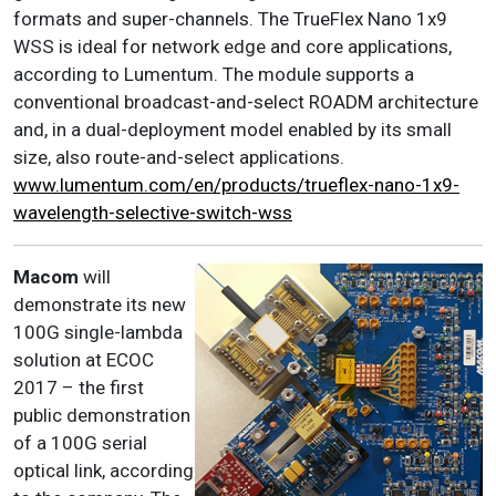
formats and super-channels. The TrueFlex Nano 1x9
WSS is ideal for network edge and core applications,
according to Lumentum. The module supports a
conventional broadcast-and-select ROADM architecture
and, in a dual-deployment model enabled by its small
size, also route-and-select applications.
www.lumentum.com/en/products/trueflex-nano-1x9-
wavelength-selective-switch-wss
Macom
will
demonstrate its new
100G single-lambda
solution at ECOC
2017 – the first
public demonstration
of a 100G serial
optical link, according