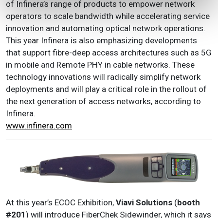
of Infinera’s range of products to empower network
operators to scale bandwidth while accelerating service
innovation and automating optical network operations.
This year Infinera is also emphasizing developments
that support fibre-deep access architectures such as 5G
in mobile and Remote PHY in cable networks. These
technology innovations will radically simplify network
deployments and will play a critical role in the rollout of
the next generation of access networks, according to
Infinera.
www.infinera.com
At this year’s ECOC Exhibition,
Viavi Solutions
(
booth
#201
) will introduce FiberChek Sidewinder, which it says