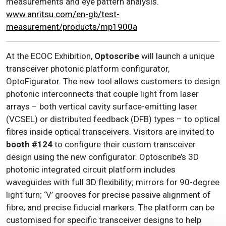
measurements and eye pattern analysis.
www.anritsu.com/en-gb/test-
measurement/products/mp1900a
At the ECOC Exhibition,
Optoscribe
will launch a unique
transceiver photonic platform configurator,
OptoFigurator. The new tool allows customers to design
photonic interconnects that couple light from laser
arrays – both vertical cavity surface-emitting laser
(VCSEL) or distributed feedback (DFB) types – to optical
fibres inside optical transceivers. Visitors are invited to
booth #124
to configure their custom transceiver
design using the new configurator. Optoscribe’s 3D
photonic integrated circuit platform includes
waveguides with full 3D flexibility; mirrors for 90-degree
light turn; ‘V’ grooves for precise passive alignment of
fibre; and precise fiducial markers. The platform can be
customised for specific transceiver designs to help