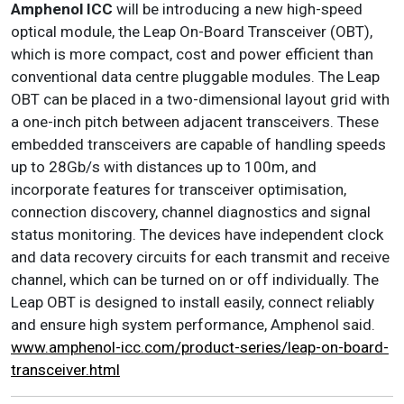
Amphenol ICC
will be introducing a new high-speed
optical module, the Leap On-Board Transceiver (OBT),
which is more compact, cost and power efficient than
conventional data centre pluggable modules. The Leap
OBT can be placed in a two-dimensional layout grid with
a one-inch pitch between adjacent transceivers. These
embedded transceivers are capable of handling speeds
up to 28Gb/s with distances up to 100m, and
incorporate features for transceiver optimisation,
connection discovery, channel diagnostics and signal
status monitoring. The devices have independent clock
and data recovery circuits for each transmit and receive
channel, which can be turned on or off individually. The
Leap OBT is designed to install easily, connect reliably
and ensure high system performance, Amphenol said.
www.amphenol-icc.com/product-series/leap-on-board-
transceiver.html