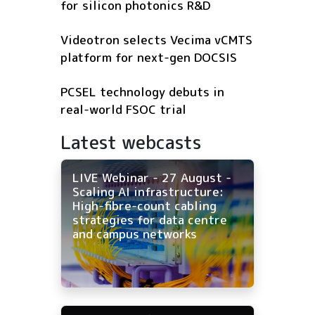
for silicon photonics R&D
Videotron selects Vecima vCMTS
platform for next-gen DOCSIS
PCSEL technology debuts in
real-world FSOC trial
Latest webcasts
LIVE Webinar - 27 August -
Scaling AI infrastructure:
High-fibre-count cabling
strategies for data centre
and campus networks