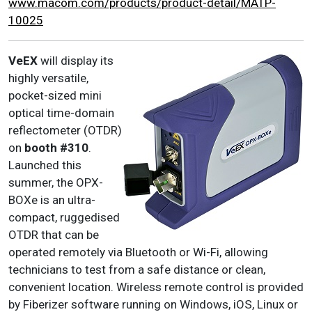
www.macom.com/products/product-detail/MATP-
10025
VeEX
will display its
highly versatile,
pocket-sized mini
optical time-domain
reflectometer (OTDR)
on
booth #310
.
Launched this
summer, the OPX-
BOXe is an ultra-
compact, ruggedised
OTDR that can be
operated remotely via Bluetooth or Wi-Fi, allowing
technicians to test from a safe distance or clean,
convenient location. Wireless remote control is provided
by Fiberizer software running on Windows, iOS, Linux or