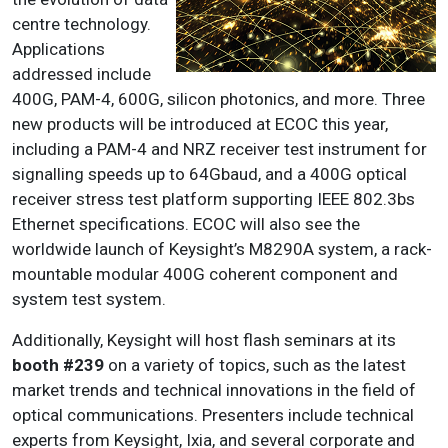
centre technology.
Applications
addressed include
400G, PAM-4, 600G, silicon photonics, and more. Three
new products will be introduced at ECOC this year,
including a PAM-4 and NRZ receiver test instrument for
signalling speeds up to 64Gbaud, and a 400G optical
receiver stress test platform supporting IEEE 802.3bs
Ethernet specifications. ECOC will also see the
worldwide launch of Keysight’s M8290A system, a rack-
mountable modular 400G coherent component and
system test system.
Additionally, Keysight will host flash seminars at its
booth #239
on a variety of topics, such as the latest
market trends and technical innovations in the field of
optical communications. Presenters include technical
experts from Keysight, Ixia, and several corporate and