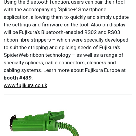
Using the Bluetooth function, users can pair their tool
with the accompanying ‘Splice+’ Smartphone
application, allowing them to quickly and simply update
the settings and firmware on the tool. Also on display
will be Fujikura’s Bluetooth-enabled RS02 and RS03
ribbon fibre strippers – which were specially developed
to suit the stripping and splicing needs of Fujikura’s
SpiderWeb ribbon technology – as well as a range of
specialty splicers, cable connectors, cleaners and
cabling systems. Learn more about Fujikura Europe at
booth #439
.
www.fujikura.co.uk