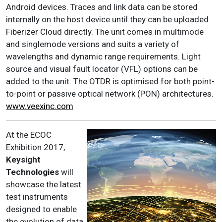
Android devices. Traces and link data can be stored
internally on the host device until they can be uploaded
Fiberizer Cloud directly. The unit comes in multimode
and singlemode versions and suits a variety of
wavelengths and dynamic range requirements. Light
source and visual fault locator (VFL) options can be
added to the unit. The OTDR is optimised for both point-
to-point or passive optical network (PON) architectures.
www.veexinc.com
At the ECOC
Exhibition 2017,
Keysight
Technologies
will
showcase the latest
test instruments
designed to enable
the evolution of data