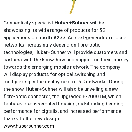
Connectivity specialist
Huber+Suhner
will be
showcasing its wide range of products for 5G
applications on
booth #277
. As next-generation mobile
networks increasingly depend on fibre-optic
technologies, Huber+Suhner will provide customers and
partners with the know-how and support on their journey
towards the emerging mobile network. The company
will display products for optical switching and
multiplexing in the deployment of 5G networks. During
the show, Huber+Suhner will also be unveiling a new
fibre-optic connector, the upgraded E-2000TM, which
features pre-assembled housing, outstanding bending
performance for pigtails, and increased performance
thanks to the new design.
www.hubersuhner.com