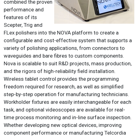
combined the proven
performance and
features of its
Scepter, Trig and
FLex polishers into the NOVA platform to create a
configurable and cost-effective system that supports a
variety of polishing applications, from connectors to
waveguides and bare fibres to custom components.
Nova is scalable to suit R&D projects, mass production,
and the rigors of high-reliability field installation.
Wireless tablet control provides the programming
freedom required for research, as well as simplified
step-by-step operation for manufacturing technicians.
Workholder fixtures are easily interchangeable for each
task, and optional videoscopes are available for real-
time process monitoring and in-line surface inspection.
Whether developing new optical devices, improving
component performance or manufacturing Telcordia