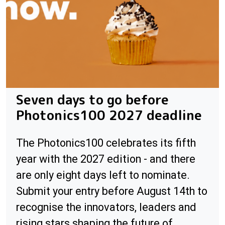
Seven days to go before
Photonics100 2027 deadline
The Photonics100 celebrates its fifth
year with the 2027 edition - and there
are only eight days left to nominate.
Submit your entry before August 14th to
recognise the innovators, leaders and
rising stars shaping the future of