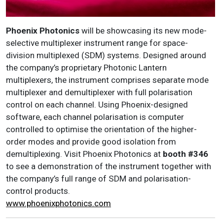
Phoenix Photonics
will be showcasing its new mode-
selective multiplexer instrument range for space-
division multiplexed (SDM) systems. Designed around
the company’s proprietary Photonic Lantern
multiplexers, the instrument comprises separate mode
multiplexer and demultiplexer with full polarisation
control on each channel. Using Phoenix-designed
software, each channel polarisation is computer
controlled to optimise the orientation of the higher-
order modes and provide good isolation from
demultiplexing. Visit Phoenix Photonics at
booth #346
to see a demonstration of the instrument together with
the company’s full range of SDM and polarisation-
control products.
www.phoenixphotonics.com