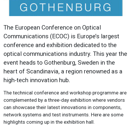
The European Conference on Optical
Communications (ECOC) is Europe’s largest
conference and exhibition dedicated to the
optical communications industry. This year the
event heads to Gothenburg, Sweden in the
heart of Scandinavia, a region renowned as a
high-tech innovation hub.
The technical conference and workshop programme are
complemented by a three-day exhibition where vendors
can showcase their latest innovations in components,
network systems and test instruments. Here are some
highlights coming up in the exhibition hall.