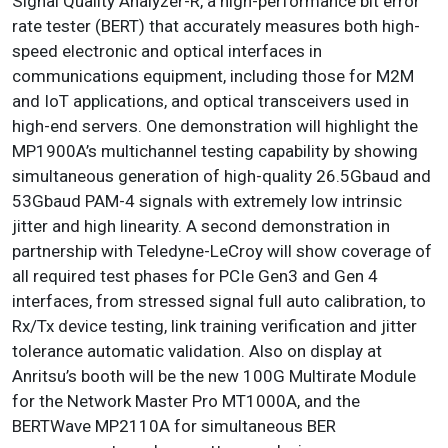
Signal Quality Analyzer-R, a high-performance bit error
rate tester (BERT) that accurately measures both high-
speed electronic and optical interfaces in
communications equipment, including those for M2M
and IoT applications, and optical transceivers used in
high-end servers. One demonstration will highlight the
MP1900A’s multichannel testing capability by showing
simultaneous generation of high-quality 26.5Gbaud and
53Gbaud PAM-4 signals with extremely low intrinsic
jitter and high linearity. A second demonstration in
partnership with Teledyne-LeCroy will show coverage of
all required test phases for PCIe Gen3 and Gen 4
interfaces, from stressed signal full auto calibration, to
Rx/Tx device testing, link training verification and jitter
tolerance automatic validation. Also on display at
Anritsu’s booth will be the new 100G Multirate Module
for the Network Master Pro MT1000A, and the
BERTWave MP2110A for simultaneous BER