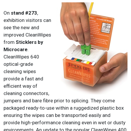
On
stand #273
,
exhibition visitors can
see the new and
improved CleanWipes
from
Sticklers by
Microcare
.
CleanWipes 640
optical-grade
cleaning wipes
provide a fast and
efficient way of
cleaning connectors,
jumpers and bare fibre prior to splicing. They come
packaged ready-to-use within a ruggedized plastic box
ensuring the wipes can be transported easily and
provide high-performance cleaning even in wet or dusty
environments. An update to the popular CleanWipes 400