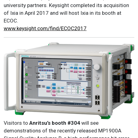
university partners. Keysight completed its acquisition
of Ixia in April 2017 and will host Ixia in its booth at
ECOC.
www.keysight.com/find/ECOC2017
Visitors to
Anritsu
’s
booth #304
will see
demonstrations of the recently released MP1900A