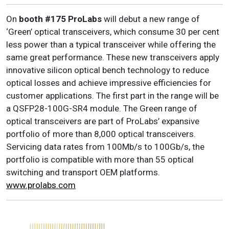
On
booth #175
ProLabs
will debut a new range of
‘Green’ optical transceivers, which consume 30 per cent
less power than a typical transceiver while offering the
same great performance. These new transceivers apply
innovative silicon optical bench technology to reduce
optical losses and achieve impressive efficiencies for
customer applications. The first part in the range will be
a QSFP28-100G-SR4 module. The Green range of
optical transceivers are part of ProLabs’ expansive
portfolio of more than 8,000 optical transceivers.
Servicing data rates from 100Mb/s to 100Gb/s, the
portfolio is compatible with more than 55 optical
switching and transport OEM platforms.
www.prolabs.com