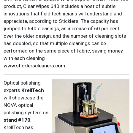
product, CleanWipes 640 includes a host of subtle
innovations that field technicians will understand and
appreciate, according to Sticklers. The capacity has
jumped to 640 cleanings, an increase of 60 per cent
over the older design, and the number of cleaning slots
has doubled, so that multiple cleanings can be
performed on the same piece of fabric, saving money
with each cleaning.
www.sticklerscleaners.com
Optical polishing
experts
KrellTech
will showcase the
NOVA optical
polishing system on
stand #170
.
KrellTech has