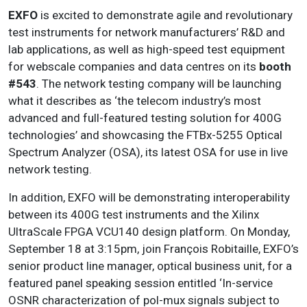
EXFO
is excited to demonstrate agile and revolutionary
test instruments for network manufacturers’ R&D and
lab applications, as well as high-speed test equipment
for webscale companies and data centres on its
booth
#543
. The network testing company will be launching
what it describes as ‘the telecom industry’s most
advanced and full-featured testing solution for 400G
technologies’ and showcasing the FTBx-5255 Optical
Spectrum Analyzer (OSA), its latest OSA for use in live
network testing.
In addition, EXFO will be demonstrating interoperability
between its 400G test instruments and the Xilinx
UltraScale FPGA VCU140 design platform. On Monday,
September 18 at 3:15pm, join François Robitaille, EXFO’s
senior product line manager, optical business unit, for a
featured panel speaking session entitled ‘In-service
OSNR characterization of pol-mux signals subject to