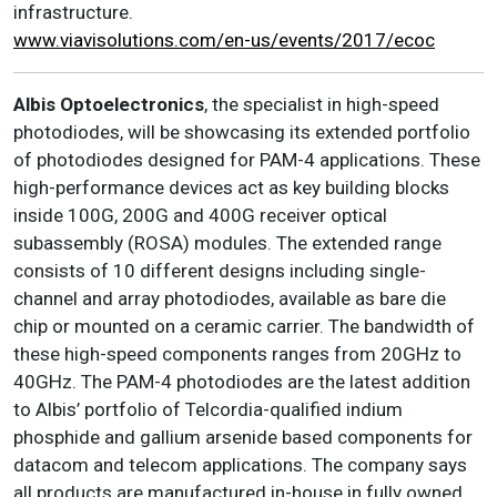
infrastructure.
www.viavisolutions.com/en-us/events/2017/ecoc
Albis Optoelectronics
, the specialist in high-speed
photodiodes, will be showcasing its extended portfolio
of photodiodes designed for PAM-4 applications. These
high-performance devices act as key building blocks
inside 100G, 200G and 400G receiver optical
subassembly (ROSA) modules. The extended range
consists of 10 different designs including single-
channel and array photodiodes, available as bare die
chip or mounted on a ceramic carrier. The bandwidth of
these high-speed components ranges from 20GHz to
40GHz. The PAM-4 photodiodes are the latest addition
to Albis’ portfolio of Telcordia-qualified indium
phosphide and gallium arsenide based components for
datacom and telecom applications. The company says
all products are manufactured in-house in fully owned