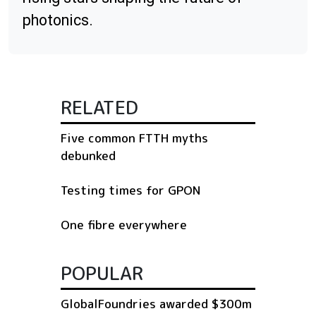
photonics.
RELATED
Five common FTTH myths
debunked
Testing times for GPON
One fibre everywhere
POPULAR
GlobalFoundries awarded $300m