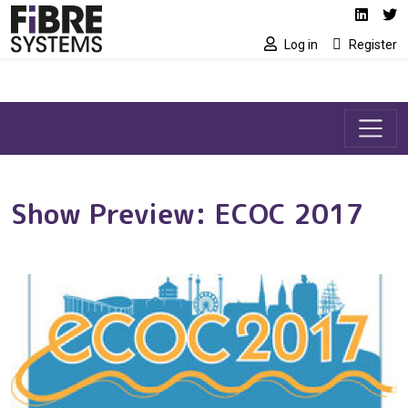
Social media link
Skip to main content
Linked
Tw
Log in
Register
Show Preview: ECOC 2017