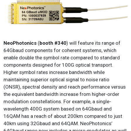
NeoPhotonics
(
booth #340
) will feature its range of
64Gbaud components for coherent systems, which
enable double the symbol rate compared to standard
components designed for 100G optical transport.
Higher symbol rates increase bandwidth while
maintaining superior optical signal to noise ratio
(ONSR), spectral density and reach performance versus
the equivalent bandwidth increase from higher-order
modulation constellations. For example, a single-
wavelength 400G system based on 64Gbaud and
16QAM has a reach of about 200km compared to just
40km using 32Gbaud and 64QAM. NeoPhotonics’
64Gbaud range now includes a micro-modulator as well