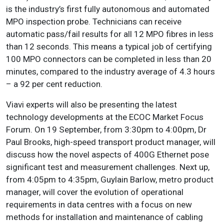
is the industry’s first fully autonomous and automated
MPO inspection probe. Technicians can receive
automatic pass/fail results for all 12 MPO fibres in less
than 12 seconds. This means a typical job of certifying
100 MPO connectors can be completed in less than 20
minutes, compared to the industry average of 4.3 hours
– a 92 per cent reduction.
Viavi experts will also be presenting the latest
technology developments at the ECOC Market Focus
Forum. On 19 September, from 3:30pm to 4:00pm, Dr
Paul Brooks, high-speed transport product manager, will
discuss how the novel aspects of 400G Ethernet pose
significant test and measurement challenges. Next up,
from 4:05pm to 4:35pm, Guylain Barlow, metro product
manager, will cover the evolution of operational
requirements in data centres with a focus on new
methods for installation and maintenance of cabling