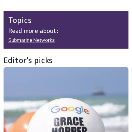
Topics
Read more about:
Submarine Networks
Editor's picks