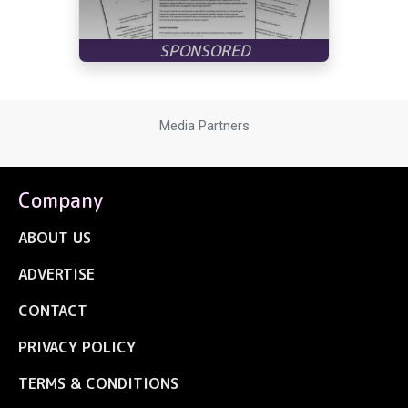
Media Partners
Company
ABOUT US
ADVERTISE
CONTACT
PRIVACY POLICY
TERMS & CONDITIONS