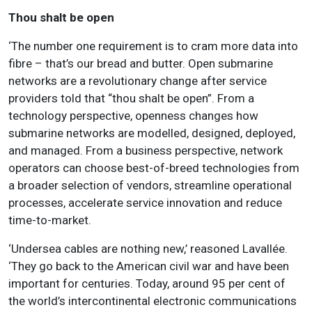
Thou shalt be open
‘The number one requirement is to cram more data into
fibre – that’s our bread and butter. Open submarine
networks are a revolutionary change after service
providers told that “thou shalt be open”.
From a
technology perspective, openness changes how
submarine networks are modelled, designed, deployed,
and managed
. From a business perspective, network
operators can choose best-of-breed technologies from
a broader selection of vendors, streamline operational
processes, accelerate service innovation and reduce
time-to-market.
‘Undersea cables are nothing new,’ reasoned Lavallée.
‘They go back to the American civil war and have been
important for centuries. Today, around 95 per cent of
the world’s intercontinental electronic communications