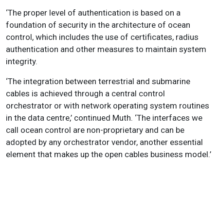
‘The proper level of authentication is based on a
foundation of security in the architecture of ocean
control, which includes the use of certificates, radius
authentication and other measures to maintain system
integrity.
‘The integration between terrestrial and submarine
cables is achieved through a central control
orchestrator or with network operating system routines
in the data centre,’ continued Muth. ‘The interfaces we
call ocean control are non-proprietary and can be
adopted by any orchestrator vendor, another essential
element that makes up the open cables business model.’