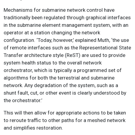
Mechanisms for submarine network control have
traditionally been regulated through graphical interfaces
in the submarine element management system, with an
operator at a station changing the network
configuration. ‘Today, however,’ explained Muth, ‘the use
of remote interfaces such as the Representational State
Transfer architecture style (ReST) are used to provide
system health status to the overall network
orchestrator, which is typically a programmed set of
algorithms for both the terrestrial and submarine
network. Any degradation of the system, such as a
shunt fault, cut, or other event is clearly understood by
the orchestrator.’
This will then allow for appropriate actions to be taken
to reroute traffic to other paths for a meshed network
and simplifies restoration.