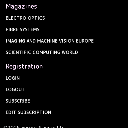
Magazines
ELECTRO OPTICS
FIBRE SYSTEMS
IMAGING AND MACHINE VISION EUROPE
SCIENTIFIC COMPUTING WORLD
Registration
LOGIN
LOGOUT
SUBSCRIBE
EDIT SUBSCRIPTION
©2025 Europa Science Ltd