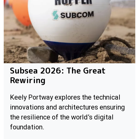
Subsea 2026: The Great
Rewiring
Keely Portway explores the technical
innovations and architectures ensuring
the resilience of the world’s digital
foundation.