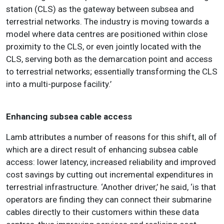
station (CLS) as the gateway between subsea and
terrestrial networks. The industry is moving towards a
model where data centres are positioned within close
proximity to the CLS, or even jointly located with the
CLS, serving both as the demarcation point and access
to terrestrial networks; essentially transforming the CLS
into a multi-purpose facility.’
Enhancing subsea cable access
Lamb attributes a number of reasons for this shift, all of
which are a direct result of enhancing subsea cable
access: lower latency, increased reliability and improved
cost savings by cutting out incremental expenditures in
terrestrial infrastructure. ‘Another driver,’ he said, ‘is that
operators are finding they can connect their submarine
cables directly to their customers within these data