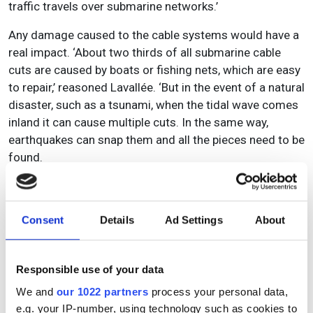
traffic travels over submarine networks.’
Any damage caused to the cable systems would have a
real impact. ‘About two thirds of all submarine cable
cuts are caused by boats or fishing nets, which are easy
to repair,’ reasoned Lavallée. ‘But in the event of a natural
disaster, such as a tsunami, when the tidal wave comes
inland it can cause multiple cuts. In the same way,
earthquakes can snap them and all the pieces need to be
found.
‘There’s no Plan B for interconnecting continents at the
same capacity, reliability, and latency as submarine
cables, so the technologies will (and must) continue to
Consent
Details
Ad Settings
About
evolve, out of sheer necessity.’
TE SubCom concurs, as Edwin Muth, its director for
Responsible use of your data
product line management explained: ‘Submarine
We and
our 1022 partners
process your personal data,
networks are no longer just “fat pipes” connecting two
e.g. your IP-number, using technology such as cookies to