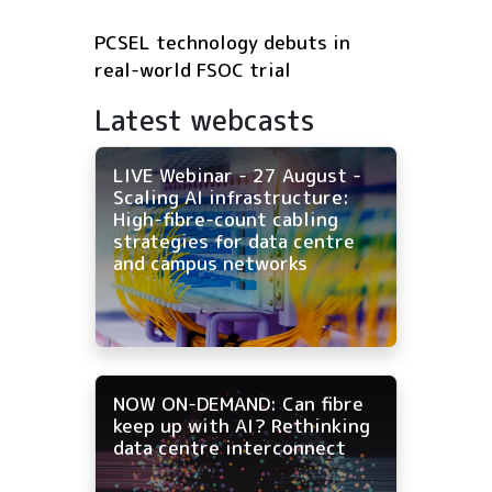
PCSEL technology debuts in
real-world FSOC trial
Latest webcasts
LIVE Webinar - 27 August -
Scaling AI infrastructure:
High-fibre-count cabling
strategies for data centre
and campus networks
NOW ON-DEMAND: Can fibre
keep up with AI? Rethinking
data centre interconnect