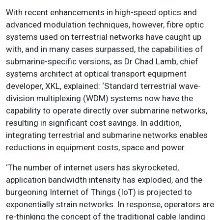
With recent enhancements in high-speed optics and
advanced modulation techniques, however, fibre optic
systems used on terrestrial networks have caught up
with, and in many cases surpassed, the capabilities of
submarine-specific versions, as Dr Chad Lamb, chief
systems architect at optical transport equipment
developer, XKL, explained: ‘Standard terrestrial wave-
division multiplexing (WDM) systems now have the
capability to operate directly over submarine networks,
resulting in significant cost savings.
In addition,
integrating terrestrial and submarine networks enables
reductions in equipment costs, space and power
.
‘The number of internet users has skyrocketed,
application bandwidth intensity has exploded, and the
burgeoning Internet of Things (IoT) is projected to
exponentially strain networks. In response, operators are
re-thinking the concept of the traditional cable landing