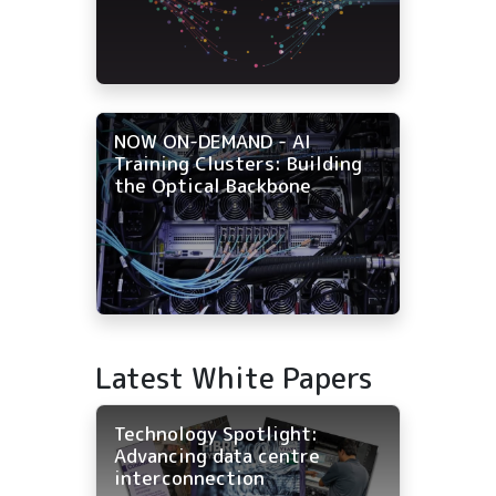
NOW ON-DEMAND - AI
Training Clusters: Building
the Optical Backbone
Latest White Papers
Technology Spotlight:
Advancing data centre
interconnection