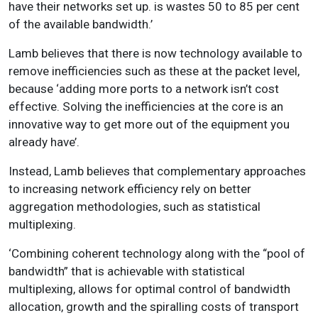
have their networks set up. is wastes 50 to 85 per cent
of the available bandwidth.’
Lamb believes that there is now technology available to
remove inefficiencies such as these at the packet level,
because ‘adding more ports to a network isn’t cost
effective. Solving the inefficiencies at the core is an
innovative way to get more out of the equipment you
already have’.
Instead, Lamb believes that complementary approaches
to increasing network efficiency rely on better
aggregation methodologies, such as statistical
multiplexing.
‘Combining coherent technology along with the “pool of
bandwidth” that is achievable with statistical
multiplexing, allows for optimal control of bandwidth
allocation, growth and the spiralling costs of transport