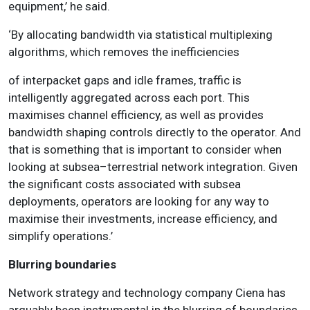
equipment,’ he said.
‘By allocating bandwidth via statistical multiplexing
algorithms, which removes the inefficiencies
of interpacket gaps and idle frames, traffic is
intelligently aggregated across each port. This
maximises channel efficiency, as well as provides
bandwidth shaping controls directly to the operator. And
that is something that is important to consider when
looking at subsea–terrestrial network integration. Given
the significant costs associated with subsea
deployments, operators are looking for any way to
maximise their investments, increase efficiency, and
simplify operations.’
Blurring boundaries
Network strategy and technology company Ciena has
arguably been instrumental in the blurring of boundaries