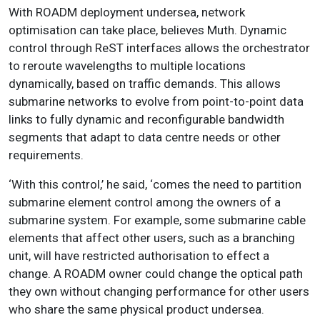
With ROADM deployment undersea, network
optimisation can take place, believes Muth. Dynamic
control through ReST interfaces allows the orchestrator
to reroute wavelengths to multiple locations
dynamically, based on traffic demands. This allows
submarine networks to evolve from point-to-point data
links to fully dynamic and reconfigurable bandwidth
segments that adapt to data centre needs or other
requirements.
‘With this control,’ he said, ‘comes the need to partition
submarine element control among the owners of a
submarine system. For example, some submarine cable
elements that affect other users, such as a branching
unit, will have restricted authorisation to effect a
change. A ROADM owner could change the optical path
they own without changing performance for other users
who share the same physical product undersea.