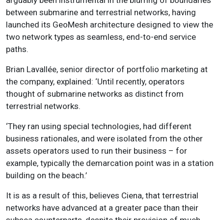
between submarine and terrestrial networks, having
launched its GeoMesh architecture designed to view the
two network types as seamless, end-to-end service
paths.
Brian Lavallée, senior director of portfolio marketing at
the company, explained: ‘Until recently, operators
thought of submarine networks as distinct from
terrestrial networks.
‘They ran using special technologies, had different
business rationales, and were isolated from the other
assets operators used to run their business – for
example, typically the demarcation point was in a station
building on the beach.’
It is as a result of this, believes Ciena, that terrestrial
networks have advanced at a greater pace than their
subsea counterparts, despite their provision of much