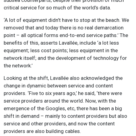
critical service for so much of the world’s data.
‘A lot of equipment didn’t have to stop at the beach. We
removed that and today there is no real demarcation
point – all optical forms end-to-end service paths.’ The
benefits of this, asserts Lavallée, include ‘a lot less
equipment; less cost points; less equipment in the
network itself; and the development of technology for
the network.’
Looking at the shift, Lavallée also acknowledged the
change in dynamic between service and content
providers. ‘Five to six years ago,’ he said, ‘there were
service providers around the world. Now, with the
emergence of the Googles, etc, there has been a big
shift in demand – mainly to content providers but also
service and other providers, and now the content
providers are also building cables.