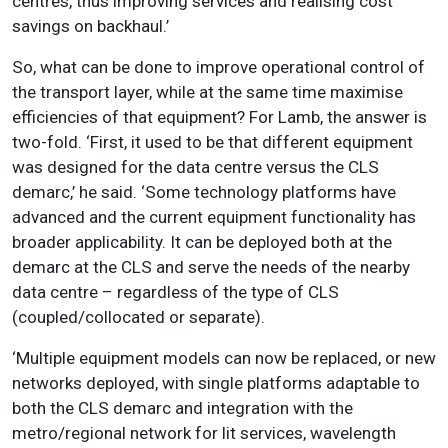
centres, thus improving services and realising cost
savings on backhaul.’
So, what can be done to improve operational control of
the transport layer, while at the same time maximise
efficiencies of that equipment? For Lamb, the answer is
two-fold. ‘First, it used to be that different equipment
was designed for the data centre versus the CLS
demarc,’ he said. ‘Some technology platforms have
advanced and the current equipment functionality has
broader applicability. It can be deployed both at the
demarc at the CLS and serve the needs of the nearby
data centre – regardless of the type of CLS
(coupled/collocated or separate).
‘Multiple equipment models can now be replaced, or new
networks deployed, with single platforms adaptable to
both the CLS demarc and integration with the
metro/regional network for lit services, wavelength