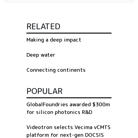
RELATED
Making a deep impact
Deep water
Connecting continents
POPULAR
GlobalFoundries awarded $300m
for silicon photonics R&D
Videotron selects Vecima vCMTS
platform for next-gen DOCSIS