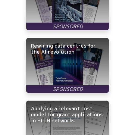
Rewiring data centres for
the AI revolution
Applying a relevant cost
model for grant applications
in FTTH networks