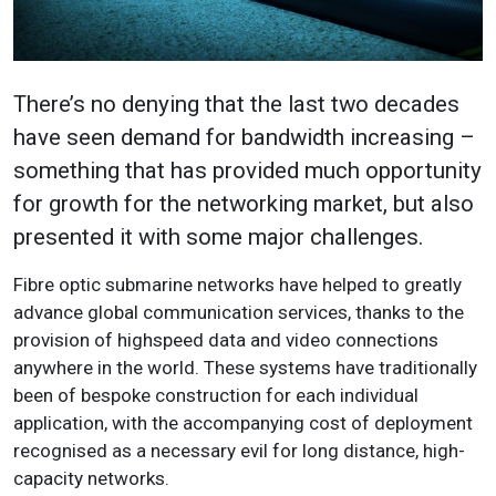
There’s no denying that the last two decades
have seen demand for bandwidth increasing –
something that has provided much opportunity
for growth for the networking market, but also
presented it with some major challenges.
Fibre optic submarine networks have helped to greatly
advance global communication services, thanks to the
provision of highspeed data and video connections
anywhere in the world. These systems have traditionally
been of bespoke construction for each individual
application, with the accompanying cost of deployment
recognised as a necessary evil for long distance, high-
capacity networks.