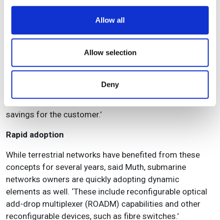
We use cookies to personalise content and ads, to
Allow all
provide social media features and to analyse our traffic.
We also share information about your use of our site with
our social media, advertising and analytics partners who
Allow selection
may combine it with other information that you’ve
TE SubCom was contracted to construct the ICN2 cable to the Solomon Islands
provided to them or that they’ve collected from your use
Higher efficiency in network utilisation means increased
Deny
of their services.
revenue from that network, and the emergence of new
services like bandwidth-on-demand has also led to
savings for the customer.’
Rapid adoption
While terrestrial networks have benefited from these
concepts for several years, said Muth, submarine
networks owners are quickly adopting dynamic
elements as well. ‘These include reconfigurable optical
add-drop multiplexer (ROADM) capabilities and other
reconfigurable devices, such as fibre switches.’