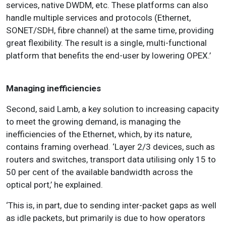
services, native DWDM, etc. These platforms can also
handle multiple services and protocols (Ethernet,
SONET/SDH, fibre channel) at the same time, providing
great flexibility. The result is a single, multi-functional
platform that benefits the end-user by lowering OPEX.’
Managing ine­fficiencies
Second, said Lamb, a key solution to increasing capacity
to meet the growing demand, is managing the
inefficiencies of the Ethernet, which, by its nature,
contains framing overhead. ‘Layer 2/3 devices, such as
routers and switches, transport data utilising only 15 to
50 per cent of the available bandwidth across the
optical port,’ he explained.
‘This is, in part, due to sending inter-packet gaps as well
as idle packets, but primarily is due to how operators